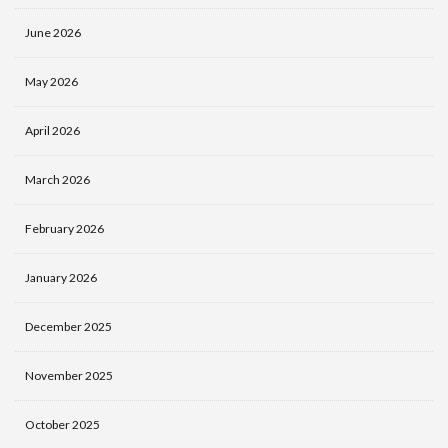
June 2026
May 2026
April 2026
March 2026
February 2026
January 2026
December 2025
November 2025
October 2025