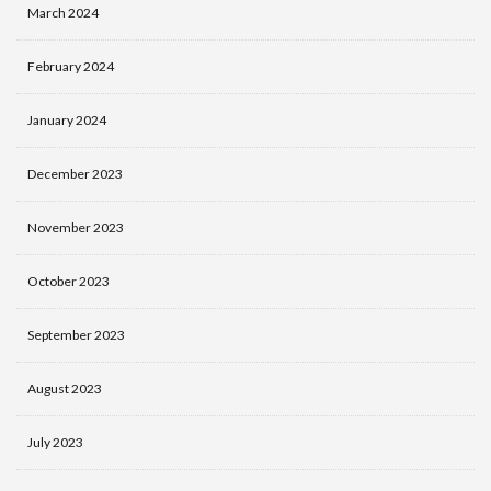
March 2024
February 2024
January 2024
December 2023
November 2023
October 2023
September 2023
August 2023
July 2023