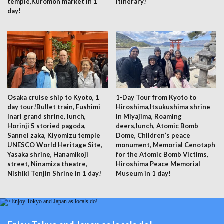
temple,Kuromon market in 1
itinerary!
day!
Osaka cruise ship to Kyoto, 1
1-Day Tour from Kyoto to
day tour!Bullet train, Fushimi
Hiroshima,Itsukushima shrine
Inari grand shrine, lunch,
in Miyajima, Roaming
Horinji 5 storied pagoda,
deers,lunch, Atomic Bomb
Sannei zaka, Kiyomizu temple
Dome, Children’s peace
UNESCO World Heritage Site,
monument, Memorial Cenotaph
Yasaka shrine, Hanamikoji
for the Atomic Bomb Victims,
street, Ninamiza theatre,
Hiroshima Peace Memorial
Nishiki Tenjin Shrine in 1 day!
Museum in 1 day!