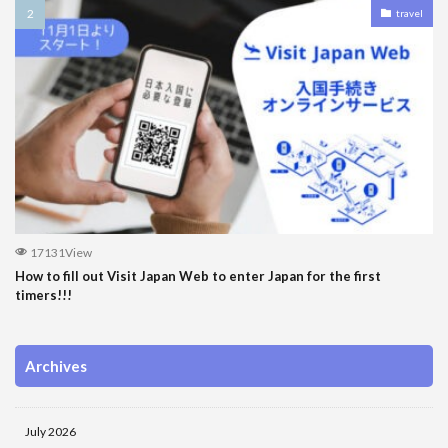
travel
17131View
How to fill out Visit Japan Web to enter Japan for the first
timers!!!
Archives
July 2026