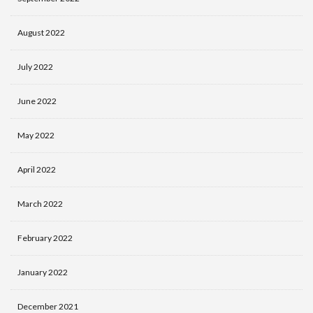
August 2022
July 2022
June 2022
May 2022
April 2022
March 2022
February 2022
January 2022
December 2021