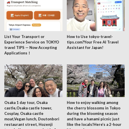
List Your Transport or
How to Use tokyo-travel-
Experience Service on TOKYO
tips.com?Your Free AI Travel
travel TIPS — Now Accepting
Assistant for Japan!
Applications！
Osaka 1 day tour, Osaka
How to enjoy walking among
castle,Osaka castle tower,
the cherry blossoms in Tokyo
Cosplay, Osaka castle
during the blooming season
moat,Vegan lunch, Doutonbori
and have a hanami picnic just
restaurant street, Hozenji
like the locals!Here’s a 2-hour