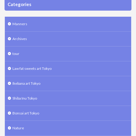
Categories
Manners
Archives
tour
Law fat sweets art Tokyo
Ikebana art Tokyo
Shiba Inu Tokyo
Bonsai art Tokyo
Nature