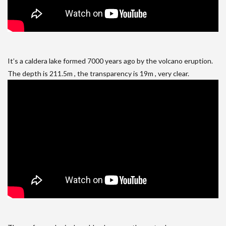
It’s a caldera lake formed 7000 years ago by the volcano eruption.
The depth is 211.5m , the transparency is 19m , very clear.