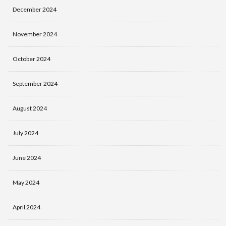
December 2024
November 2024
October 2024
September 2024
August 2024
July 2024
June 2024
May 2024
April 2024