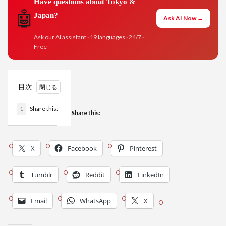
Have questions about Tokyo &
🤖
Japan?
Ask AI Now →
Ask our AI assistant · 19 languages · 24/7 ·
Free
目次
1
Share this:
Share this:
X
Facebook
Pinterest
Tumblr
Reddit
LinkedIn
Email
WhatsApp
X