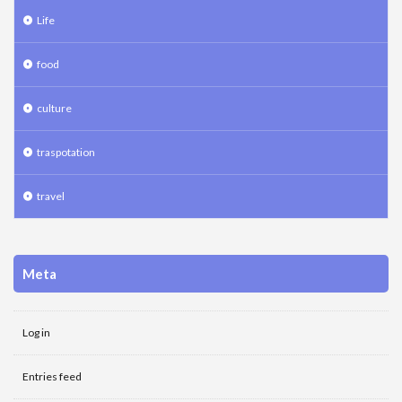
Life
food
culture
traspotation
travel
Meta
Log in
Entries feed