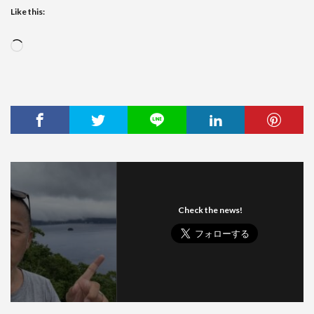
Like this:
Loading…
Check the news!