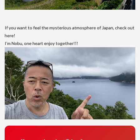
If you want to feel the mysterious atmosphere of Japan, check out
here!
I’m Nobu, one heart enjoy together!!!