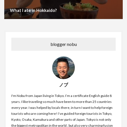
What I ate in Hokkaido?
blogger nobu
ノブ
I'm Nobu from Japan living in Tokyo. I’m a certificate English guide 8
years. I like traveling so much have been to more than 25 countries
every year. I was helped by locals there, in turn I want to help foreign
tourists who are coming here! I’ve guided foreign tourists in Tokyo,
Kyoto, Osaka, Kamakura and other parts of Japan. Tokyo is not only
the biggest metropolitan in the world , but also very charming fusion