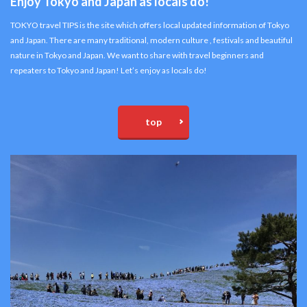
Enjoy Tokyo and Japan as locals do!
TOKYO travel TIPS is the site which offers local updated information of Tokyo
and Japan. There are many traditional, modern culture , festivals and beautiful
nature in Tokyo and Japan. We want to share with travel beginners and
repeaters to Tokyo and Japan! Let’s enjoy as locals do!
top