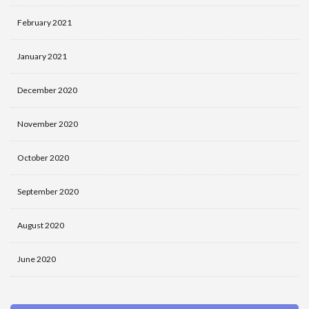
February 2021
January 2021
December 2020
November 2020
October 2020
September 2020
August 2020
June 2020