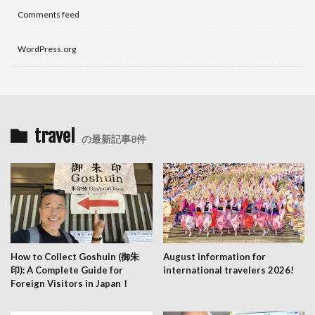
Comments feed
WordPress.org
travel
の最新記事8件
How to Collect Goshuin (御朱
August information for
印): A Complete Guide for
international travelers 2026!
Foreign Visitors in Japan！