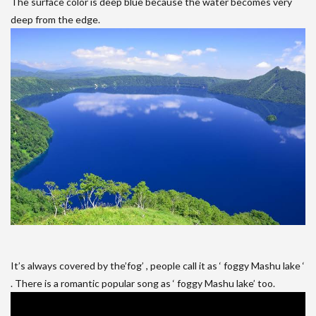
The surface color is deep blue because the water becomes very
deep from the edge.
It’s always covered by the’fog’ , people call it as ‘ foggy Mashu lake ‘
. There is a romantic popular song as ‘ foggy Mashu lake’ too.