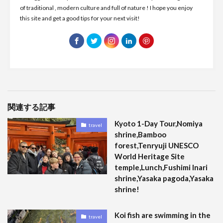
of traditional , modern culture and full of nature ! I hope you enjoy
this site and get a good tips for your next visit!
関連する記事
Kyoto 1-Day Tour,Nomiya
travel
shrine,Bamboo
forest,Tenryuji UNESCO
World Heritage Site
temple,Lunch,Fushimi Inari
shrine,Yasaka pagoda,Yasaka
shrine!
Koi fish are swimming in the
travel