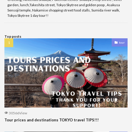
garden, lunch,Takeshita street, Tokyo Skytree and golden poop , Asakusa
Sensoji temple, Nakamise shopping street food stalls, Sumida river walk,
Tokyo Skytree 1 day tour!!
Top posts
tour
30566View
Tour prices and destinations TOKYO travel TIPS!!!