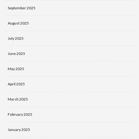
September 2025
August 2025
July 2025
June 2025
May 2025
April 2025
March 2025
February 2025
January 2025