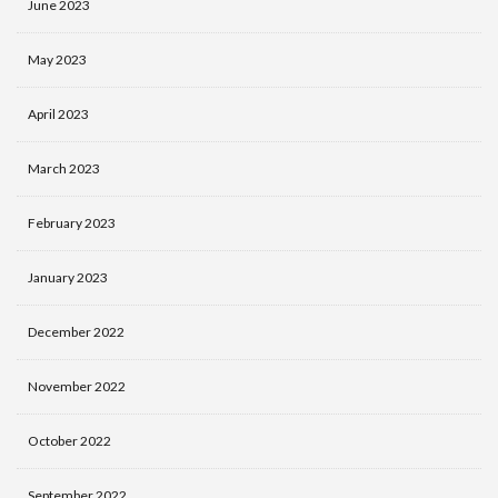
June 2023
May 2023
April 2023
March 2023
February 2023
January 2023
December 2022
November 2022
October 2022
September 2022