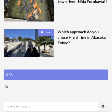
town river , Hida Furukawa!!
Which approach do you
travel
chose Hie shrine in Akasaka
Tokyo?
RSS