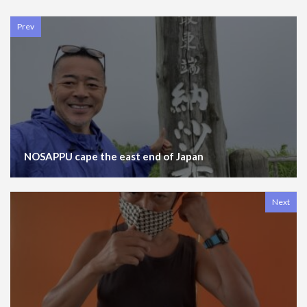
Prev
NOSAPPU cape the east end of Japan
Next