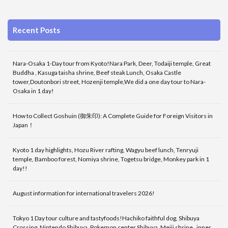
Recent Posts
Nara-Osaka 1-Day tour from Kyoto!Nara Park, Deer, Todaiji temple, Great
Buddha , Kasuga taisha shrine, Beef steak Lunch, Osaka Castle
tower,Doutonbori street, Hozenji temple,We did a one day tour to Nara-
Osaka in 1 day!
How to Collect Goshuin (御朱印): A Complete Guide for Foreign Visitors in
Japan！
Kyoto 1 day highlights, Hozu River rafting, Wagyu beef lunch, Tenryuji
temple, Bamboo forest, Nomiya shrine, Togetsu bridge, Monkey park in 1
day!!
August information for international travelers 2026!
Tokyo 1 Day tour culture and tastyfoods!Hachiko faithful dog, Shibuya
Crossing, Nintendo Shibuya, Pokemon center Shibuya ,Meiji shrine , inner