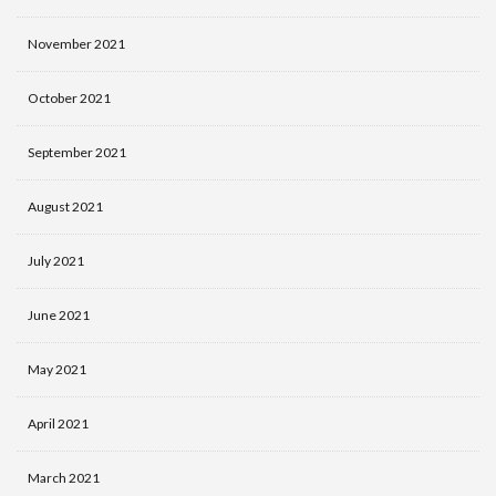
November 2021
October 2021
September 2021
August 2021
July 2021
June 2021
May 2021
April 2021
March 2021