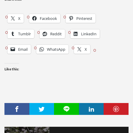
X
Facebook
Pinterest
Tumblr
Reddit
LinkedIn
Email
WhatsApp
X
Like this: