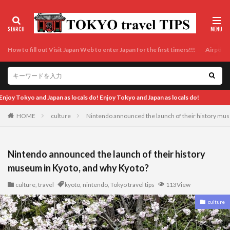
How to fill out Visit Japan Web to enter Japan for the first timers!!!
Airport t
an as locals do!
HOME
culture
Nintendo announced the launch of their history mu
Nintendo announced the launch of their history
museum in Kyoto, and why Kyoto?
culture
,
travel
kyoto
,
nintendo
,
Tokyo travel tips
113View
culture