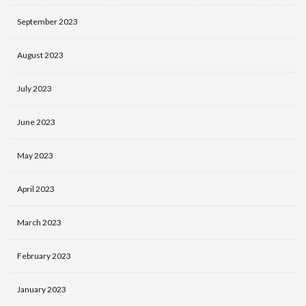
September 2023
August 2023
July 2023
June 2023
May 2023
April 2023
March 2023
February 2023
January 2023