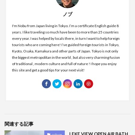
ノブ
I'm Nobu from Japan living in Tokyo. I’m a certificate English guide 8
years. I like traveling so much have been to more than 25 countries
every year. I was helped by locals there, in turn I want to help foreign
tourists who are coming here! I’ve guided foreign tourists in Tokyo,
Kyoto, Osaka, Kamakura and other parts of Japan. Tokyo is not only
the biggest metropolitan in the world , but also very charming fusion
of traditional , modern culture and full of nature ! I hope you enjoy
this site and get a good tips for your next visit!
関連する記事
LEKE VIEW OPEN AIR BATH
culture