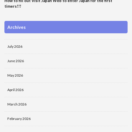
How to fill out Visit Japan Web to enter Japan for the first
timers!!!
Archives
July 2026
June 2026
May 2026
April 2026
March 2026
February 2026