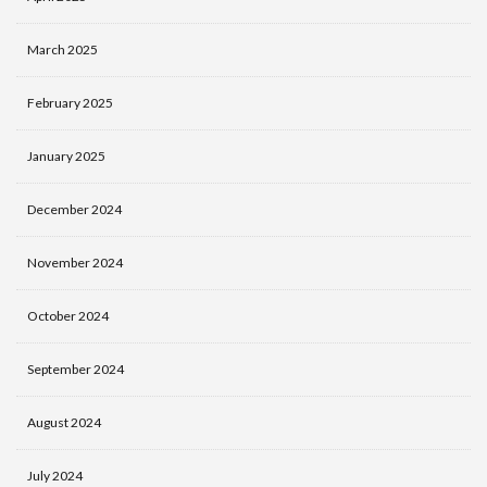
March 2025
February 2025
January 2025
December 2024
November 2024
October 2024
September 2024
August 2024
July 2024