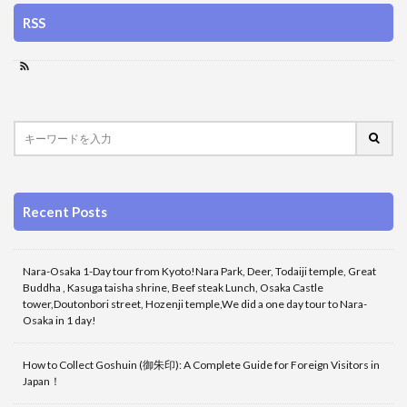
RSS
Recent Posts
Nara-Osaka 1-Day tour from Kyoto!Nara Park, Deer, Todaiji temple, Great
Buddha , Kasuga taisha shrine, Beef steak Lunch, Osaka Castle
tower,Doutonbori street, Hozenji temple,We did a one day tour to Nara-
Osaka in 1 day!
How to Collect Goshuin (御朱印): A Complete Guide for Foreign Visitors in
Japan！