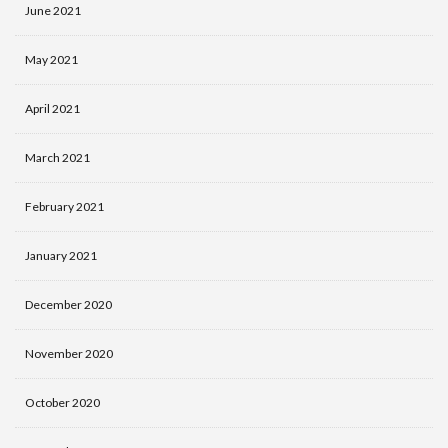
June 2021
May 2021
April 2021
March 2021
February 2021
January 2021
December 2020
November 2020
October 2020