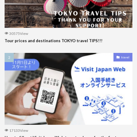
30575View
Tour prices and destinations TOKYO travel TIPS!!!
travel
17133View