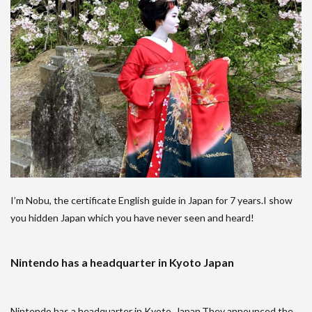
I’m Nobu, the certificate English guide in Japan for 7 years.I show
you hidden Japan which you have never seen and heard!
Nintendo has a headquarter in Kyoto Japan
Nintendo has a headquarter in Kyoto, Japan.They announced the