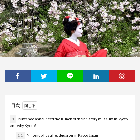
目次
1
Nintendo announced the launch of their history museum in Kyoto,
and why Kyoto?
1.1
Nintendo has a headquarter in Kyoto Japan