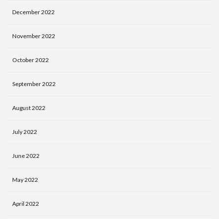
December 2022
November 2022
October 2022
September 2022
August 2022
July 2022
June 2022
May 2022
April 2022