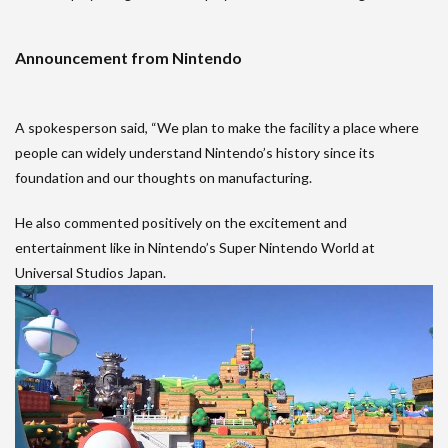
Announcement from Nintendo
A spokesperson said, “We plan to make the facility a place where
people can widely understand Nintendo’s history since its
foundation and our thoughts on manufacturing.
He also commented positively on the excitement and
entertainment like in Nintendo’s Super Nintendo World at
Universal Studios Japan.