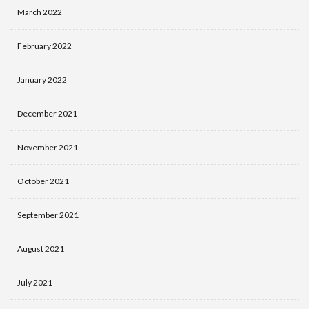
March 2022
February 2022
January 2022
December 2021
November 2021
October 2021
September 2021
August 2021
July 2021