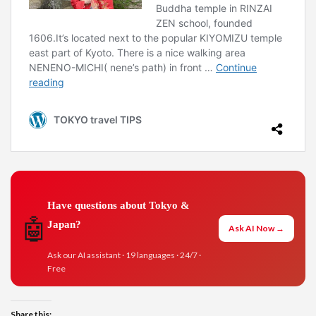
Have questions about Tokyo &
🤖
Japan?
Ask AI Now →
Ask our AI assistant · 19 languages · 24/7 ·
Free
Share this: