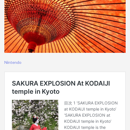
Nintendo