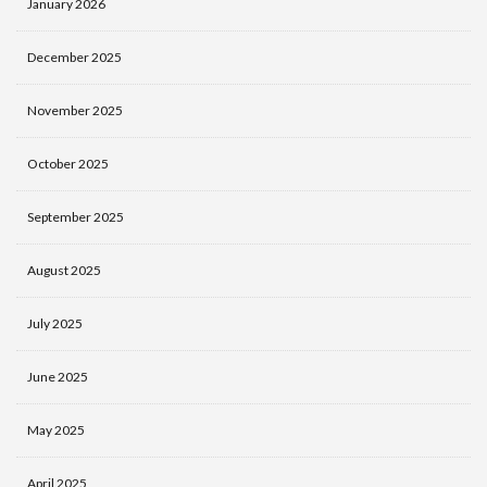
January 2026
December 2025
November 2025
October 2025
September 2025
August 2025
July 2025
June 2025
May 2025
April 2025