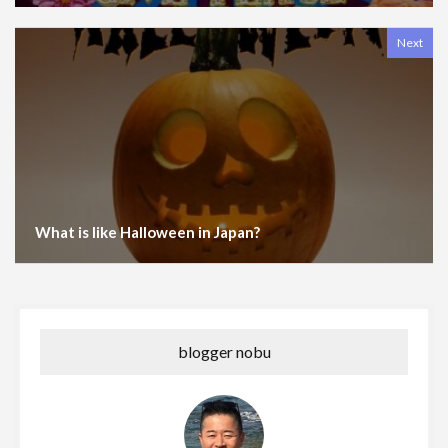
Next
What is like Halloween in Japan?
blogger nobu