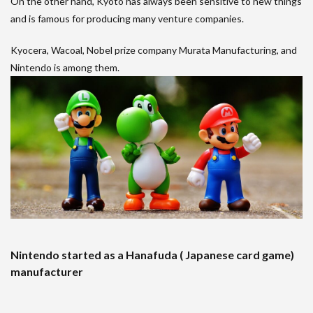
On the other hand, Kyoto has always been sensitive to new things
and is famous for producing many venture companies.
Kyocera, Wacoal, Nobel prize company Murata Manufacturing, and
Nintendo is among them.
Nintendo started as a Hanafuda ( Japanese card game)
manufacturer