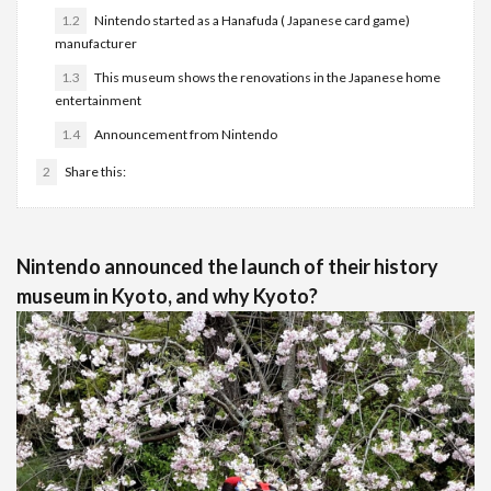
1.2
Nintendo started as a Hanafuda ( Japanese card game)
manufacturer
1.3
This museum shows the renovations in the Japanese home
entertainment
1.4
Announcement from Nintendo
2
Share this:
Nintendo announced the launch of their history
museum in Kyoto, and why Kyoto?