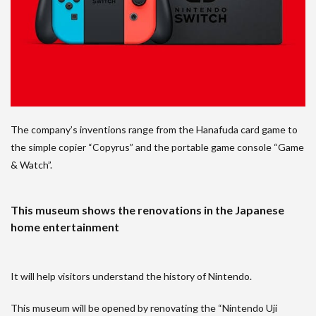
The company’s inventions range from the Hanafuda card game to
the simple copier “Copyrus” and the portable game console “Game
& Watch”.
This museum shows the renovations in the Japanese
home entertainment
It will help visitors understand the history of Nintendo.
This museum will be opened by renovating the “Nintendo Uji