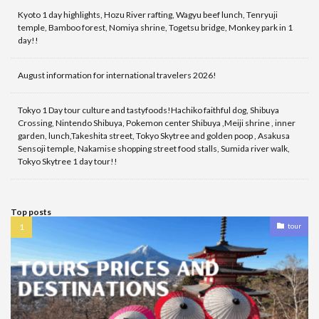
Kyoto 1 day highlights, Hozu River rafting, Wagyu beef lunch, Tenryuji
temple, Bamboo forest, Nomiya shrine, Togetsu bridge, Monkey park in 1
day!!
August information for international travelers 2026!
Tokyo 1 Day tour culture and tastyfoods!Hachiko faithful dog, Shibuya
Crossing, Nintendo Shibuya, Pokemon center Shibuya ,Meiji shrine , inner
garden, lunch,Takeshita street, Tokyo Skytree and golden poop , Asakusa
Sensoji temple, Nakamise shopping street food stalls, Sumida river walk,
Tokyo Skytree 1 day tour!!
Top posts
tour