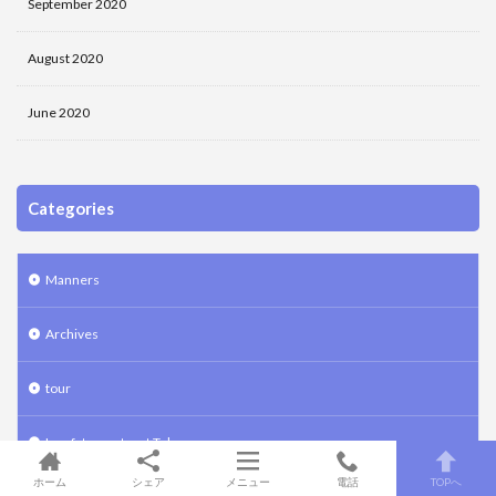
September 2020
August 2020
June 2020
Categories
Manners
Archives
tour
Law fat sweets art Tokyo
ホーム
シェア
メニュー
電話
TOPへ