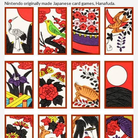
Nintendo originally made Japanese card games, Hanafuda.