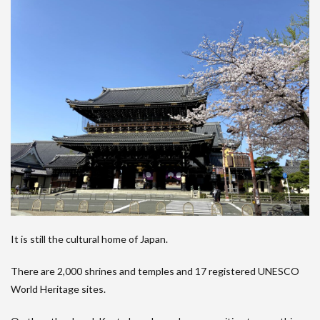
It is still the cultural home of Japan.
There are 2,000 shrines and temples and 17 registered UNESCO
World Heritage sites.