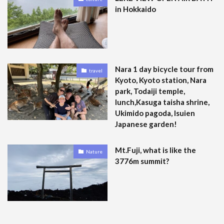
in Hokkaido
Nara 1 day bicycle tour from
travel
Kyoto, Kyoto station, Nara
park, Todaiji temple,
lunch,Kasuga taisha shrine,
Ukimido pagoda, Isuien
Japanese garden!
Mt.Fuji, what is like the
Nature
3776m summit?