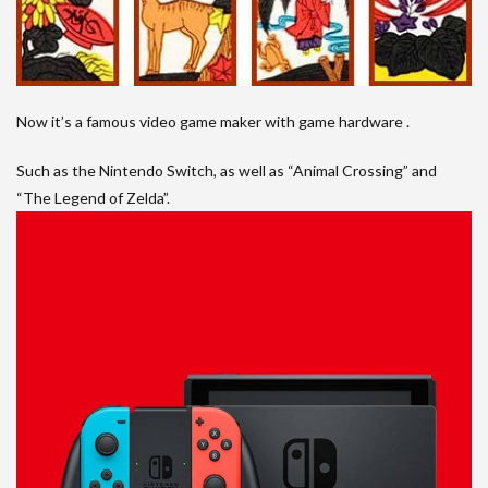
Now it’s a famous video game maker with game hardware .
Such as the Nintendo Switch, as well as “Animal Crossing” and
“The Legend of Zelda”.