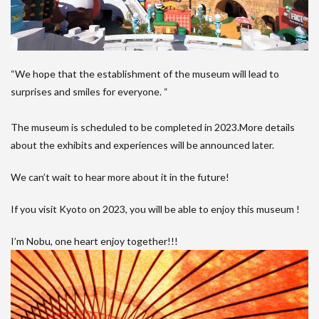
“We hope that the establishment of the museum will lead to
surprises and smiles for everyone. “
The museum is scheduled to be completed in 2023.More details
about the exhibits and experiences will be announced later.
We can’t wait to hear more about it in the future!
If you visit Kyoto on 2023, you will be able to enjoy this museum !
I’m Nobu, one heart enjoy together!!!