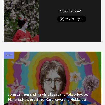
Check the news!
Prev
John Lennon and his visit to Japan , Tokyo, Kyoto,
Hakone, Kawaguchiko, Karuizawa and Hokkaido