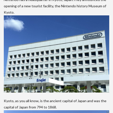
opening of a new tourist facility, the Nintendo history Museum of
Kyoto.
Kyoto, as you all know, is the ancient capital of Japan and was the
capital of Japan from 794 to 1868.