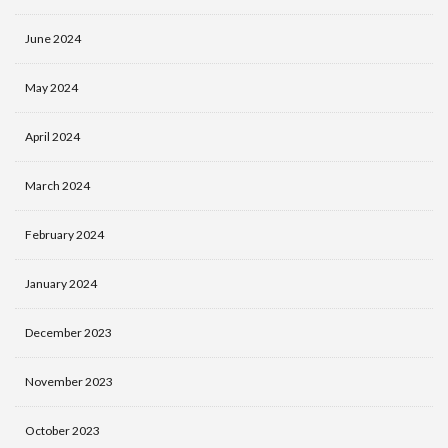
June 2024
May 2024
April 2024
March 2024
February 2024
January 2024
December 2023
November 2023
October 2023