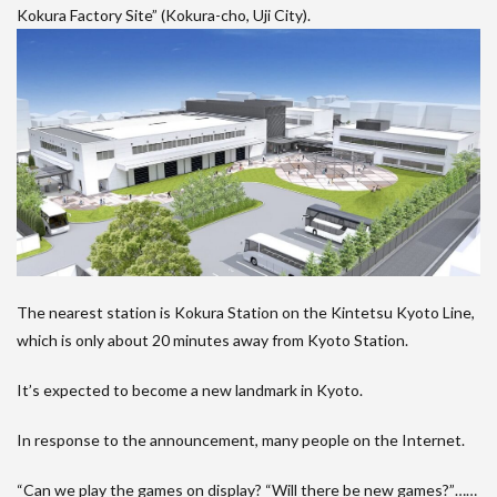
Kokura Factory Site” (Kokura-cho, Uji City).
The nearest station is Kokura Station on the Kintetsu Kyoto Line,
which is only about 20 minutes away from Kyoto Station.
It’s expected to become a new landmark in Kyoto.
In response to the announcement, many people on the Internet.
“Can we play the games on display? “Will there be new games?”……