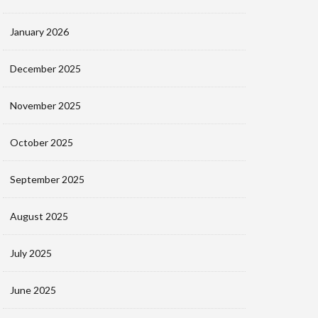
January 2026
December 2025
November 2025
October 2025
September 2025
August 2025
July 2025
June 2025