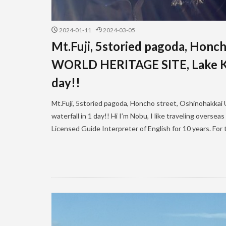
2024-01-11
2024-03-05
Mt.Fuji, 5storied pagoda, Hon
WORLD HERITAGE SITE, Lake Kaw
day!!
Mt.Fuji, 5storied pagoda, Honcho street, Oshinohak
waterfall in 1 day!! Hi I’m Nobu, I like traveling overse
Licensed Guide Interpreter of English for 10 years. For