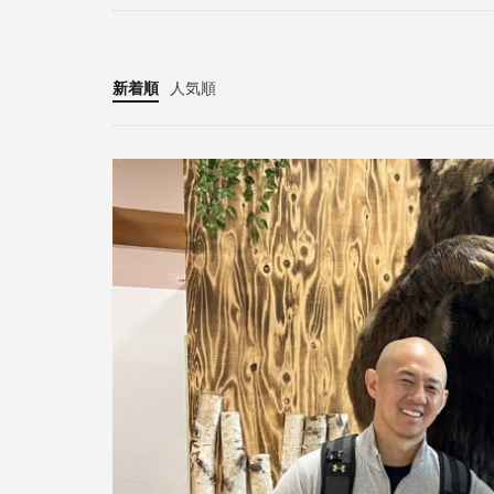
新着順
人気順