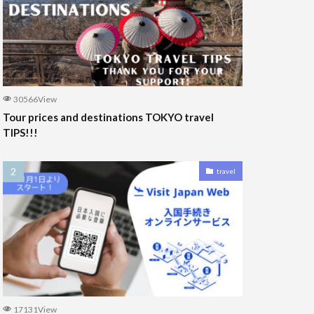
30566View
Tour prices and destinations TOKYO travel
TIPS!!!
travel
17131View