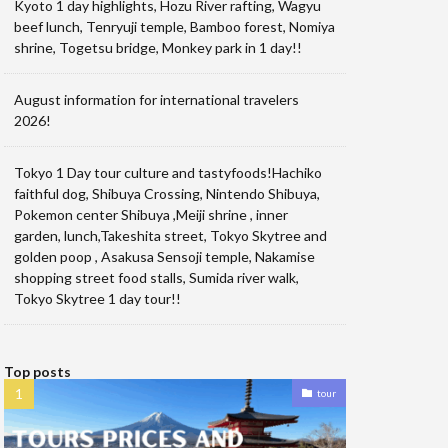
Kyoto 1 day highlights, Hozu River rafting, Wagyu
beef lunch, Tenryuji temple, Bamboo forest, Nomiya
shrine, Togetsu bridge, Monkey park in 1 day!!
August information for international travelers
2026!
Tokyo 1 Day tour culture and tastyfoods!Hachiko
faithful dog, Shibuya Crossing, Nintendo Shibuya,
Pokemon center Shibuya ,Meiji shrine , inner
garden, lunch,Takeshita street, Tokyo Skytree and
golden poop , Asakusa Sensoji temple, Nakamise
shopping street food stalls, Sumida river walk,
Tokyo Skytree 1 day tour!!
Top posts
tour