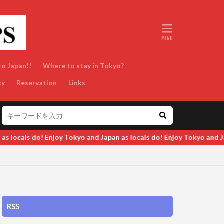
to Japan!!
Where to stay in Tokyo?
cy
Reservation
Links
ocals do! Enjoy Tokyo and Japan as locals do! Enjoy Tokyo and Japan
RSS