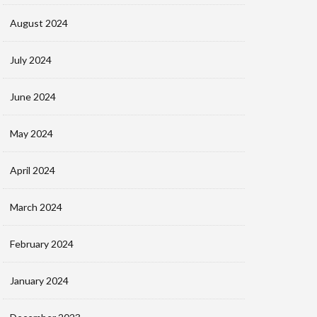
August 2024
July 2024
June 2024
May 2024
April 2024
March 2024
February 2024
January 2024