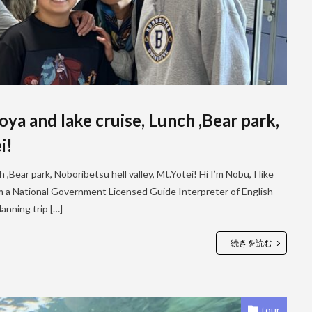
a and lake cruise, Lunch ,Bear park,
i!
Bear park, Noboribetsu hell valley, Mt.Yotei! Hi I’m Nobu, I like
I’m a National Government Licensed Guide Interpreter of English
anning trip […]
続きを読む
tour