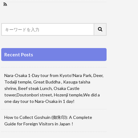
Recent Posts
Nara-Osaka 1-Day tour from Kyoto!Nara Park, Deer,
Todaiji temple, Great Buddha , Kasuga taisha
shrine, Beef steak Lunch, Osaka Castle
tower,Doutonbori street, Hozenji temple,We did a
one day tour to Nara-Osaka in 1 day!
How to Collect Goshuin (御朱印): A Complete
Guide for Foreign Visitors in Japan！