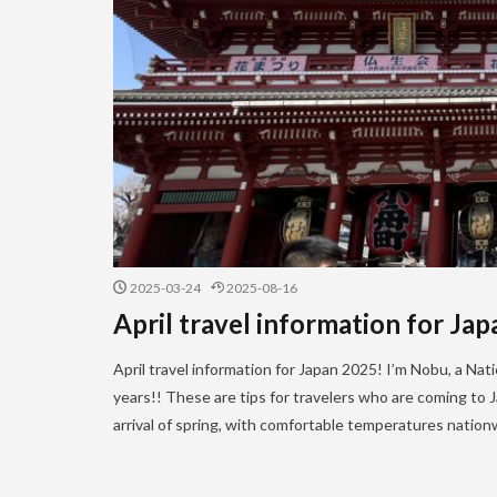
2025-03-24
2025-08-16
April travel information for Ja
April travel information for Japan 2025! I’m Nobu, a Na
years!! These are tips for travelers who are coming to Ja
arrival of spring, with comfortable temperatures natio