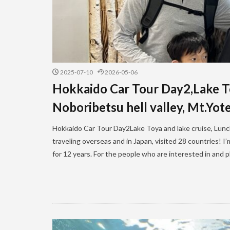
2025-07-10
2026-05-06
Hokkaido Car Tour Day2,Lake Toy
Noboribetsu hell valley, Mt.Yote
Hokkaido Car Tour Day2Lake Toya and lake cruise, Lunch ,
traveling overseas and in Japan, visited 28 countries! 
for 12 years. For the people who are interested in and pl