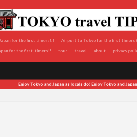
apan for the first timers!!!
Airport to Tokyo for the first timers 
an for the first-timers!!
tour
travel
about
privacy poli
s do! Enjoy Tokyo and Japan as locals do! Enjoy Tokyo and Japan as l