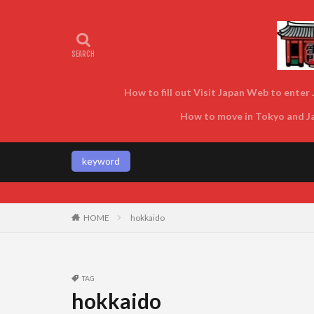
How to fill out Visit Japan Web to enter J
How to move in Tokyo and Jap
keyword
Enjoy Tokyo and Japan as local
HOME
hokkaido
TAG
hokkaido