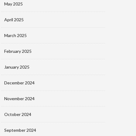
May 2025
April 2025
March 2025
February 2025
January 2025
December 2024
November 2024
October 2024
September 2024