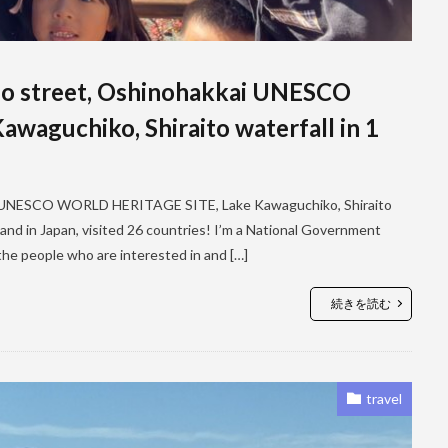
cho street, Oshinohakkai UNESCO
aguchiko, Shiraito waterfall in 1
kai UNESCO WORLD HERITAGE SITE, Lake Kawaguchiko, Shiraito
as and in Japan, visited 26 countries! I’m a National Government
 the people who are interested in and […]
続きを読む
travel