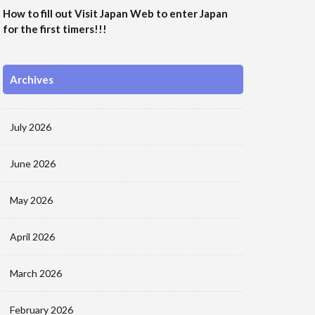
How to fill out Visit Japan Web to enter Japan
for the first timers!!!
Archives
July 2026
June 2026
May 2026
April 2026
March 2026
February 2026