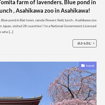
mita farm of lavenders, Blue pond in
 lunch , Asahikawa zoo in Asahikawa!
lue pond in Biei town, canola flowers field, lunch , Asahikawa zoo
 in Japan, visited 28 countries! I’m a National Government Licensed
le who […]
続きを読む
travel