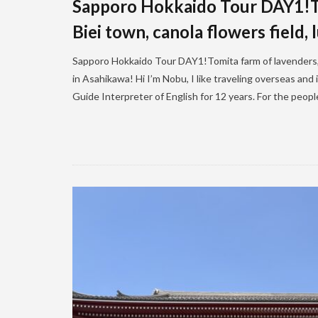
Sapporo Hokkaido Tour DAY1!To
Biei town, canola flowers field,
Sapporo Hokkaido Tour DAY1!Tomita farm of lavenders, B
in Asahikawa! Hi I’m Nobu, I like traveling overseas and
Guide Interpreter of English for 12 years. For the peop