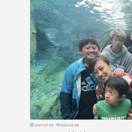
2025-07-09
2026-05-06