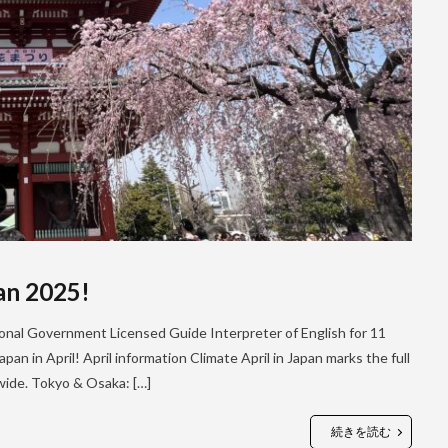
pan 2025!
tional Government Licensed Guide Interpreter of English for 11
pan in April! April information Climate April in Japan marks the full
nwide. Tokyo & Osaka: […]
続きを読む