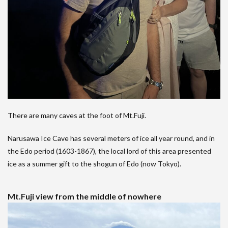
There are many caves at the foot of Mt.Fuji.
Narusawa Ice Cave has several meters of ice all year round, and in
the Edo period (1603-1867), the local lord of this area presented
ice as a summer gift to the shogun of Edo (now Tokyo).
Mt.Fuji view from the middle of nowhere