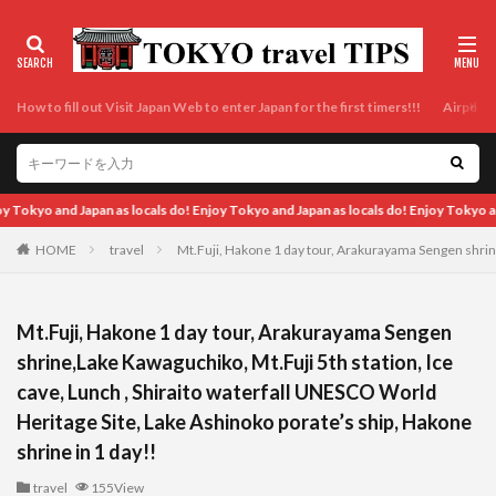
How to fill out Visit Japan Web to enter Japan for the first timers!!!
Airport t
ocals do! Enjoy Tokyo and Japan as locals do! Enjoy Tokyo and Japan as locals do! E
HOME
travel
Mt.Fuji, Hakone 1 day tour, Arakurayama Sengen shrine
Mt.Fuji, Hakone 1 day tour, Arakurayama Sengen
shrine,Lake Kawaguchiko, Mt.Fuji 5th station, Ice
cave, Lunch , Shiraito waterfall UNESCO World
Heritage Site, Lake Ashinoko porate’s ship, Hakone
shrine in 1 day!!
travel
155View