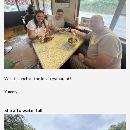
We ate lunch at the local restaurant!
Yummy!
Shiraito waterfall