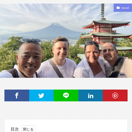
travel
目次