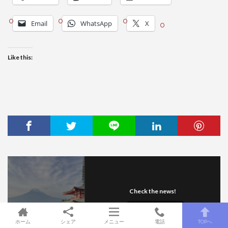
Email
WhatsApp
X
Like this:
Check the news!
ホーム
シェア
メニュー
電話
TOPへ