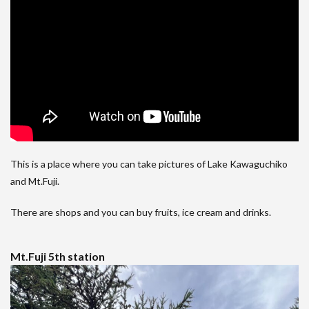
This is a place where you can take pictures of Lake Kawaguchiko
and Mt.Fuji.
There are shops and you can buy fruits, ice cream and drinks.
Mt.Fuji 5th station