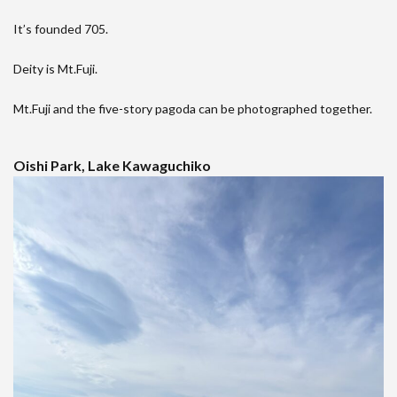
It’s founded 705.
Deity is Mt.Fuji.
Mt.Fuji and the five-story pagoda can be photographed together.
Oishi Park, Lake Kawaguchiko