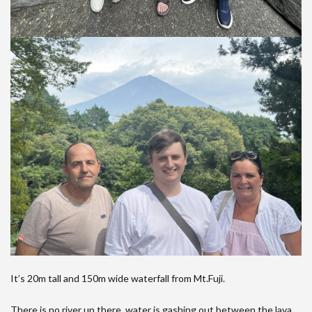
It’s 20m tall and 150m wide waterfall from Mt.Fuji.
There is no river up there, water is gashing out between the lava