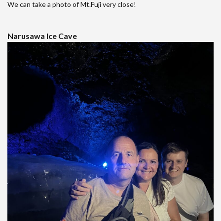
We can take a photo of Mt.Fuji very close!
Narusawa Ice Cave