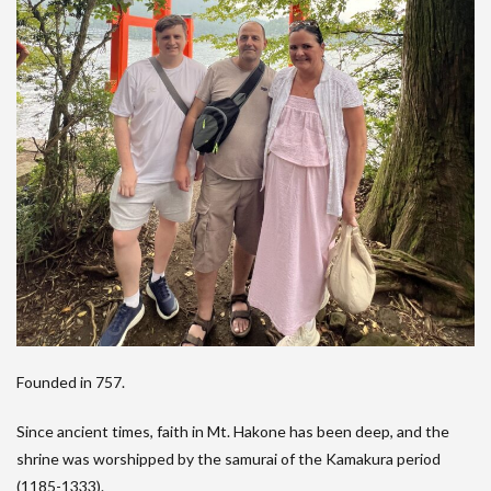
Founded in 757.
Since ancient times, faith in Mt. Hakone has been deep, and the
shrine was worshipped by the samurai of the Kamakura period
(1185-1333).