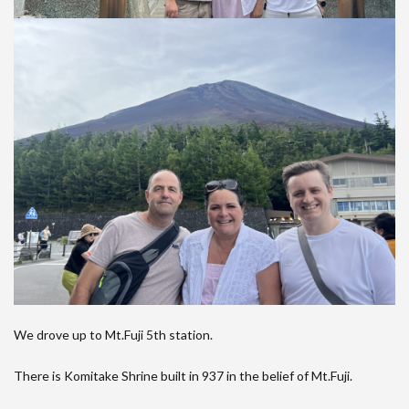
We drove up to Mt.Fuji 5th station.
There is Komitake Shrine built in 937 in the belief of Mt.Fuji.