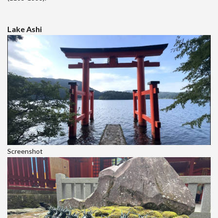
Lake Ashi
Screenshot