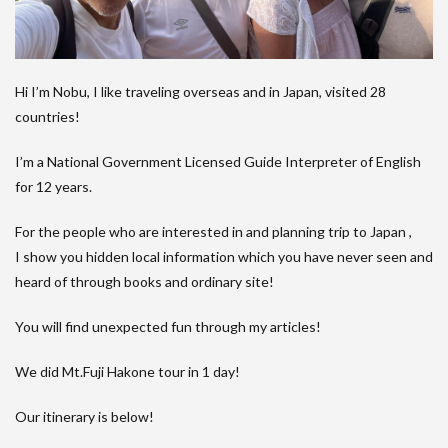
Hi I’m Nobu, I like traveling overseas and in Japan, visited 28
countries!
I’m a National Government Licensed Guide Interpreter of English
for 12 years.
For the people who are interested in and planning trip to Japan ,
I show you hidden local information which you have never seen and
heard of through books and ordinary site!
You will find unexpected fun through my articles!
We did Mt.Fuji Hakone tour in 1 day!
Our itinerary is below!