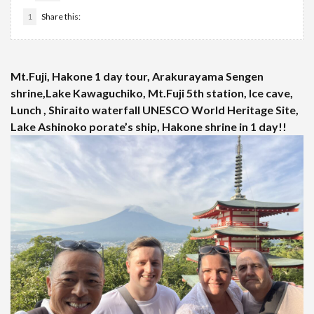
1
Share this:
Mt.Fuji, Hakone 1 day tour, Arakurayama Sengen
shrine,Lake Kawaguchiko, Mt.Fuji 5th station, Ice cave,
Lunch , Shiraito waterfall UNESCO World Heritage Site,
Lake Ashinoko porate’s ship, Hakone shrine in 1 day!!