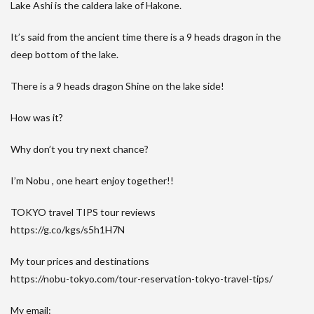
Lake Ashi is the caldera lake of Hakone.
It’s said from the ancient time there is a 9 heads dragon in the
deep bottom of the lake.
There is a 9 heads dragon Shine on the lake side!
How was it?
Why don’t you try next chance?
I’m Nobu , one heart enjoy together!!
TOKYO travel TIPS tour reviews
https://g.co/kgs/s5h1H7N
My tour prices and destinations
https://nobu-tokyo.com/tour-reservation-tokyo-travel-tips/
My email: