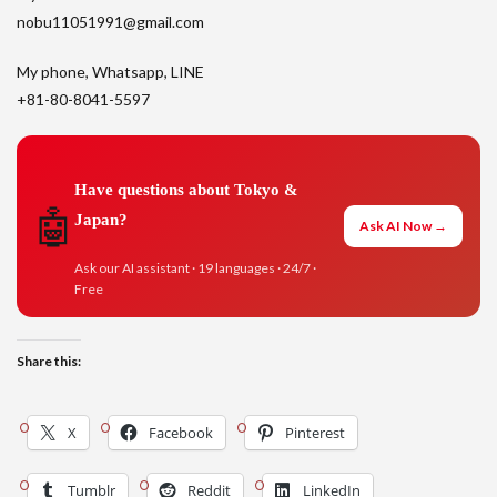
nobu11051991@gmail.com
My phone, Whatsapp, LINE
+81-80-8041-5597
Have questions about Tokyo &
🤖
Japan?
Ask AI Now →
Ask our AI assistant · 19 languages · 24/7 ·
Free
Share this:
X
Facebook
Pinterest
Tumblr
Reddit
LinkedIn