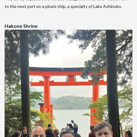
to the next port on a pirate ship, a specialty of Lake Ashinoko.
Hakone Shrine