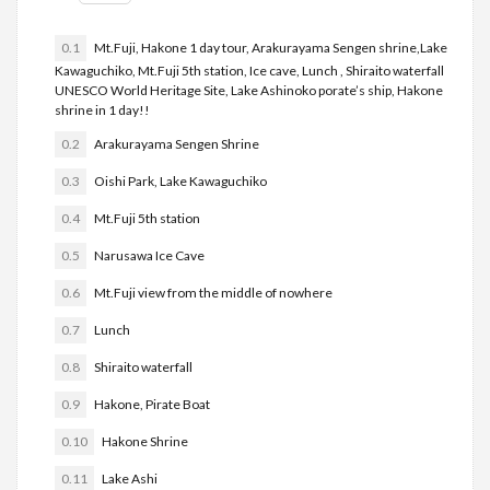
0.1
Mt.Fuji, Hakone 1 day tour, Arakurayama Sengen shrine,Lake
Kawaguchiko, Mt.Fuji 5th station, Ice cave, Lunch , Shiraito waterfall
UNESCO World Heritage Site, Lake Ashinoko porate’s ship, Hakone
shrine in 1 day!!
0.2
Arakurayama Sengen Shrine
0.3
Oishi Park, Lake Kawaguchiko
0.4
Mt.Fuji 5th station
0.5
Narusawa Ice Cave
0.6
Mt.Fuji view from the middle of nowhere
0.7
Lunch
0.8
Shiraito waterfall
0.9
Hakone, Pirate Boat
0.10
Hakone Shrine
0.11
Lake Ashi