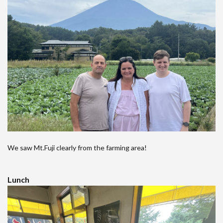
We saw Mt.Fuji clearly from the farming area!
Lunch