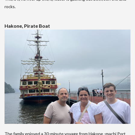
rocks.
Hakone, Pirate Boat
The family enjoyed a 30-minute voyage from Hakone -machi Port