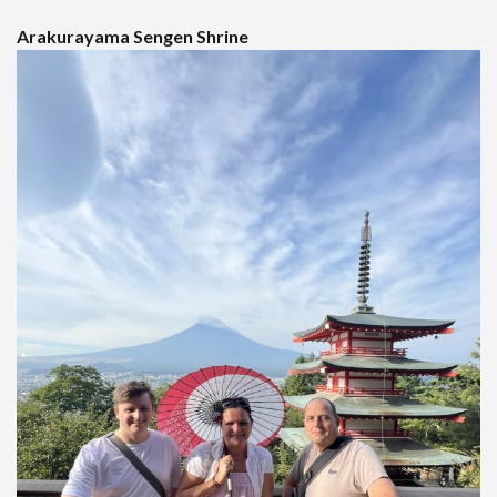
Arakurayama Sengen Shrine