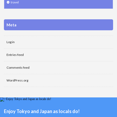
travel
Meta
Log in
Entries feed
Comments feed
WordPress.org
Enjoy Tokyo and Japan as locals do!