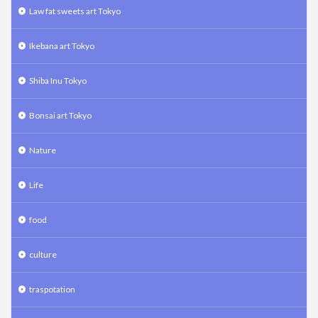
Law fat sweets art Tokyo
Ikebana art Tokyo
Shiba Inu Tokyo
Bonsai art Tokyo
Nature
Life
food
culture
traspotation