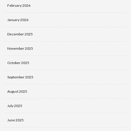
February 2026
January 2026
December 2025
November 2025
October 2025
September 2025
August 2025
July 2025
June 2025