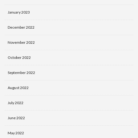
January 2023
December 2022
November 2022
October 2022
September 2022
August 2022
July 2022
June 2022
May 2022