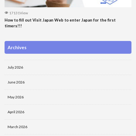
17131View
How to fill out Visit Japan Web to enter Japan for the first
timers!!!
Archives
July 2026
June 2026
May 2026
April 2026
March 2026