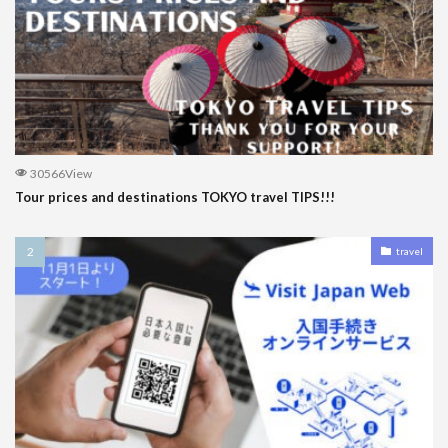
30566View
Tour prices and destinations TOKYO travel TIPS!!!
travel