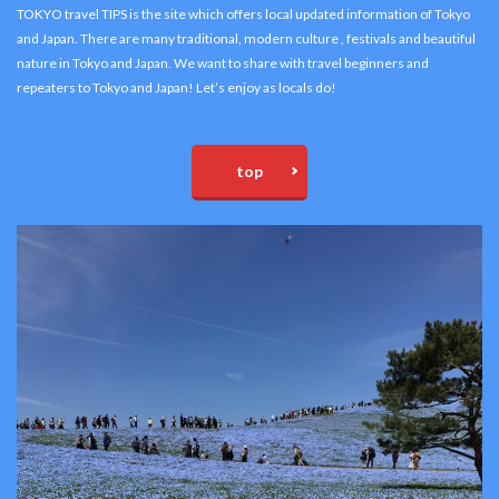
TOKYO travel TIPS is the site which offers local updated information of Tokyo
and Japan. There are many traditional, modern culture , festivals and beautiful
nature in Tokyo and Japan. We want to share with travel beginners and
repeaters to Tokyo and Japan! Let’s enjoy as locals do!
top