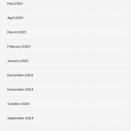
May 2025
April 2025
March 2025
February 2025
January 2025
December 2024
November 2024
October 2024
September 2024