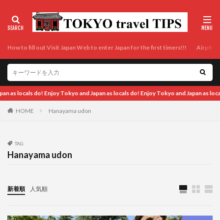
How to fill out Visit Japan Web to enter Japan for the first timers!!!
Airport t
okyo and Japan as locals do! Enjoy Tokyo and Japan as locals do! Enjoy Tokyo and J
HOME
Hanayama udon
TAG
Hanayama udon
新着順
人気順