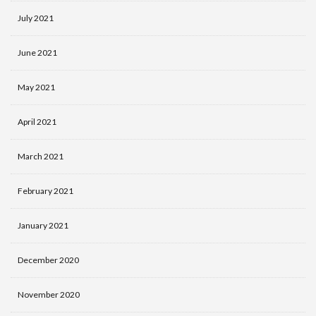
July 2021
June 2021
May 2021
April 2021
March 2021
February 2021
January 2021
December 2020
November 2020