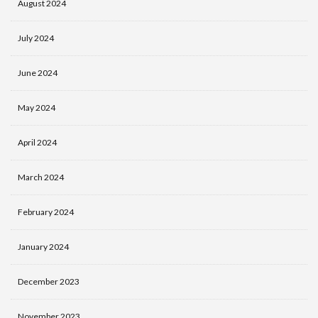
August 2024
July 2024
June 2024
May 2024
April 2024
March 2024
February 2024
January 2024
December 2023
November 2023