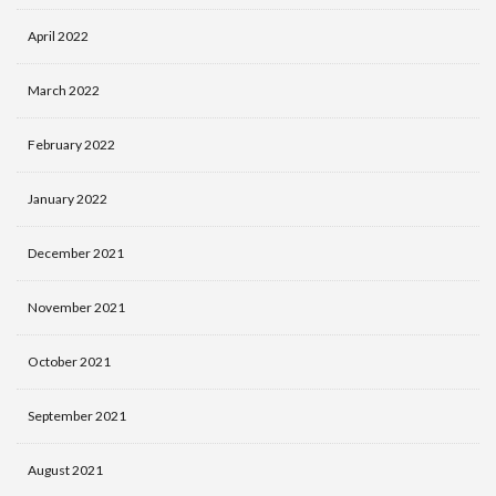
April 2022
March 2022
February 2022
January 2022
December 2021
November 2021
October 2021
September 2021
August 2021