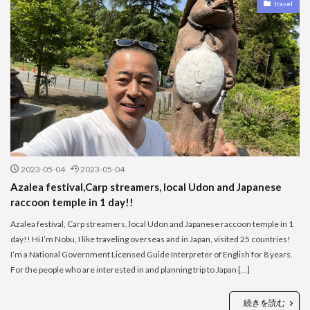
travel
2023-05-04
2023-05-04
Azalea festival,Carp streamers, local Udon and Japanese
raccoon temple in 1 day!!
Azalea festival, Carp streamers, local Udon and Japanese raccoon temple in 1
day!! Hi I’m Nobu, I like traveling overseas and in Japan, visited 25 countries!
I’m a National Government Licensed Guide Interpreter of English for 8 years.
For the people who are interested in and planning trip to Japan […]
続きを読む