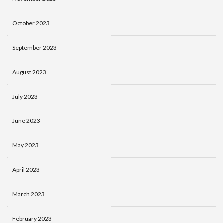
October 2023
September 2023
August 2023
July 2023
June 2023
May 2023
April 2023
March 2023
February 2023