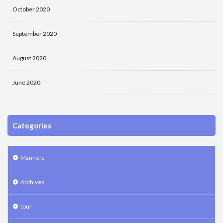
October 2020
September 2020
August 2020
June 2020
Categories
Manners
Archives
tour