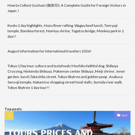
How to Collect Goshuin (御朱印): A Complete Guide for Foreign Visitors in
Japan！
Kyoto 1 day highlights, Hozu River rafting, Wagyu beef lunch, Tenryuji
temple, Bamboo forest, Nomiya shrine, Togetsu bridge, Monkey park in 1
day!!
August information for international travelers 2026!
Tokyo 1 Day tour culture and tastyfoods!Hachiko faithful dog, Shibuya
Crossing, Nintendo Shibuya, Pokemon center Shibuya ,Meiji shrine , inner
garden, lunch,Takeshita street, Tokyo Skytree and golden poop , Asakusa
Sensoji temple, Nakamise shopping street food stalls, Sumida river walk,
Tokyo Skytree 1 day tour!!
Top posts
tour