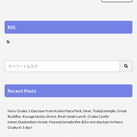
RSS
Recent Posts
Nara-Osaka 1-Day tour from Kyoto!Nara Park, Deer, Todaiji temple, Great
Buddha , Kasuga taisha shrine, Beef steak Lunch, Osaka Castle
tower,Doutonbori street, Hozenji temple,We did a one day tour to Nara-
Osaka in 1 day!