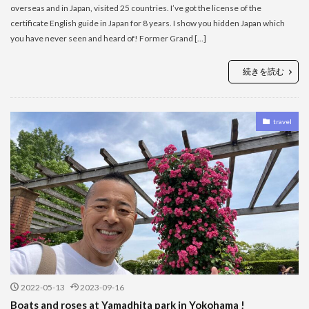
overseas and in Japan, visited 25 countries. I’ve got the license of the
certificate English guide in Japan for 8 years. I show you hidden Japan which
you have never seen and heard of! Former Grand […]
続きを読む
travel
2022-05-13
2023-09-16
Boats and roses at Yamadhita park in Yokohama !