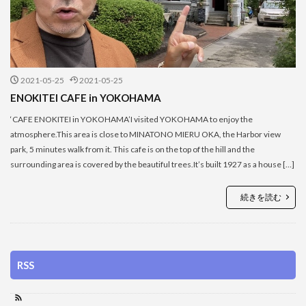
2021-05-25
2021-05-25
ENOKITEI CAFE in YOKOHAMA
‘CAFE ENOKITEI in YOKOHAMA’I visited YOKOHAMA to enjoy the
atmosphere.This area is close to MINATONO MIERU OKA, the Harbor view
park, 5 minutes walk from it. This cafe is on the top of the hill and the
surrounding area is covered by the beautiful trees.It’s built 1927 as a house […]
続きを読む
RSS