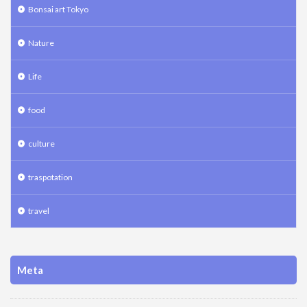
Bonsai art Tokyo
Nature
Life
food
culture
traspotation
travel
Meta