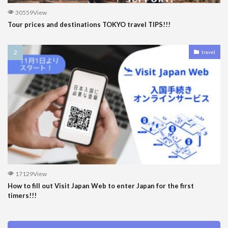
30559View
Tour prices and destinations TOKYO travel TIPS!!!
travel
17129View
How to fill out Visit Japan Web to enter Japan for the first
timers!!!