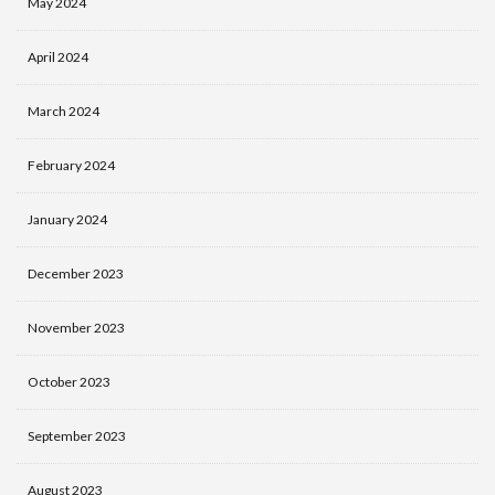
May 2024
April 2024
March 2024
February 2024
January 2024
December 2023
November 2023
October 2023
September 2023
August 2023