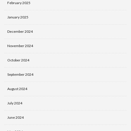
February 2025
January 2025
December 2024
November 2024
October 2024
September 2024
August 2024
July 2024
June 2024