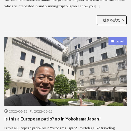
who are interested in and planning trip to Japan ,I show you […]
続きを読む
travel
2022-06-13
2022-06-13
Is this a European patio? no in Yokohama Japan!
Is this a European patio? no in Yokohama Japan! I’m Nobu, I like traveling