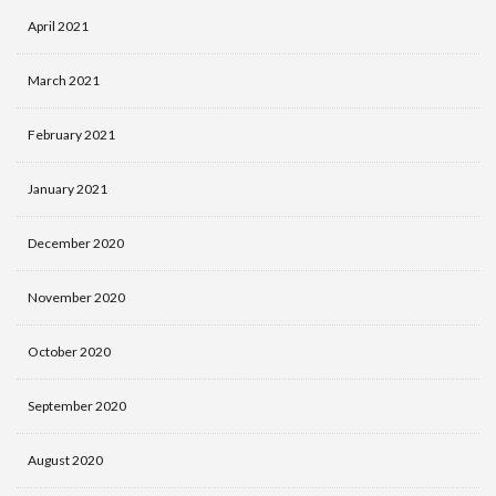
April 2021
March 2021
February 2021
January 2021
December 2020
November 2020
October 2020
September 2020
August 2020