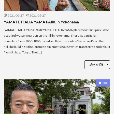
2021-05-27
2021-05-27
YAMATE ITALIA YAMA PARK in Yokohama
‘YAMATE ITALIA YAMA PARK’YAMATE ITALIA YAMA( Italy mountain) park is the
beautiful western garden on the hill in Yokohama. There was an Italian
consulate from 1880-1886, called as ‘ Italian mountain’ because it’s on the
hill.The building is the Japanese diplomat’s house which transferred and rebuilt
from Shibuya Tokyo. The […]
続きを読む
food