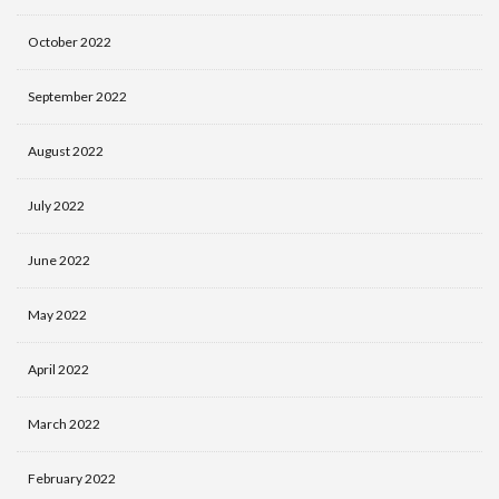
October 2022
September 2022
August 2022
July 2022
June 2022
May 2022
April 2022
March 2022
February 2022