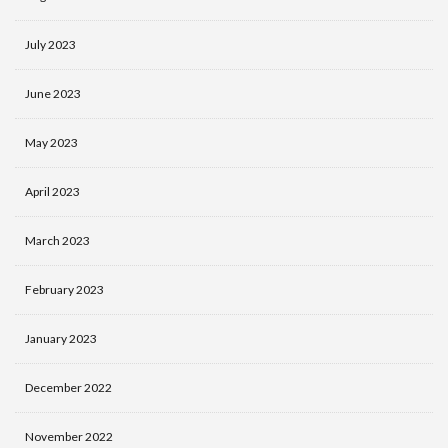
July 2023
June 2023
May 2023
April 2023
March 2023
February 2023
January 2023
December 2022
November 2022