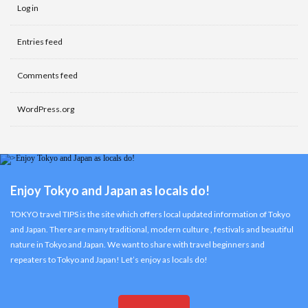
Log in
Entries feed
Comments feed
WordPress.org
Enjoy Tokyo and Japan as locals do!
TOKYO travel TIPS is the site which offers local updated information of Tokyo
and Japan. There are many traditional, modern culture , festivals and beautiful
nature in Tokyo and Japan. We want to share with travel beginners and
repeaters to Tokyo and Japan! Let’s enjoy as locals do!