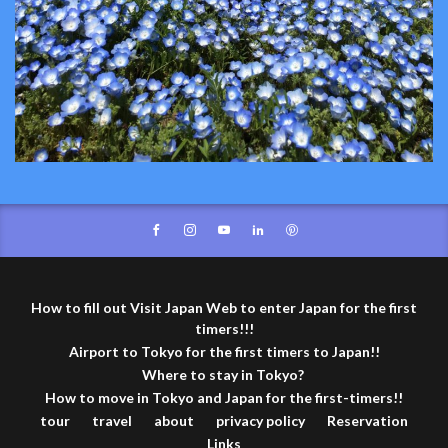
How to fill out Visit Japan Web to enter Japan for the first
timers!!!
Airport to Tokyo for the first timers to Japan!!
Where to stay in Tokyo?
How to move in Tokyo and Japan for the first-timers!!
tour
travel
about
privacy policy
Reservation
Links