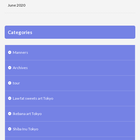
June 2020
Categories
Manners
Archives
tour
Law fat sweets art Tokyo
Ikebana art Tokyo
Shiba Inu Tokyo