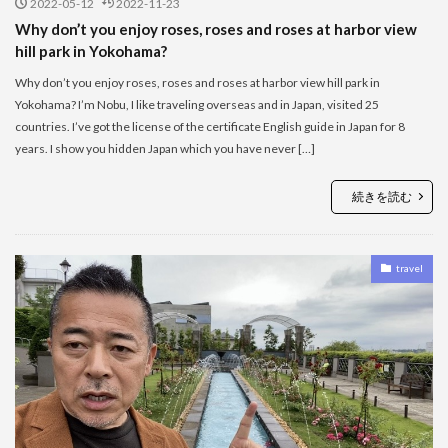
2022-05-12
2022-11-23
Why don’t you enjoy roses, roses and roses at harbor view
hill park in Yokohama?
Why don’t you enjoy roses, roses and roses at harbor view hill park in
Yokohama? I’m Nobu, I like traveling overseas and in Japan, visited 25
countries. I’ve got the license of the certificate English guide in Japan for 8
years. I show you hidden Japan which you have never […]
続きを読む
travel