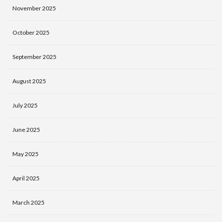
November 2025
October 2025
September 2025
August 2025
July 2025
June 2025
May 2025
April 2025
March 2025