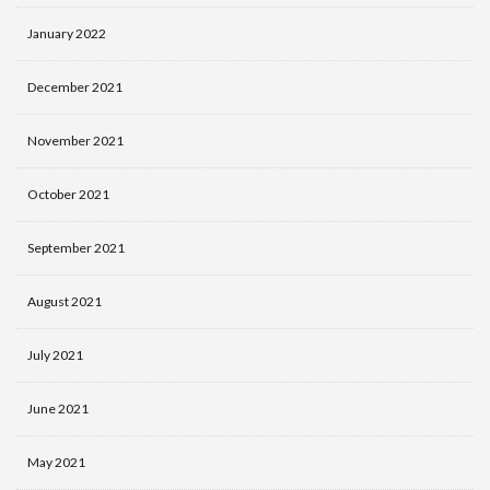
January 2022
December 2021
November 2021
October 2021
September 2021
August 2021
July 2021
June 2021
May 2021