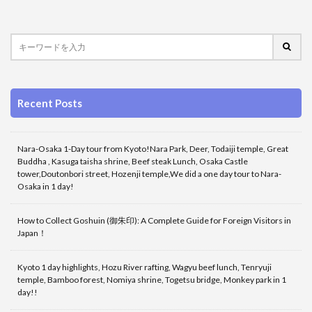
Recent Posts
Nara-Osaka 1-Day tour from Kyoto!Nara Park, Deer, Todaiji temple, Great
Buddha , Kasuga taisha shrine, Beef steak Lunch, Osaka Castle
tower,Doutonbori street, Hozenji temple,We did a one day tour to Nara-
Osaka in 1 day!
How to Collect Goshuin (御朱印): A Complete Guide for Foreign Visitors in
Japan！
Kyoto 1 day highlights, Hozu River rafting, Wagyu beef lunch, Tenryuji
temple, Bamboo forest, Nomiya shrine, Togetsu bridge, Monkey park in 1
day!!