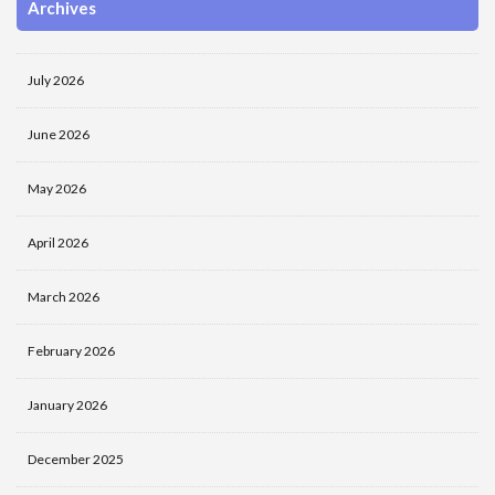
Archives
July 2026
June 2026
May 2026
April 2026
March 2026
February 2026
January 2026
December 2025