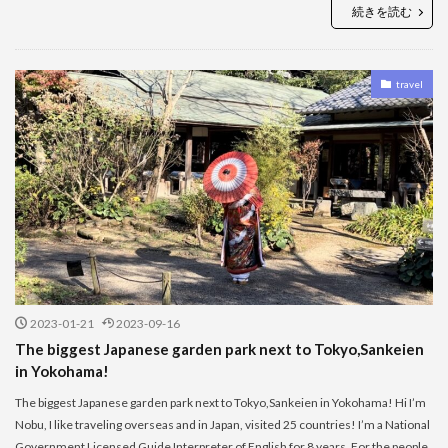
続きを読む
travel
2023-01-21
2023-09-16
The biggest Japanese garden park next to Tokyo,Sankeien
in Yokohama!
The biggest Japanese garden park next to Tokyo,Sankeien in Yokohama! Hi I’m
Nobu, I like traveling overseas and in Japan, visited 25 countries! I’m a National
Government Licensed Guide Interpreter of English for 8 years. For the people