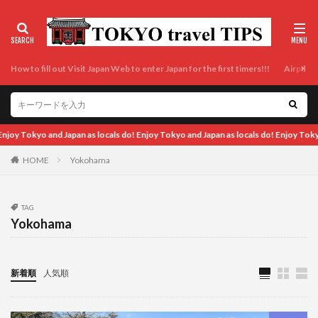
How to fill out Visit Japan Web to enter Japan for the first timers!!!
Airport t
Tokyo and Japan as locals do! Enjoy Tokyo and Japan as locals do!
HOME
Yokohama
TAG
Yokohama
新着順
人気順