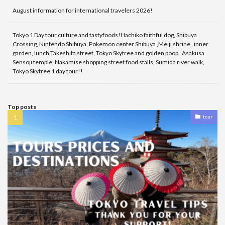
August information for international travelers 2026!
Tokyo 1 Day tour culture and tastyfoods!Hachiko faithful dog, Shibuya
Crossing, Nintendo Shibuya, Pokemon center Shibuya ,Meiji shrine , inner
garden, lunch,Takeshita street, Tokyo Skytree and golden poop , Asakusa
Sensoji temple, Nakamise shopping street food stalls, Sumida river walk,
Tokyo Skytree 1 day tour!!
Top posts
tour