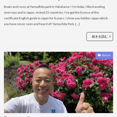
Boats and roses at Yamadhita park in Yokohama ! I’m Nobu, I like traveling
overseas and in Japan, visited 25 countries. I’ve got the license of the
certificate English guide in Japan for 8 years. I show you hidden Japan which
you have never seen and heard of! Yamashita Park, […]
続きを読む
Nature