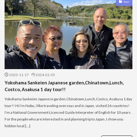
tour
2023-11-17
2024-01-05
Yokohama Sankeien Japanese garden,Chinatown,Lunch,
Costco, Asakusa 1 day tour!!
Yokohama Sankeien Japanese garden,Chinatown,Lunch,Costco, Asakusa 1 day
tour!! Hi I’m Nobu, I like traveling overseas and in Japan, visited 26 countries!
I’m a National Government Licensed Guide Interpreter of English for 10 years.
For the people who are interested in and planning trip to Japan ,I show you
hidden local […]