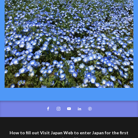
How to fill out Visit Japan Web to enter Japan for the first