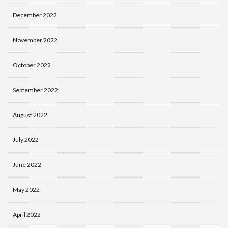
December 2022
November 2022
October 2022
September 2022
August 2022
July 2022
June 2022
May 2022
April 2022