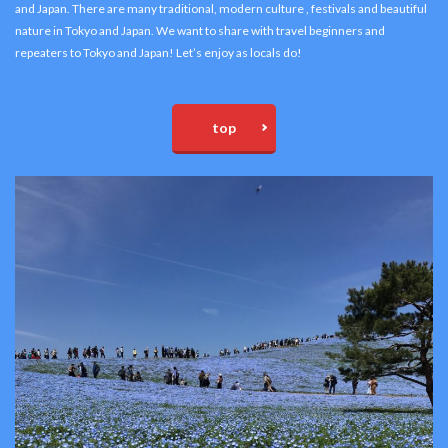
and Japan. There are many traditional, modern culture , festivals and beautiful
nature in Tokyo and Japan. We want to share with travel beginners and
repeaters to Tokyo and Japan! Let’s enjoy as locals do!
top