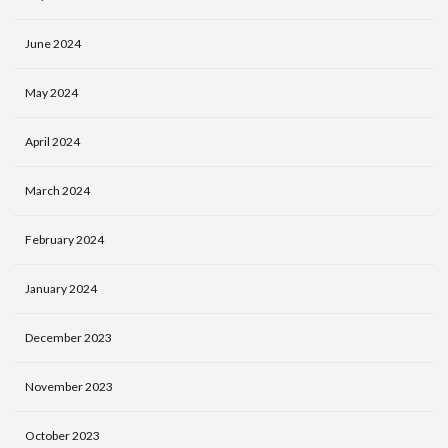
June 2024
May 2024
April 2024
March 2024
February 2024
January 2024
December 2023
November 2023
October 2023