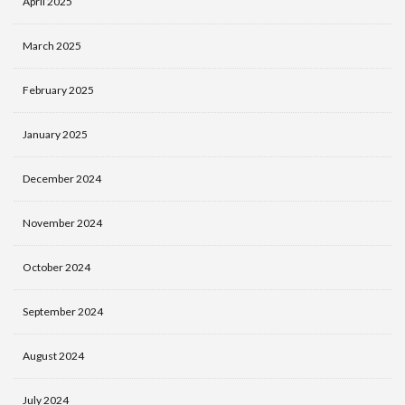
April 2025
March 2025
February 2025
January 2025
December 2024
November 2024
October 2024
September 2024
August 2024
July 2024