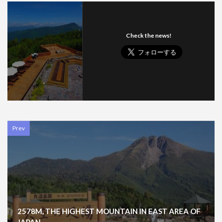
Check the news!
Prev
2578M, THE HIGHEST MOUNTAIN IN EAST AREA OF
JAPAN