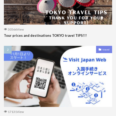
30566View
Tour prices and destinations TOKYO travel TIPS!!!
travel
17131View