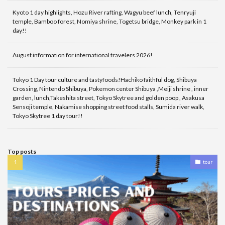
Kyoto 1 day highlights, Hozu River rafting, Wagyu beef lunch, Tenryuji
temple, Bamboo forest, Nomiya shrine, Togetsu bridge, Monkey park in 1
day!!
August information for international travelers 2026!
Tokyo 1 Day tour culture and tastyfoods!Hachiko faithful dog, Shibuya
Crossing, Nintendo Shibuya, Pokemon center Shibuya ,Meiji shrine , inner
garden, lunch,Takeshita street, Tokyo Skytree and golden poop , Asakusa
Sensoji temple, Nakamise shopping street food stalls, Sumida river walk,
Tokyo Skytree 1 day tour!!
Top posts
tour