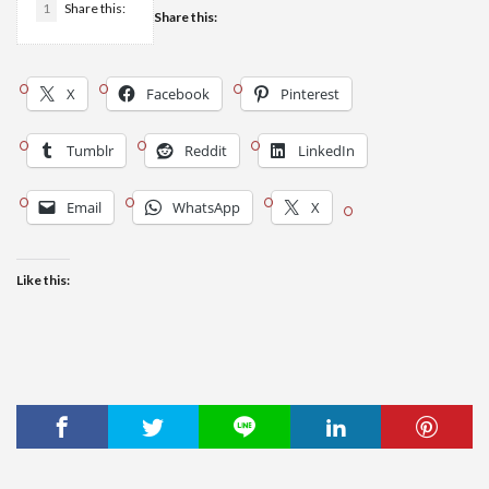
1
Share this:
Share this:
X
Facebook
Pinterest
Tumblr
Reddit
LinkedIn
Email
WhatsApp
X
Like this: