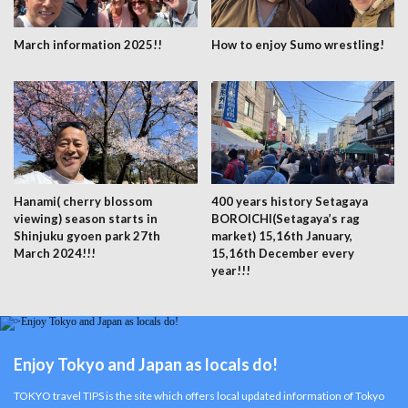
March information 2025!!
How to enjoy Sumo wrestling!
Hanami( cherry blossom
400 years history Setagaya
viewing) season starts in
BOROICHI(Setagaya’s rag
Shinjuku gyoen park 27th
market) 15,16th January,
March 2024!!!
15,16th December every
year!!!
Enjoy Tokyo and Japan as locals do!
TOKYO travel TIPS is the site which offers local updated information of Tokyo