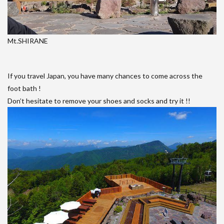
Mt.SHIRANE
If you travel Japan, you have many chances to come across the
foot bath !
Don’t hesitate to remove your shoes and socks and try it !!