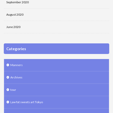
September 2020
August 2020
June 2020
Categories
Manners
Archives
tour
Law fat sweets art Tokyo