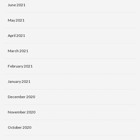
June 2021
May 2021
April 2021
March 2021
February 2021
January 2021
December 2020
November 2020
October 2020