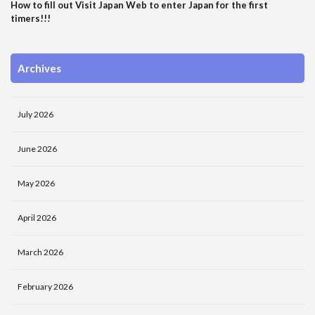
How to fill out Visit Japan Web to enter Japan for the first
timers!!!
Archives
July 2026
June 2026
May 2026
April 2026
March 2026
February 2026