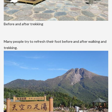
Before and after trekking
Many people try to refresh their foot before and after walking and
trekking.