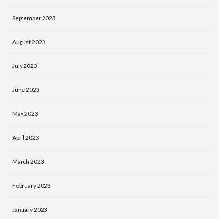
September 2023
August 2023
July 2023
June 2023
May 2023
April 2023
March 2023
February 2023
January 2023