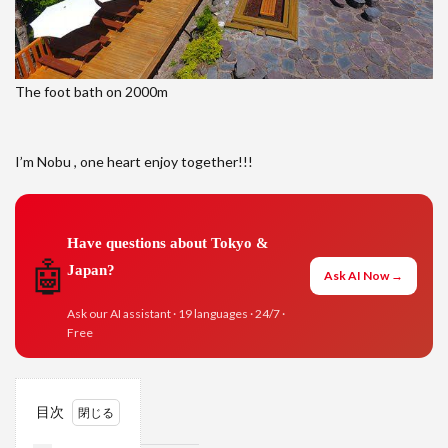
The foot bath on 2000m
I’m Nobu , one heart enjoy together!!!
Have questions about Tokyo &
🤖
Japan?
Ask AI Now →
Ask our AI assistant · 19 languages · 24/7 ·
Free
目次