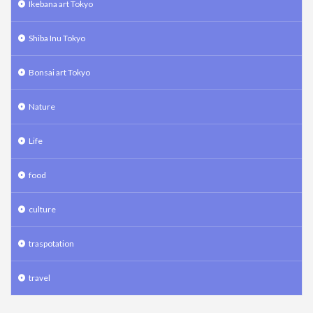
Ikebana art Tokyo
Shiba Inu Tokyo
Bonsai art Tokyo
Nature
Life
food
culture
traspotation
travel