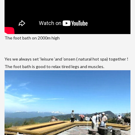
The foot bath on 2000m high
Yes we always set ‘leisure ‘and ‘onsen ( natural hot spa) together !
The foot bath is good to relax tired legs and muscles.