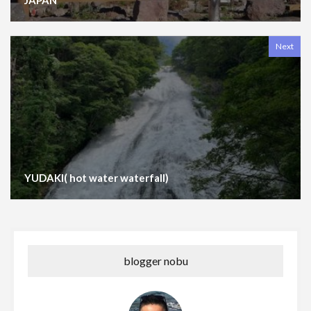
Next
YUDAKI( hot water waterfall)
blogger nobu