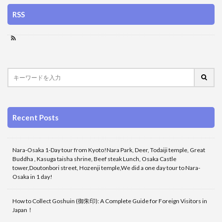
RSS
Recent Posts
Nara-Osaka 1-Day tour from Kyoto!Nara Park, Deer, Todaiji temple, Great
Buddha , Kasuga taisha shrine, Beef steak Lunch, Osaka Castle
tower,Doutonbori street, Hozenji temple,We did a one day tour to Nara-
Osaka in 1 day!
How to Collect Goshuin (御朱印): A Complete Guide for Foreign Visitors in
Japan！