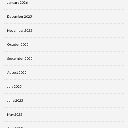
January 2026
December 2025
November 2025
October 2025
September 2025
August 2025
July 2025
June 2025
May 2025