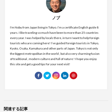
ノブ
I'm Nobu from Japan living in Tokyo. I’m a certificate English guide 8
years. I like traveling so much have been to more than 25 countries
every year. I was helped by locals there, in turn I want to help foreign
tourists who are coming here! I’ve guided foreign tourists in Tokyo,
Kyoto, Osaka, Kamakura and other parts of Japan. Tokyo is not only
the biggest metropolitan in the world , but also very charming fusion
of traditional , modern culture and full of nature ! I hope you enjoy
this site and get a good tips for your next visit!
関連する記事