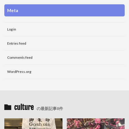
Meta
Log in
Entries feed
Comments feed
WordPress.org
culture
の最新記事8件