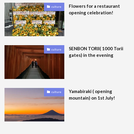
Flowers for a restaurant
culture
opening celebration!
SENBON TORII( 1000 Torii
culture
gates) in the evening
Yamabiraki ( opening
culture
mountain) on 1st July!