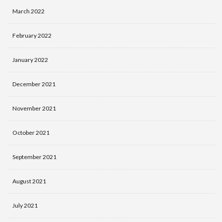
March 2022
February 2022
January 2022
December 2021
November 2021
October 2021
September 2021
August 2021
July 2021