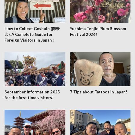
How to Collect Goshuin (御朱
Yushima Tenjin Plum Blossom
印): A Complete Guide for
Festival 2026!
Foreign Visitors in Japan！
September information 2025
7 Tips about Tattoos in Japan!
for the first time visitors!