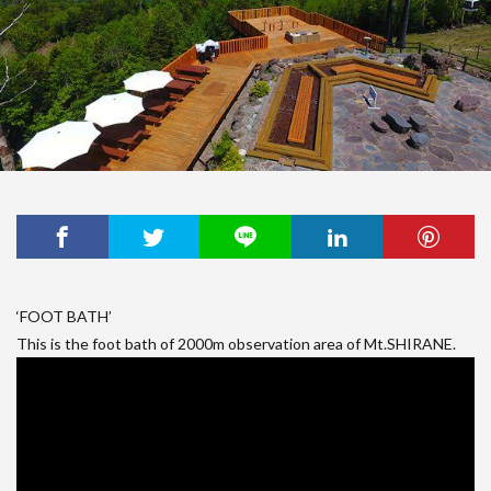
‘FOOT BATH’
This is the foot bath of 2000m observation area of Mt.SHIRANE.