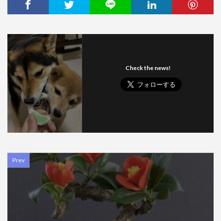
Check the news!
Prev