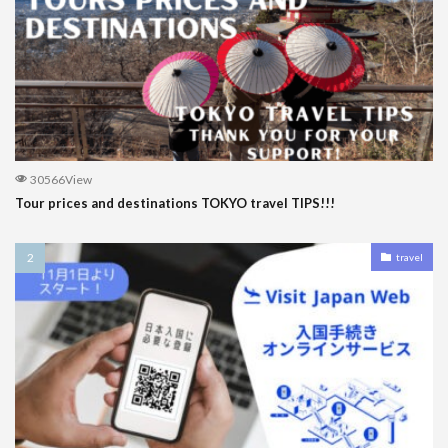
30566View
Tour prices and destinations TOKYO travel TIPS!!!
travel