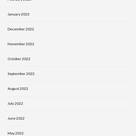
January 2023
December 2022
November 2022
October 2022
September 2022
August 2022
July 2022
June 2022
May 2022