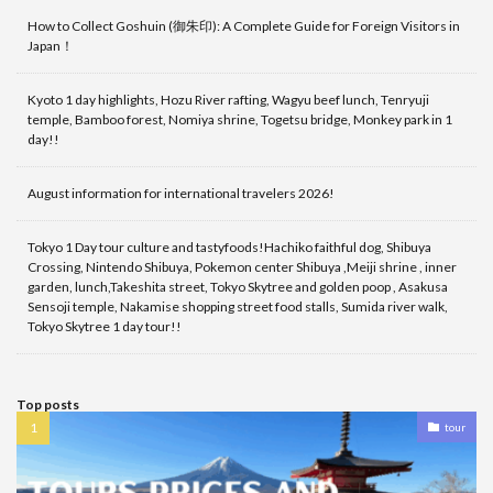
How to Collect Goshuin (御朱印): A Complete Guide for Foreign Visitors in
Japan！
Kyoto 1 day highlights, Hozu River rafting, Wagyu beef lunch, Tenryuji
temple, Bamboo forest, Nomiya shrine, Togetsu bridge, Monkey park in 1
day!!
August information for international travelers 2026!
Tokyo 1 Day tour culture and tastyfoods!Hachiko faithful dog, Shibuya
Crossing, Nintendo Shibuya, Pokemon center Shibuya ,Meiji shrine , inner
garden, lunch,Takeshita street, Tokyo Skytree and golden poop , Asakusa
Sensoji temple, Nakamise shopping street food stalls, Sumida river walk,
Tokyo Skytree 1 day tour!!
Top posts
tour