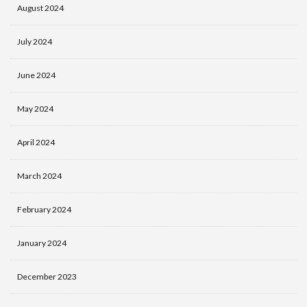
August 2024
July 2024
June 2024
May 2024
April 2024
March 2024
February 2024
January 2024
December 2023