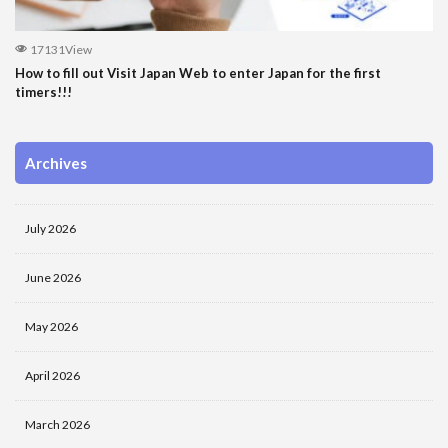
17131View
How to fill out Visit Japan Web to enter Japan for the first
timers!!!
Archives
July 2026
June 2026
May 2026
April 2026
March 2026