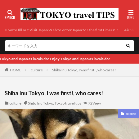
How to fill out Visit Japan Web to enter Japan for the first timers!!!
Airport t
pan as locals do!
HOME
culture
Shiba Inu Tokyo, I was first!, who cares!
Shiba Inu Tokyo, I was first!, who cares!
culture
Shiba Inu Tokyo
,
Tokyo travel tips
72View
culture