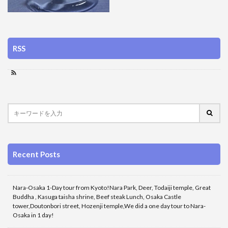
RSS
Recent Posts
Nara-Osaka 1-Day tour from Kyoto!Nara Park, Deer, Todaiji temple, Great
Buddha , Kasuga taisha shrine, Beef steak Lunch, Osaka Castle
tower,Doutonbori street, Hozenji temple,We did a one day tour to Nara-
Osaka in 1 day!