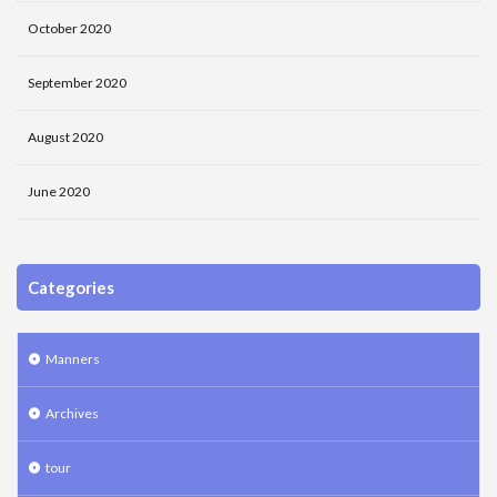
October 2020
September 2020
August 2020
June 2020
Categories
Manners
Archives
tour