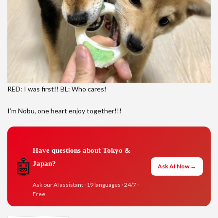
RED: I was first!! BL: Who cares!
I’m Nobu, one heart enjoy together!!!
Have questions about Tokyo &
🤖
Japan?
Ask AI Now →
Ask our AI assistant · 19 languages · 24/7 ·
Free