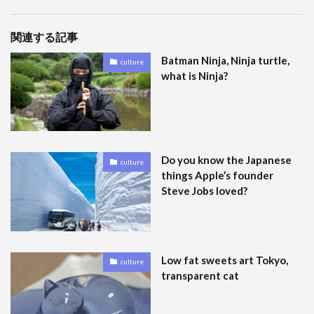
関連する記事
Batman Ninja, Ninja turtle,
culture
what is Ninja?
Do you know the Japanese
culture
things Apple’s founder
Steve Jobs loved?
Low fat sweets art Tokyo,
culture
transparent cat