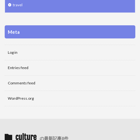
travel
Meta
Log in
Entries feed
Comments feed
WordPress.org
culture
の最新記事8件