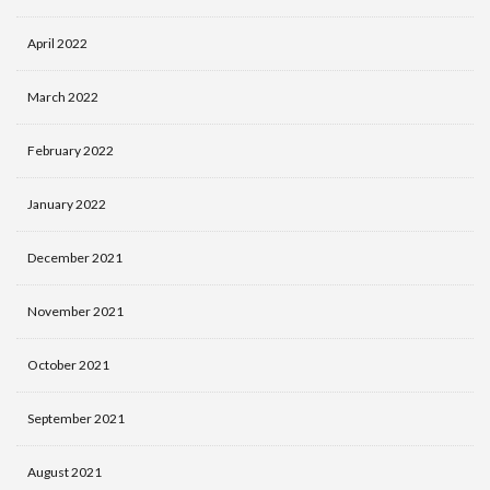
April 2022
March 2022
February 2022
January 2022
December 2021
November 2021
October 2021
September 2021
August 2021