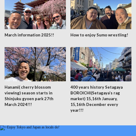
March information 2025!!
How to enjoy Sumo wrestling!
Hanami( cherry blossom
400 years history Setagaya
viewing) season starts in
BOROICHI(Setagaya’s rag
Shinjuku gyoen park 27th
market) 15,16th January,
March 2024!!!
15,16th December every
year!!!