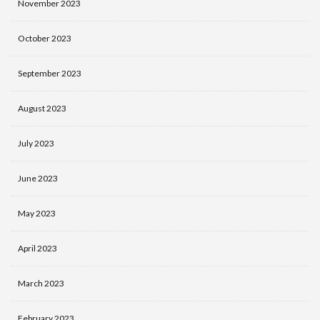
November 2023
October 2023
September 2023
August 2023
July 2023
June 2023
May 2023
April 2023
March 2023
February 2023