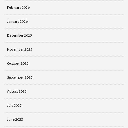
February 2026
January 2026
December 2025
November 2025
October 2025
September 2025
August 2025
July 2025
June 2025