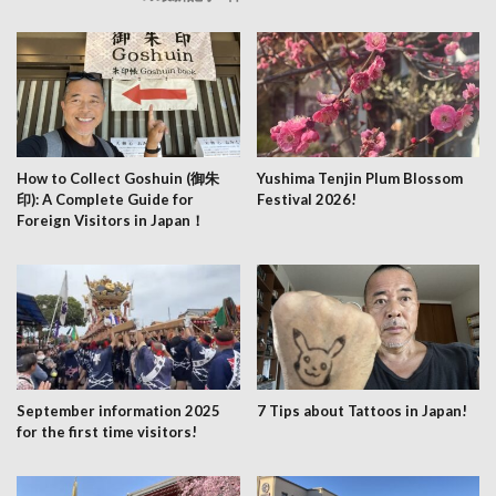
How to Collect Goshuin (御朱
Yushima Tenjin Plum Blossom
印): A Complete Guide for
Festival 2026!
Foreign Visitors in Japan！
September information 2025
7 Tips about Tattoos in Japan!
for the first time visitors!