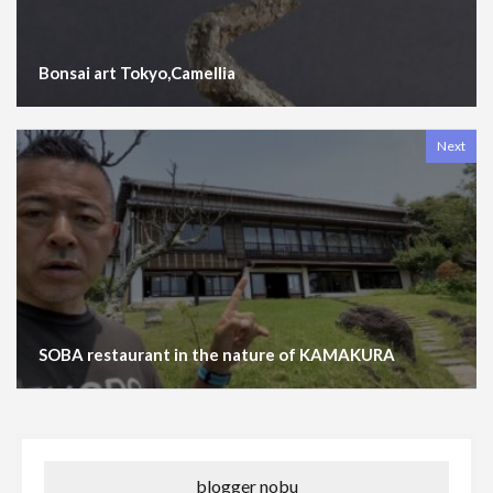
Bonsai art Tokyo,Camellia
Next
SOBA restaurant in the nature of KAMAKURA
blogger nobu