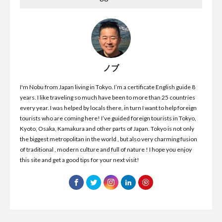
ノブ
I'm Nobu from Japan living in Tokyo. I’m a certificate English guide 8
years. I like traveling so much have been to more than 25 countries
every year. I was helped by locals there, in turn I want to help foreign
tourists who are coming here! I’ve guided foreign tourists in Tokyo,
Kyoto, Osaka, Kamakura and other parts of Japan. Tokyo is not only
the biggest metropolitan in the world , but also very charming fusion
of traditional , modern culture and full of nature ! I hope you enjoy
this site and get a good tips for your next visit!