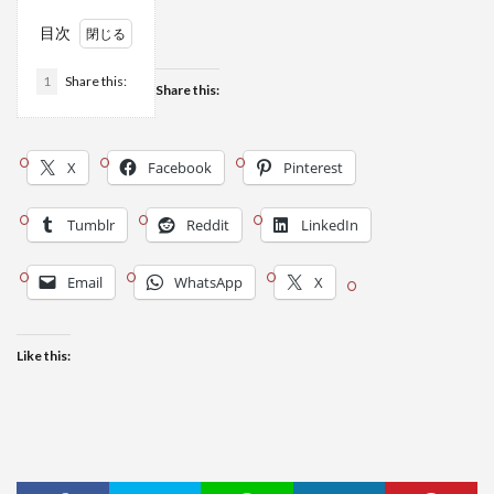
目次
1
Share this:
Share this:
X
Facebook
Pinterest
Tumblr
Reddit
LinkedIn
Email
WhatsApp
X
Like this: