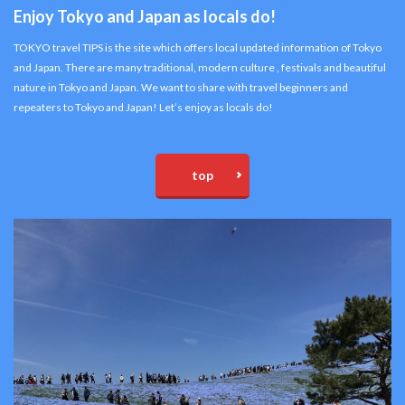
Enjoy Tokyo and Japan as locals do!
TOKYO travel TIPS is the site which offers local updated information of Tokyo
and Japan. There are many traditional, modern culture , festivals and beautiful
nature in Tokyo and Japan. We want to share with travel beginners and
repeaters to Tokyo and Japan! Let’s enjoy as locals do!
top