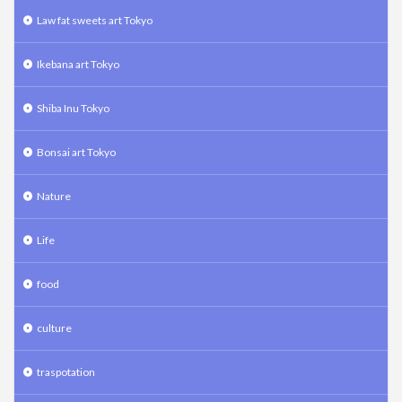
Law fat sweets art Tokyo
Ikebana art Tokyo
Shiba Inu Tokyo
Bonsai art Tokyo
Nature
Life
food
culture
traspotation