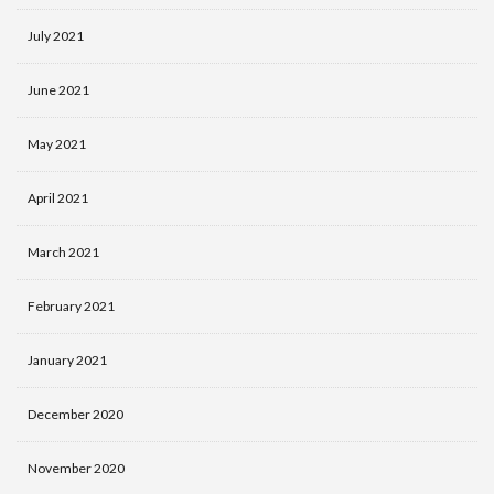
July 2021
June 2021
May 2021
April 2021
March 2021
February 2021
January 2021
December 2020
November 2020