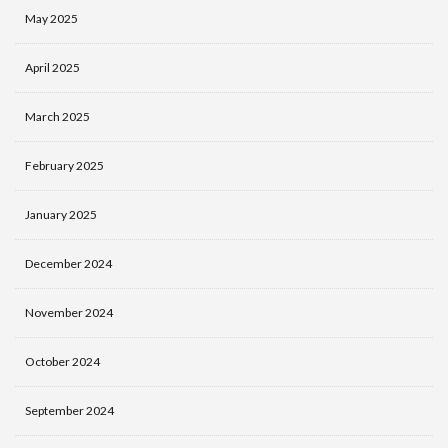
May 2025
April 2025
March 2025
February 2025
January 2025
December 2024
November 2024
October 2024
September 2024