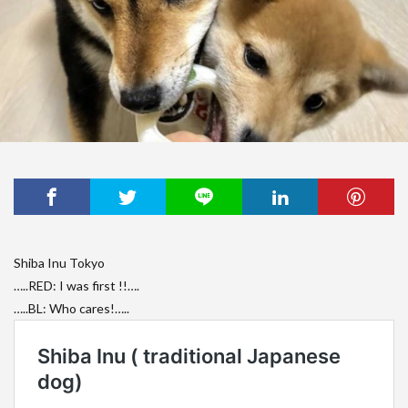
Shiba Inu Tokyo
…..RED: I was first !!….
…..BL: Who cares!…..