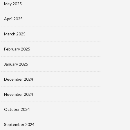
May 2025
April 2025
March 2025
February 2025
January 2025
December 2024
November 2024
October 2024
September 2024