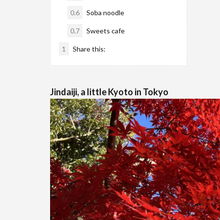
0.6
Soba noodle
0.7
Sweets cafe
1
Share this:
Jindaiji, a little Kyoto in Tokyo