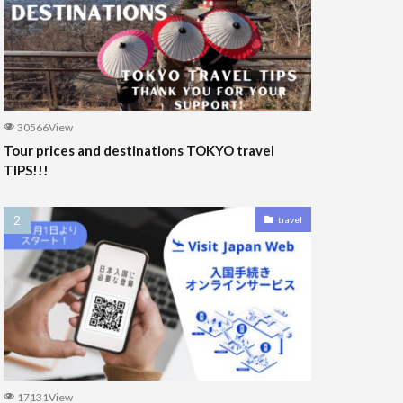
30566View
Tour prices and destinations TOKYO travel
TIPS!!!
travel
17131View