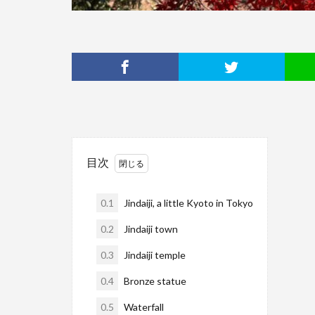
目次
0.1
Jindaiji, a little Kyoto in Tokyo
0.2
Jindaiji town
0.3
Jindaiji temple
0.4
Bronze statue
0.5
Waterfall