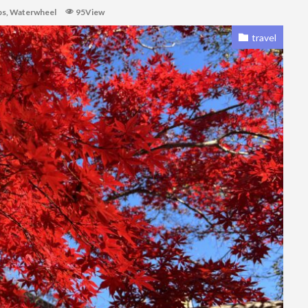
ps
,
Waterwheel
95View
travel