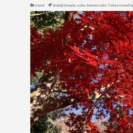
travel
Jindaiji temple
,
soba
,
Sweets cafe
,
Tokyo travel ti