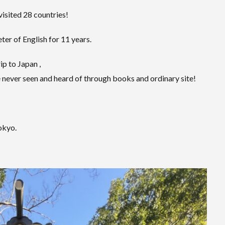
visited 28 countries!
er of English for 11 years.
ip to Japan ,
 never seen and heard of through books and ordinary site!
Tokyo.