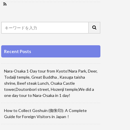
Recent Posts
Nara-Osaka 1-Day tour from Kyoto!Nara Park, Deer,
Todaiji temple, Great Buddha , Kasuga taisha
shrine, Beef steak Lunch, Osaka Castle
tower,Doutonbori street, Hozenji temple,We did a
one day tour to Nara-Osaka in 1 day!
How to Collect Goshuin (御朱印): A Complete
Guide for Foreign Visitors in Japan！