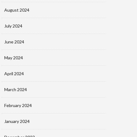
August 2024
July 2024
June 2024
May 2024
April 2024
March 2024
February 2024
January 2024