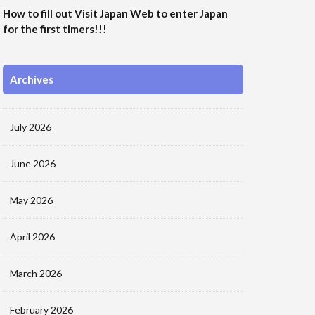
How to fill out Visit Japan Web to enter Japan
for the first timers!!!
Archives
July 2026
June 2026
May 2026
April 2026
March 2026
February 2026