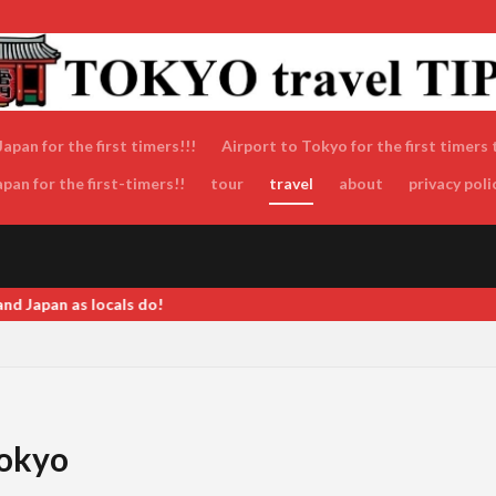
apan for the first timers!!!
Airport to Tokyo for the first timers 
an for the first-timers!!
tour
travel
about
privacy poli
 Tokyo