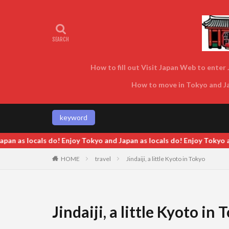
How to fill out Visit Japan Web to enter J
How to move in Tokyo and Jap
keyword
 locals do! Enjoy Tokyo and Japan as locals do!
HOME
travel
Jindaiji, a little Kyoto in Tokyo
Jindaiji, a little Kyoto in