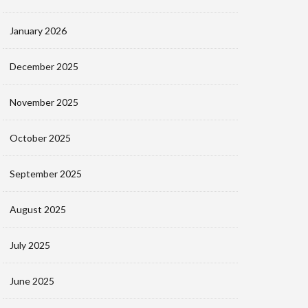
January 2026
December 2025
November 2025
October 2025
September 2025
August 2025
July 2025
June 2025