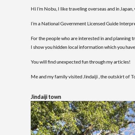
Hi I’m Nobu, I like traveling overseas and in Japan, 
I’m a National Government Licensed Guide Interpret
For the people who are interested in and planning tr
I show you hidden local information which you have
You will find unexpected fun through my articles!
Me and my family visited Jindaiji , the outskirt of 
Jindaiji town