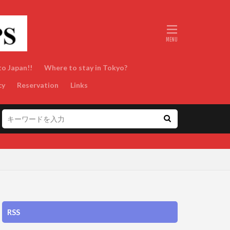
to Japan!!
Where to stay in Tokyo?
cy
Reservation
Links
RSS