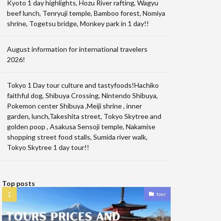
Kyoto 1 day highlights, Hozu River rafting, Wagyu
beef lunch, Tenryuji temple, Bamboo forest, Nomiya
shrine, Togetsu bridge, Monkey park in 1 day!!
August information for international travelers
2026!
Tokyo 1 Day tour culture and tastyfoods!Hachiko
faithful dog, Shibuya Crossing, Nintendo Shibuya,
Pokemon center Shibuya ,Meiji shrine , inner
garden, lunch,Takeshita street, Tokyo Skytree and
golden poop , Asakusa Sensoji temple, Nakamise
shopping street food stalls, Sumida river walk,
Tokyo Skytree 1 day tour!!
Top posts
tour