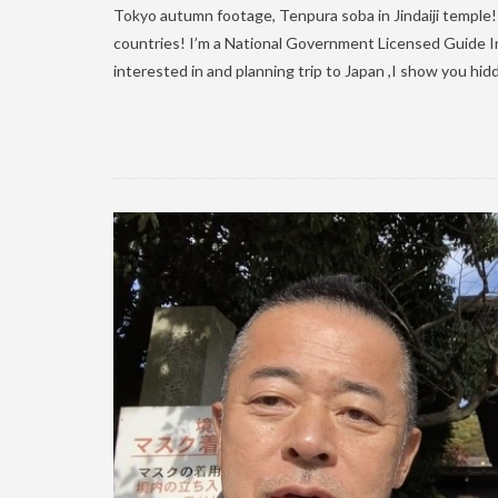
Tokyo autumn footage, Tenpura soba in Jindaiji temple! H
countries! I’m a National Government Licensed Guide In
interested in and planning trip to Japan ,I show you hidd