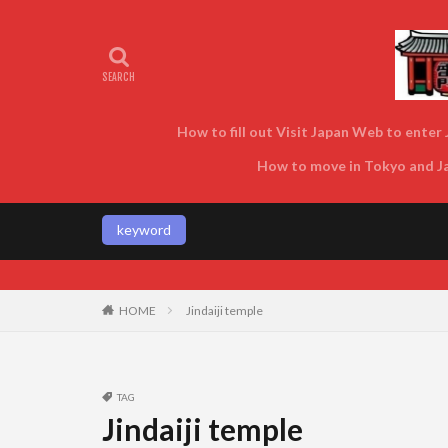
How to fill out Visit Japan Web to enter J
How to move in Tokyo and Jap
keyword
Enjoy Tokyo and Jap
HOME
Jindaiji temple
TAG
Jindaiji temple