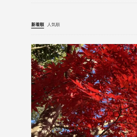
新着順
人気順