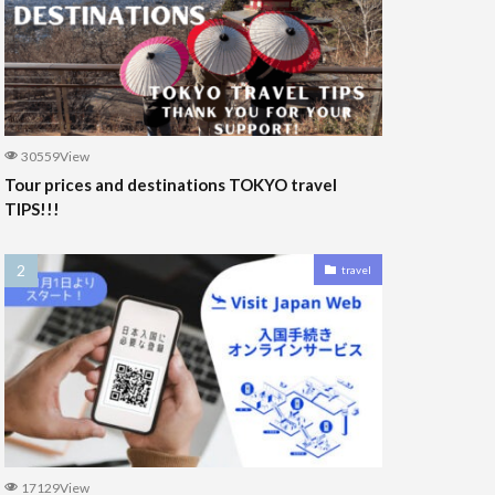
30559View
Tour prices and destinations TOKYO travel
TIPS!!!
travel
17129View