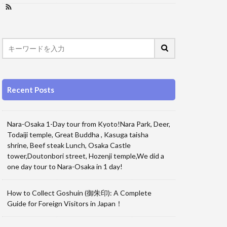
Recent Posts
Nara-Osaka 1-Day tour from Kyoto!Nara Park, Deer,
Todaiji temple, Great Buddha , Kasuga taisha
shrine, Beef steak Lunch, Osaka Castle
tower,Doutonbori street, Hozenji temple,We did a
one day tour to Nara-Osaka in 1 day!
How to Collect Goshuin (御朱印): A Complete
Guide for Foreign Visitors in Japan！