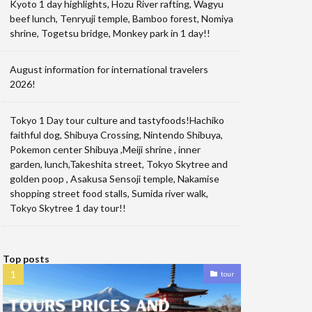
Kyoto 1 day highlights, Hozu River rafting, Wagyu
beef lunch, Tenryuji temple, Bamboo forest, Nomiya
shrine, Togetsu bridge, Monkey park in 1 day!!
August information for international travelers
2026!
Tokyo 1 Day tour culture and tastyfoods!Hachiko
faithful dog, Shibuya Crossing, Nintendo Shibuya,
Pokemon center Shibuya ,Meiji shrine , inner
garden, lunch,Takeshita street, Tokyo Skytree and
golden poop , Asakusa Sensoji temple, Nakamise
shopping street food stalls, Sumida river walk,
Tokyo Skytree 1 day tour!!
Top posts
tour