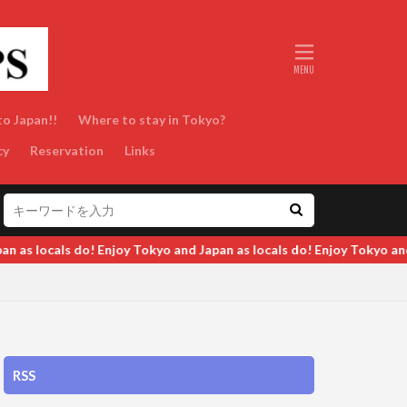
to Japan!!
Where to stay in Tokyo?
cy
Reservation
Links
d Japan as locals do! Enjoy Tokyo and Japan as locals do! Enjoy Toky
RSS