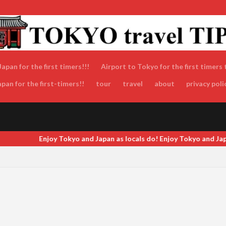
apan for the first timers!!!
Airport to Tokyo for the first timers 
an for the first-timers!!
tour
travel
about
privacy poli
an as locals do! Enjoy Tokyo and Japan as locals do! Enjoy Tokyo an