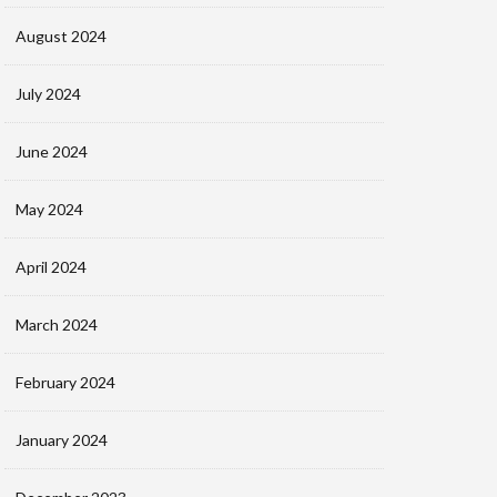
August 2024
July 2024
June 2024
May 2024
April 2024
March 2024
February 2024
January 2024