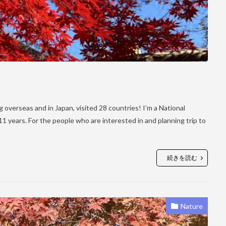
ling overseas and in Japan, visited 28 countries! I’m a National
 years. For the people who are interested in and planning trip to
続きを読む
Nature