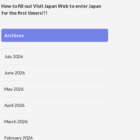
How to fill out Visit Japan Web to enter Japan
for the first timers!!!
Archives
July 2026
June 2026
May 2026
April 2026
March 2026
February 2026