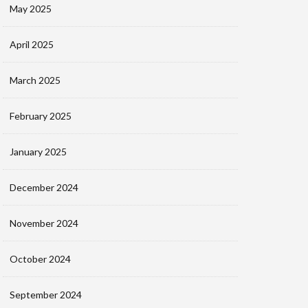
May 2025
April 2025
March 2025
February 2025
January 2025
December 2024
November 2024
October 2024
September 2024