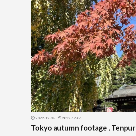
2022-12-06
2022-12-06
Tokyo autumn footage , Tenpura 