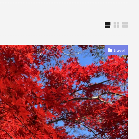
travel