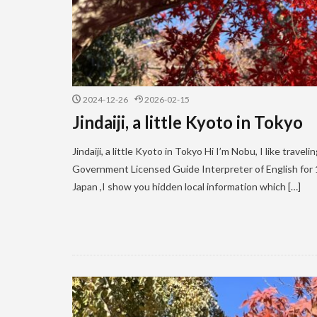
2024-12-26
2026-02-15
Jindaiji, a little Kyoto in Tokyo
Jindaiji, a little Kyoto in Tokyo Hi I’m Nobu, I like trave
Government Licensed Guide Interpreter of English for 11
Japan ,I show you hidden local information which […]