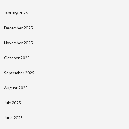
January 2026
December 2025
November 2025
October 2025
September 2025
August 2025
July 2025
June 2025