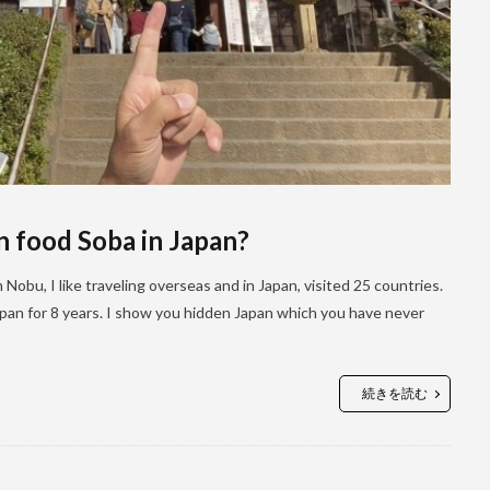
n food Soba in Japan?
Nobu, I like traveling overseas and in Japan, visited 25 countries.
 Japan for 8 years. I show you hidden Japan which you have never
続きを読む