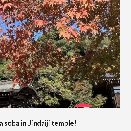
soba in Jindaiji temple!