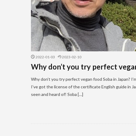
2022-01-03
2023-02-10
Why don’t you try perfect vega
Why don’t you try perfect vegan food Soba in Japan? I’m 
I’ve got the license of the certificate English guide in
seen and heard of! Soba […]