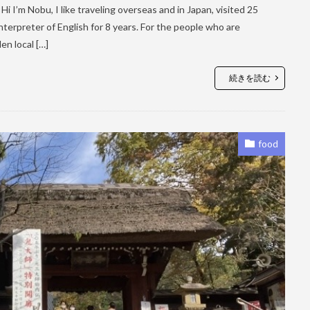
i I’m Nobu, I like traveling overseas and in Japan, visited 25
terpreter of English for 8 years. For the people who are
en local […]
続きを読む
food