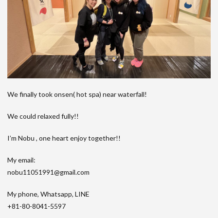
We finally took onsen( hot spa) near waterfall!
We could relaxed fully!!
I’m Nobu , one heart enjoy together!!
My email:
nobu11051991@gmail.com
My phone, Whatsapp, LINE
+81-80-8041-5597