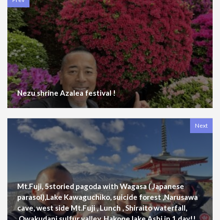
Nezu shrine Azalea festival !
Next
Mt.Fuji, 5storied pagoda with Wagasa ( Japanese
parasol),Lake Kawaguchiko, suicide forest ,Narusawa
cave, west side Mt.Fuji , Lunch , Shiraito waterfall,
,Owakudani sulfur valley, Hakone lake Ashi in 1 day!!