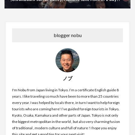
blogger nobu
ノブ
I'm Nobu from Japan living in Tokyo. I’m a certificate English guide 8
years. I like traveling so much have been to more than 25 countries
every year. I was helped by locals there, in turn I want to help foreign
tourists who are coming here! I’ve guided foreign tourists in Tokyo,
Kyoto, Osaka, Kamakura and other parts of Japan. Tokyo is not only
the biggest metropolitan in the world , but also very charming fusion
of traditional , modern culture and full of nature ! I hope you enjoy
this site and get a good tips for your next visit!