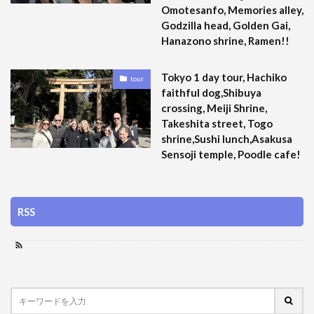
Omotesanfo, Memories alley,
Godzilla head, Golden Gai,
Hanazono shrine, Ramen!!
Tokyo 1 day tour, Hachiko
tour
faithful dog,Shibuya
crossing, Meiji Shrine,
Takeshita street, Togo
shrine,Sushi lunch,Asakusa
Sensoji temple, Poodle cafe!
RSS