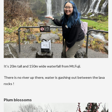
It’s 20m tall and 150m wide waterfall from Mt.Fuji.
There is no river up there, water is gashing out between the lava
rocks !
Plum blossoms