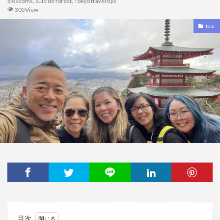
blossoms
,
Suicide forest
,
Tokyo travel tips
305View
tour
目次