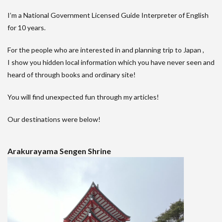
I’m a National Government Licensed Guide Interpreter of English
for 10 years.
For the people who are interested in and planning trip to Japan ,
I show you hidden local information which you have never seen and
heard of through books and ordinary site!
You will find unexpected fun through my articles!
Our destinations were below!
Arakurayama Sengen Shrine