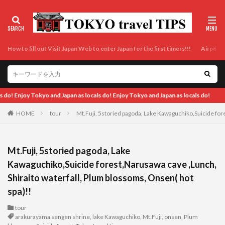
How to fill out Visit Japan Web to enter Japan for the first timers!!!
Airport t
do!
HOME
tour
Mt.Fuji, 5storied pagoda, Lake Kawaguchiko,Suicide for
Mt.Fuji, 5storied pagoda, Lake
Kawaguchiko,Suicide forest,Narusawa cave ,Lunch,
Shiraito waterfall, Plum blossoms, Onsen( hot
spa)!!
tour
arakurayama sengen shrine
,
lake Kawaguchiko
,
Mt.Fuji
,
onsen
,
Plum