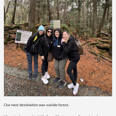
Our next destination was suicide forest.