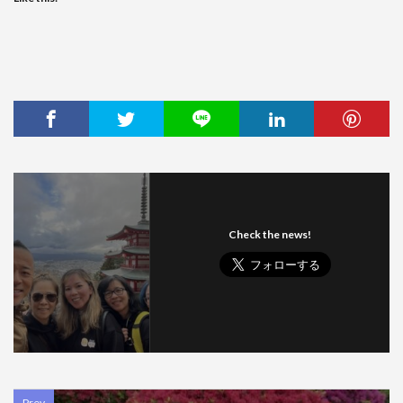
Check the news!
Prev