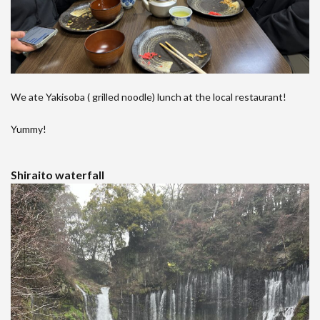
We ate Yakisoba ( grilled noodle) lunch at the local restaurant!
Yummy!
Shiraito waterfall