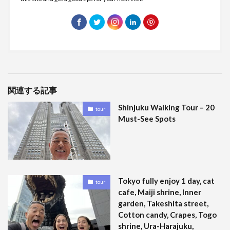
関連する記事
Shinjuku Walking Tour – 20
tour
Must-See Spots
Tokyo fully enjoy 1 day, cat
tour
cafe, Maiji shrine, Inner
garden, Takeshita street,
Cotton candy, Crapes, Togo
shrine, Ura-Harajuku,