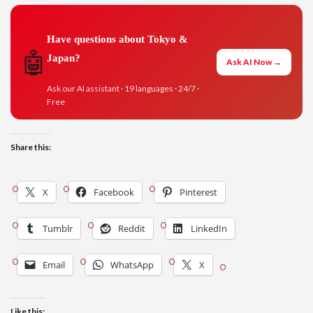
Have questions about Tokyo &
🤖
Japan?
Ask AI Now →
Ask our AI assistant · 19 languages · 24/7 ·
Free
Share this:
X
Facebook
Pinterest
Tumblr
Reddit
LinkedIn
Email
WhatsApp
X
Like this: