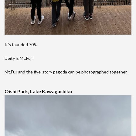
It’s founded 705.
Deity is Mt.Fuji.
Mt.Fuji and the five-story pagoda can be photographed together.
Oishi Park, Lake Kawaguchiko