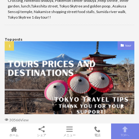
Crossing, Nintendo Shibuya, Pokemon center Shibuya ,Meiji shrine , inner
garden, lunch,Takeshita street, Tokyo Skytree and golden poop , Asakusa
Sensoji temple, Nakamise shopping street food stalls, Sumida river walk,
Tokyo Skytree 1 day tour!!
Top posts
tour
30566View
Tour prices and destinations TOKYO travel TIPS!!!
ホーム
シェア
メニュー
電話
TOPへ