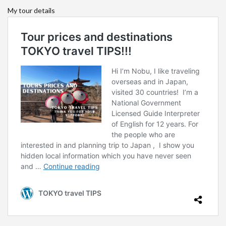
My tour details