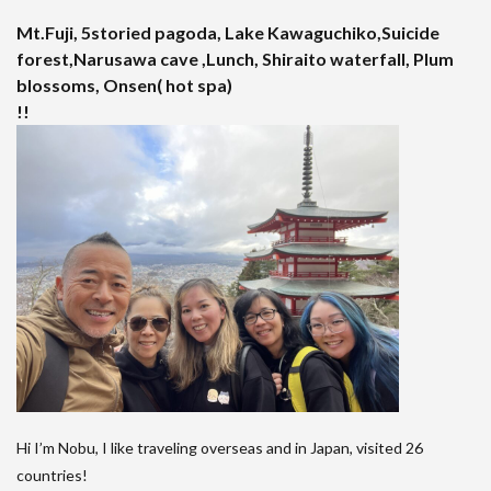
Mt.Fuji, 5storied pagoda, Lake Kawaguchiko,Suicide
forest,Narusawa cave ,Lunch, Shiraito waterfall, Plum
blossoms, Onsen( hot spa)
!!
Hi I’m Nobu, I like traveling overseas and in Japan, visited 26
countries!