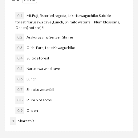
0.1
Mt.Fuji, 5storied pagoda, Lake Kawaguchiko,Suicide
forest,Narusawa cave ,Lunch, Shiraito waterfall, Plum blossoms,
Onsen( hot spa)!!
0.2
Arakurayama Sengen Shrine
0.3
Oishi Park, Lake Kawaguchiko
0.4
Suicide forest
0.5
Narusawa wind cave
0.6
Lunch
0.7
Shiraito waterfall
0.8
Plum blossoms
0.9
Onsen
1
Share this: