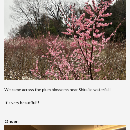
We came across the plum blossoms near Shiraito waterfall!
It’s very beautiful!!
Onsen