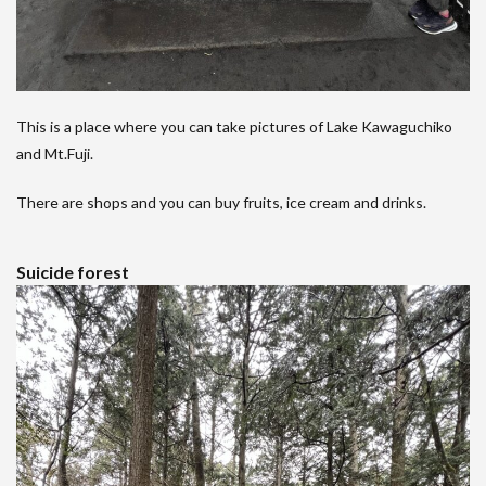
This is a place where you can take pictures of Lake Kawaguchiko
and Mt.Fuji.
There are shops and you can buy fruits, ice cream and drinks.
Suicide forest