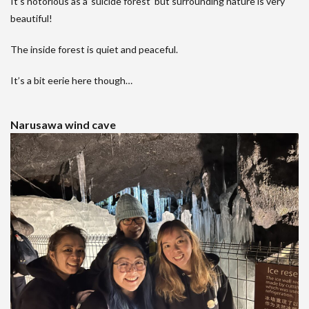
It’s notorious as a’ suicide forest’ but surrounding nature is very
beautiful!
The inside forest is quiet and peaceful.
It’s a bit eerie here though…
Narusawa wind cave