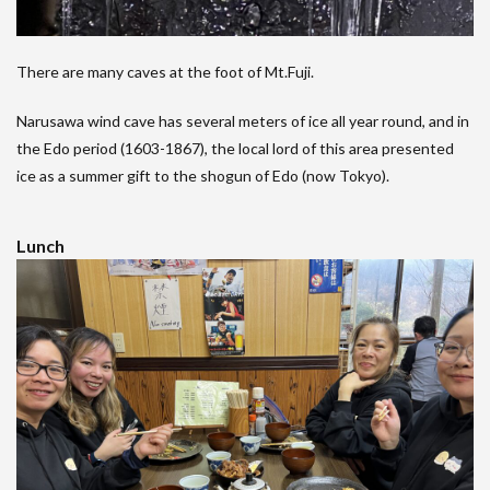
There are many caves at the foot of Mt.Fuji.
Narusawa wind cave has several meters of ice all year round, and in
the Edo period (1603-1867), the local lord of this area presented
ice as a summer gift to the shogun of Edo (now Tokyo).
Lunch