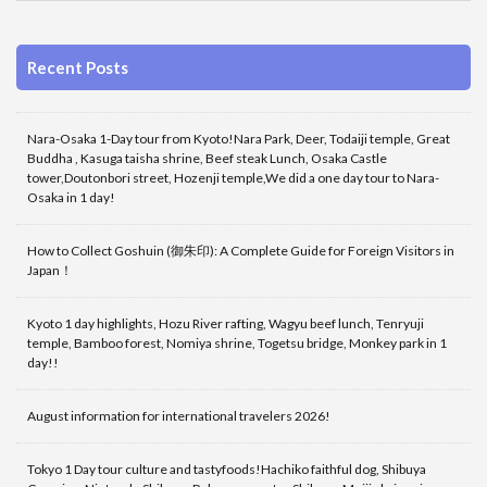
Recent Posts
Nara-Osaka 1-Day tour from Kyoto!Nara Park, Deer, Todaiji temple, Great
Buddha , Kasuga taisha shrine, Beef steak Lunch, Osaka Castle
tower,Doutonbori street, Hozenji temple,We did a one day tour to Nara-
Osaka in 1 day!
How to Collect Goshuin (御朱印): A Complete Guide for Foreign Visitors in
Japan！
Kyoto 1 day highlights, Hozu River rafting, Wagyu beef lunch, Tenryuji
temple, Bamboo forest, Nomiya shrine, Togetsu bridge, Monkey park in 1
day!!
August information for international travelers 2026!
Tokyo 1 Day tour culture and tastyfoods!Hachiko faithful dog, Shibuya