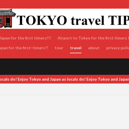
apan for the first timers!!!
Airport to Tokyo for the first timers 
an for the first-timers!!
tour
travel
about
privacy poli
als do! Enjoy Tokyo and Japan as locals do! Enjoy Tokyo and Japan a