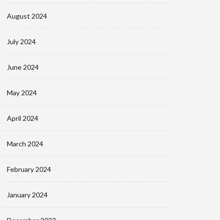
August 2024
July 2024
June 2024
May 2024
April 2024
March 2024
February 2024
January 2024