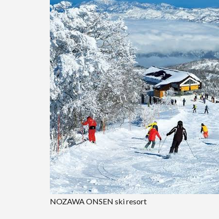
NOZAWA ONSEN ski resort