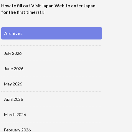
How to fill out Visit Japan Web to enter Japan
for the first timers!!!
Archives
July 2026
June 2026
May 2026
April 2026
March 2026
February 2026