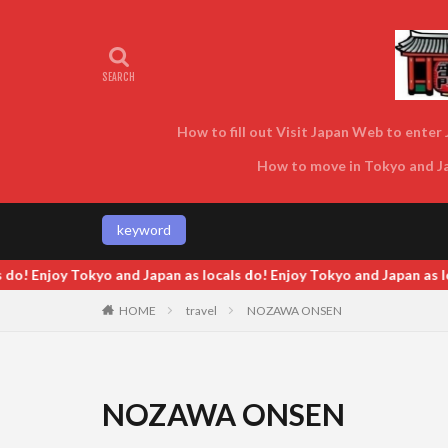
How to fill out Visit Japan Web to enter J
How to move in Tokyo and Jap
keyword
o! Enjoy Tokyo and Japan as locals do! Enjoy Tokyo and Japan as loc
HOME
travel
NOZAWA ONSEN
NOZAWA ONSEN