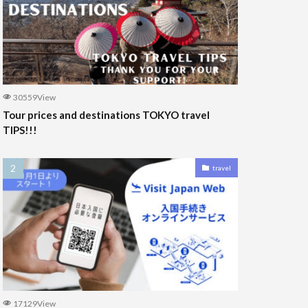
30559View
Tour prices and destinations TOKYO travel
TIPS!!!
travel
17129View