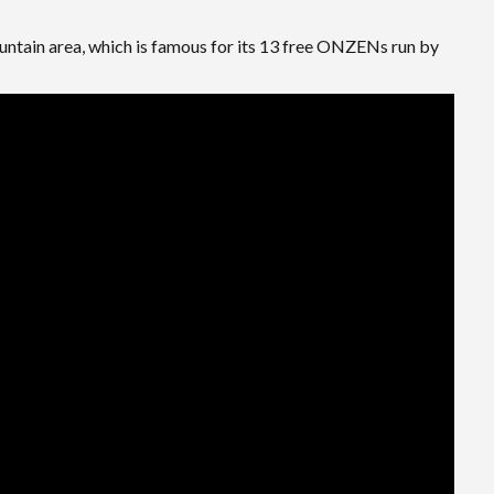
ountain area, which is famous for its 13 free ONZENs run by