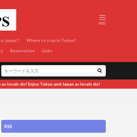
to Japan!!
Where to stay in Tokyo?
cy
Reservation
Links
s locals do!
RSS