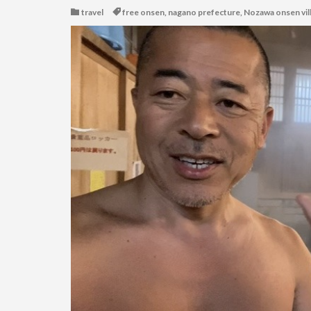
travel
free onsen
,
nagano prefecture
,
Nozawa onsen vil