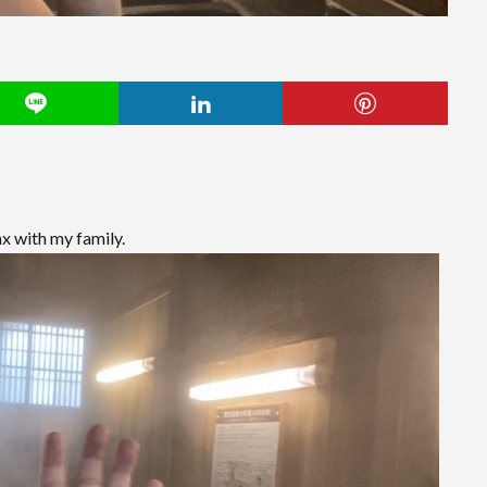
x with my family.