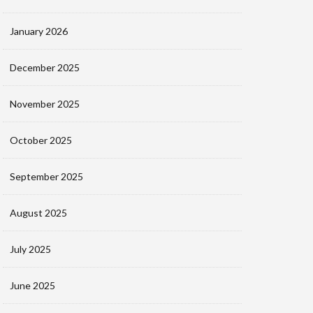
January 2026
December 2025
November 2025
October 2025
September 2025
August 2025
July 2025
June 2025