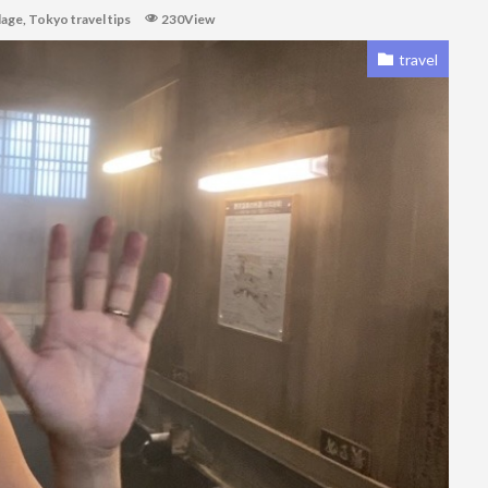
lage
,
Tokyo travel tips
230View
travel