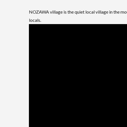
NOZAWA village is the quiet local village in the m
locals.