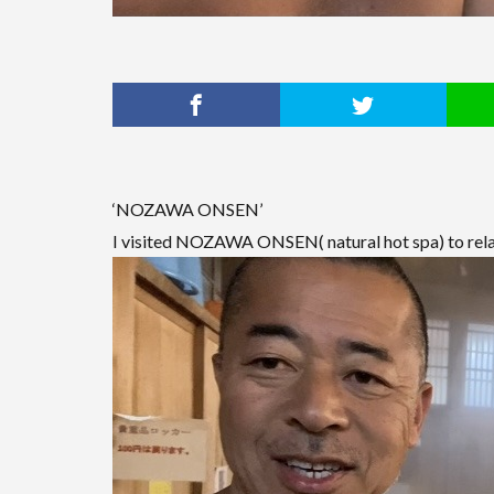
‘NOZAWA ONSEN’
I visited NOZAWA ONSEN( natural hot spa) to rela