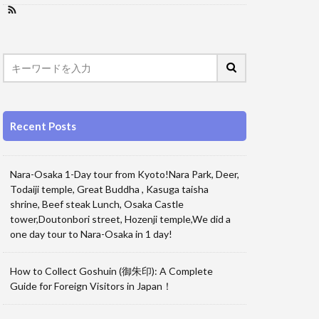
Recent Posts
Nara-Osaka 1-Day tour from Kyoto!Nara Park, Deer,
Todaiji temple, Great Buddha , Kasuga taisha
shrine, Beef steak Lunch, Osaka Castle
tower,Doutonbori street, Hozenji temple,We did a
one day tour to Nara-Osaka in 1 day!
How to Collect Goshuin (御朱印): A Complete
Guide for Foreign Visitors in Japan！