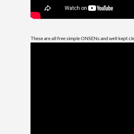
These are all free simple ONSENs and well kept cl