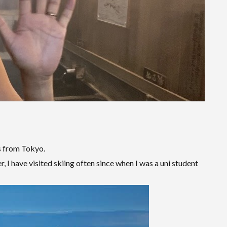
s from Tokyo.
, I have visited skiing often since when I was a uni student