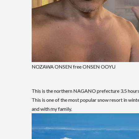
NOZAWA ONSEN free ONSEN OOYU
This is the northern NAGANO prefecture 3.5 hour
This is one of the most popular snow resort in winter
and with my family.