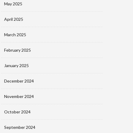
May 2025
April 2025
March 2025
February 2025
January 2025
December 2024
November 2024
October 2024
September 2024