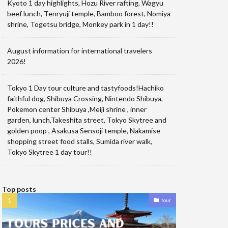
Kyoto 1 day highlights, Hozu River rafting, Wagyu
beef lunch, Tenryuji temple, Bamboo forest, Nomiya
shrine, Togetsu bridge, Monkey park in 1 day!!
August information for international travelers
2026!
Tokyo 1 Day tour culture and tastyfoods!Hachiko
faithful dog, Shibuya Crossing, Nintendo Shibuya,
Pokemon center Shibuya ,Meiji shrine , inner
garden, lunch,Takeshita street, Tokyo Skytree and
golden poop , Asakusa Sensoji temple, Nakamise
shopping street food stalls, Sumida river walk,
Tokyo Skytree 1 day tour!!
Top posts
tour