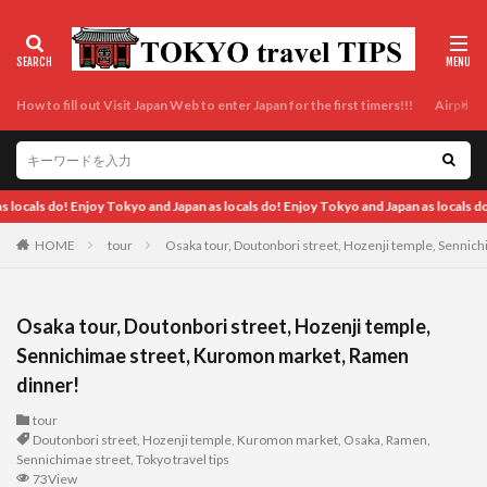
How to fill out Visit Japan Web to enter Japan for the first timers!!!
Airport t
ocals do!
HOME
tour
Osaka tour, Doutonbori street, Hozenji temple, Senni
Osaka tour, Doutonbori street, Hozenji temple,
Sennichimae street, Kuromon market, Ramen
dinner!
tour
Doutonbori street
,
Hozenji temple
,
Kuromon market
,
Osaka
,
Ramen
,
Sennichimae street
,
Tokyo travel tips
73View