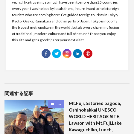
years. I like traveling so much have been to more than 25 countries
every year. I was helped by locals there, in turn I want to help foreign
tourists who are coming here! I’ve guided foreign tourists in Tokyo,
Kyoto, Osaka, Kamakura and other parts of Japan. Tokyo is not only
the biggest metropolitan in the world , but also very charming fusion
of traditional , modern culture and full of nature ! I hope you enjoy
this site and get a good tips for your next visit!
関連する記事
Mt.Fuji, 5storied pagoda,
tour
Oshinohakkai UNESCO
WORLD HERITAGE SITE,
Lawson with Mt.Fuji,Lake
Kawaguchiko, Lunch,