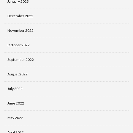
January 2023
December 2022
November 2022
October 2022
September 2022
August 2022
July 2022
June 2022
May 2022
April 2022