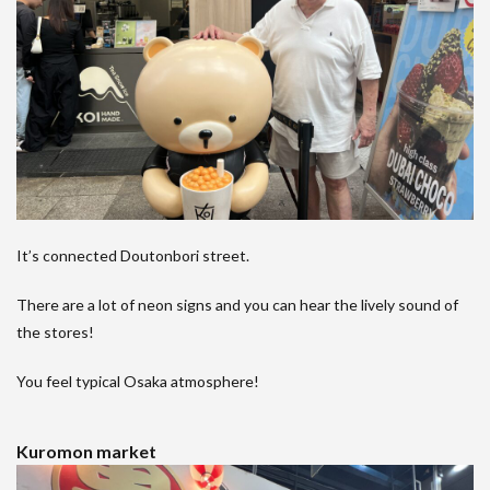
It’s connected Doutonbori street.
There are a lot of neon signs and you can hear the lively sound of
the stores!
You feel typical Osaka atmosphere!
Kuromon market