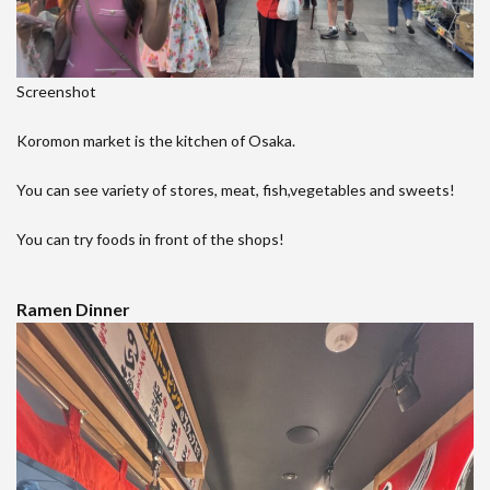
Screenshot
Koromon market is the kitchen of Osaka.
You can see variety of stores, meat, fish,vegetables and sweets!
You can try foods in front of the shops!
Ramen Dinner