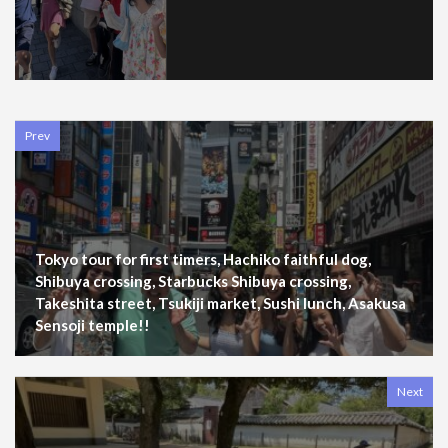
Prev
Tokyo tour for first timers, Hachiko faithful dog,
Shibuya crossing, Starbucks Shibuya crossing,
Takeshita street, Tsukiji market, Sushi lunch, Asakusa
Sensoji temple!!
Next