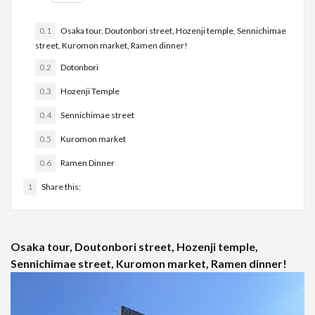
0.1
Osaka tour, Doutonbori street, Hozenji temple, Sennichimae
street, Kuromon market, Ramen dinner!
0.2
Dotonbori
0.3
Hozenji Temple
0.4
Sennichimae street
0.5
Kuromon market
0.6
Ramen Dinner
1
Share this:
Osaka tour, Doutonbori street, Hozenji temple,
Sennichimae street, Kuromon market, Ramen dinner!