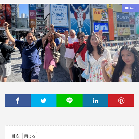
tour
目次