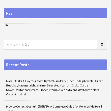
RSS
Recent Posts
Nara-Osaka 1-Day tour from Kyoto!Nara Park, Deer, Todaiji temple, Great
Buddha , Kasuga taisha shrine, Beef steak Lunch, Osaka Castle
tower,Doutonbori street, Hozenji temple,We did a one day tour to Nara-
Osaka in 1 day!
How to Collect Goshuin (御朱印): A Complete Guide for Foreign Visitors in
Japan！