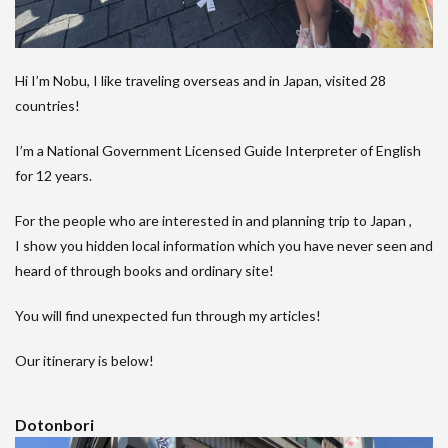
Hi I’m Nobu, I like traveling overseas and in Japan, visited 28
countries!
I’m a National Government Licensed Guide Interpreter of English
for 12 years.
For the people who are interested in and planning trip to Japan ,
I show you hidden local information which you have never seen and
heard of through books and ordinary site!
You will find unexpected fun through my articles!
Our itinerary is below!
Dotonbori