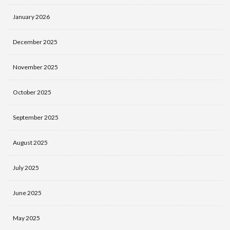
January 2026
December 2025
November 2025
October 2025
September 2025
August 2025
July 2025
June 2025
May 2025