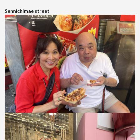
Sennichimae street