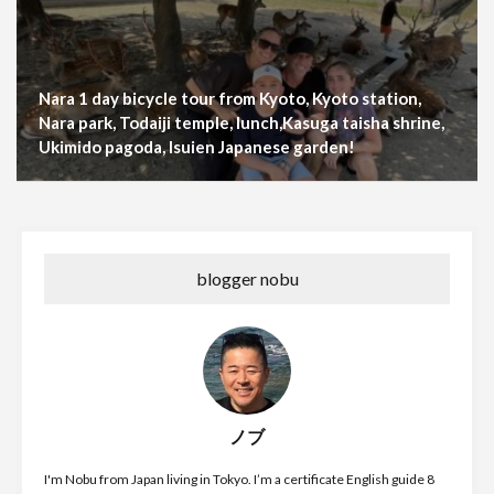
Nara 1 day bicycle tour from Kyoto, Kyoto station,
Nara park, Todaiji temple, lunch,Kasuga taisha shrine,
Ukimido pagoda, Isuien Japanese garden!
blogger nobu
ノブ
I'm Nobu from Japan living in Tokyo. I’m a certificate English guide 8