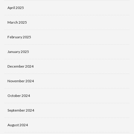
April 2025
March 2025
February 2025
January 2025
December 2024
November 2024
October 2024
September 2024
August 2024