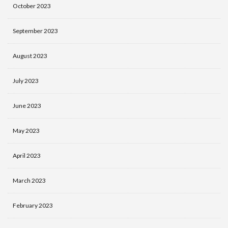
October 2023
September 2023
August 2023
July 2023
June 2023
May 2023
April 2023
March 2023
February 2023