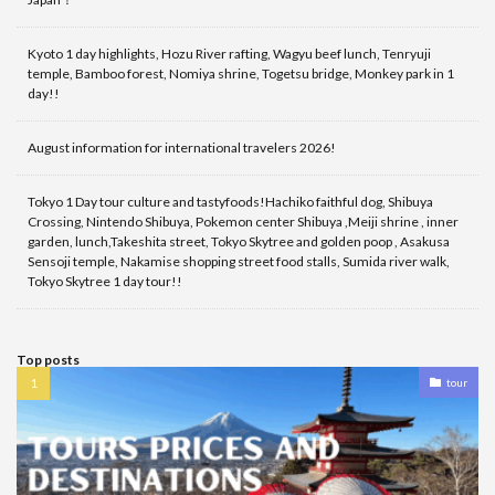
Kyoto 1 day highlights, Hozu River rafting, Wagyu beef lunch, Tenryuji
temple, Bamboo forest, Nomiya shrine, Togetsu bridge, Monkey park in 1
day!!
August information for international travelers 2026!
Tokyo 1 Day tour culture and tastyfoods!Hachiko faithful dog, Shibuya
Crossing, Nintendo Shibuya, Pokemon center Shibuya ,Meiji shrine , inner
garden, lunch,Takeshita street, Tokyo Skytree and golden poop , Asakusa
Sensoji temple, Nakamise shopping street food stalls, Sumida river walk,
Tokyo Skytree 1 day tour!!
Top posts
tour