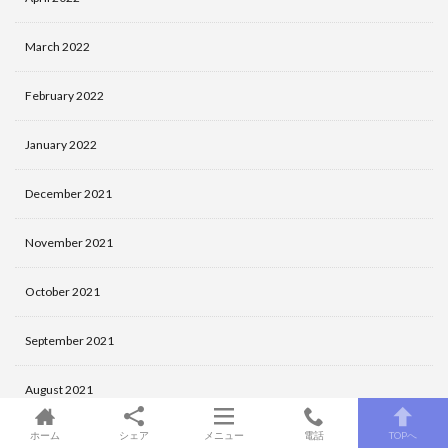
March 2022
February 2022
January 2022
December 2021
November 2021
October 2021
September 2021
August 2021
ホーム
シェア
メニュー
電話
TOPへ
July 2021