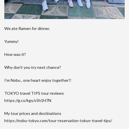
We ate Ramen for dinner.
Yummy!
How was it?
Why don’t you try next chance?
I’m Nobu , one heart enjoy together!!
TOKYO travel TIPS tour reviews
https://g.co/kgs/s5h1H7N
My tour prices and destinations
https://nobu-tokyo.com/tour-reservation-tokyo-travel-tips/