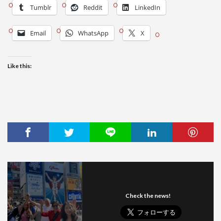
Tumblr
Reddit
LinkedIn
Email
WhatsApp
X
Like this:
Check the news!