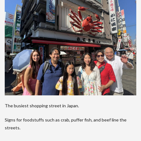
The busiest shopping street in Japan.
Signs for foodstuffs such as crab, puffer fish, and beef line the
streets.