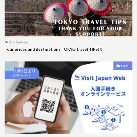
30566View
Tour prices and destinations TOKYO travel TIPS!!!
travel