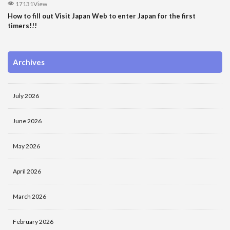
17131View
How to fill out Visit Japan Web to enter Japan for the first
timers!!!
Archives
July 2026
June 2026
May 2026
April 2026
March 2026
February 2026