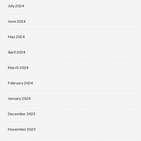
July 2024
June 2024
May 2024
April 2024
March 2024
February 2024
January 2024
December 2023
November 2023