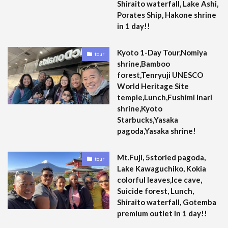
Shiraito waterfall, Lake Ashi,
Porates Ship, Hakone shrine
in 1 day!!
Kyoto 1-Day Tour,Nomiya
tour
shrine,Bamboo
forest,Tenryuji UNESCO
World Heritage Site
temple,Lunch,Fushimi Inari
shrine,Kyoto
Starbucks,Yasaka
pagoda,Yasaka shrine!
Mt.Fuji, 5storied pagoda,
tour
Lake Kawaguchiko, Kokia
colorful leaves,Ice cave,
Suicide forest, Lunch,
Shiraito waterfall, Gotemba
premium outlet in 1 day!!