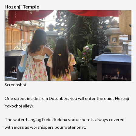
Hozenji Temple
Screenshot
One street inside from Dotonbori, you will enter the quiet Hozenji
Yokocho( alley).
The water-hanging Fudo Buddha statue here is always covered
with moss as worshippers pour water on it.