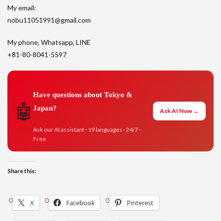
My email:
nobu11051991@gmail.com
My phone, Whatsapp, LINE
+81-80-8041-5597
Have questions about Tokyo &
🤖
Japan?
Ask AI Now →
Ask our AI assistant · 19 languages · 24/7 ·
Free
Share this:
X
Facebook
Pinterest