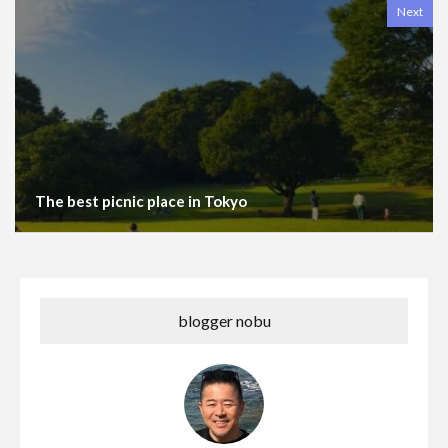
Next
The best picnic place in Tokyo
blogger nobu