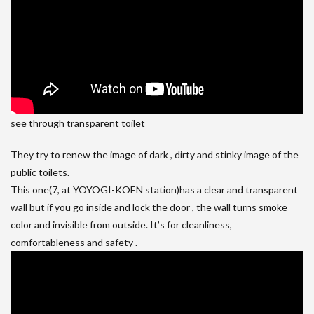
see through transparent toilet
They try to renew the image of dark , dirty and stinky image of the
public toilets.
This one(7, at YOYOGI-KOEN station)has a clear and transparent
wall but if you go inside and lock the door , the wall turns smoke
color and invisible from outside. It’s for cleanliness,
comfortableness and safety .