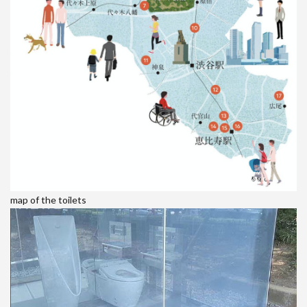
map of the toilets