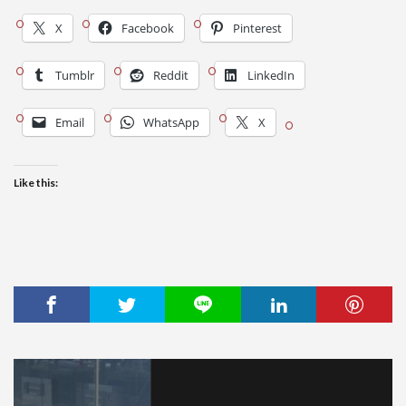
X
Facebook
Pinterest
Tumblr
Reddit
LinkedIn
Email
WhatsApp
X
Like this: