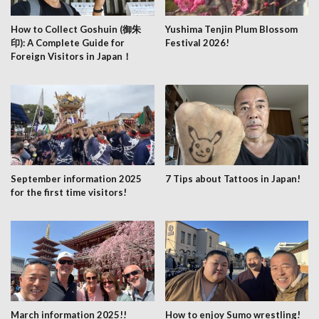
How to Collect Goshuin (御朱
Yushima Tenjin Plum Blossom
印): A Complete Guide for
Festival 2026!
Foreign Visitors in Japan！
September information 2025
7 Tips about Tattoos in Japan!
for the first time visitors!
March information 2025!!
How to enjoy Sumo wrestling!