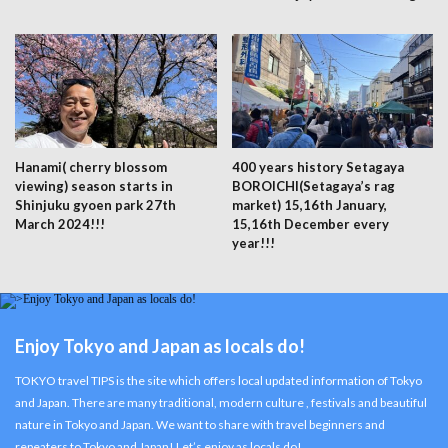
Hanami( cherry blossom
400 years history Setagaya
viewing) season starts in
BOROICHI(Setagaya’s rag
Shinjuku gyoen park 27th
market) 15,16th January,
March 2024!!!
15,16th December every
year!!!
Enjoy Tokyo and Japan as locals do!
TOKYO travel TIPS is the site which offers local updated information of Tokyo
and Japan. There are many traditional, modern culture , festivals and beautiful
nature in Tokyo and Japan. We want to share with travel beginners and
repeaters to Tokyo and Japan! Let’s enjoy as locals do!