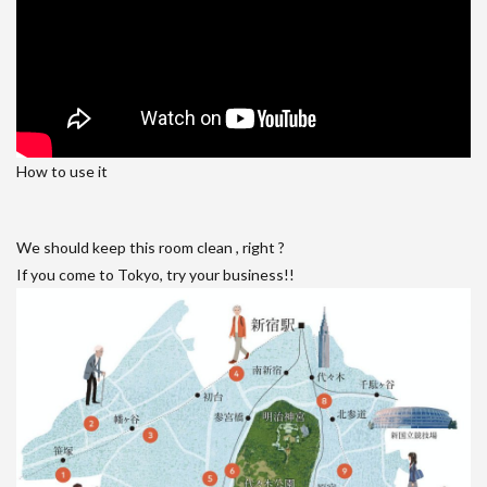
How to use it
We should keep this room clean , right ?
If you come to Tokyo, try your business!!