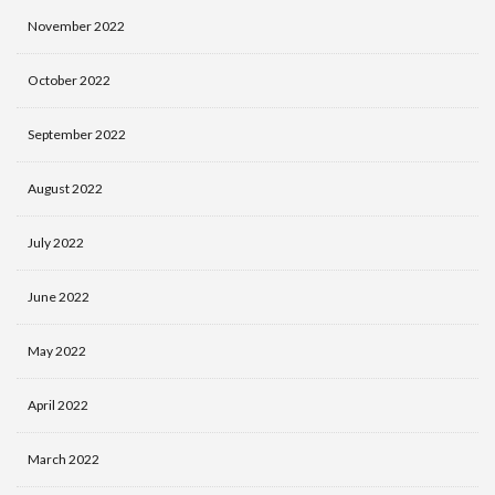
November 2022
October 2022
September 2022
August 2022
July 2022
June 2022
May 2022
April 2022
March 2022