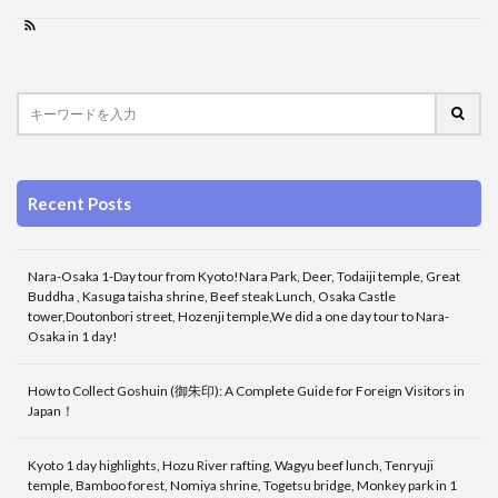
Recent Posts
Nara-Osaka 1-Day tour from Kyoto!Nara Park, Deer, Todaiji temple, Great
Buddha , Kasuga taisha shrine, Beef steak Lunch, Osaka Castle
tower,Doutonbori street, Hozenji temple,We did a one day tour to Nara-
Osaka in 1 day!
How to Collect Goshuin (御朱印): A Complete Guide for Foreign Visitors in
Japan！
Kyoto 1 day highlights, Hozu River rafting, Wagyu beef lunch, Tenryuji
temple, Bamboo forest, Nomiya shrine, Togetsu bridge, Monkey park in 1