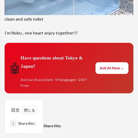
clean and safe toilet
I’m Nobu , one heart enjoy together!!!
Have questions about Tokyo &
🤖
Japan?
Ask AI Now →
Ask our AI assistant · 19 languages · 24/7 ·
Free
目次
1
Share this:
Share this: