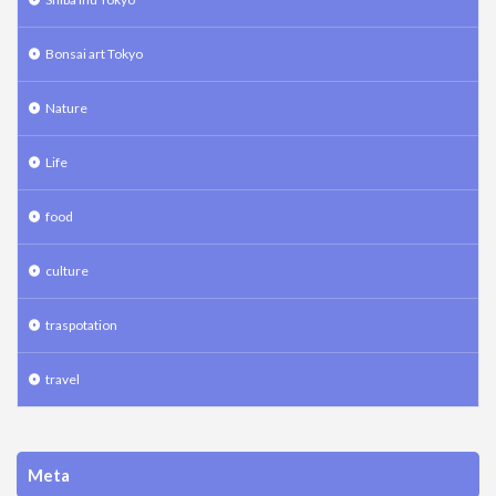
Bonsai art Tokyo
Nature
Life
food
culture
traspotation
travel
Meta