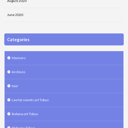
August 2020
June 2020
Categories
Manners
Archives
tour
Law fat sweets art Tokyo
Ikebana art Tokyo
Shiba Inu Tokyo