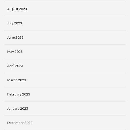
August 2023
July 2023
June 2023
May 2023
April 2023
March 2023
February 2023
January 2023
December 2022