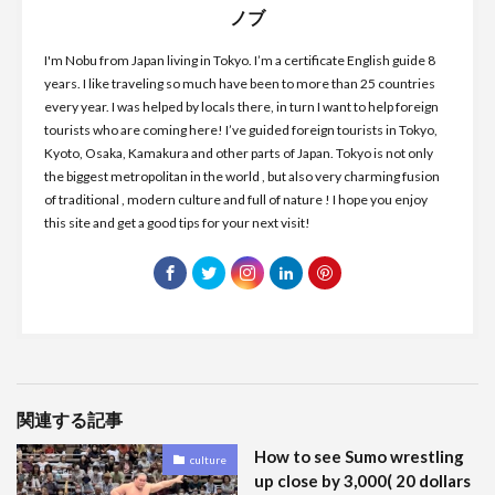
ノブ
I'm Nobu from Japan living in Tokyo. I’m a certificate English guide 8
years. I like traveling so much have been to more than 25 countries
every year. I was helped by locals there, in turn I want to help foreign
tourists who are coming here! I’ve guided foreign tourists in Tokyo,
Kyoto, Osaka, Kamakura and other parts of Japan. Tokyo is not only
the biggest metropolitan in the world , but also very charming fusion
of traditional , modern culture and full of nature ! I hope you enjoy
this site and get a good tips for your next visit!
関連する記事
How to see Sumo wrestling
culture
up close by 3,000( 20 dollars