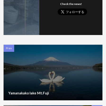
Check the news!
Prev
Yamanakako lake Mt.Fuji