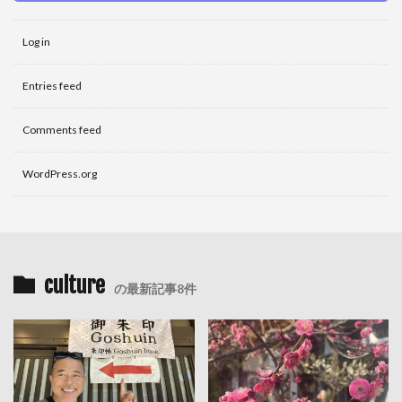
Log in
Entries feed
Comments feed
WordPress.org
culture
の最新記事8件