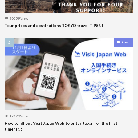
30559View
Tour prices and destinations TOKYO travel TIPS!!!
travel
17129View
How to fill out Visit Japan Web to enter Japan for the first
timers!!!