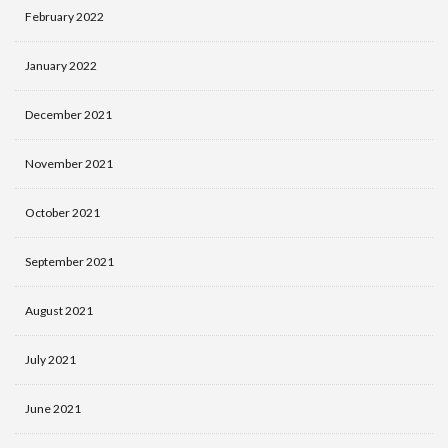
February 2022
January 2022
December 2021
November 2021
October 2021
September 2021
August 2021
July 2021
June 2021