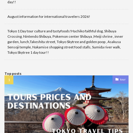
day!!
August information for international travelers 2026!
Tokyo 1 Day tour culture and tastyfoods!Hachiko faithful dog, Shibuya
Crossing, Nintendo Shibuya, Pokemon center Shibuya ,Meiji shrine , inner
garden, lunch,Takeshita street, Tokyo Skytree and golden poop , Asakusa
Sensoji temple, Nakamise shopping street food stalls, Sumida river walk,
Tokyo Skytree 1 day tour!!
Top posts
tour