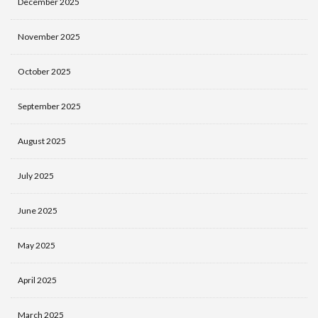
December 2025
November 2025
October 2025
September 2025
August 2025
July 2025
June 2025
May 2025
April 2025
March 2025