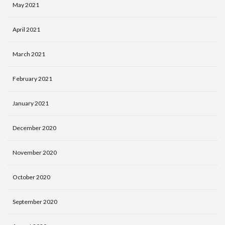
May 2021
April 2021
March 2021
February 2021
January 2021
December 2020
November 2020
October 2020
September 2020