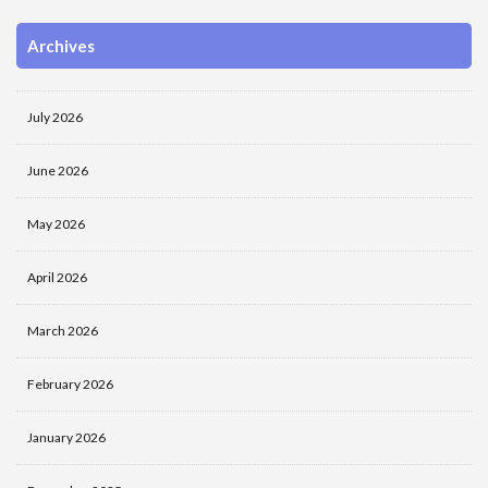
Archives
July 2026
June 2026
May 2026
April 2026
March 2026
February 2026
January 2026