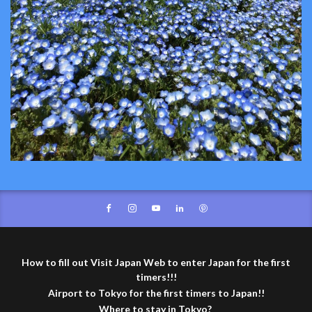
How to fill out Visit Japan Web to enter Japan for the first
timers!!!
Airport to Tokyo for the first timers to Japan!!
Where to stay in Tokyo?