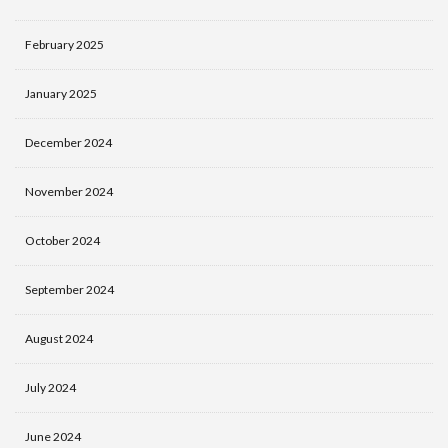
February 2025
January 2025
December 2024
November 2024
October 2024
September 2024
August 2024
July 2024
June 2024