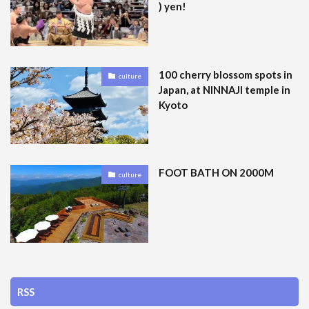
) yen!
100 cherry blossom spots in
culture
Japan, at NINNAJI temple in
Kyoto
FOOT BATH ON 2000M
culture
RSS