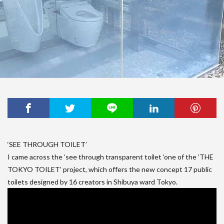
‘SEE THROUGH TOILET’
I came across the ‘see through transparent toilet ‘one of the ‘THE
TOKYO TOILET’ project, which offers the new concept 17 public
toilets designed by 16 creators in Shibuya ward Tokyo.