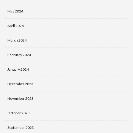
May 2024
April 2024
March 2024
February 2024
January 2024
December 2023
November 2023
October 2023
September 2023