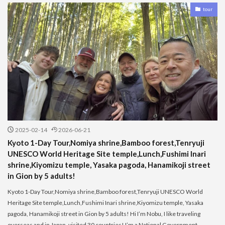
tour
2025-02-14
2026-06-21
Kyoto 1-Day Tour,Nomiya shrine,Bamboo forest,Tenryuji
UNESCO World Heritage Site temple,Lunch,Fushimi Inari
shrine,Kiyomizu temple, Yasaka pagoda, Hanamikoji street
in Gion by 5 adults!
Kyoto 1-Day Tour,Nomiya shrine,Bamboo forest,Tenryuji UNESCO World
Heritage Site temple,Lunch,Fushimi Inari shrine,Kiyomizu temple, Yasaka
pagoda, Hanamikoji street in Gion by 5 adults! Hi I’m Nobu, I like traveling
overseas and in Japan, visited 30 countries! I’m a National Government