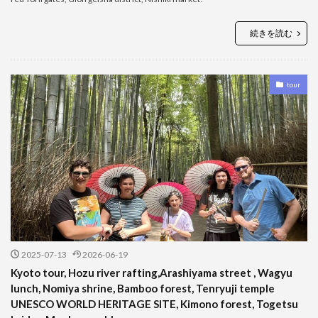
続きを読む
tour
2025-07-13
2026-06-19
Kyoto tour, Hozu river rafting,Arashiyama street , Wagyu
lunch, Nomiya shrine, Bamboo forest, Tenryuji temple
UNESCO WORLD HERITAGE SITE, Kimono forest, Togetsu