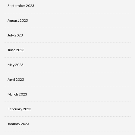
September 2023
August 2023
July 2023
June 2023
May 2023
April 2023
March 2023
February 2023
January 2023