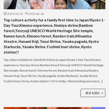
2024-06-18
2024-06-18
Top culture activity for a family first time to Japan!Kyoto 1-
Day Tour,Kimono experience, Nomiya shrine,Bamboo
forest,Tenryuji UNESCO World Heritage Site temple,
Ramen lunch, Kimono forest, Randen train,Minamiza
theatre, Hanami Koji, Yasui Shrine, Yasaka pagoda, Kyoto
Starbucks, Yasaka Shrine, Fushimi Inari shrine, Kyoto
station!!
Top culture activity for a family first time to Japan!Kyoto 1-Day Tour,Kimono
experience, Nomiya shrine,Bamboo forest,Tenryuji UNESCO World Heritage
Site temple, Ramen lunch, Kimono forest, Randen train,Minamiza theatre,
Hanami Koji, Yasui Shrine, Yasaka pagoda, Kyoto Starbucks, Yasaka Shrine,
Fushimi Inari shrine, Kyoto station!! Hi I’m Nobu, I like traveling overseas […]
続きを読む