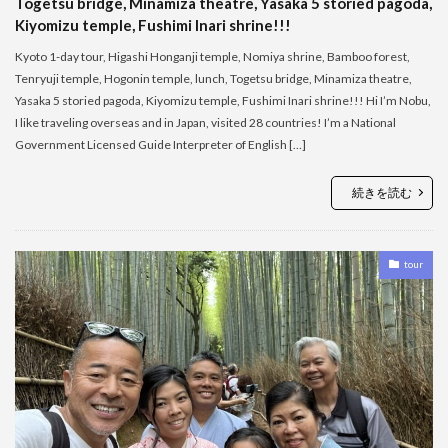
Togetsu bridge, Minamiza theatre, Yasaka 5 storied pagoda,
Kiyomizu temple, Fushimi Inari shrine!!!
Kyoto 1-day tour, Higashi Honganji temple, Nomiya shrine, Bamboo forest,
Tenryuji temple, Hogonin temple, lunch, Togetsu bridge, Minamiza theatre,
Yasaka 5 storied pagoda, Kiyomizu temple, Fushimi Inari shrine!!! Hi I’m Nobu,
I like traveling overseas and in Japan, visited 28 countries! I’m a National
Government Licensed Guide Interpreter of English […]
続きを読む
tour