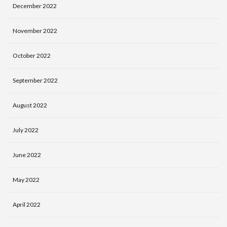
December 2022
November 2022
October 2022
September 2022
August 2022
July 2022
June 2022
May 2022
April 2022