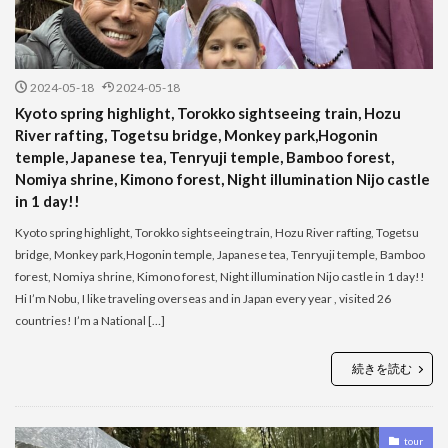
2024-05-18
2024-05-18
Kyoto spring highlight, Torokko sightseeing train, Hozu
River rafting, Togetsu bridge, Monkey park,Hogonin
temple, Japanese tea, Tenryuji temple, Bamboo forest,
Nomiya shrine, Kimono forest, Night illumination Nijo castle
in 1 day!!
Kyoto spring highlight, Torokko sightseeing train, Hozu River rafting, Togetsu
bridge, Monkey park,Hogonin temple, Japanese tea, Tenryuji temple, Bamboo
forest, Nomiya shrine, Kimono forest, Night illumination Nijo castle in 1 day!!
Hi I’m Nobu, I like traveling overseas and in Japan every year , visited 26
countries! I’m a National […]
続きを読む
tour