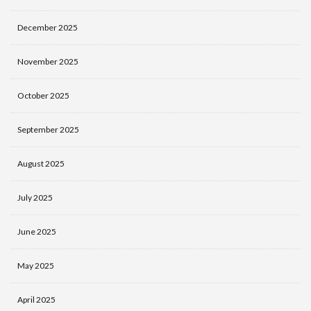
December 2025
November 2025
October 2025
September 2025
August 2025
July 2025
June 2025
May 2025
April 2025