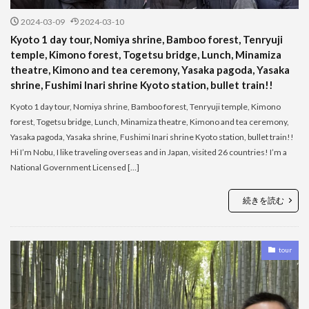
2024-03-09
2024-03-10
Kyoto 1 day tour, Nomiya shrine, Bamboo forest, Tenryuji
temple, Kimono forest, Togetsu bridge, Lunch, Minamiza
theatre, Kimono and tea ceremony, Yasaka pagoda, Yasaka
shrine, Fushimi Inari shrine Kyoto station, bullet train!!
Kyoto 1 day tour, Nomiya shrine, Bamboo forest, Tenryuji temple, Kimono
forest, Togetsu bridge, Lunch, Minamiza theatre, Kimono and tea ceremony,
Yasaka pagoda, Yasaka shrine, Fushimi Inari shrine Kyoto station, bullet train!!
Hi I’m Nobu, I like traveling overseas and in Japan, visited 26 countries! I’m a
National Government Licensed […]
続きを読む
tour