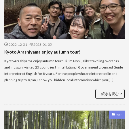
2022-12-31
2023-01-05
Kyoto Arashiyama enjoy autumn tour!
Kyoto Arashiyama enjoy autumn tour! Hi I’m Nobu, I like traveling overseas
and in Japan, visited 25 countries! I’m a National Government Licensed Guide
Interpreter of English for 8 years. For the people who are interested in and
planning trip to Japan ,I show you hidden local information which you […]
続きを読む
tour