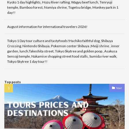
Kyoto 1 day highlights, Hozu River rafting, Wagyu beef lunch, Tenryuji
temple, Bamboo forest, Nomiya shrine, Togetsu bridge, Monkey park in 1
day!!
August information for international travelers 2026!
Tokyo 1 Day tour culture and tastyfoods!Hachiko faithful dog, Shibuya
Crossing, Nintendo Shibuya, Pokemon center Shibuya ,Meiji shrine , inner
garden, lunch,Takeshita street, Tokyo Skytree and golden poop , Asakusa
Sensoji temple, Nakamise shopping street food stalls, Sumida river walk,
Tokyo Skytree 1 day tour!!
Top posts
tour