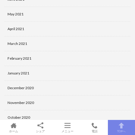
May 2021
April 2021
March 2021
February 2021
January 2021
December 2020
November 2020
October 2020
ホーム
シェア
メニュー
電話
TOPへ
September 2020