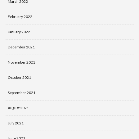
March 2022
February 2022
January 2022
December 2021
November 2021
October 2021
September 2021
August 2021
July 2021
June 2021