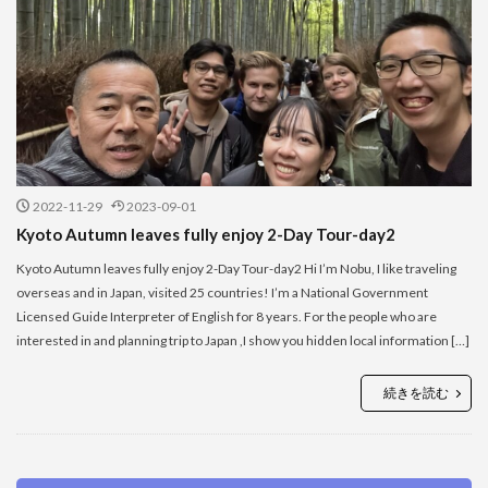
2022-11-29
2023-09-01
Kyoto Autumn leaves fully enjoy 2-Day Tour-day2
Kyoto Autumn leaves fully enjoy 2-Day Tour-day2 Hi I’m Nobu, I like traveling
overseas and in Japan, visited 25 countries! I’m a National Government
Licensed Guide Interpreter of English for 8 years. For the people who are
interested in and planning trip to Japan ,I show you hidden local information […]
続きを読む