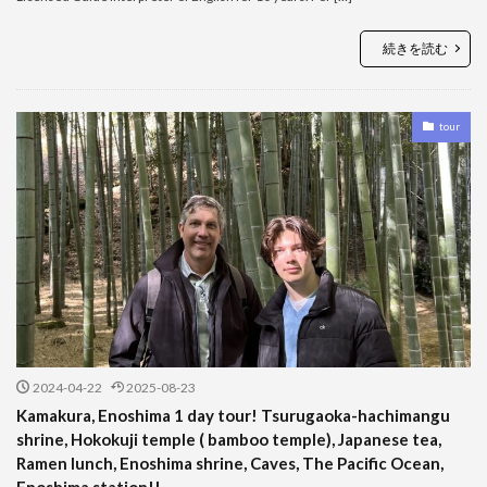
続きを読む
tour
2024-04-22
2025-08-23
Kamakura, Enoshima 1 day tour! Tsurugaoka-hachimangu
shrine, Hokokuji temple ( bamboo temple), Japanese tea,
Ramen lunch, Enoshima shrine, Caves, The Pacific Ocean,
Enoshima station!!