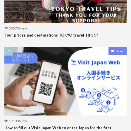
30575View
Tour prices and destinations TOKYO travel TIPS!!!
travel
17133View
How to fill out Visit Japan Web to enter Japan for the first