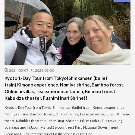
2024-05-07
2026-03-30
Kyoto 1-Day Tour from Tokyo!Shinkansen (bullet
train),Kimono experience, Nomiya shrine, Bamboo forest,
Ohkochi villas, Tea experience, Lunch, Kimono forest,
Kabukiza theater, Fushimi Inari Shrine!!
Kyoto 1-Day Tour from Tokyo!Shinkansen (bullet train),Kimono experience,
Nomiya shrine, Bamboo forest, Ohkochi villas, Tea experience, Lunch, Kimono
forest, Kabukiza theater, Fushimi Inari Shrine!! Hi I’m Nobu, I like traveling
overseas and in Japan, visited 26 countries! I’m a National Government
Licensed Guide Interpreter of English for 10 years. For […]