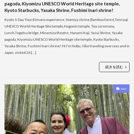
pagoda, Kiyomizu UNESCO World Heritage site temple,
Kyoto Starbucks, Yasaka Shrine, Fushimi Inari shrine!
Kyoto 1-Day Tour,Kimono experience, Nomiya shrine,Bamboo forest,Tenryuji
UNESCO World Heritage Site temple,Hogonin temple, Tea ceremony,
Lunch,Togetsu bridge, Minamiza theatre, Hanami Koji, Yasui Shrine, Yasaka
pagoda, Kiyomizu UNESCO World Heritage site temple, Kyoto Starbucks,
Yasaka Shrine, Fushimi Inari shrine! Hi I’m Nobu, I like traveling overseas and in
Japan, visited 26 […]
続きを読む
tour