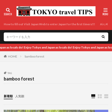
How to fill out Visit Japan Web to enter Japan for the first timers!!!
Airport t
kyo and Japan as locals do!
HOME
bamboo forest
TAG
bamboo forest
新着順
人気順