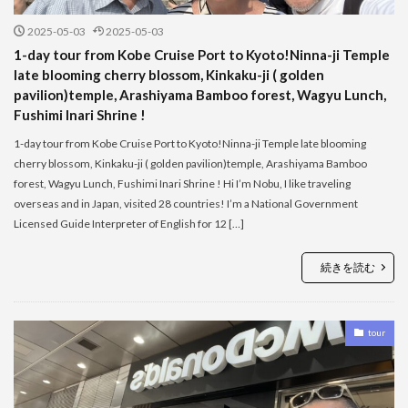
2025-05-03
2025-05-03
1-day tour from Kobe Cruise Port to Kyoto!Ninna-ji Temple
late blooming cherry blossom, Kinkaku-ji ( golden
pavilion)temple, Arashiyama Bamboo forest, Wagyu Lunch,
Fushimi Inari Shrine !
1-day tour from Kobe Cruise Port to Kyoto!Ninna-ji Temple late blooming
cherry blossom, Kinkaku-ji ( golden pavilion)temple, Arashiyama Bamboo
forest, Wagyu Lunch, Fushimi Inari Shrine ! Hi I’m Nobu, I like traveling
overseas and in Japan, visited 28 countries! I’m a National Government
Licensed Guide Interpreter of English for 12 […]
続きを読む
tour