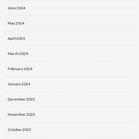
June 2024
May 2024
April 2024
March 2024
February 2024
January 2024
December 2023
November 2023
October 2023