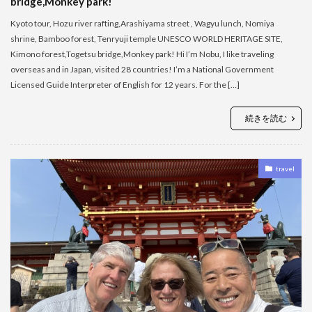
bridge,Monkey park!
Kyoto tour, Hozu river rafting,Arashiyama street , Wagyu lunch, Nomiya
shrine, Bamboo forest, Tenryuji temple UNESCO WORLD HERITAGE SITE,
Kimono forest,Togetsu bridge,Monkey park! Hi I’m Nobu, I like traveling
overseas and in Japan, visited 28 countries! I’m a National Government
Licensed Guide Interpreter of English for 12 years. For the […]
続きを読む
travel