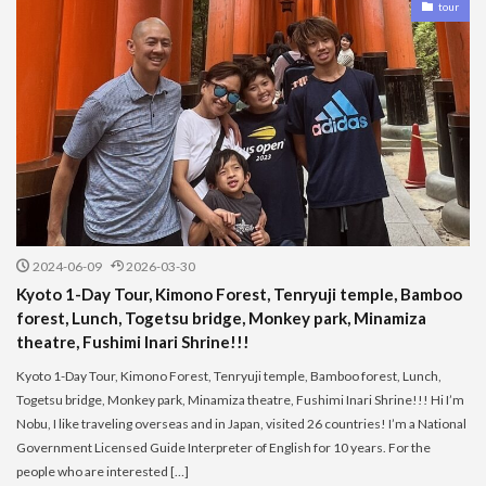
tour
2024-06-09
2026-03-30
Kyoto 1-Day Tour, Kimono Forest, Tenryuji temple, Bamboo
forest, Lunch, Togetsu bridge, Monkey park, Minamiza
theatre, Fushimi Inari Shrine!!!
Kyoto 1-Day Tour, Kimono Forest, Tenryuji temple, Bamboo forest, Lunch,
Togetsu bridge, Monkey park, Minamiza theatre, Fushimi Inari Shrine!!! Hi I’m
Nobu, I like traveling overseas and in Japan, visited 26 countries! I’m a National
Government Licensed Guide Interpreter of English for 10 years. For the
people who are interested […]