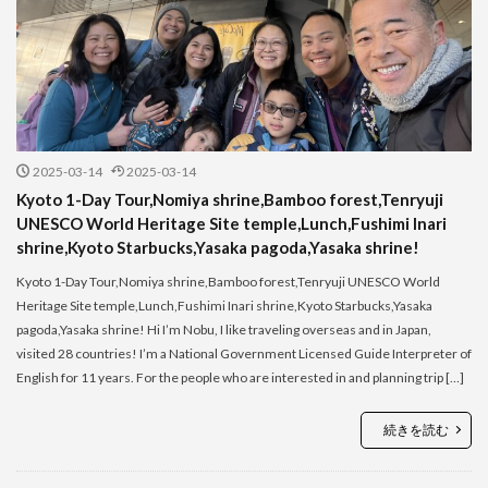
2025-03-14
2025-03-14
Kyoto 1-Day Tour,Nomiya shrine,Bamboo forest,Tenryuji
UNESCO World Heritage Site temple,Lunch,Fushimi Inari
shrine,Kyoto Starbucks,Yasaka pagoda,Yasaka shrine!
Kyoto 1-Day Tour,Nomiya shrine,Bamboo forest,Tenryuji UNESCO World
Heritage Site temple,Lunch,Fushimi Inari shrine,Kyoto Starbucks,Yasaka
pagoda,Yasaka shrine! Hi I’m Nobu, I like traveling overseas and in Japan,
visited 28 countries! I’m a National Government Licensed Guide Interpreter of
English for 11 years. For the people who are interested in and planning trip […]
続きを読む