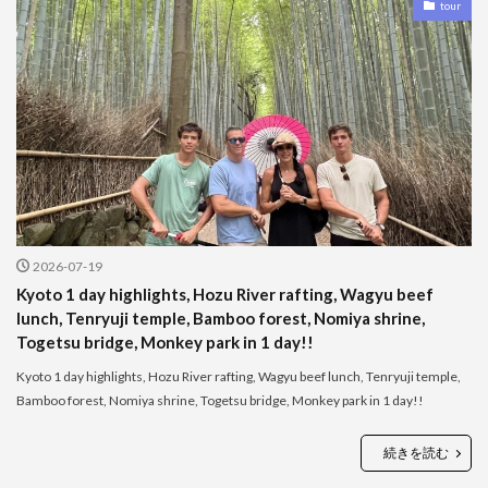
tour
2026-07-19
Kyoto 1 day highlights, Hozu River rafting, Wagyu beef
lunch, Tenryuji temple, Bamboo forest, Nomiya shrine,
Togetsu bridge, Monkey park in 1 day!!
Kyoto 1 day highlights, Hozu River rafting, Wagyu beef lunch, Tenryuji temple,
Bamboo forest, Nomiya shrine, Togetsu bridge, Monkey park in 1 day!!
続きを読む