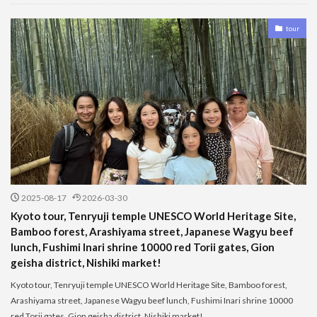
tour
2025-08-17
2026-03-30
Kyoto tour, Tenryuji temple UNESCO World Heritage Site,
Bamboo forest, Arashiyama street, Japanese Wagyu beef
lunch, Fushimi Inari shrine 10000 red Torii gates, Gion
geisha district, Nishiki market!
Kyoto tour, Tenryuji temple UNESCO World Heritage Site, Bamboo forest,
Arashiyama street, Japanese Wagyu beef lunch, Fushimi Inari shrine 10000
red Torii gates, Gion geisha district, Nishiki market!