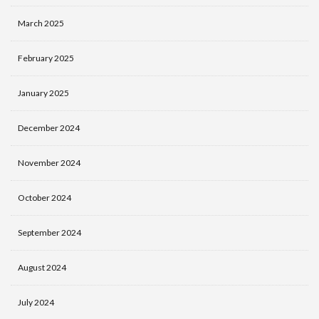
March 2025
February 2025
January 2025
December 2024
November 2024
October 2024
September 2024
August 2024
July 2024