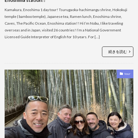
Kamakura, Enoshima 1 day tour! Tsurugaoka-hachimangu shrine, Hokokuji
temple ( bamboo temple), Japanese tea, Ramen lunch, Enoshima shrine,
Caves, The Pacific Ocean, Enoshima station!! Hi I’m Nobu, I like traveling
overseas and in Japan, visited 26 countries! I’m a National Government
Licensed Guide Interpreter of English for 10 years. For […]
続きを読む
tour