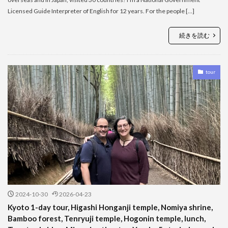
Licensed Guide Interpreter of English for 12 years. For the people […]
続きを読む
tour
2024-10-30
2026-04-23
Kyoto 1-day tour, Higashi Honganji temple, Nomiya shrine,
Bamboo forest, Tenryuji temple, Hogonin temple, lunch,