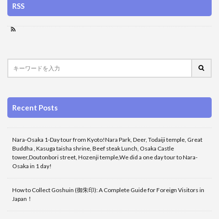
RSS
Recent Posts
Nara-Osaka 1-Day tour from Kyoto!Nara Park, Deer, Todaiji temple, Great
Buddha , Kasuga taisha shrine, Beef steak Lunch, Osaka Castle
tower,Doutonbori street, Hozenji temple,We did a one day tour to Nara-
Osaka in 1 day!
How to Collect Goshuin (御朱印): A Complete Guide for Foreign Visitors in
Japan！