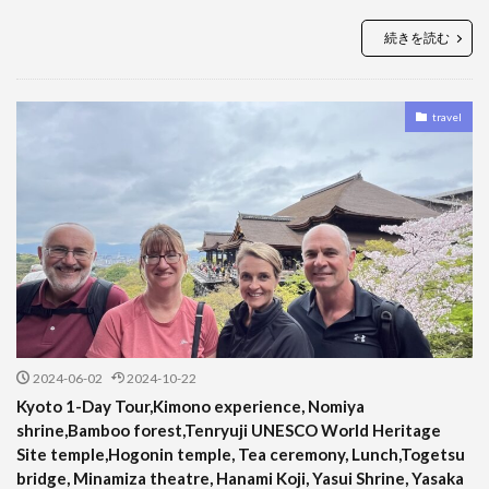
続きを読む
travel
2024-06-02
2024-10-22
Kyoto 1-Day Tour,Kimono experience, Nomiya
shrine,Bamboo forest,Tenryuji UNESCO World Heritage
Site temple,Hogonin temple, Tea ceremony, Lunch,Togetsu
bridge, Minamiza theatre, Hanami Koji, Yasui Shrine, Yasaka