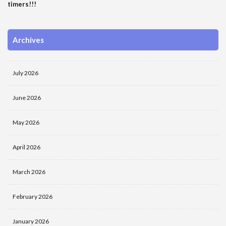
timers!!!
Archives
July 2026
June 2026
May 2026
April 2026
March 2026
February 2026
January 2026