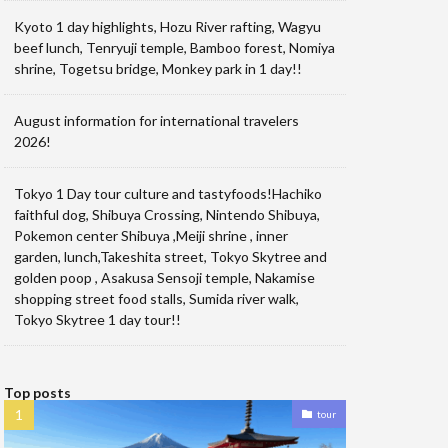
Kyoto 1 day highlights, Hozu River rafting, Wagyu
beef lunch, Tenryuji temple, Bamboo forest, Nomiya
shrine, Togetsu bridge, Monkey park in 1 day!!
August information for international travelers
2026!
Tokyo 1 Day tour culture and tastyfoods!Hachiko
faithful dog, Shibuya Crossing, Nintendo Shibuya,
Pokemon center Shibuya ,Meiji shrine , inner
garden, lunch,Takeshita street, Tokyo Skytree and
golden poop , Asakusa Sensoji temple, Nakamise
shopping street food stalls, Sumida river walk,
Tokyo Skytree 1 day tour!!
Top posts
tour