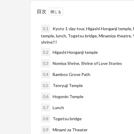
目次
0.1
Kyoto 1-day tour, Higashi Honganji temple,
temple, lunch, Togetsu bridge, Minamiza theatre, 
shrine!!!
0.2
Higashi Honganji temple
0.3
Nomiya Shrine, Shrine of Love Stories
0.4
Bamboo Grove Path
0.5
Tenryuji Temple
0.6
Hogonin Temple
0.7
Lunch
0.8
Togetsu bridge
0.9
Minami-za Theater