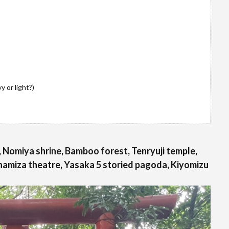
 or light?)
 Nomiya shrine, Bamboo forest, Tenryuji temple,
namiza theatre, Yasaka 5 storied pagoda, Kiyomizu