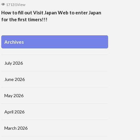
17131View
How to fill out Visit Japan Web to enter Japan
for the first timers!!!
Archives
July 2026
June 2026
May 2026
April 2026
March 2026