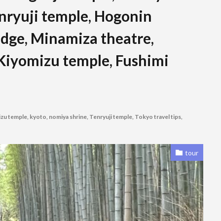
enryuji temple, Hogonin
idge, Minamiza theatre,
 Kiyomizu temple, Fushimi
zu temple
,
kyoto
,
nomiya shrine
,
Tenryuji temple
,
Tokyo travel tips
,
tour