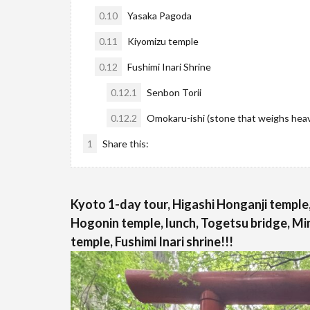
0.10
Yasaka Pagoda
0.11
Kiyomizu temple
0.12
Fushimi Inari Shrine
0.12.1
Senbon Torii
0.12.2
Omokaru-ishi (stone that weighs heavy
1
Share this:
Kyoto 1-day tour, Higashi Honganji temple,
Hogonin temple, lunch, Togetsu bridge, Mi
temple, Fushimi Inari shrine!!!