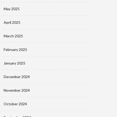
May 2025
April 2025
March 2025
February 2025
January 2025
December 2024
November 2024
October 2024