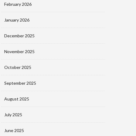
February 2026
January 2026
December 2025
November 2025
October 2025
September 2025
August 2025
July 2025
June 2025