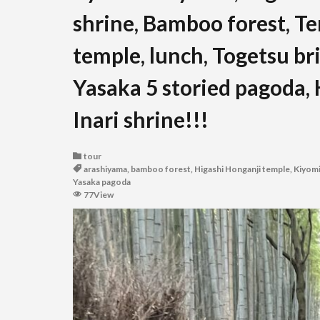
shrine, Bamboo forest, T
temple, lunch, Togetsu br
Yasaka 5 storied pagoda,
Inari shrine!!!
tour
arashiyama
,
bamboo forest
,
Higashi Honganji temple
,
Kiyomi
Yasaka pagoda
77View