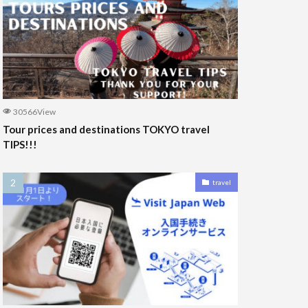
30566View
Tour prices and destinations TOKYO travel
TIPS!!!
travel