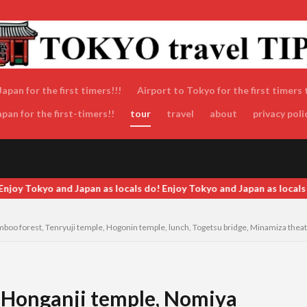
apan for the first timers!!!
Airport to Tokyo for the first timers 
an for the first-timers!!
tour
travel
about
privacy poli
Tokyo and Japan as locals do! Enjoy Tokyo and Japan as locals do! En
boo forest, Tenryuji temple, Hogonin temple, lunch, Togetsu bridge, Minamiza theatr
i Honganji temple, Nomiya