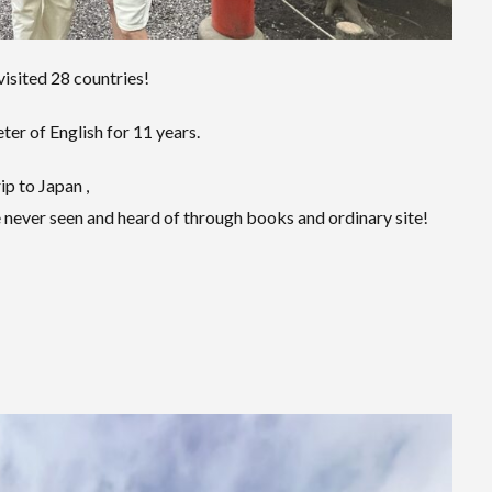
visited 28 countries!
er of English for 11 years.
ip to Japan ,
 never seen and heard of through books and ordinary site!