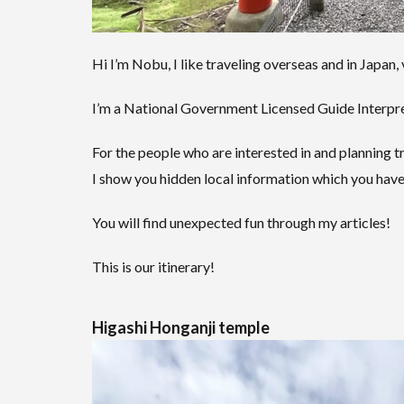
Hi I’m Nobu, I like traveling overseas and in Japan, 
I’m a National Government Licensed Guide Interpret
For the people who are interested in and planning tr
I show you hidden local information which you have
You will find unexpected fun through my articles!
This is our itinerary!
Higashi Honganji temple