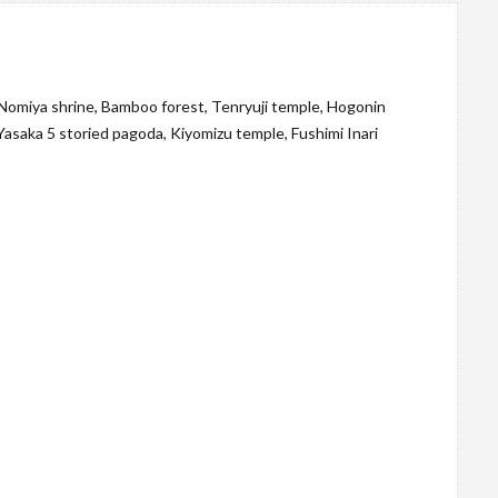
 Nomiya shrine, Bamboo forest, Tenryuji temple, Hogonin
Yasaka 5 storied pagoda, Kiyomizu temple, Fushimi Inari