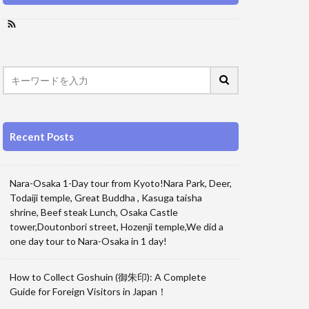
Recent Posts
Nara-Osaka 1-Day tour from Kyoto!Nara Park, Deer,
Todaiji temple, Great Buddha , Kasuga taisha
shrine, Beef steak Lunch, Osaka Castle
tower,Doutonbori street, Hozenji temple,We did a
one day tour to Nara-Osaka in 1 day!
How to Collect Goshuin (御朱印): A Complete
Guide for Foreign Visitors in Japan！