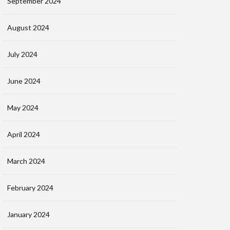
September 2024
August 2024
July 2024
June 2024
May 2024
April 2024
March 2024
February 2024
January 2024