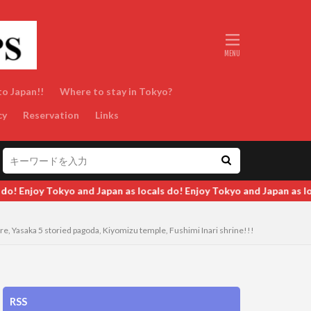
to Japan!!
Where to stay in Tokyo?
cy
Reservation
Links
joy Tokyo and Japan as locals do! Enjoy Tokyo and Japan as locals d
e, Yasaka 5 storied pagoda, Kiyomizu temple, Fushimi Inari shrine!!!
RSS