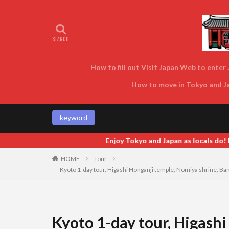
How to fill out Visit Japan Web to enter J
How to move in Tokyo and Jap
keyword
 and Japan as locals do! Enjoy Tokyo and Japan as locals do! Enjoy 
HOME
tour
Kyoto 1-day tour, Higashi Honganji temple, Nomiya shrine, Bam
Kyoto 1-day tour, Higash