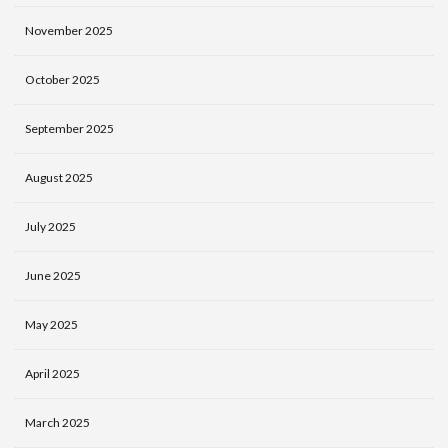
November 2025
October 2025
September 2025
August 2025
July 2025
June 2025
May 2025
April 2025
March 2025