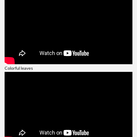
Colorful leaves