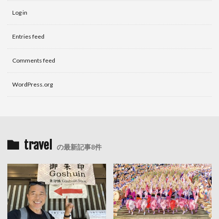
Log in
Entries feed
Comments feed
WordPress.org
travel
の最新記事8件