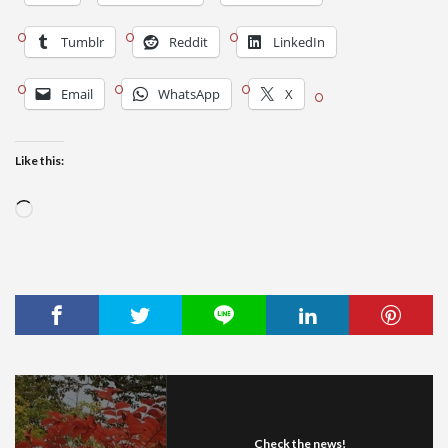
Tumblr
Reddit
LinkedIn
Email
WhatsApp
X
Like this:
Loading…
Check the news!