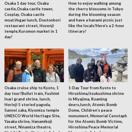
Osaka 1 day tour, Osaka
How to enjoy walking among
castle,Osaka castle tower,
the cherry blossoms in Tokyo
Cosplay, Osaka castle
during the blooming season
moat,Vegan lunch, Doutonbori
and have a hanami picnic just
restaurant street, Hozenji
like the locals!Here’s a 2-hour
temple,Kuromon market in 1
itinerary!
day!
Osaka cruise ship to Kyoto, 1
1-Day Tour from Kyoto to
day tour!Bullet train, Fushimi
Hiroshima,Itsukushima shrine
Inari grand shrine, lunch,
in Miyajima, Roaming
Horinji 5 storied pagoda,
deers,lunch, Atomic Bomb
Sannei zaka, Kiyomizu temple
Dome, Children’s peace
UNESCO World Heritage Site,
monument, Memorial Cenotaph
Yasaka shrine, Hanamikoji
for the Atomic Bomb Victims,
street, Ninamiza theatre,
Hiroshima Peace Memorial