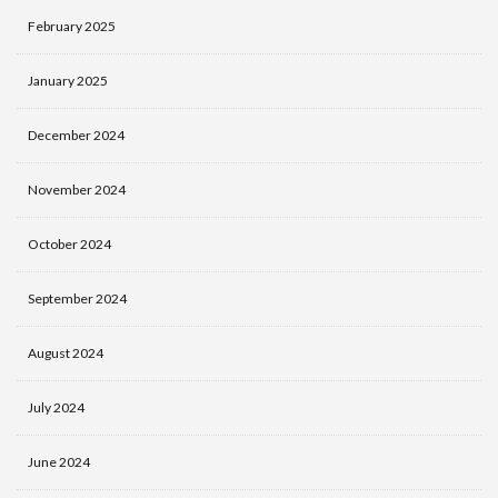
February 2025
January 2025
December 2024
November 2024
October 2024
September 2024
August 2024
July 2024
June 2024