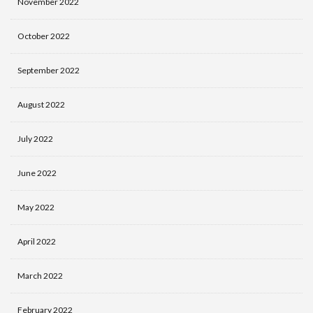
November 2022
October 2022
September 2022
August 2022
July 2022
June 2022
May 2022
April 2022
March 2022
February 2022