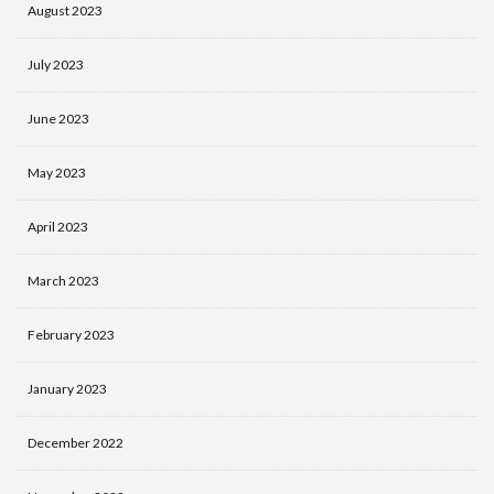
August 2023
July 2023
June 2023
May 2023
April 2023
March 2023
February 2023
January 2023
December 2022