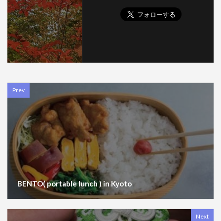
Prev
BENTO( portable lunch ) in Kyoto
Next