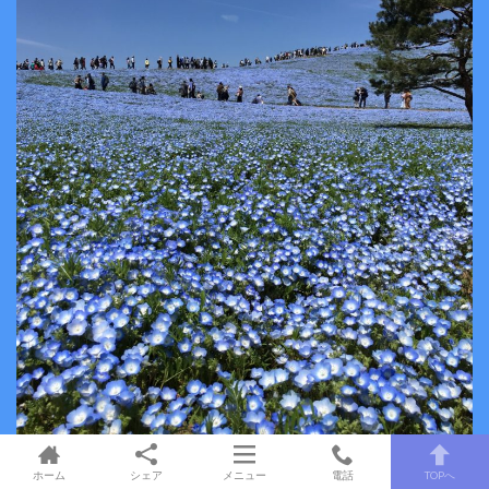
ホーム
シェア
メニュー
電話
TOPへ