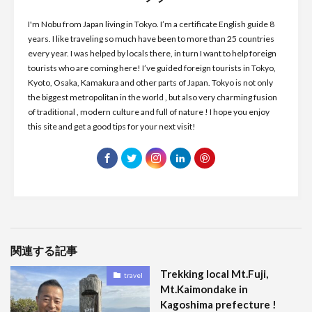
I'm Nobu from Japan living in Tokyo. I’m a certificate English guide 8
years. I like traveling so much have been to more than 25 countries
every year. I was helped by locals there, in turn I want to help foreign
tourists who are coming here! I’ve guided foreign tourists in Tokyo,
Kyoto, Osaka, Kamakura and other parts of Japan. Tokyo is not only
the biggest metropolitan in the world , but also very charming fusion
of traditional , modern culture and full of nature ! I hope you enjoy
this site and get a good tips for your next visit!
関連する記事
Trekking local Mt.Fuji,
travel
Mt.Kaimondake in
Kagoshima prefecture !