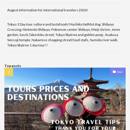
August information for international travelers 2026!
Tokyo 1 Day tour culture and tastyfoods!Hachiko faithful dog, Shibuya
Crossing, Nintendo Shibuya, Pokemon center Shibuya ,Meiji shrine , inner
garden, lunch,Takeshita street, Tokyo Skytree and golden poop , Asakusa
Sensoji temple, Nakamise shopping street food stalls, Sumida river walk,
Tokyo Skytree 1 day tour!!
Top posts
tour