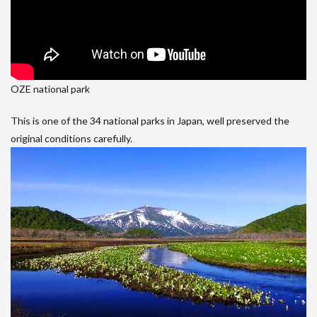
OZE national park
This is one of the 34 national parks in Japan, well preserved the
original conditions carefully.