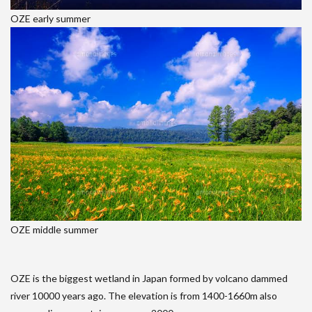
OZE early summer
OZE middle summer
OZE is the biggest wetland in Japan formed by volcano dammed
river 10000 years ago. The elevation is from 1400-1660m also