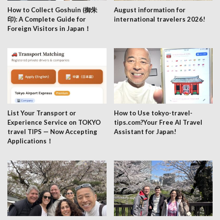
How to Collect Goshuin (御朱
August information for
印): A Complete Guide for
international travelers 2026!
Foreign Visitors in Japan！
List Your Transport or
How to Use tokyo-travel-
Experience Service on TOKYO
tips.com?Your Free AI Travel
travel TIPS — Now Accepting
Assistant for Japan!
Applications！