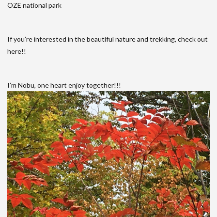
OZE national park
If you’re interested in the beautiful nature and trekking, check out
here!!
I’m Nobu, one heart enjoy together!!!