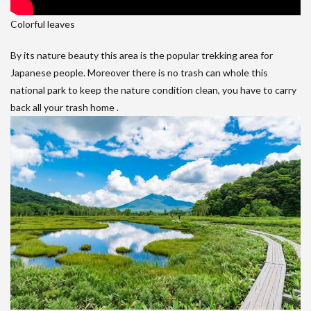
Colorful leaves
By its nature beauty this area is the popular trekking area for
Japanese people. Moreover there is no trash can whole this
national park to keep the nature condition clean, you have to carry
back all your trash home .