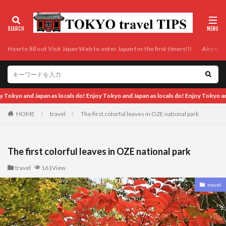
How to fill out Visit Japan Web to enter Japan for the first timers!!!
Airport t
ocals do! Enjoy Tokyo and Japan as locals do! Enjoy Tokyo and Japan as locals do! 
HOME
travel
The first colorful leaves in OZE national park
The first colorful leaves in OZE national park
travel
161View
travel