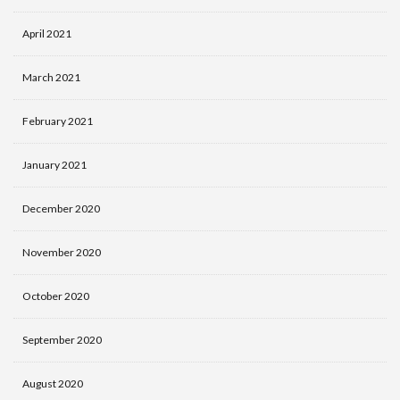
April 2021
March 2021
February 2021
January 2021
December 2020
November 2020
October 2020
September 2020
August 2020