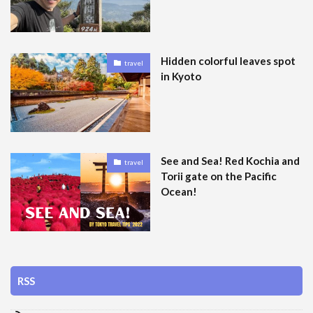
Hidden colorful leaves spot
travel
in Kyoto
See and Sea! Red Kochia and
travel
Torii gate on the Pacific
Ocean!
RSS