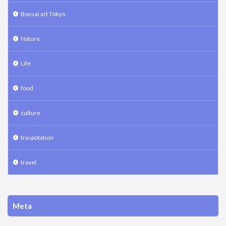
Bonsai art Tokyo
Nature
Life
food
culture
traspotation
travel
Meta