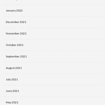
January 2022
December 2021
November 2021
October 2021
September 2021
August 2021
July 2021
June 2021
May 2021