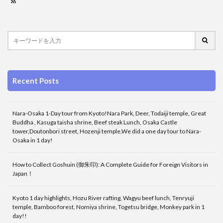
Recent Posts
Nara-Osaka 1-Day tour from Kyoto!Nara Park, Deer, Todaiji temple, Great
Buddha , Kasuga taisha shrine, Beef steak Lunch, Osaka Castle
tower,Doutonbori street, Hozenji temple,We did a one day tour to Nara-
Osaka in 1 day!
How to Collect Goshuin (御朱印): A Complete Guide for Foreign Visitors in
Japan！
Kyoto 1 day highlights, Hozu River rafting, Wagyu beef lunch, Tenryuji
temple, Bamboo forest, Nomiya shrine, Togetsu bridge, Monkey park in 1
day!!