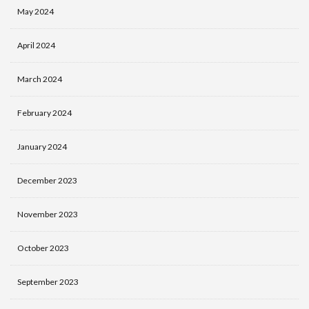
May 2024
April 2024
March 2024
February 2024
January 2024
December 2023
November 2023
October 2023
September 2023