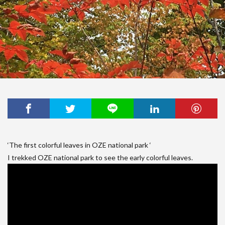
‘The first colorful leaves in OZE national park ‘
I trekked OZE national park to see the early colorful leaves.