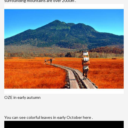
surrounding mountains are over 2000m .
OZE in early autumn
You can see colorful leaves in early October here .