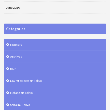
June 2020
Categories
Manners
Archives
tour
Law fat sweets art Tokyo
Ikebana art Tokyo
Shiba Inu Tokyo