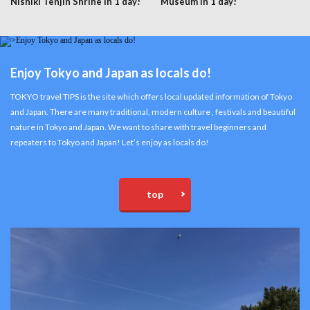
Nishiki Tenjin Shrine in 1 day!
Museum in 1 day!
Enjoy Tokyo and Japan as locals do!
TOKYO travel TIPS is the site which offers local updated information of Tokyo
and Japan. There are many traditional, modern culture , festivals and beautiful
nature in Tokyo and Japan. We want to share with travel beginners and
repeaters to Tokyo and Japan! Let’s enjoy as locals do!
top