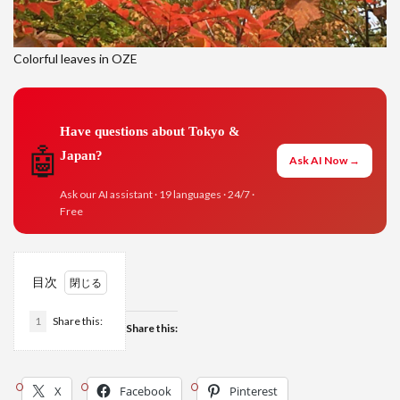
Colorful leaves in OZE
Have questions about Tokyo &
🤖
Japan?
Ask AI Now →
Ask our AI assistant · 19 languages · 24/7 ·
Free
目次
1
Share this:
Share this:
X
Facebook
Pinterest