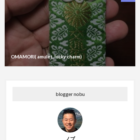
OMAMORI( amulet, lucky charm)
blogger nobu
ノブ