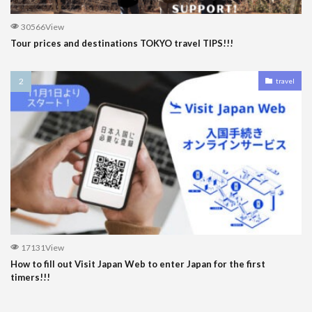
30566View
Tour prices and destinations TOKYO travel TIPS!!!
travel
17131View
How to fill out Visit Japan Web to enter Japan for the first
timers!!!