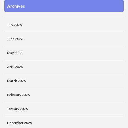
Archives
July 2026
June 2026
May 2026
April 2026
March 2026
February 2026
January 2026
December 2025