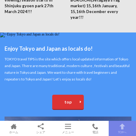
viewing) season starts in
BOROICHI(Setagaya’s rag
Shinjuku gyoen park 27th
market) 15,16th January,
March 2024!!!
15,16th December every
year!!!
Enjoy Tokyo and Japan as locals do!
TOKYO travel TIPS is the site which offers local updated information of Tokyo
and Japan. There are many traditional, modern culture , festivals and beautiful
nature in Tokyo and Japan. We want to share with travel beginners and
repeaters to Tokyo and Japan! Let’s enjoy as locals do!
top
ホーム
シェア
メニュー
電話
TOPへ