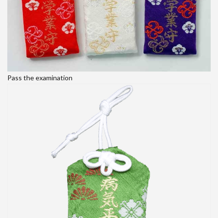
Pass the examination