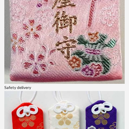
Safety delivery