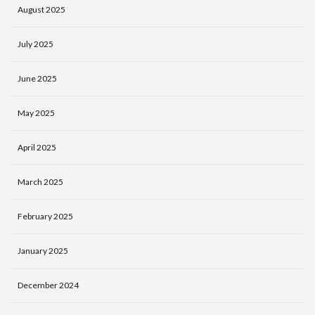
August 2025
July 2025
June 2025
May 2025
April 2025
March 2025
February 2025
January 2025
December 2024