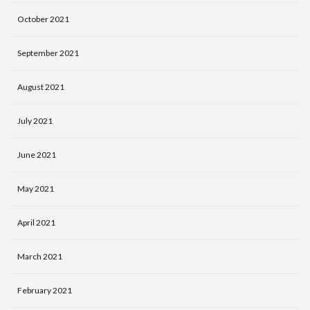
October 2021
September 2021
August 2021
July 2021
June 2021
May 2021
April 2021
March 2021
February 2021