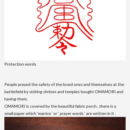
Protection words
People prayed the safety of the loved ones and themselves at the
battlefield by visiting shrines and temples bought OMAMORI and
having them.
OMAMORI is covered by the beautiful fabric porch , there is a
small paper which ‘mantra ‘ or ‘ prayer words ‘ are written in it .