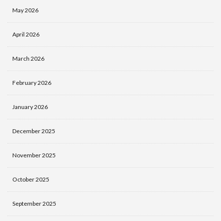
May 2026
April 2026
March 2026
February 2026
January 2026
December 2025
November 2025
October 2025
September 2025