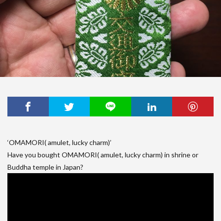
‘OMAMORI( amulet, lucky charm)’
Have you bought OMAMORI( amulet, lucky charm) in shrine or
Buddha temple in Japan?