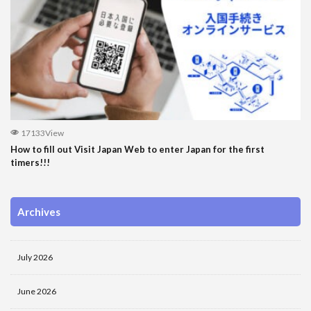
17133View
How to fill out Visit Japan Web to enter Japan for the first
timers!!!
Archives
July 2026
June 2026