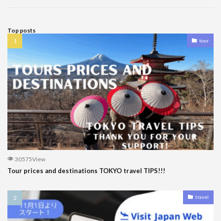
Top posts
tour
30575View
Tour prices and destinations TOKYO travel TIPS!!!
travel