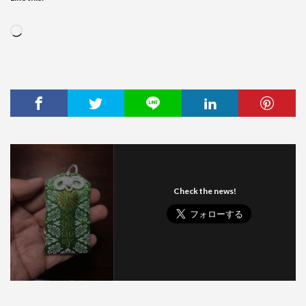
Loading…
Check the news!