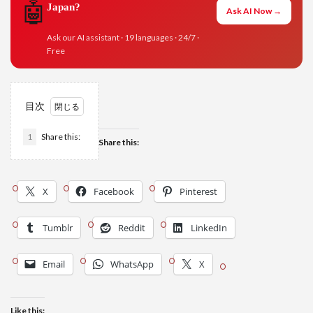
🤖
Japan?
Ask AI Now →
Ask our AI assistant · 19 languages · 24/7 ·
Free
目次
1
Share this:
Share this:
X
Facebook
Pinterest
Tumblr
Reddit
LinkedIn
Email
WhatsApp
X
Like this: