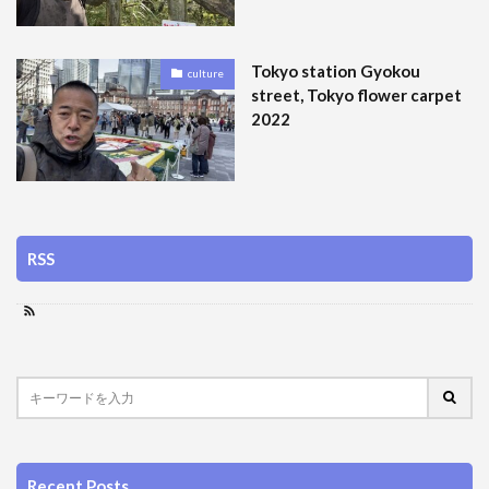
Tokyo station Gyokou
culture
street, Tokyo flower carpet
2022
RSS
Recent Posts