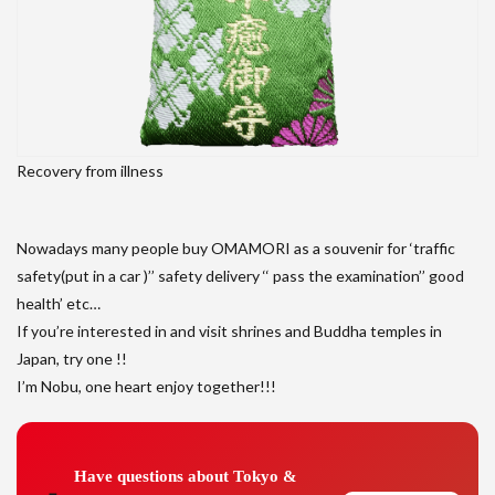
Recovery from illness
Nowadays many people buy OMAMORI as a souvenir for ‘traffic
safety(put in a car )’’ safety delivery ‘‘ pass the examination’’ good
health’ etc…
If you’re interested in and visit shrines and Buddha temples in
Japan, try one !!
I’m Nobu, one heart enjoy together!!!
Have questions about Tokyo &