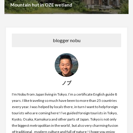
Mountain hut in OZE wetland
blogger nobu
ノブ
I'm Nobu from Japan living in Tokyo. I’m a certificate English guide 8
years. I like traveling so much have been to more than 25 countries
every year. I was helped by locals there, in turn I want to help foreign
tourists who are coming here! I’ve guided foreign tourists in Tokyo,
Kyoto, Osaka, Kamakura and other parts of Japan. Tokyo is not only
the biggest metropolitan in the world , but also very charming fusion
of traditional , modern culture and full of nature ! I hope you enjoy