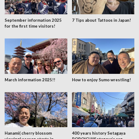
September information 2025
7 Tips about Tattoos in Japan!
for the first time visitors!
March information 2025!!
How to enjoy Sumo wrestling!
Hanami( cherry blossom
400 years history Setagaya