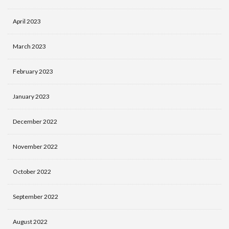
April 2023
March 2023
February 2023
January 2023
December 2022
November 2022
October 2022
September 2022
August 2022