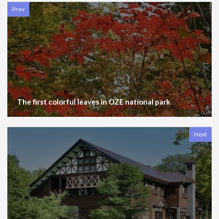
Prev
The first colorful leaves in OZE national park
Next