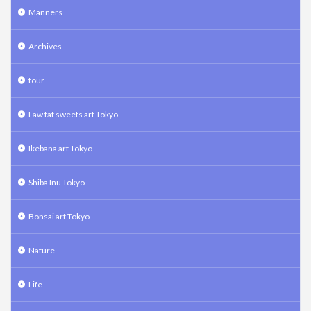
Manners
Archives
tour
Law fat sweets art Tokyo
Ikebana art Tokyo
Shiba Inu Tokyo
Bonsai art Tokyo
Nature
Life