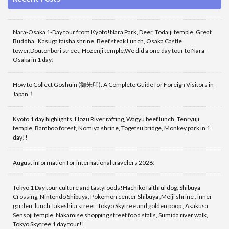
Nara-Osaka 1-Day tour from Kyoto!Nara Park, Deer, Todaiji temple, Great
Buddha , Kasuga taisha shrine, Beef steak Lunch, Osaka Castle
tower,Doutonbori street, Hozenji temple,We did a one day tour to Nara-
Osaka in 1 day!
How to Collect Goshuin (御朱印): A Complete Guide for Foreign Visitors in
Japan！
Kyoto 1 day highlights, Hozu River rafting, Wagyu beef lunch, Tenryuji
temple, Bamboo forest, Nomiya shrine, Togetsu bridge, Monkey park in 1
day!!
August information for international travelers 2026!
Tokyo 1 Day tour culture and tastyfoods!Hachiko faithful dog, Shibuya
Crossing, Nintendo Shibuya, Pokemon center Shibuya ,Meiji shrine , inner
garden, lunch,Takeshita street, Tokyo Skytree and golden poop , Asakusa
Sensoji temple, Nakamise shopping street food stalls, Sumida river walk,
Tokyo Skytree 1 day tour!!