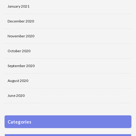
January 2021
December 2020
November 2020
October 2020
September 2020
August 2020
June 2020
Categories