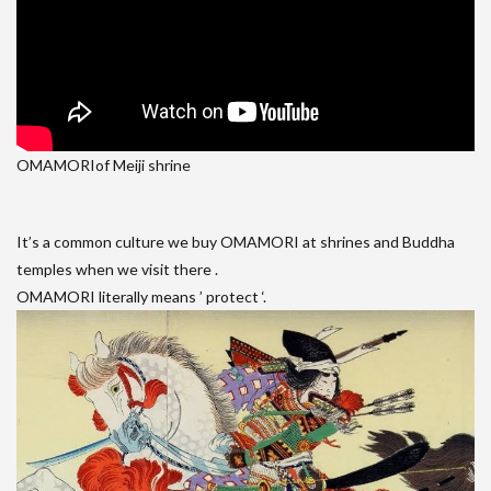
OMAMORIof Meiji shrine
It’s a common culture we buy OMAMORI at shrines and Buddha
temples when we visit there .
OMAMORI literally means ’ protect ‘.