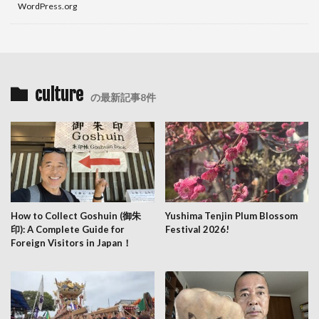
WordPress.org
culture
の最新記事8件
How to Collect Goshuin (御朱
Yushima Tenjin Plum Blossom
印): A Complete Guide for
Festival 2026!
Foreign Visitors in Japan！