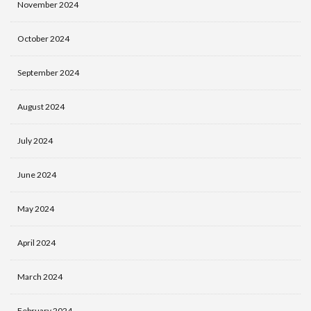
November 2024
October 2024
September 2024
August 2024
July 2024
June 2024
May 2024
April 2024
March 2024
February 2024