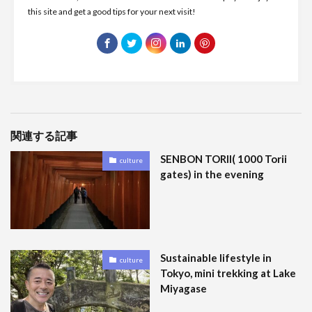
this site and get a good tips for your next visit!
関連する記事
SENBON TORII( 1000 Torii
culture
gates) in the evening
Sustainable lifestyle in
culture
Tokyo, mini trekking at Lake
Miyagase