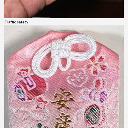
Traffic safety