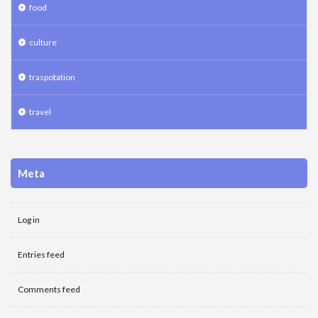
food
culture
traspotation
travel
Meta
Log in
Entries feed
Comments feed