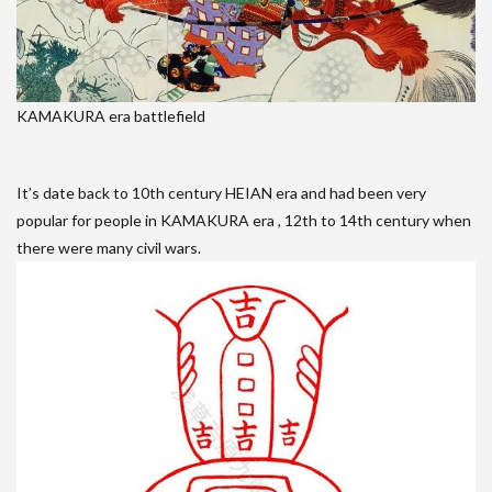
KAMAKURA era battlefield
It’s date back to 10th century HEIAN era and had been very
popular for people in KAMAKURA era , 12th to 14th century when
there were many civil wars.