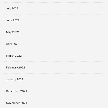
July 2022
June 2022
May 2022
April 2022
March 2022
February 2022
January 2022
December 2021
November 2021