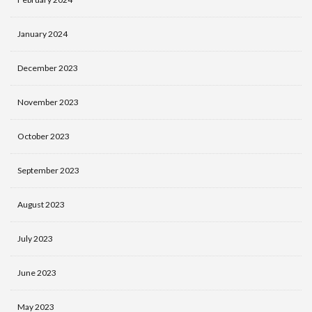
January 2024
December 2023
November 2023
October 2023
September 2023
August 2023
July 2023
June 2023
May 2023