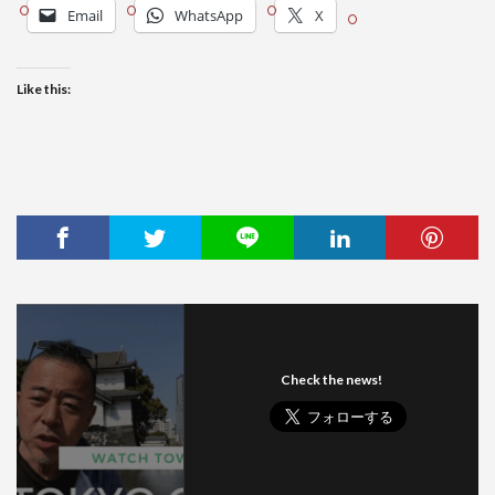
Email
WhatsApp
X
Like this:
Check the news!