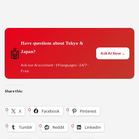
Have questions about Tokyo &
🤖
Japan?
Ask AI Now →
Ask our AI assistant · 19 languages · 24/7 ·
Free
Share this:
X
Facebook
Pinterest
Tumblr
Reddit
LinkedIn