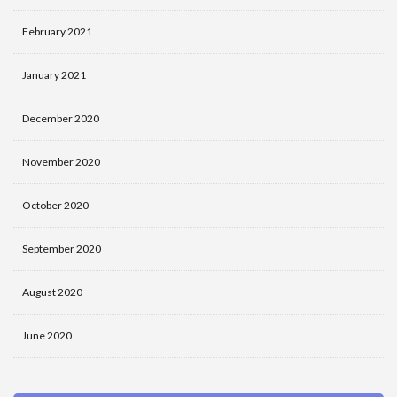
February 2021
January 2021
December 2020
November 2020
October 2020
September 2020
August 2020
June 2020