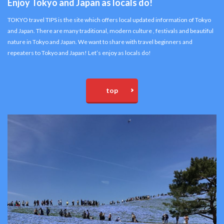
Enjoy Tokyo and Japan as locals do!
TOKYO travel TIPS is the site which offers local updated information of Tokyo
and Japan. There are many traditional, modern culture , festivals and beautiful
nature in Tokyo and Japan. We want to share with travel beginners and
repeaters to Tokyo and Japan! Let’s enjoy as locals do!
top