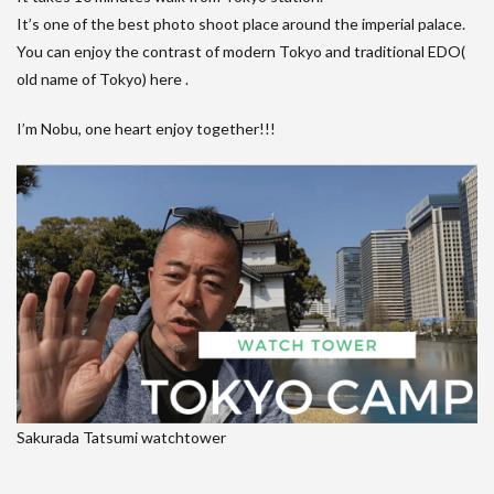
It’s one of the best photo shoot place around the imperial palace.
You can enjoy the contrast of modern Tokyo and traditional EDO(
old name of Tokyo) here .
I’m Nobu, one heart enjoy together!!!
Sakurada Tatsumi watchtower