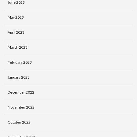
June 2023
May 2023
April 2023
March 2023
February 2023
January 2023
December 2022
November 2022
October 2022