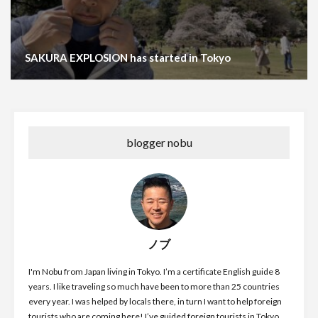
SAKURA EXPLOSION has started in Tokyo
blogger nobu
ノブ
I'm Nobu from Japan living in Tokyo. I’m a certificate English guide 8
years. I like traveling so much have been to more than 25 countries
every year. I was helped by locals there, in turn I want to help foreign
tourists who are coming here! I’ve guided foreign tourists in Tokyo,