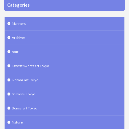
Categories
Manners
Archives
tour
Law fat sweets art Tokyo
Ikebana art Tokyo
Shiba Inu Tokyo
Bonsai art Tokyo
Nature