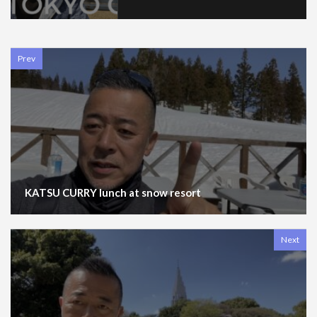
Prev
KATSU CURRY lunch at snow resort
Next