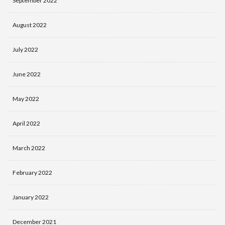
September 2022
August 2022
July 2022
June 2022
May 2022
April 2022
March 2022
February 2022
January 2022
December 2021