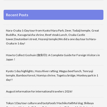
Recent Posts
Nara-Osaka 1-Day tour from Kyoto!Nara Park, Deer, Todaiji temple, Great
Buddha , Kasuga taisha shrine, Beef steak Lunch, Osaka Castle
tower,Doutonbori street, Hozenji temple,We did a one day tour to Nara-
Osaka in 1 day!
How to Collect Goshuin (御朱印): A Complete Guide for Foreign Visitors in
Japan！
Kyoto 1 day highlights, Hozu River rafting, Wagyu beef lunch, Tenryuji
temple, Bamboo forest, Nomiya shrine, Togetsu bridge, Monkey park in 1
day!!
August information for international travelers 2026!
Tokyo 1 Day tour culture and tastyfoods!Hachiko faithful dog, Shibuya