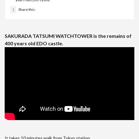
1
Share this:
SAKURADA TATSUMI WATCHTOWER is the remains of
400 years old EDO castle.
It takes 10 minutes walk from Tokyo station.