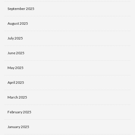
September 2025
August 2025
July 2025
June 2025
May 2025
April 2025
March 2025
February 2025
January 2025