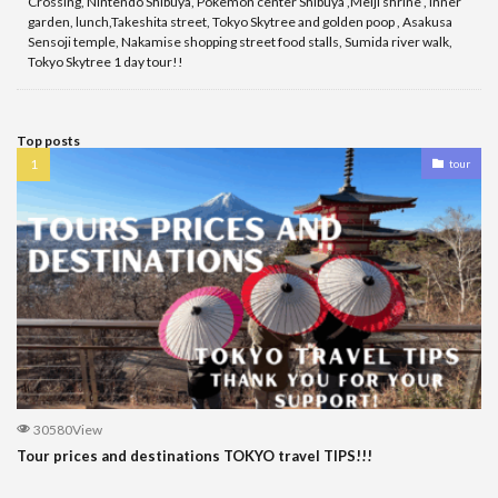
Crossing, Nintendo Shibuya, Pokemon center Shibuya ,Meiji shrine , inner
garden, lunch,Takeshita street, Tokyo Skytree and golden poop , Asakusa
Sensoji temple, Nakamise shopping street food stalls, Sumida river walk,
Tokyo Skytree 1 day tour!!
Top posts
tour
30580View
Tour prices and destinations TOKYO travel TIPS!!!