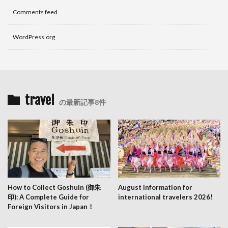
Comments feed
WordPress.org
travel
の最新記事8件
How to Collect Goshuin (御朱
August information for
印): A Complete Guide for
international travelers 2026!
Foreign Visitors in Japan！