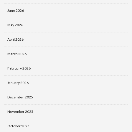
June 2026
May 2026
April 2026
March 2026
February 2026
January 2026
December 2025
November 2025
October 2025