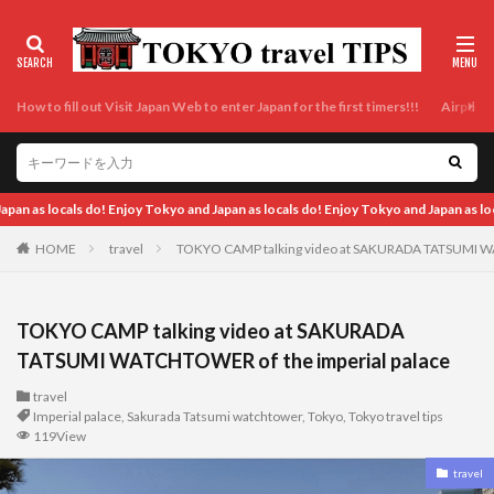
How to fill out Visit Japan Web to enter Japan for the first timers!!!
Airport t
als do! Enjoy Tokyo and Japan as locals do!
HOME
travel
TOKYO CAMP talking video at SAKURADA TATSUMI WA
TOKYO CAMP talking video at SAKURADA
TATSUMI WATCHTOWER of the imperial palace
travel
Imperial palace
,
Sakurada Tatsumi watchtower
,
Tokyo
,
Tokyo travel tips
119View
travel