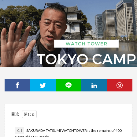
目次
0.1
SAKURADA TATSUMI WATCHTOWER is the remains of 400
years old EDO castle.