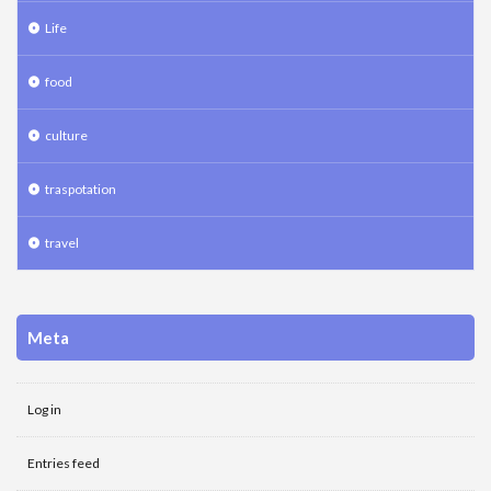
Life
food
culture
traspotation
travel
Meta
Log in
Entries feed