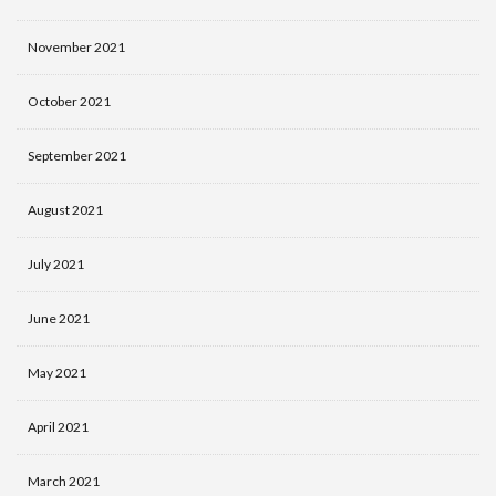
November 2021
October 2021
September 2021
August 2021
July 2021
June 2021
May 2021
April 2021
March 2021