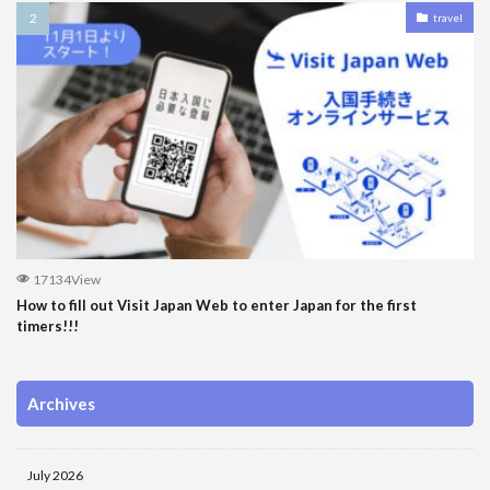
travel
17134View
How to fill out Visit Japan Web to enter Japan for the first
timers!!!
Archives
July 2026