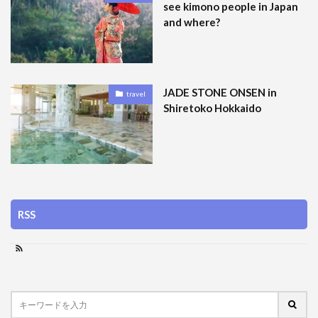
see kimono people in Japan
and where?
JADE STONE ONSEN in
travel
Shiretoko Hokkaido
RSS