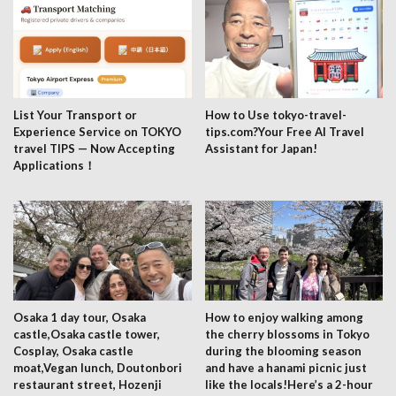
List Your Transport or
How to Use tokyo-travel-
Experience Service on TOKYO
tips.com?Your Free AI Travel
travel TIPS — Now Accepting
Assistant for Japan!
Applications！
Osaka 1 day tour, Osaka
How to enjoy walking among
castle,Osaka castle tower,
the cherry blossoms in Tokyo
Cosplay, Osaka castle
during the blooming season
moat,Vegan lunch, Doutonbori
and have a hanami picnic just
restaurant street, Hozenji
like the locals!Here’s a 2-hour