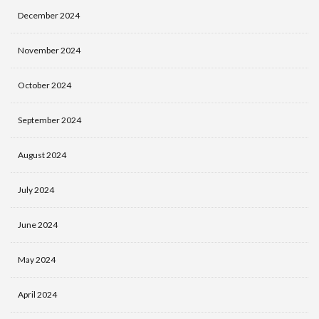
December 2024
November 2024
October 2024
September 2024
August 2024
July 2024
June 2024
May 2024
April 2024