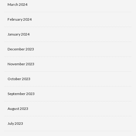
March 2024
February 2024
January 2024
December 2023
November 2023
October 2023
September 2023
August 2023
July 2023