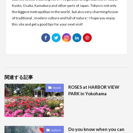
Kyoto, Osaka, Kamakura and other parts of Japan. Tokyo is not only
the biggest metropolitan in the world , but also very charming fusion
of traditional , modern culture and full of nature ! I hope you enjoy
this site and get a good tips for your next visit!
関連する記事
ROSES at HARBOR VIEW
travel
PARK in Yokohama
Do you know when you can
culture