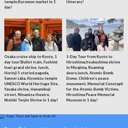
temple,Kuromon market in 1
itinerary!
day!
Osaka cruise ship to Kyoto, 1
1-Day Tour from Kyoto to
day tour!Bullet train, Fushimi
Hiroshima,Itsukushima shrine
Inari grand shrine, lunch,
in Miyajima, Roaming
Horinji 5 storied pagoda,
deers,lunch, Atomic Bomb
Sannei zaka, Kiyomizu temple
Dome, Children’s peace
UNESCO World Heritage Site,
monument, Memorial Cenotaph
Yasaka shrine, Hanamikoji
for the Atomic Bomb Victims,
street, Ninamiza theatre,
Hiroshima Peace Memorial
Nishiki Tenjin Shrine in 1 day!
Museum in 1 day!