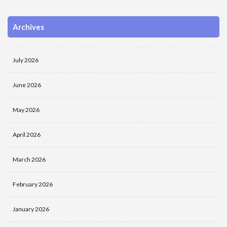
Archives
July 2026
June 2026
May 2026
April 2026
March 2026
February 2026
January 2026