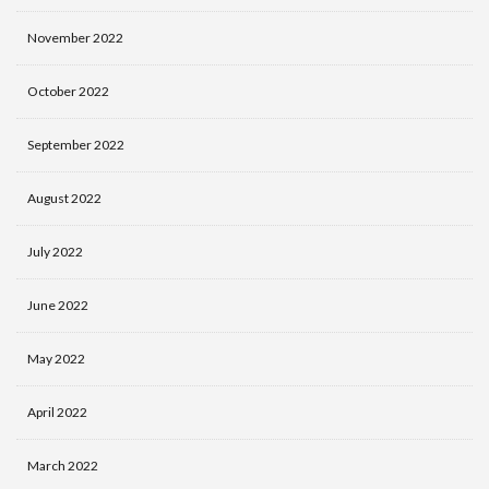
November 2022
October 2022
September 2022
August 2022
July 2022
June 2022
May 2022
April 2022
March 2022