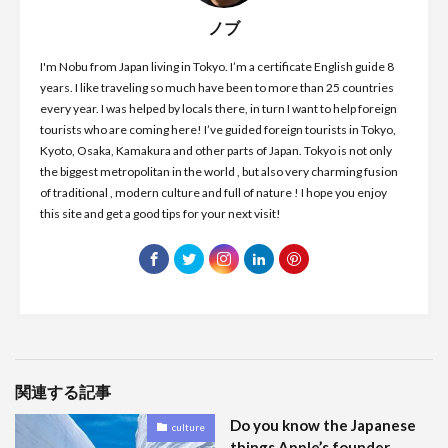
ノブ
I'm Nobu from Japan living in Tokyo. I’m a certificate English guide 8
years. I like traveling so much have been to more than 25 countries
every year. I was helped by locals there, in turn I want to help foreign
tourists who are coming here! I’ve guided foreign tourists in Tokyo,
Kyoto, Osaka, Kamakura and other parts of Japan. Tokyo is not only
the biggest metropolitan in the world , but also very charming fusion
of traditional , modern culture and full of nature ! I hope you enjoy
this site and get a good tips for your next visit!
関連する記事
Do you know the Japanese
culture
things Apple’s founder