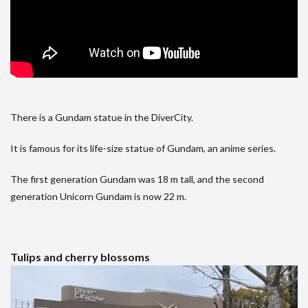
There is a Gundam statue in the DiverCity.
It is famous for its life-size statue of Gundam, an anime series.
The first generation Gundam was 18 m tall, and the second
generation Unicorn Gundam is now 22 m.
Tulips and cherry blossoms