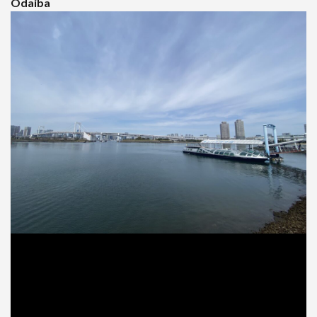
Odaiba