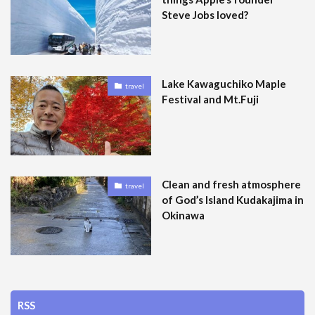
Steve Jobs loved?
Lake Kawaguchiko Maple
travel
Festival and Mt.Fuji
Clean and fresh atmosphere
travel
of God’s Island Kudakajima in
Okinawa
RSS