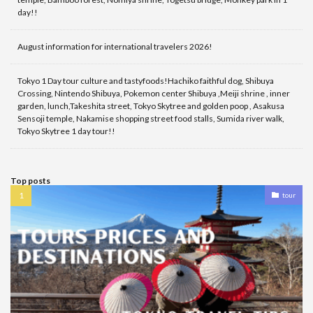
day!!
August information for international travelers 2026!
Tokyo 1 Day tour culture and tastyfoods!Hachiko faithful dog, Shibuya
Crossing, Nintendo Shibuya, Pokemon center Shibuya ,Meiji shrine , inner
garden, lunch,Takeshita street, Tokyo Skytree and golden poop , Asakusa
Sensoji temple, Nakamise shopping street food stalls, Sumida river walk,
Tokyo Skytree 1 day tour!!
Top posts
tour