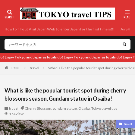
How to fill out Visit Japan Web to enter Japan for the first timers!!!
Airport t
an as locals do! Enjoy Tokyo and Japan as locals do! Enjoy Tokyo and Japan as loca
HOME
travel
What is like the popular tourist spot during cherry b
What is like the popular tourist spot during cherry
blossoms season, Gundam statue in Osaiba!
travel
Cherry Blossom
,
gundam statue
,
Odaiba
,
Tokyo travel tips
174View
travel