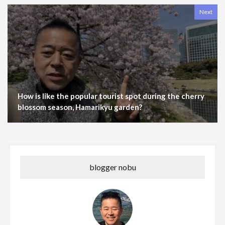
Next
How is like the popular tourist spot during the cherry
blossom season, Hamarikyu garden?
blogger nobu