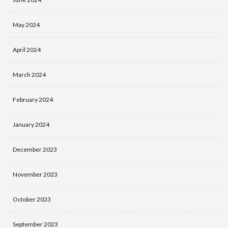
May 2024
April 2024
March 2024
February 2024
January 2024
December 2023
November 2023
October 2023
September 2023