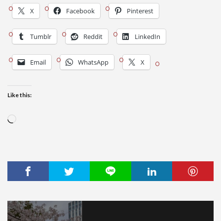
X
Facebook
Pinterest
Tumblr
Reddit
LinkedIn
Email
WhatsApp
X
Like this:
Loading…