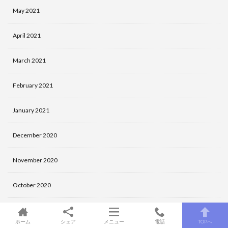
May 2021
April 2021
March 2021
February 2021
January 2021
December 2020
November 2020
October 2020
September 2020
ホーム
シェア
メニュー
電話
TOPへ