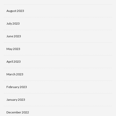
August 2023
July 2023
June 2023
May 2023
April 2023
March 2023
February 2023
January 2023
December 2022