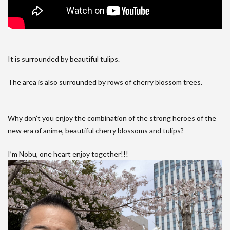
It is surrounded by beautiful tulips.
The area is also surrounded by rows of cherry blossom trees.
Why don’t you enjoy the combination of the strong heroes of the
new era of anime, beautiful cherry blossoms and tulips?
I’m Nobu, one heart enjoy together!!!