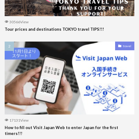
30566View
Tour prices and destinations TOKYO travel TIPS!!!
travel
17131View
How to fill out Visit Japan Web to enter Japan for the first
timers!!!