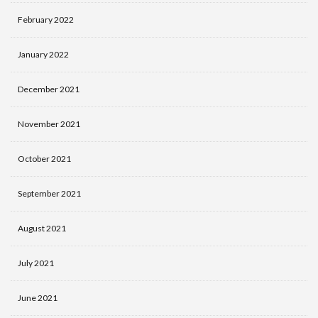
February 2022
January 2022
December 2021
November 2021
October 2021
September 2021
August 2021
July 2021
June 2021