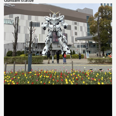
Gundam statue