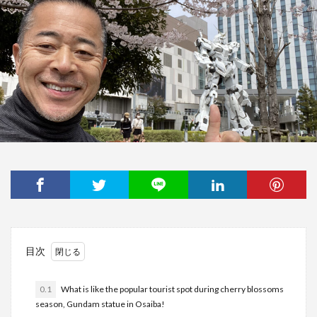
目次
0.1
What is like the popular tourist spot during cherry blossoms
season, Gundam statue in Osaiba!