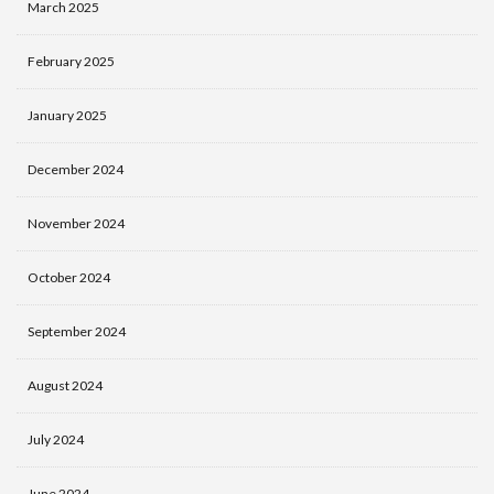
March 2025
February 2025
January 2025
December 2024
November 2024
October 2024
September 2024
August 2024
July 2024
June 2024