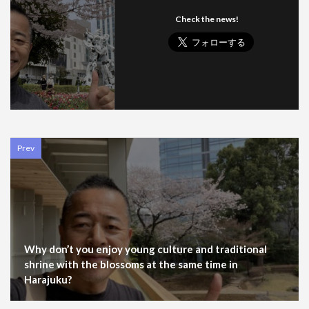
Check the news!
Prev
Why don’t you enjoy young culture and traditional
shrine with the blossoms at the same time in
Harajuku?