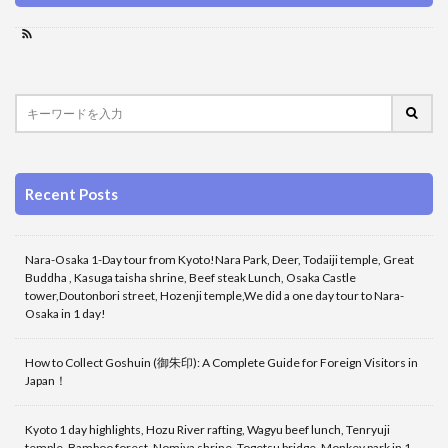
Recent Posts
Nara-Osaka 1-Day tour from Kyoto!Nara Park, Deer, Todaiji temple, Great
Buddha , Kasuga taisha shrine, Beef steak Lunch, Osaka Castle
tower,Doutonbori street, Hozenji temple,We did a one day tour to Nara-
Osaka in 1 day!
How to Collect Goshuin (御朱印): A Complete Guide for Foreign Visitors in
Japan！
Kyoto 1 day highlights, Hozu River rafting, Wagyu beef lunch, Tenryuji
temple, Bamboo forest, Nomiya shrine, Togetsu bridge, Monkey park in 1