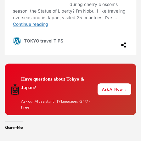
Have questions about Tokyo &
🤖
Japan?
Ask AI Now →
Ask our AI assistant · 19 languages · 24/7 ·
Free
Share this: