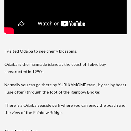
I visited Odaiba to see cherry blossoms.
Odaiba is the manmade island at the coast of Tokyo bay
constructed in 1990s.
Normally you can go there by YURIKAMOME train , by car, by boat (
I use often) through the foot of the Rainbow Bridge!
There is a Odaiba seaside park where you can enjoy the beach and
the view of the Rainbow Bridge.