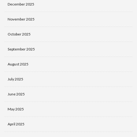
December 2025
November 2025
October 2025
September 2025
August 2025
July 2025
June 2025
May 2025
April 2025