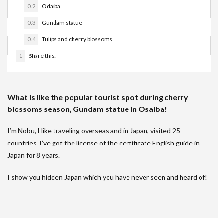
0.2
Odaiba
0.3
Gundam statue
0.4
Tulips and cherry blossoms
1
Share this:
What is like the popular tourist spot during cherry
blossoms season, Gundam statue in Osaiba!
I’m Nobu, I like traveling overseas and in Japan, visited 25
countries. I’ve got the license of the certificate English guide in
Japan for 8 years.
I show you hidden Japan which you have never seen and heard of!