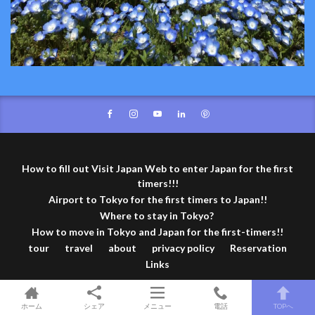
How to fill out Visit Japan Web to enter Japan for the first
timers!!!
Airport to Tokyo for the first timers to Japan!!
Where to stay in Tokyo?
How to move in Tokyo and Japan for the first-timers!!
tour
travel
about
privacy policy
Reservation
Links
© Copyright 2026
TOKYO travel TIPS
.
ホーム
シェア
メニュー
電話
TOPへ
TOKYO travel TIPS by
FIT-Web Create
. Powered by
WordPress
.