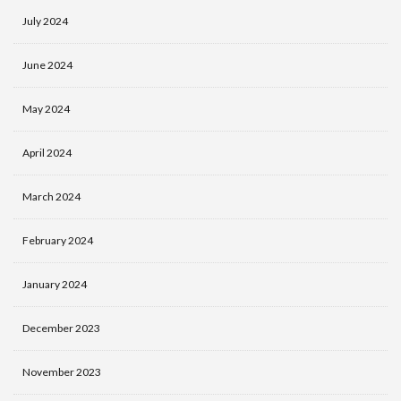
July 2024
June 2024
May 2024
April 2024
March 2024
February 2024
January 2024
December 2023
November 2023