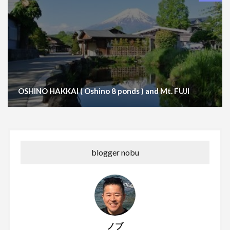
OSHINO HAKKAI ( Oshino 8 ponds ) and Mt. FUJI
blogger nobu
ノブ