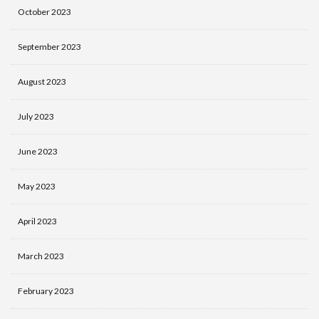
October 2023
September 2023
August 2023
July 2023
June 2023
May 2023
April 2023
March 2023
February 2023