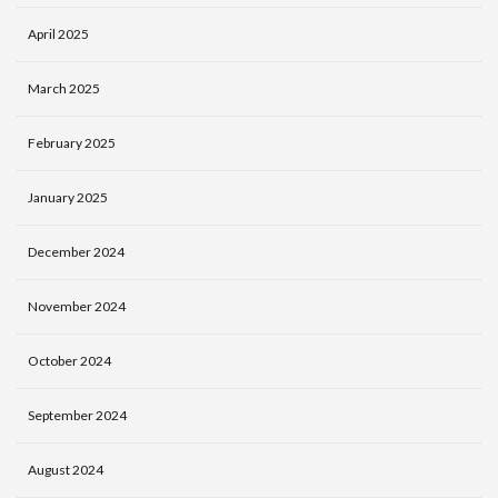
April 2025
March 2025
February 2025
January 2025
December 2024
November 2024
October 2024
September 2024
August 2024