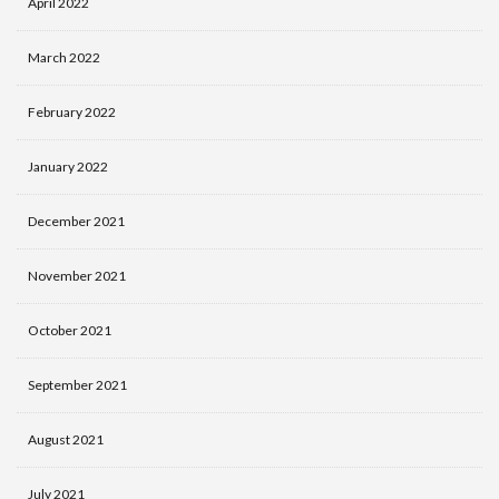
April 2022
March 2022
February 2022
January 2022
December 2021
November 2021
October 2021
September 2021
August 2021
July 2021