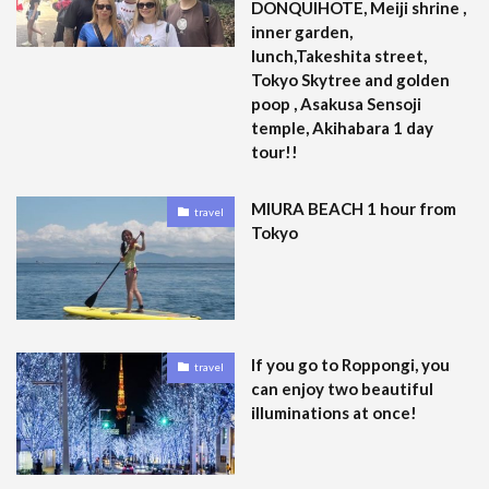
DONQUIHOTE, Meiji shrine ,
inner garden,
lunch,Takeshita street,
Tokyo Skytree and golden
poop , Asakusa Sensoji
temple, Akihabara 1 day
tour!!
MIURA BEACH 1 hour from
travel
Tokyo
If you go to Roppongi, you
travel
can enjoy two beautiful
illuminations at once!