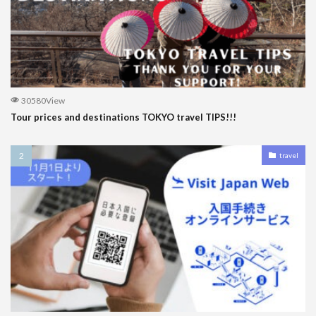
30580View
Tour prices and destinations TOKYO travel TIPS!!!
travel