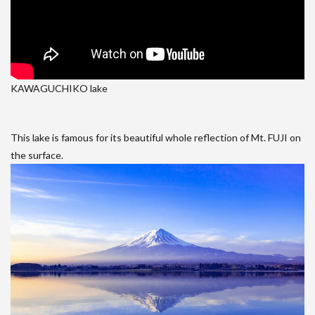
KAWAGUCHIKO lake
This lake is famous for its beautiful whole reflection of Mt. FUJI on
the surface.