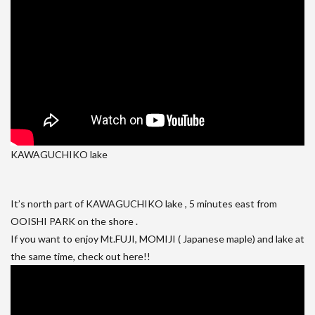
KAWAGUCHIKO lake
It’s north part of KAWAGUCHIKO lake , 5 minutes east from
OOISHI PARK on the shore .
If you want to enjoy Mt.FUJI, MOMIJI ( Japanese maple) and lake at
the same time, check out here!!