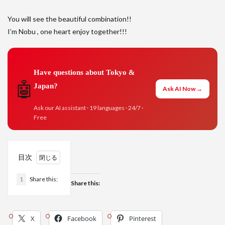
You will see the beautiful combination!!
I’m Nobu , one heart enjoy together!!!
Have questions about Tokyo &
🤖
Japan?
Ask AI Now →
Ask our AI assistant · 19 languages · 24/7 ·
Free
目次
1
Share this:
Share this:
X
Facebook
Pinterest