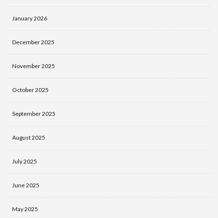
January 2026
December 2025
November 2025
October 2025
September 2025
August 2025
July 2025
June 2025
May 2025