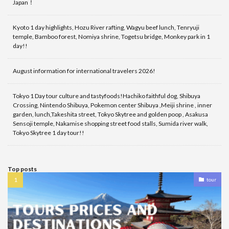
Japan！
Kyoto 1 day highlights, Hozu River rafting, Wagyu beef lunch, Tenryuji
temple, Bamboo forest, Nomiya shrine, Togetsu bridge, Monkey park in 1
day!!
August information for international travelers 2026!
Tokyo 1 Day tour culture and tastyfoods!Hachiko faithful dog, Shibuya
Crossing, Nintendo Shibuya, Pokemon center Shibuya ,Meiji shrine , inner
garden, lunch,Takeshita street, Tokyo Skytree and golden poop , Asakusa
Sensoji temple, Nakamise shopping street food stalls, Sumida river walk,
Tokyo Skytree 1 day tour!!
Top posts
tour