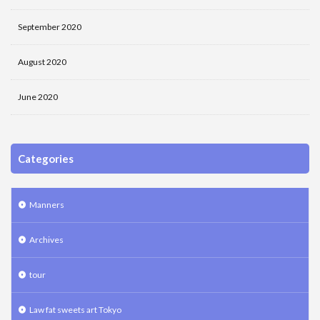
September 2020
August 2020
June 2020
Categories
Manners
Archives
tour
Law fat sweets art Tokyo