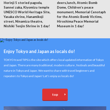
Horinji 5 storied pagoda,
deers,lunch, Atomic Bomb
Sannei zaka, Kiyomizu temple
Dome, Children’s peace
UNESCO World Heritage Site,
monument, Memorial Cenotaph
Yasaka shrine, Hanamikoji
for the Atomic Bomb Victims,
street, Ninamiza theatre,
Hiroshima Peace Memorial
Nishiki Tenjin Shrine in 1 day!
Museum in 1 day!
Enjoy Tokyo and Japan as locals do!
TOKYO travel TIPS is the site which offers local updated information of Tokyo
and Japan. There are many traditional, modern culture , festivals and beautiful
nature in Tokyo and Japan. We want to share with travel beginners and
repeaters to Tokyo and Japan! Let’s enjoy as locals do!
top