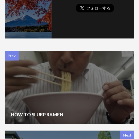
Prev
HOW TO SLURP RAMEN
Next