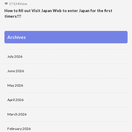
17134View
How to fill out Visit Japan Web to enter Japan for the first
timers!!!
Archives
July 2026
June 2026
May 2026
April 2026
March 2026
February 2026