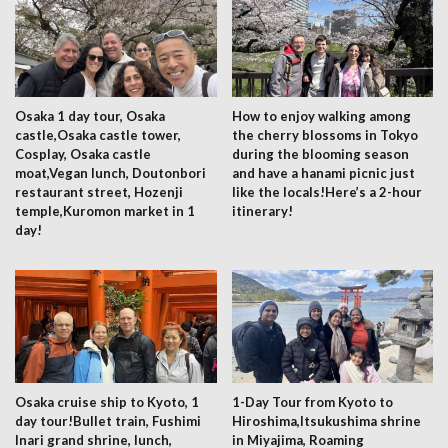
Osaka 1 day tour, Osaka
How to enjoy walking among
castle,Osaka castle tower,
the cherry blossoms in Tokyo
Cosplay, Osaka castle
during the blooming season
moat,Vegan lunch, Doutonbori
and have a hanami picnic just
restaurant street, Hozenji
like the locals!Here’s a 2-hour
temple,Kuromon market in 1
itinerary!
day!
Osaka cruise ship to Kyoto, 1
1-Day Tour from Kyoto to
day tour!Bullet train, Fushimi
Hiroshima,Itsukushima shrine
Inari grand shrine, lunch,
in Miyajima, Roaming