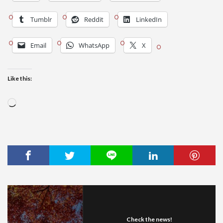
Tumblr
Reddit
LinkedIn
Email
WhatsApp
X
Like this:
Loading…
Check the news!