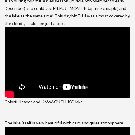
Also during colorful leaves season ( middle of November to early
December) you could see Mt.FUJI, MOMIJI( Japanese maple) and
the lake at the same time! This day Mt.FUJI was almost covered by
the clouds, could see just a top .
Colorful leaves and KAWAGUCHIKO lake
The lake itself is very beautiful with calm and quiet atmosphere.