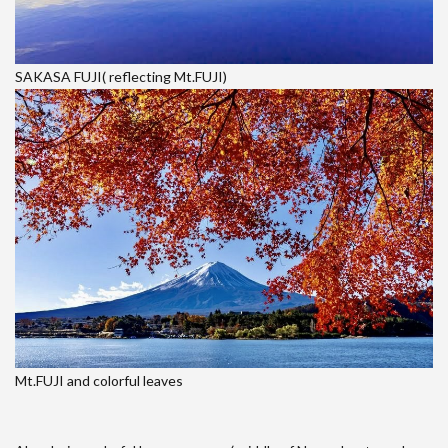
SAKASA FUJI( reflecting Mt.FUJI)
Mt.FUJI and colorful leaves