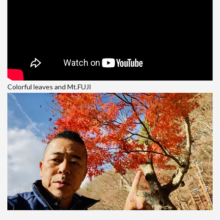
Colorful leaves and Mt.FUJI