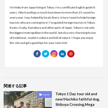
I'm Nobu from Japan living in Tokyo. I’m a certificate English guide 8
years. I like traveling so much have been to more than 25 countries
every year. I was helped by locals there, in turn I want to help foreign
tourists who are coming here! I’ve guided foreign tourists in Tokyo,
Kyoto, Osaka, Kamakura and other parts of Japan. Tokyo is not only
the biggest metropolitan in the world , but also very charming fusion
of traditional , modern culture and full of nature ! I hope you enjoy
this site and get a good tips for your next visit!
関連する記事
Tokyo 1 Day tour old and
travel
new!Hachiko faithful dog,
Shibuya Crossing,Mega