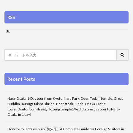
RSS
Recent Posts
Nara-Osaka 1-Day tour from Kyoto!Nara Park, Deer, Todaiji temple, Great
Buddha , Kasuga taisha shrine, Beef steak Lunch, Osaka Castle
tower,Doutonbori street, Hozenji temple,We did a one day tour to Nara-
Osaka in 1 day!
How to Collect Goshuin (御朱印): A Complete Guide for Foreign Visitors in