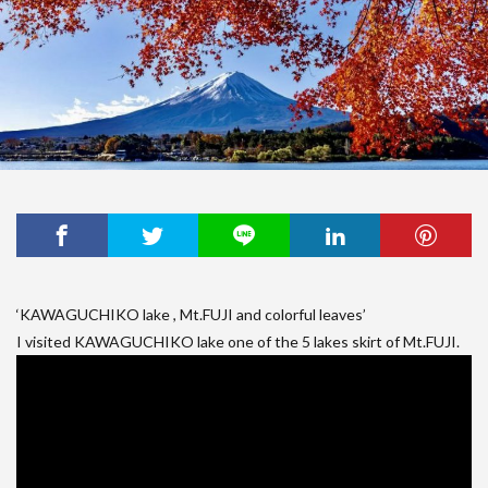
‘KAWAGUCHIKO lake , Mt.FUJI and colorful leaves’
I visited KAWAGUCHIKO lake one of the 5 lakes skirt of Mt.FUJI.