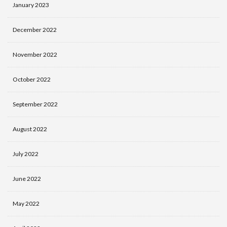
January 2023
December 2022
November 2022
October 2022
September 2022
August 2022
July 2022
June 2022
May 2022