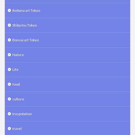
Ikebana art Tokyo
Shiba Inu Tokyo
Bonsai art Tokyo
Nature
Life
food
culture
traspotation
travel