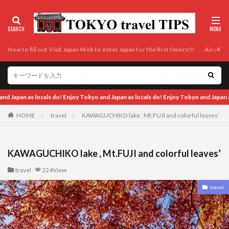
How to fill out Visit Japan Web to enter Japan for the first timers!!!
Airport t
 do! Enjoy Tokyo and Japan as locals do! Enjoy Tokyo and Japan as locals do! Enjoy
HOME
travel
KAWAGUCHIKO lake , Mt.FUJI and colorful leaves’
KAWAGUCHIKO lake , Mt.FUJI and colorful leaves’
travel
224View
travel