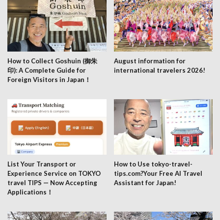
How to Collect Goshuin (御朱
August information for
印): A Complete Guide for
international travelers 2026!
Foreign Visitors in Japan！
List Your Transport or
How to Use tokyo-travel-
Experience Service on TOKYO
tips.com?Your Free AI Travel
travel TIPS — Now Accepting
Assistant for Japan!
Applications！