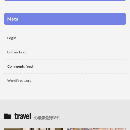
Meta
Log in
Entries feed
Comments feed
WordPress.org
travel
の最新記事8件