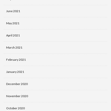
June 2021
May 2021
April 2021
March 2021
February 2021
January 2021
December 2020
November 2020
October 2020