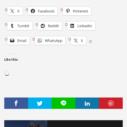
X
Facebook
Pinterest
Tumblr
Reddit
LinkedIn
Email
WhatsApp
X
Like this:
Loading…