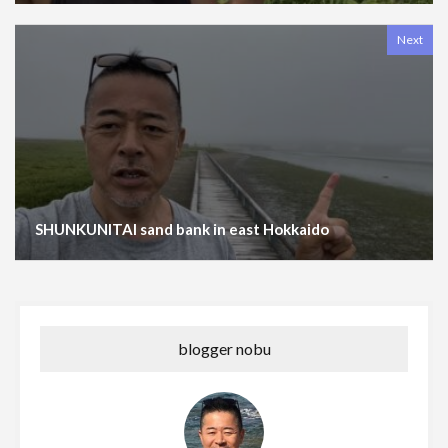
Next
SHUNKUNITAI sand bank in east Hokkaido
blogger nobu