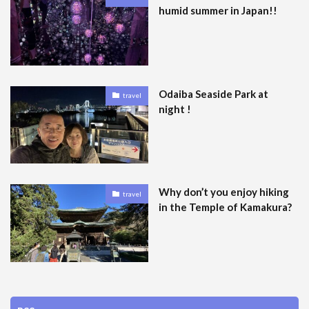
humid summer in Japan!!
Odaiba Seaside Park at
travel
night !
Why don’t you enjoy hiking
travel
in the Temple of Kamakura?