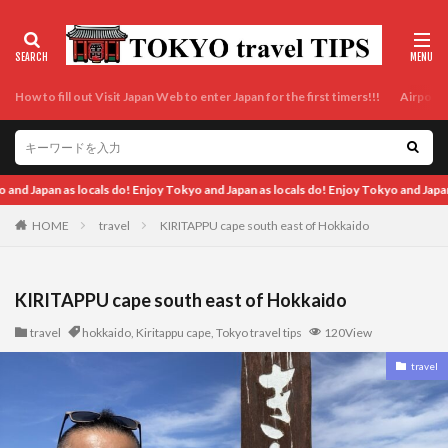
How to fill out Visit Japan Web to enter Japan for the first timers!!!
Airport t
cals do! Enjoy Tokyo and Japan as locals do! Enjoy Tokyo and Japan as locals do!
HOME
travel
KIRITAPPU cape south east of Hokkaido
KIRITAPPU cape south east of Hokkaido
travel
hokkaido
,
Kiritappu cape
,
Tokyo travel tips
120View
travel