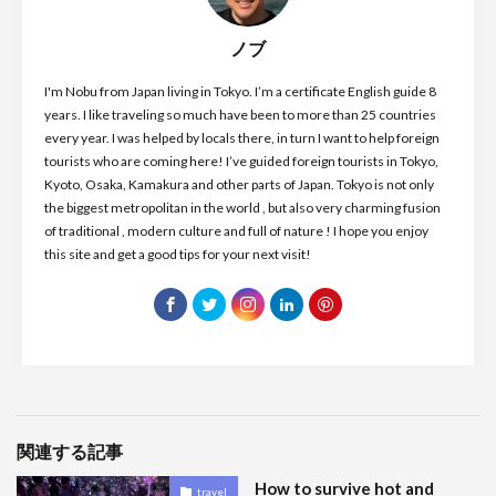
ノブ
I'm Nobu from Japan living in Tokyo. I’m a certificate English guide 8
years. I like traveling so much have been to more than 25 countries
every year. I was helped by locals there, in turn I want to help foreign
tourists who are coming here! I’ve guided foreign tourists in Tokyo,
Kyoto, Osaka, Kamakura and other parts of Japan. Tokyo is not only
the biggest metropolitan in the world , but also very charming fusion
of traditional , modern culture and full of nature ! I hope you enjoy
this site and get a good tips for your next visit!
関連する記事
How to survive hot and
travel