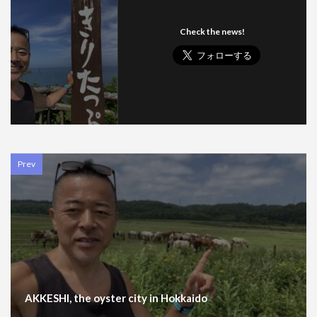
Check the news!
Prev
AKKESHI, the oyster city in Hokkaido