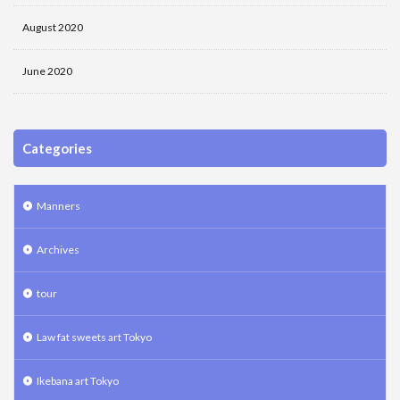
August 2020
June 2020
Categories
Manners
Archives
tour
Law fat sweets art Tokyo
Ikebana art Tokyo