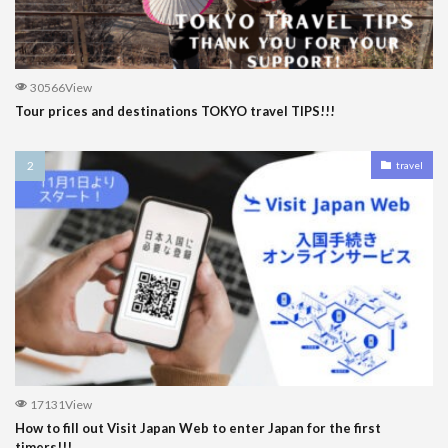
30566View
Tour prices and destinations TOKYO travel TIPS!!!
travel
17131View
How to fill out Visit Japan Web to enter Japan for the first
timers!!!