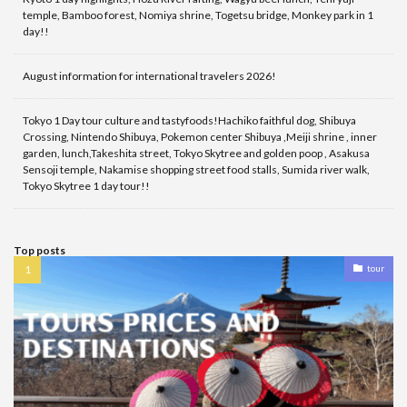
temple, Bamboo forest, Nomiya shrine, Togetsu bridge, Monkey park in 1
day!!
August information for international travelers 2026!
Tokyo 1 Day tour culture and tastyfoods!Hachiko faithful dog, Shibuya
Crossing, Nintendo Shibuya, Pokemon center Shibuya ,Meiji shrine , inner
garden, lunch,Takeshita street, Tokyo Skytree and golden poop , Asakusa
Sensoji temple, Nakamise shopping street food stalls, Sumida river walk,
Tokyo Skytree 1 day tour!!
Top posts
tour