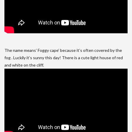
The name means’ Foggy cape’ because it’s often covered by the
fog . Luckily it’s sunny this day! There is a cute light house of red
and white on the cliff.