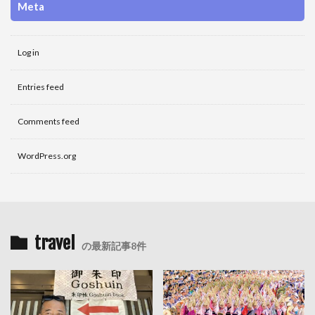
Meta
Log in
Entries feed
Comments feed
WordPress.org
travel
の最新記事8件