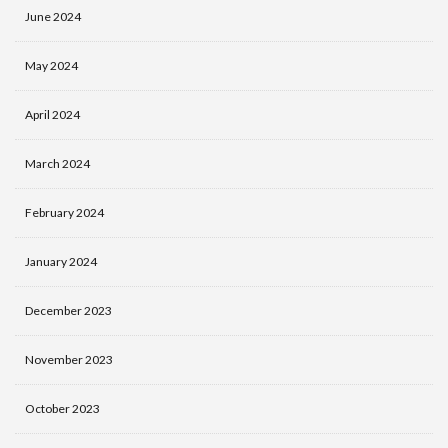
June 2024
May 2024
April 2024
March 2024
February 2024
January 2024
December 2023
November 2023
October 2023