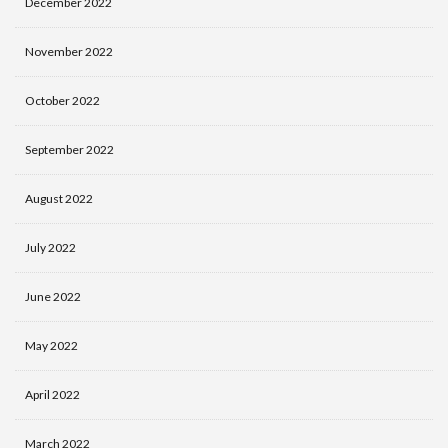
December 2022
November 2022
October 2022
September 2022
August 2022
July 2022
June 2022
May 2022
April 2022
March 2022