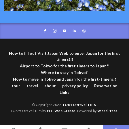
How to fill out Visit Japan Web to enter Japan for the first
timers!!!
Airport to Tokyo for the first timers to Japan!!
Where to stay in Tokyo?
How to move in Tokyo and Japan for the first-timers!!
tour
travel
about
privacy policy
Reservation
Links
© Copyright 2026
TOKYO travel TIPS
.
TOKYO travel TIPS by
FIT-Web Create
. Powered by
WordPress
.