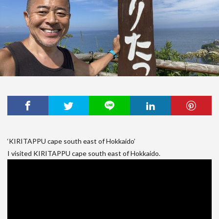
‘KIRITAPPU cape south east of Hokkaido’
I visited KIRITAPPU cape south east of Hokkaido.