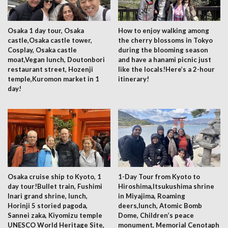
Osaka 1 day tour, Osaka
How to enjoy walking among
castle,Osaka castle tower,
the cherry blossoms in Tokyo
Cosplay, Osaka castle
during the blooming season
moat,Vegan lunch, Doutonbori
and have a hanami picnic just
restaurant street, Hozenji
like the locals!Here’s a 2-hour
temple,Kuromon market in 1
itinerary!
day!
Osaka cruise ship to Kyoto, 1
1-Day Tour from Kyoto to
day tour!Bullet train, Fushimi
Hiroshima,Itsukushima shrine
Inari grand shrine, lunch,
in Miyajima, Roaming
Horinji 5 storied pagoda,
deers,lunch, Atomic Bomb
Sannei zaka, Kiyomizu temple
Dome, Children’s peace
UNESCO World Heritage Site,
monument, Memorial Cenotaph