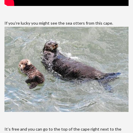
If you’re lucky you might see the sea otters from this cape.
It’s free and you can go to the top of the cape right next to the