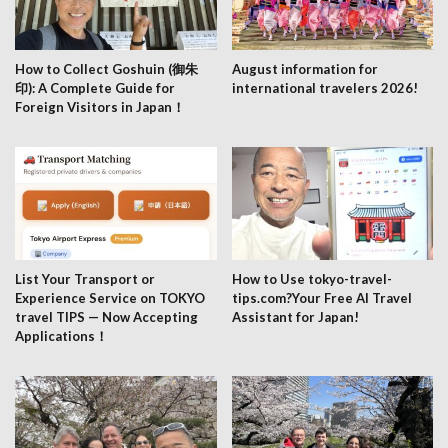
How to Collect Goshuin (御朱
August information for
印): A Complete Guide for
international travelers 2026!
Foreign Visitors in Japan！
List Your Transport or
How to Use tokyo-travel-
Experience Service on TOKYO
tips.com?Your Free AI Travel
travel TIPS — Now Accepting
Assistant for Japan!
Applications！