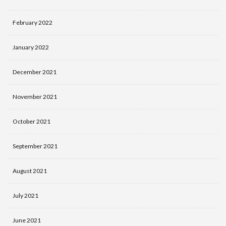
February 2022
January 2022
December 2021
November 2021
October 2021
September 2021
August 2021
July 2021
June 2021