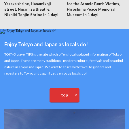
Yasaka shrine, Hanamikoji
for the Atomic Bomb Victims,
street, Ninamiza theatre,
Hiroshima Peace Memorial
Nishiki Tenjin Shrine in 1 day!
Museum in 1 day!
Enjoy Tokyo and Japan as locals do!
TOKYO travel TIPS is the site which offers local updated information of Tokyo
and Japan. There are many traditional, modern culture , festivals and beautiful
nature in Tokyo and Japan. We want to share with travel beginners and
repeaters to Tokyo and Japan! Let’s enjoy as locals do!
top