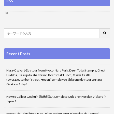
RSS
Recent Posts
Nara-Osaka 1-Day tour from Kyoto!Nara Park, Deer, Todaiji temple, Great
Buddha , Kasuga taisha shrine, Beef steak Lunch, Osaka Castle
tower,Doutonbori street, Hozenji temple,We did a one day tour to Nara-
Osaka in 1 day!
How to Collect Goshuin (御朱印): A Complete Guide for Foreign Visitors in
Japan！
Kyoto 1 day highlights, Hozu River rafting, Wagyu beef lunch, Tenryuji