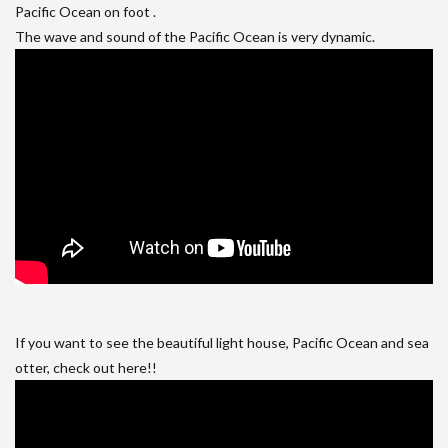
Pacific Ocean on foot .
The wave and sound of the Pacific Ocean is very dynamic.
If you want to see the beautiful light house, Pacific Ocean and sea
otter, check out here!!