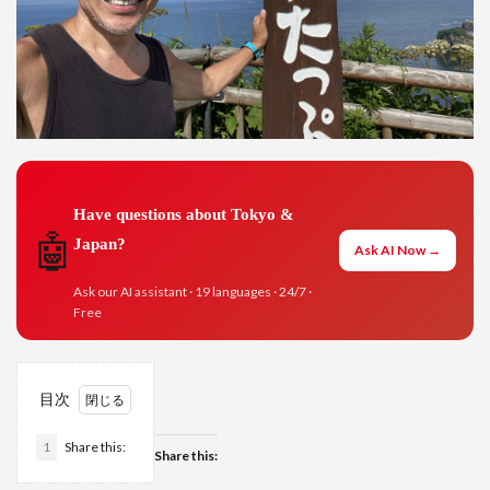
Have questions about Tokyo &
🤖
Japan?
Ask AI Now →
Ask our AI assistant · 19 languages · 24/7 ·
Free
目次
1
Share this:
Share this: