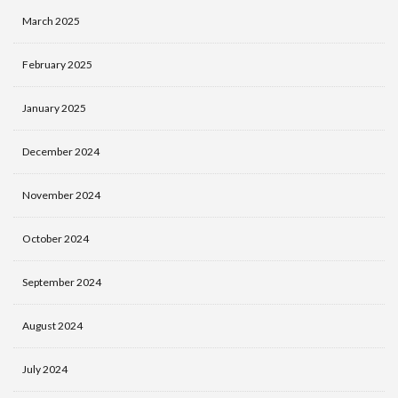
March 2025
February 2025
January 2025
December 2024
November 2024
October 2024
September 2024
August 2024
July 2024