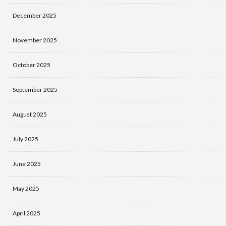
December 2025
November 2025
October 2025
September 2025
August 2025
July 2025
June 2025
May 2025
April 2025