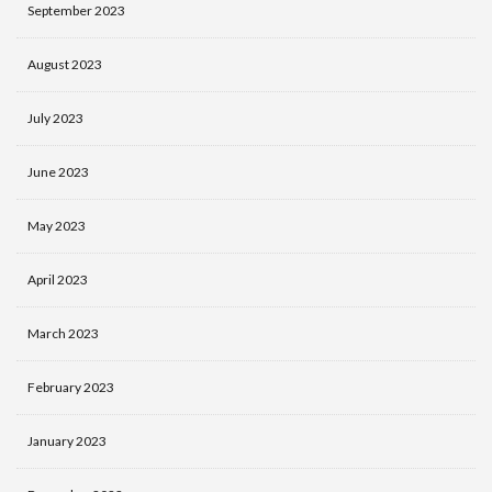
September 2023
August 2023
July 2023
June 2023
May 2023
April 2023
March 2023
February 2023
January 2023