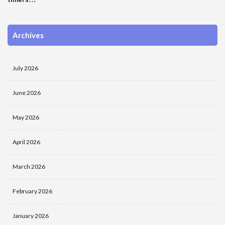
Archives
July 2026
June 2026
May 2026
April 2026
March 2026
February 2026
January 2026