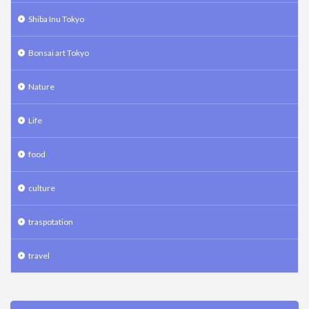
Shiba Inu Tokyo
Bonsai art Tokyo
Nature
Life
food
culture
traspotation
travel