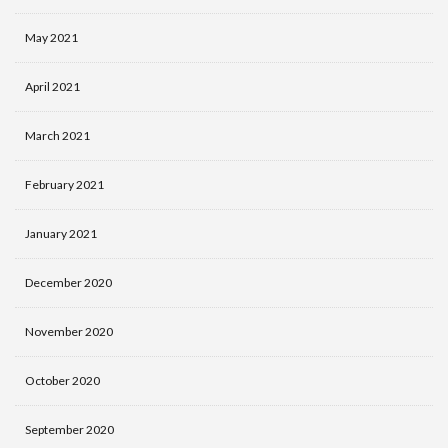
May 2021
April 2021
March 2021
February 2021
January 2021
December 2020
November 2020
October 2020
September 2020