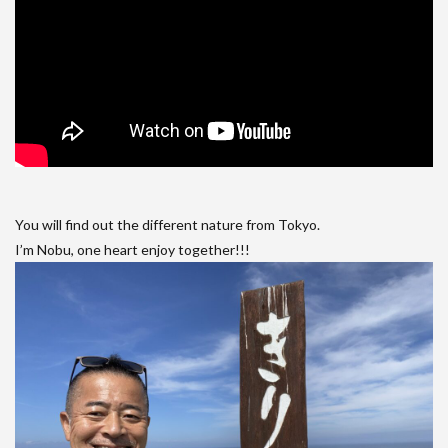
You will find out the different nature from Tokyo.
I’m Nobu, one heart enjoy together!!!