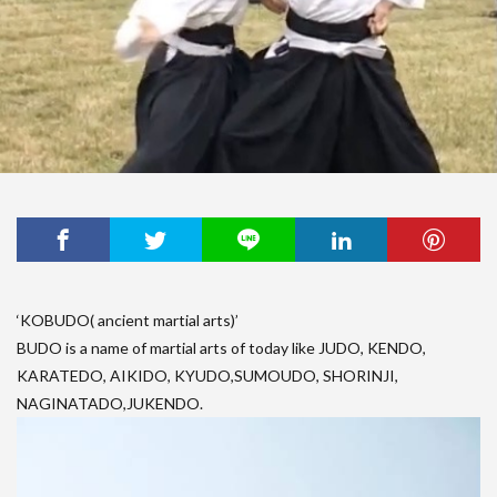
‘KOBUDO( ancient martial arts)’
BUDO is a name of martial arts of today like JUDO, KENDO,
KARATEDO, AIKIDO, KYUDO,SUMOUDO, SHORINJI,
NAGINATADO,JUKENDO.