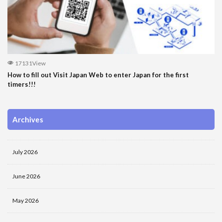
17131View
How to fill out Visit Japan Web to enter Japan for the first
timers!!!
Archives
July 2026
June 2026
May 2026