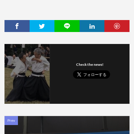
Check the news!
Prev