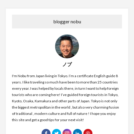
blogger nobu
ノブ
I'm Nobu from Japan living in Tokyo. I’m a certificate English guide 8
years. I like traveling so much have been to more than 25 countries
every year. I was helped by locals there, in turn I want to help foreign
tourists who are coming here! I’ve guided foreign tourists in Tokyo,
Kyoto, Osaka, Kamakura and other parts of Japan. Tokyo is not only
the biggest metropolitan in the world , but also very charming fusion
of traditional , modern culture and full of nature ! I hope you enjoy
this site and get a good tips for your next visit!