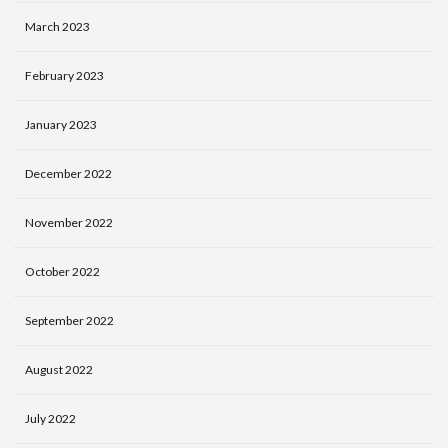
March 2023
February 2023
January 2023
December 2022
November 2022
October 2022
September 2022
August 2022
July 2022