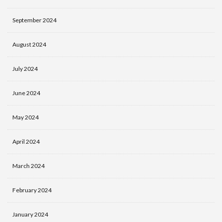
September 2024
August 2024
July 2024
June 2024
May 2024
April 2024
March 2024
February 2024
January 2024