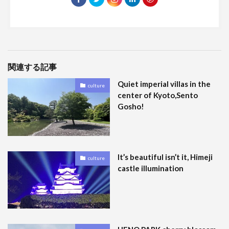
関連する記事
Quiet imperial villas in the
culture
center of Kyoto,Sento
Gosho!
It’s beautiful isn’t it, Himeji
culture
castle illumination