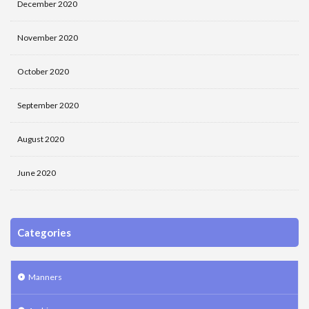
December 2020
November 2020
October 2020
September 2020
August 2020
June 2020
Categories
Manners