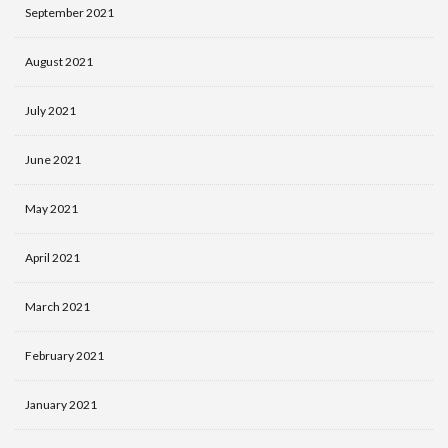
September 2021
August 2021
July 2021
June 2021
May 2021
April 2021
March 2021
February 2021
January 2021