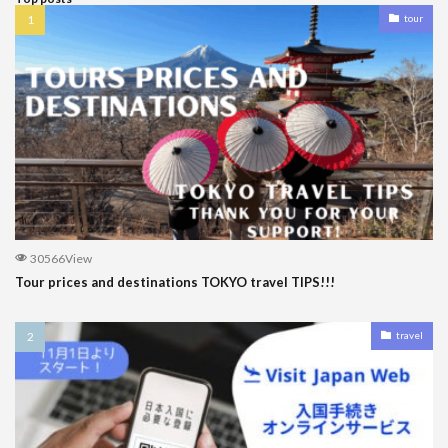
tour
30566View
Tour prices and destinations TOKYO travel TIPS!!!
travel