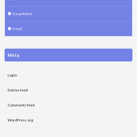
traspotation
travel
Meta
Log in
Entries feed
Comments feed
WordPress.org