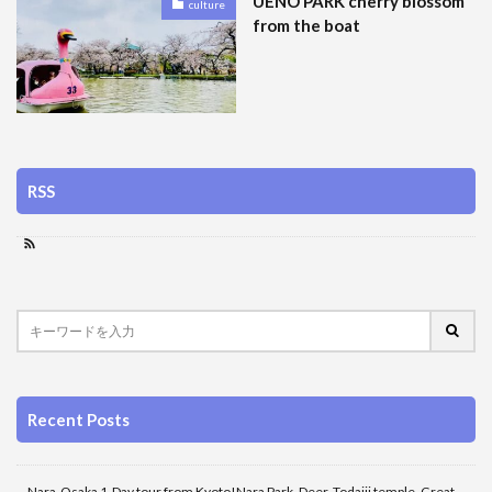
UENO PARK cherry blossom
culture
from the boat
RSS
Recent Posts
Nara-Osaka 1-Day tour from Kyoto!Nara Park, Deer, Todaiji temple, Great