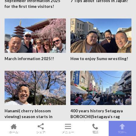
September information 2025
7 Tips about Tattoos in Japan!
for the first time visitors!
March information 2025!!
How to enjoy Sumo wrestling!
Hanami( cherry blossom
400 years history Setagaya
viewing) season starts in
BOROICHI(Setagaya’s rag
Shinjuku gyoen park 27th
market) 15,16th January,
March 2024!!!
15,16th December every
ホーム
シェア
メニュー
電話
TOPへ
year!!!