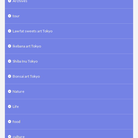
Archives
tour
Law fat sweets art Tokyo
Ikebana art Tokyo
Shiba Inu Tokyo
Bonsai art Tokyo
Nature
Life
food
culture