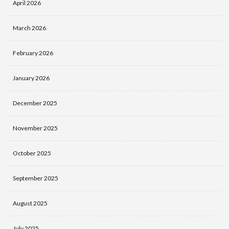
April 2026
March 2026
February 2026
January 2026
December 2025
November 2025
October 2025
September 2025
August 2025
July 2025