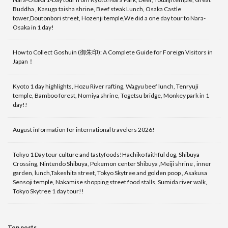
Buddha , Kasuga taisha shrine, Beef steak Lunch, Osaka Castle
tower,Doutonbori street, Hozenji temple,We did a one day tour to Nara-
Osaka in 1 day!
How to Collect Goshuin (御朱印): A Complete Guide for Foreign Visitors in
Japan！
Kyoto 1 day highlights, Hozu River rafting, Wagyu beef lunch, Tenryuji
temple, Bamboo forest, Nomiya shrine, Togetsu bridge, Monkey park in 1
day!!
August information for international travelers 2026!
Tokyo 1 Day tour culture and tastyfoods!Hachiko faithful dog, Shibuya
Crossing, Nintendo Shibuya, Pokemon center Shibuya ,Meiji shrine , inner
garden, lunch,Takeshita street, Tokyo Skytree and golden poop , Asakusa
Sensoji temple, Nakamise shopping street food stalls, Sumida river walk,
Tokyo Skytree 1 day tour!!
Top posts