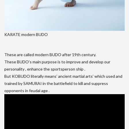
KARATE modern BUDO
These are called modern BUDO after 19th century.
These BUDO’s main purpose is to improve and develop our
personality , enhance the sportsperson ship .
But KOBUDO literally means’ ancient martial arts’ which used and
trained by SAMURAI in the battlefield to kill and suppress
opponents in feudal age .