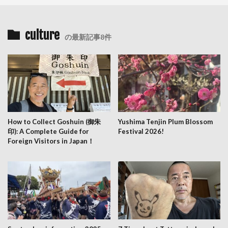
culture
の最新記事8件
How to Collect Goshuin (御朱
Yushima Tenjin Plum Blossom
印): A Complete Guide for
Festival 2026!
Foreign Visitors in Japan！