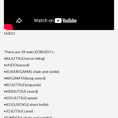
IAIDO
There are 18 main KOBUDO’s .
•BAJUTSU( horse riding)
•IAIDO(sword)
•KUSARIGAMA( chain and sickle)
•NAGINATA(long sword)
•BOJUTSU( long pole)
•KENJUTSU( sword)
•SOUJUTSU( spear)
•KOGUSOKU( short knife)
•JOJUTSU( cane)
•FUNDOU( chain and weight)