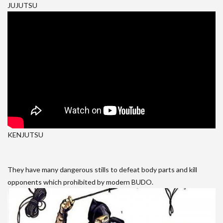
JUJUTSU
KENJUTSU
They have many dangerous stills to defeat body parts and kill
opponents which prohibited by modern BUDO.