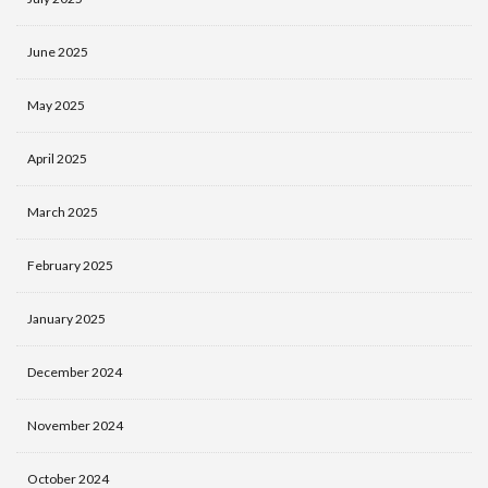
June 2025
May 2025
April 2025
March 2025
February 2025
January 2025
December 2024
November 2024
October 2024