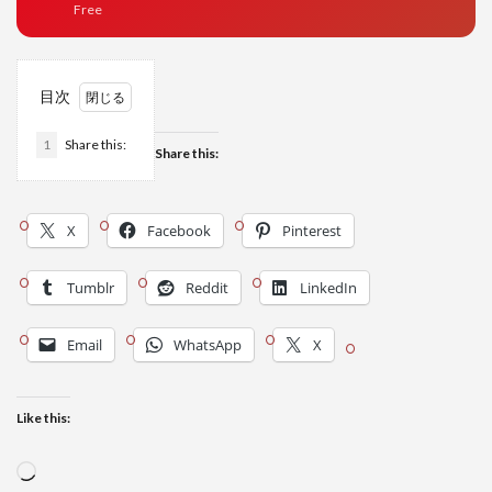
Free
目次
1
Share this:
Share this:
X
Facebook
Pinterest
Tumblr
Reddit
LinkedIn
Email
WhatsApp
X
Like this:
Loading…