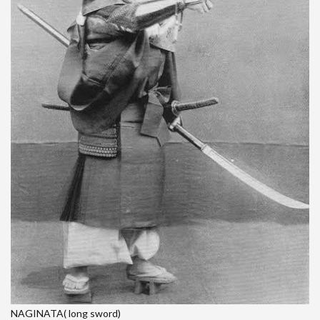
NAGINATA( long sword)