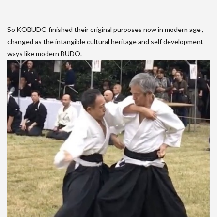
So KOBUDO finished their original purposes now in modern age ,
changed as the intangible cultural heritage and self development
ways like modern BUDO.