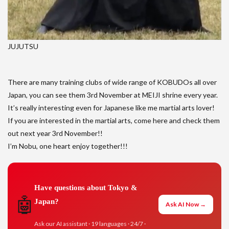
JUJUTSU
There are many training clubs of wide range of KOBUDOs all over
Japan, you can see them 3rd November at MEIJI shrine every year.
It’s really interesting even for Japanese like me martial arts lover!
If you are interested in the martial arts, come here and check them
out next year 3rd November!!
I’m Nobu, one heart enjoy together!!!
Have questions about Tokyo &
🤖
Japan?
Ask AI Now →
Ask our AI assistant · 19 languages · 24/7 ·