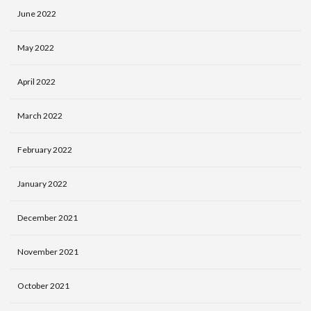
June 2022
May 2022
April 2022
March 2022
February 2022
January 2022
December 2021
November 2021
October 2021