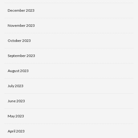
December 2023
November 2023
October 2023
September 2023
August 2023
July 2023
June 2023
May 2023
April 2023