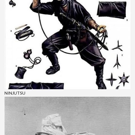
NINJUTSU