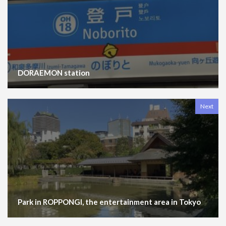
DORAEMON station
Next
Park in ROPPONGI, the entertainment area in Tokyo