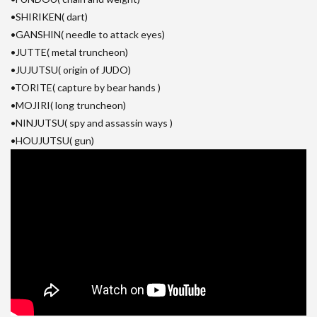
•SHIRIKEN( dart)
•GANSHIN( needle to attack eyes)
•JUTTE( metal truncheon)
•JUJUTSU( origin of JUDO)
•TORITE( capture by bear hands )
•MOJIRI( long truncheon)
•NINJUTSU( spy and assassin ways )
•HOUJUTSU( gun)