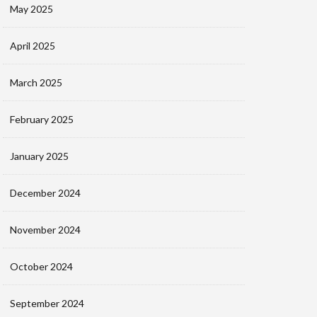
May 2025
April 2025
March 2025
February 2025
January 2025
December 2024
November 2024
October 2024
September 2024