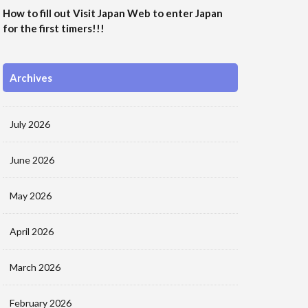
How to fill out Visit Japan Web to enter Japan
for the first timers!!!
Archives
July 2026
June 2026
May 2026
April 2026
March 2026
February 2026