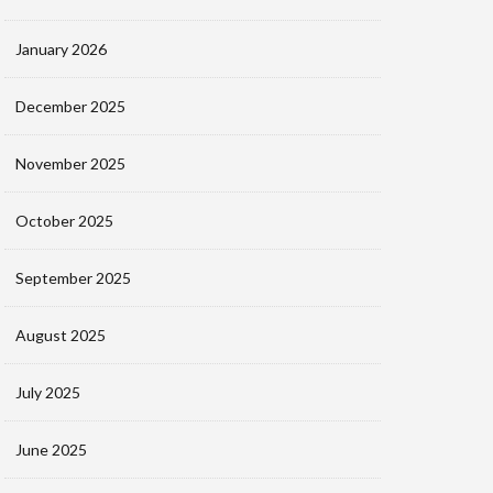
January 2026
December 2025
November 2025
October 2025
September 2025
August 2025
July 2025
June 2025