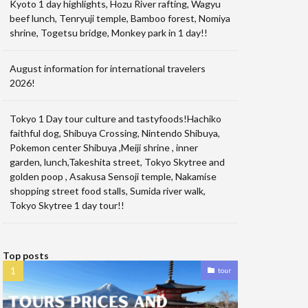
Kyoto 1 day highlights, Hozu River rafting, Wagyu
beef lunch, Tenryuji temple, Bamboo forest, Nomiya
shrine, Togetsu bridge, Monkey park in 1 day!!
August information for international travelers
2026!
Tokyo 1 Day tour culture and tastyfoods!Hachiko
faithful dog, Shibuya Crossing, Nintendo Shibuya,
Pokemon center Shibuya ,Meiji shrine , inner
garden, lunch,Takeshita street, Tokyo Skytree and
golden poop , Asakusa Sensoji temple, Nakamise
shopping street food stalls, Sumida river walk,
Tokyo Skytree 1 day tour!!
Top posts
tour