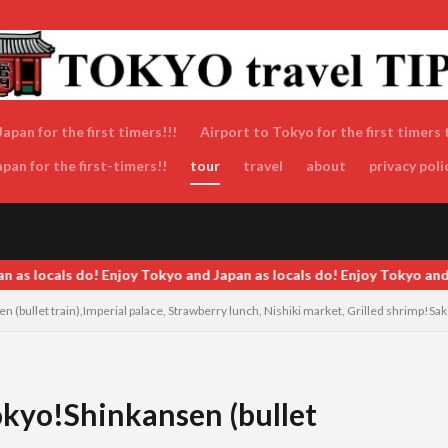
apan for the first timers!!!
Airport to Tokyo for the first timers 
an for the first-timers!!
tour
travel
about
privacy poli
ocals do! Enjoy Tokyo and Japan as locals do! Enjoy Tokyo and Japan 
(bullet train),Imperial palace, Strawberry lunch, Nishiki market, Grilled shrimp!Sake 
kyo!Shinkansen (bullet