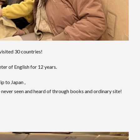
visited 30 countries!
er of English for 12 years.
ip to Japan ,
 never seen and heard of through books and ordinary site!