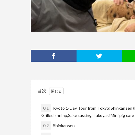
目次
0.1
Kyoto 1-Day Tour from Tokyo!Shinkansen (bul
Grilled shrimp,Sake tasting, Takoyaki,Mini pig cafe 
0.2
Shinkansen