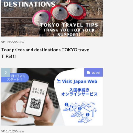
30559View
Tour prices and destinations TOKYO travel
TIPS!!!
travel
17129View