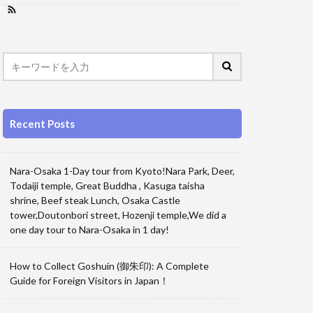
Recent Posts
Nara-Osaka 1-Day tour from Kyoto!Nara Park, Deer,
Todaiji temple, Great Buddha , Kasuga taisha
shrine, Beef steak Lunch, Osaka Castle
tower,Doutonbori street, Hozenji temple,We did a
one day tour to Nara-Osaka in 1 day!
How to Collect Goshuin (御朱印): A Complete
Guide for Foreign Visitors in Japan！