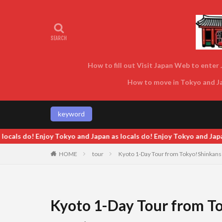
How to fill out Visit Japan Web to enter J
How to move in Tokyo and Jap
keyword
 do! Enjoy Tokyo and Japan as locals do! Enjoy Tokyo and Japan as l
HOME
tour
Kyoto 1-Day Tour from Tokyo!Shinkansen 
Kyoto 1-Day Tour from To