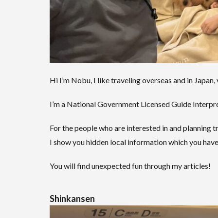
Hi I’m Nobu, I like traveling overseas and in Japan, 
I’m a National Government Licensed Guide Interpret
For the people who are interested in and planning tr
I show you hidden local information which you have
You will find unexpected fun through my articles!
Shinkansen