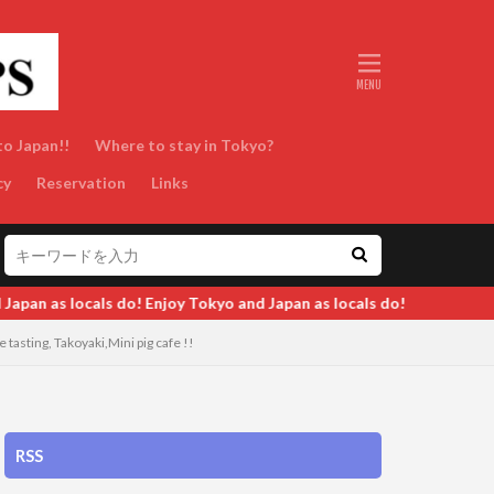
to Japan!!
Where to stay in Tokyo?
cy
Reservation
Links
as locals do!
tasting, Takoyaki,Mini pig cafe !!
RSS