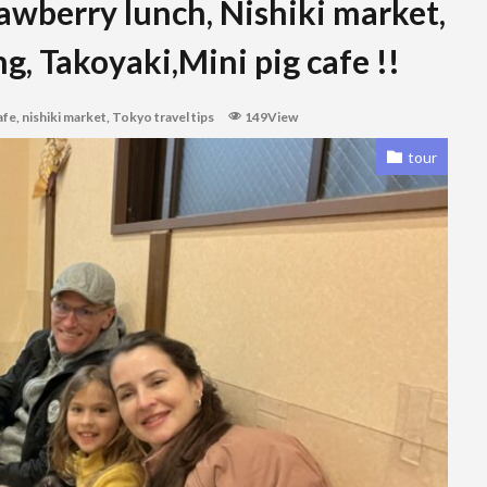
rawberry lunch, Nishiki market,
g, Takoyaki,Mini pig cafe !!
afe
,
nishiki market
,
Tokyo travel tips
149View
tour