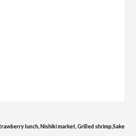
Strawberry lunch, Nishiki market, Grilled shrimp,Sake