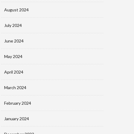
August 2024
July 2024
June 2024
May 2024
April 2024
March 2024
February 2024
January 2024