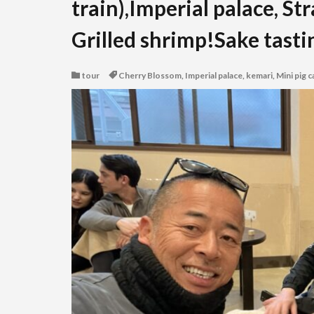
train),Imperial palace, St
Grilled shrimp!Sake tastin
tour
Cherry Blossom
,
Imperial palace
,
kemari
,
Mini pig c