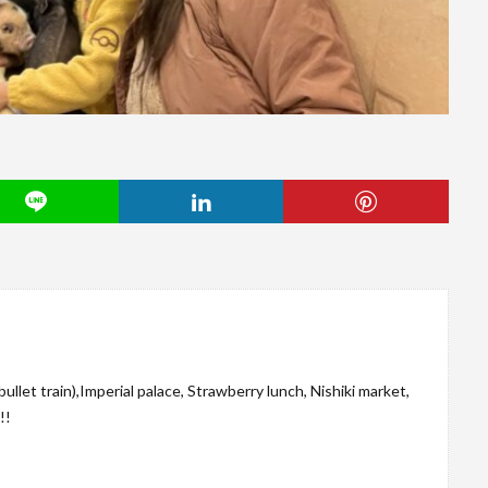
let train),Imperial palace, Strawberry lunch, Nishiki market,
!!