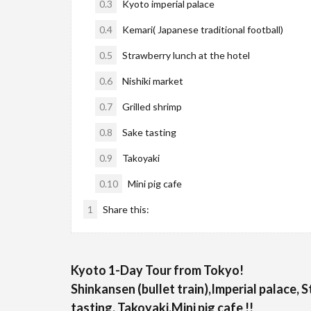
0.3
Kyoto imperial palace
0.4
Kemari( Japanese traditional football)
0.5
Strawberry lunch at the hotel
0.6
Nishiki market
0.7
Grilled shrimp
0.8
Sake tasting
0.9
Takoyaki
0.10
Mini pig cafe
1
Share this:
Kyoto 1-Day Tour from Tokyo!
Shinkansen (bullet train),Imperial palace, 
tasting, Takoyaki,Mini pig cafe !!