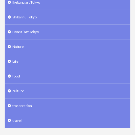
Ikebana art Tokyo
Shiba Inu Tokyo
Bonsai art Tokyo
Nature
Life
food
culture
traspotation
travel