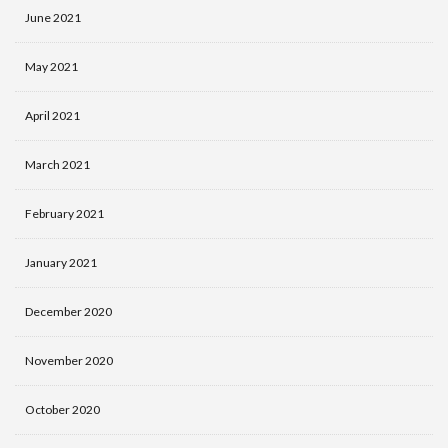
June 2021
May 2021
April 2021
March 2021
February 2021
January 2021
December 2020
November 2020
October 2020