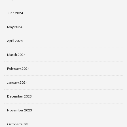
June 2024
May 2024
April 2024
March 2024
February 2024
January 2024
December 2023
November 2023
October 2023