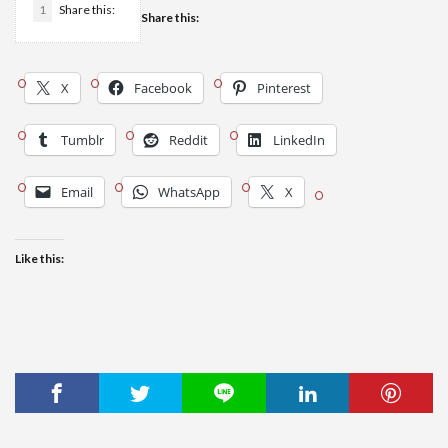
1
Share this:
Share this:
X
Facebook
Pinterest
Tumblr
Reddit
LinkedIn
Email
WhatsApp
X
Like this: