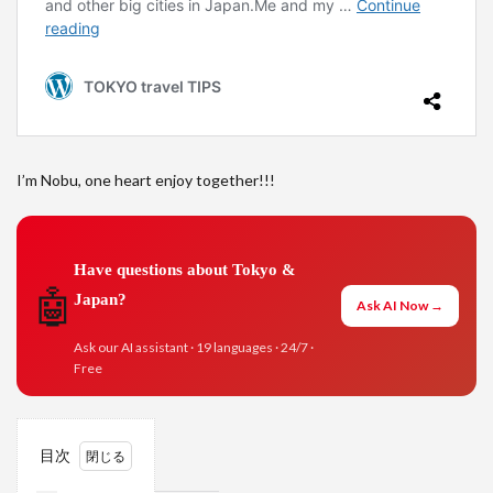
I’m Nobu, one heart enjoy together!!!
Have questions about Tokyo &
🤖
Japan?
Ask AI Now →
Ask our AI assistant · 19 languages · 24/7 ·
Free
目次