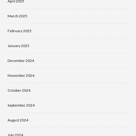
April 2025
March 2025
February 2025
January 2025
December 2024
November 2024
October 2024
September 2024
August 2024
July 2024