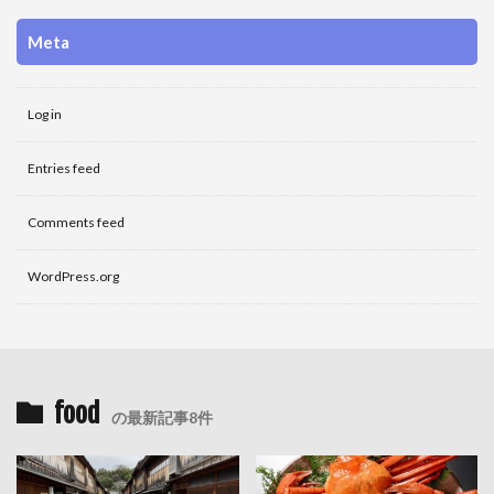
Meta
Log in
Entries feed
Comments feed
WordPress.org
food
の最新記事8件