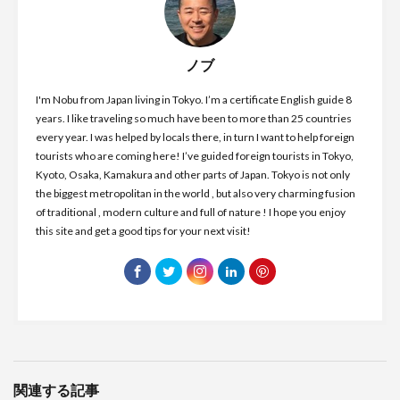
ノブ
I'm Nobu from Japan living in Tokyo. I’m a certificate English guide 8
years. I like traveling so much have been to more than 25 countries
every year. I was helped by locals there, in turn I want to help foreign
tourists who are coming here! I’ve guided foreign tourists in Tokyo,
Kyoto, Osaka, Kamakura and other parts of Japan. Tokyo is not only
the biggest metropolitan in the world , but also very charming fusion
of traditional , modern culture and full of nature ! I hope you enjoy
this site and get a good tips for your next visit!
関連する記事