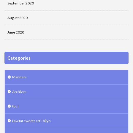
September 2020
August 2020
June 2020
Categories
Manners
Archives
tour
Law fat sweets art Tokyo