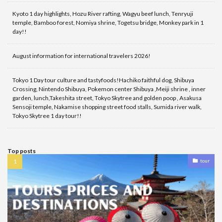
Kyoto 1 day highlights, Hozu River rafting, Wagyu beef lunch, Tenryuji
temple, Bamboo forest, Nomiya shrine, Togetsu bridge, Monkey park in 1
day!!
August information for international travelers 2026!
Tokyo 1 Day tour culture and tastyfoods!Hachiko faithful dog, Shibuya
Crossing, Nintendo Shibuya, Pokemon center Shibuya ,Meiji shrine , inner
garden, lunch,Takeshita street, Tokyo Skytree and golden poop , Asakusa
Sensoji temple, Nakamise shopping street food stalls, Sumida river walk,
Tokyo Skytree 1 day tour!!
Top posts
tour