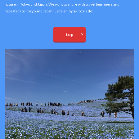
nature in Tokyo and Japan. We want to share with travel beginners and
repeaters to Tokyo and Japan! Let’s enjoy as locals do!
top