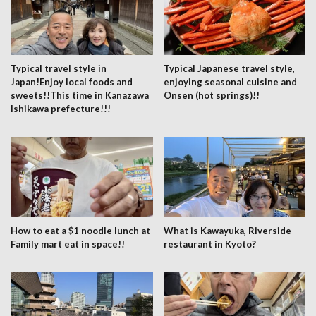
Typical travel style in
Typical Japanese travel style,
Japan!Enjoy local foods and
enjoying seasonal cuisine and
sweets!!This time in Kanazawa
Onsen (hot springs)!!
Ishikawa prefecture!!!
How to eat a $1 noodle lunch at
What is Kawayuka, Riverside
Family mart eat in space!!
restaurant in Kyoto?