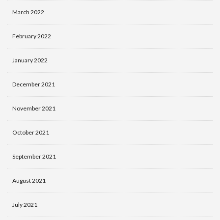
March 2022
February 2022
January 2022
December 2021
November 2021
October 2021
September 2021
August 2021
July 2021