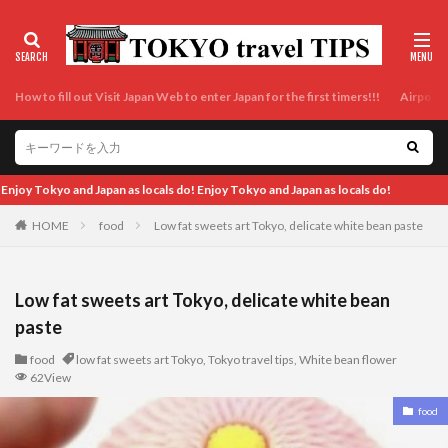
How to fill out Visit Japan Web to enter Japan for the first timers!!!
Airport t
Japan as locals do!
HOME
food
Low fat sweets art Tokyo, delicate white bean paste
Low fat sweets art Tokyo, delicate white bean
paste
food
low fat sweets art Tokyo
,
Tokyo travel tips
,
White bean flower
62View
food