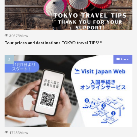
30575View
Tour prices and destinations TOKYO travel TIPS!!!
travel
17133View