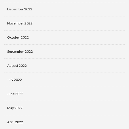
December 2022
November 2022
October 2022
September 2022
August 2022
July 2022
June 2022
May 2022
April 2022