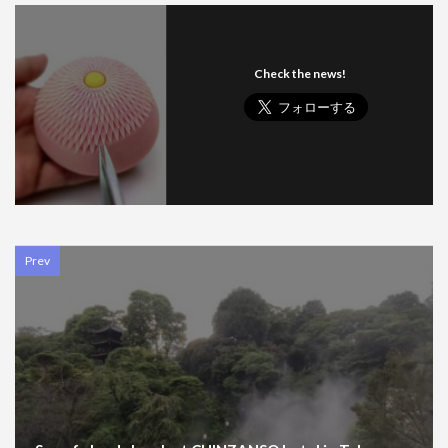
Check the news!
Prev