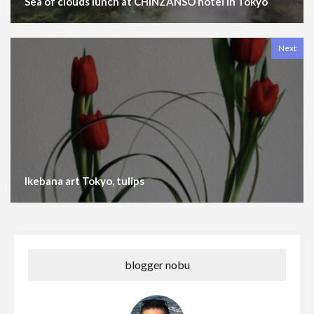
Sea of clouds lunch at CHINZANSO hotel in Tokyo
Next
Ikebana art Tokyo, tulips
blogger nobu