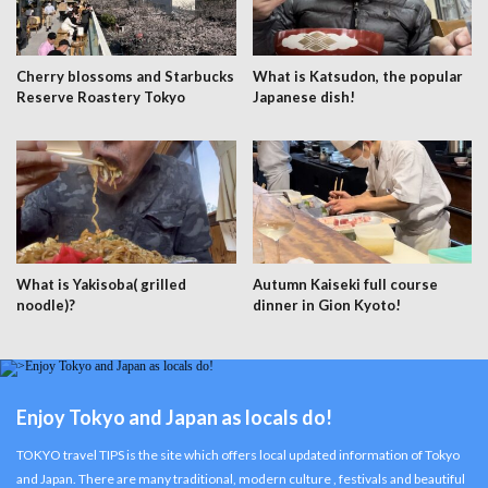
Cherry blossoms and Starbucks
What is Katsudon, the popular
Reserve Roastery Tokyo
Japanese dish!
What is Yakisoba( grilled
Autumn Kaiseki full course
noodle)?
dinner in Gion Kyoto!
Enjoy Tokyo and Japan as locals do!
TOKYO travel TIPS is the site which offers local updated information of Tokyo
and Japan. There are many traditional, modern culture , festivals and beautiful