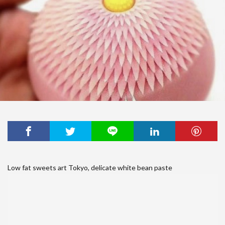
Low fat sweets art Tokyo, delicate white bean paste