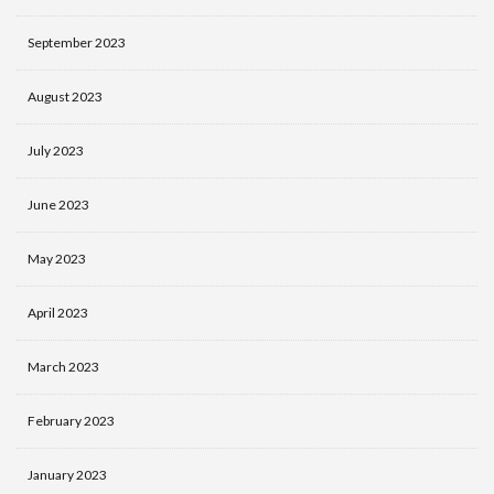
September 2023
August 2023
July 2023
June 2023
May 2023
April 2023
March 2023
February 2023
January 2023