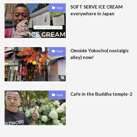
SOFT SERVE ICE CREAM
food
everywhere in Japan
Omoide Yokocho( nostalgic
food
alley) now!
Cafe in the Buddha temple-2
food