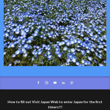
How to fill out Visit Japan Web to enter Japan for the first
timers!!!