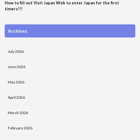
How to fill out Visit Japan Web to enter Japan for the first
timers!!!
Archives
July 2026
June 2026
May 2026
April 2026
March 2026
February 2026