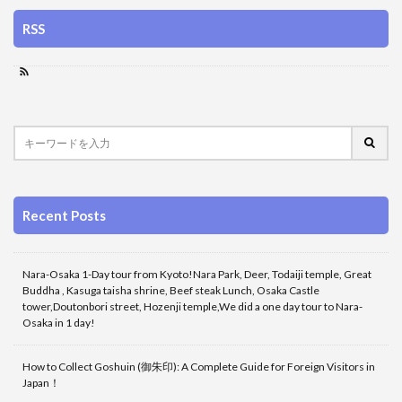
RSS
Recent Posts
Nara-Osaka 1-Day tour from Kyoto!Nara Park, Deer, Todaiji temple, Great
Buddha , Kasuga taisha shrine, Beef steak Lunch, Osaka Castle
tower,Doutonbori street, Hozenji temple,We did a one day tour to Nara-
Osaka in 1 day!
How to Collect Goshuin (御朱印): A Complete Guide for Foreign Visitors in
Japan！