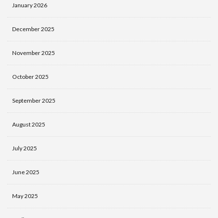
January 2026
December 2025
November 2025
October 2025
September 2025
August 2025
July 2025
June 2025
May 2025