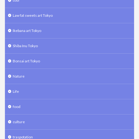
tour
Law fat sweets art Tokyo
Ikebana art Tokyo
Shiba Inu Tokyo
Bonsai art Tokyo
Nature
Life
food
culture
traspotation