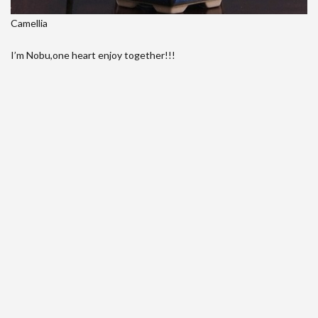
Camellia
I’m Nobu,one heart enjoy together!!!