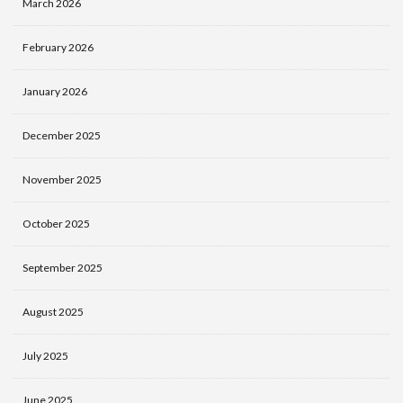
March 2026
February 2026
January 2026
December 2025
November 2025
October 2025
September 2025
August 2025
July 2025
June 2025