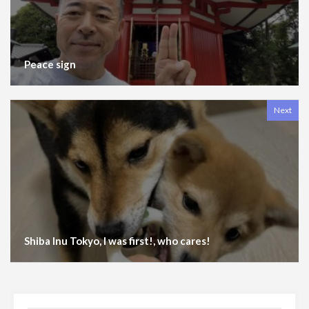
Peace sign
Next
Shiba Inu Tokyo, I was first!, who cares!