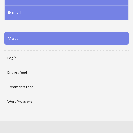
travel
Meta
Log in
Entries feed
Comments feed
WordPress.org