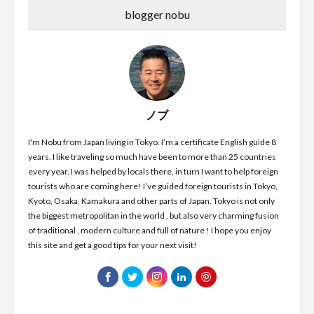
blogger nobu
ノブ
I'm Nobu from Japan living in Tokyo. I’m a certificate English guide 8
years. I like traveling so much have been to more than 25 countries
every year. I was helped by locals there, in turn I want to help foreign
tourists who are coming here! I’ve guided foreign tourists in Tokyo,
Kyoto, Osaka, Kamakura and other parts of Japan. Tokyo is not only
the biggest metropolitan in the world , but also very charming fusion
of traditional , modern culture and full of nature ! I hope you enjoy
this site and get a good tips for your next visit!