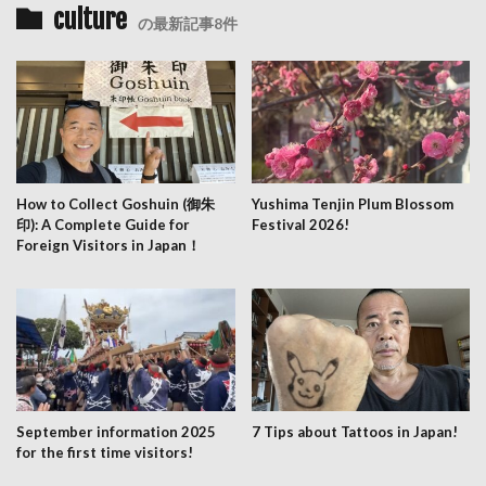
culture
の最新記事8件
How to Collect Goshuin (御朱
Yushima Tenjin Plum Blossom
印): A Complete Guide for
Festival 2026!
Foreign Visitors in Japan！
September information 2025
7 Tips about Tattoos in Japan!
for the first time visitors!