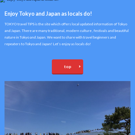
Enjoy Tokyo and Japan as locals do!
TOKYO travel TIPS is the site which offers local updated information of Tokyo
and Japan. There are many traditional, modern culture , festivals and beautiful
nature in Tokyo and Japan. We want to share with travel beginners and
repeaters to Tokyo and Japan! Let’s enjoy as locals do!
top