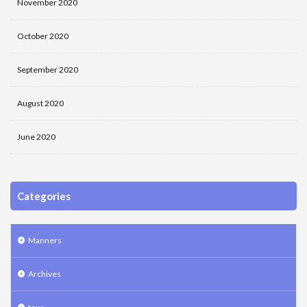
November 2020
October 2020
September 2020
August 2020
June 2020
Categories
Manners
Archives