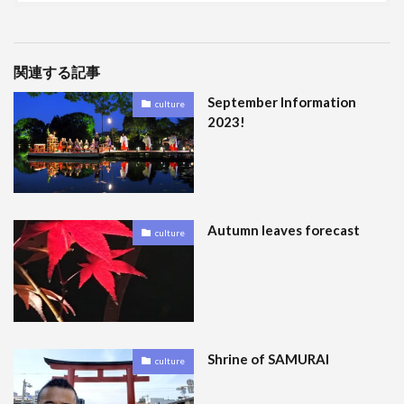
関連する記事
September Information
culture
2023!
Autumn leaves forecast
culture
Shrine of SAMURAI
culture