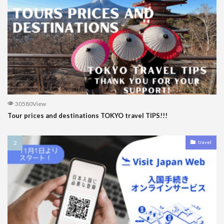
30580View
Tour prices and destinations TOKYO travel TIPS!!!
travel