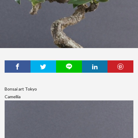
Bonsai art Tokyo
Camellia