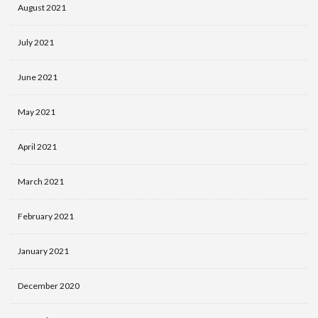
August 2021
July 2021
June 2021
May 2021
April 2021
March 2021
February 2021
January 2021
December 2020