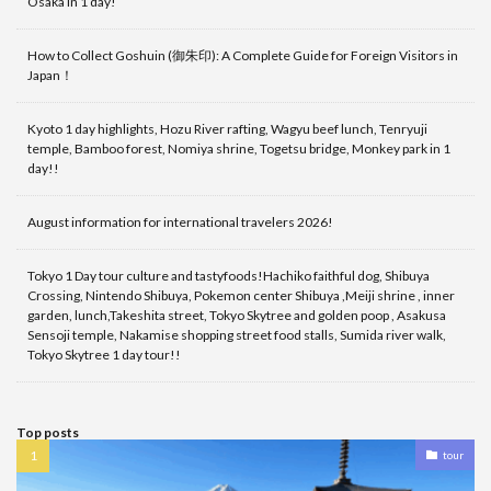
Osaka in 1 day!
How to Collect Goshuin (御朱印): A Complete Guide for Foreign Visitors in
Japan！
Kyoto 1 day highlights, Hozu River rafting, Wagyu beef lunch, Tenryuji
temple, Bamboo forest, Nomiya shrine, Togetsu bridge, Monkey park in 1
day!!
August information for international travelers 2026!
Tokyo 1 Day tour culture and tastyfoods!Hachiko faithful dog, Shibuya
Crossing, Nintendo Shibuya, Pokemon center Shibuya ,Meiji shrine , inner
garden, lunch,Takeshita street, Tokyo Skytree and golden poop , Asakusa
Sensoji temple, Nakamise shopping street food stalls, Sumida river walk,
Tokyo Skytree 1 day tour!!
Top posts
tour