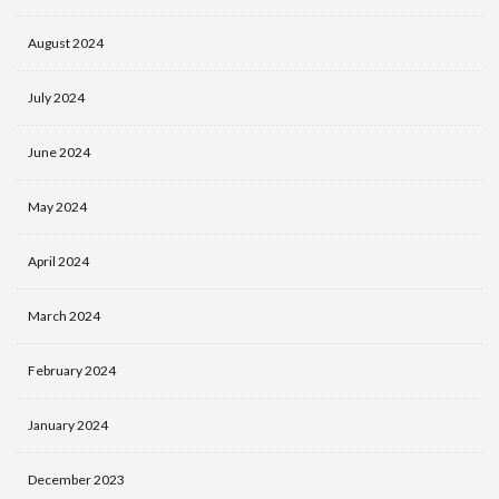
August 2024
July 2024
June 2024
May 2024
April 2024
March 2024
February 2024
January 2024
December 2023