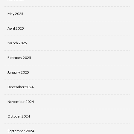
May 2025
April 2025
March 2025
February 2025
January 2025
December 2024
November 2024
October 2024
September 2024