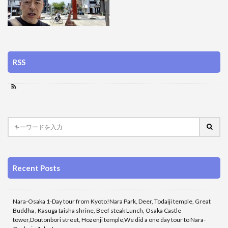
RSS
Recent Posts
Nara-Osaka 1-Day tour from Kyoto!Nara Park, Deer, Todaiji temple, Great
Buddha , Kasuga taisha shrine, Beef steak Lunch, Osaka Castle
tower,Doutonbori street, Hozenji temple,We did a one day tour to Nara-