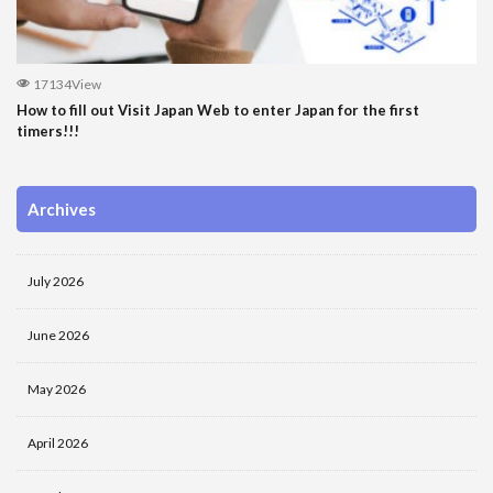
17134View
How to fill out Visit Japan Web to enter Japan for the first
timers!!!
Archives
July 2026
June 2026
May 2026
April 2026