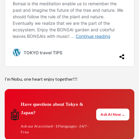
I’m Nobu, one heart enjoy together!!!
Have questions about Tokyo &
🤖
Japan?
Ask AI Now →
Ask our AI assistant · 19 languages · 24/7 ·
Free