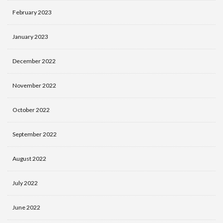
February 2023
January 2023
December 2022
November 2022
October 2022
September 2022
August 2022
July 2022
June 2022