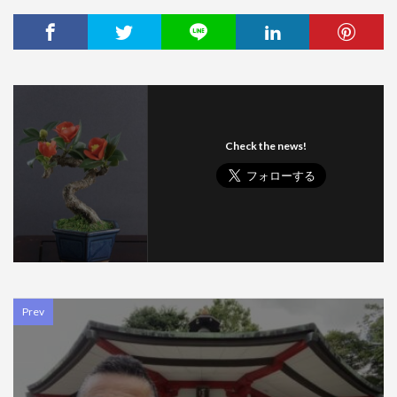
Check the news!
Prev