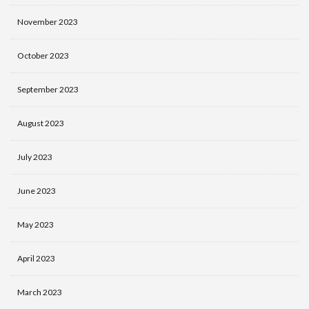
November 2023
October 2023
September 2023
August 2023
July 2023
June 2023
May 2023
April 2023
March 2023