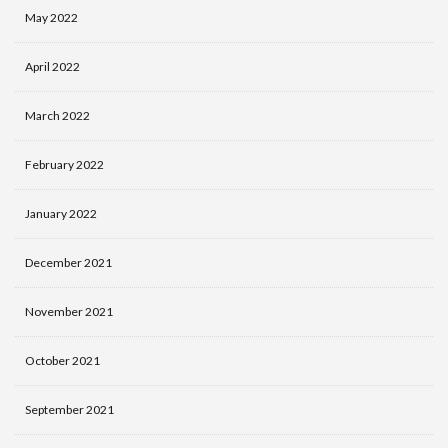
May 2022
April 2022
March 2022
February 2022
January 2022
December 2021
November 2021
October 2021
September 2021