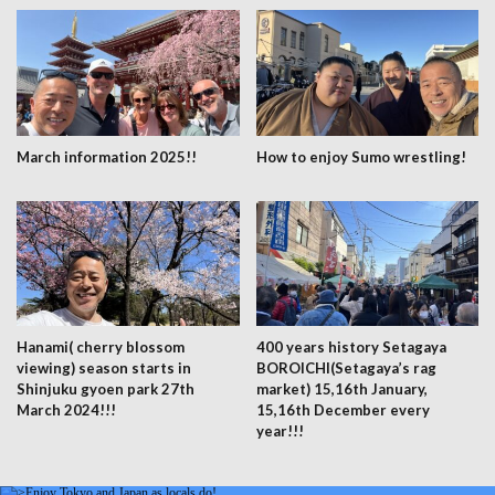
March information 2025!!
How to enjoy Sumo wrestling!
Hanami( cherry blossom
400 years history Setagaya
viewing) season starts in
BOROICHI(Setagaya’s rag
Shinjuku gyoen park 27th
market) 15,16th January,
March 2024!!!
15,16th December every
year!!!