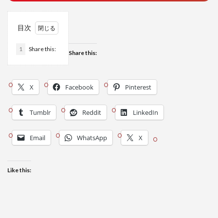
目次
1
Share this:
Share this:
X
Facebook
Pinterest
Tumblr
Reddit
LinkedIn
Email
WhatsApp
X
Like this: