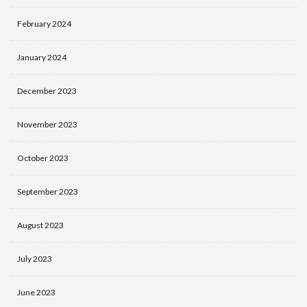
February 2024
January 2024
December 2023
November 2023
October 2023
September 2023
August 2023
July 2023
June 2023