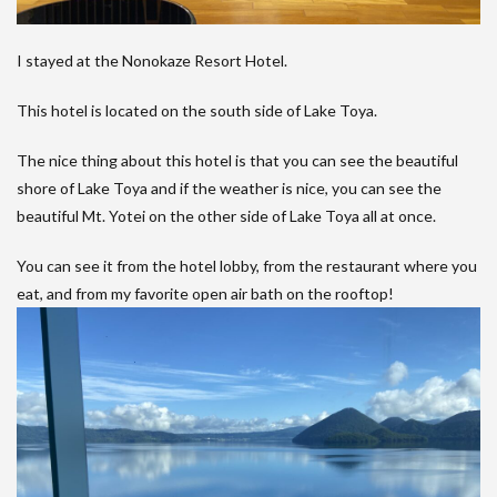
I stayed at the Nonokaze Resort Hotel.
This hotel is located on the south side of Lake Toya.
The nice thing about this hotel is that you can see the beautiful
shore of Lake Toya and if the weather is nice, you can see the
beautiful Mt. Yotei on the other side of Lake Toya all at once.
You can see it from the hotel lobby, from the restaurant where you
eat, and from my favorite open air bath on the rooftop!