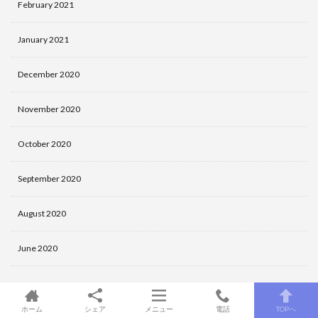
February 2021
January 2021
December 2020
November 2020
October 2020
September 2020
August 2020
June 2020
Categories
ホーム
シェア
メニュー
電話
TOPへ