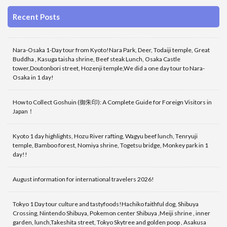
Recent Posts
Nara-Osaka 1-Day tour from Kyoto!Nara Park, Deer, Todaiji temple, Great
Buddha , Kasuga taisha shrine, Beef steak Lunch, Osaka Castle
tower,Doutonbori street, Hozenji temple,We did a one day tour to Nara-
Osaka in 1 day!
How to Collect Goshuin (御朱印): A Complete Guide for Foreign Visitors in
Japan！
Kyoto 1 day highlights, Hozu River rafting, Wagyu beef lunch, Tenryuji
temple, Bamboo forest, Nomiya shrine, Togetsu bridge, Monkey park in 1
day!!
August information for international travelers 2026!
Tokyo 1 Day tour culture and tastyfoods!Hachiko faithful dog, Shibuya
Crossing, Nintendo Shibuya, Pokemon center Shibuya ,Meiji shrine , inner
garden, lunch,Takeshita street, Tokyo Skytree and golden poop , Asakusa