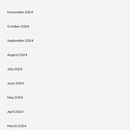
November 2024
October 2024
September 2024
August 2024
July 2024
June 2024
May 2024
April 2024
March 2024