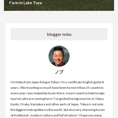
Farm in Lake Toya
blogger nobu
ノブ
I'm Nobu from Japan living in Tokyo. I’m a certificate English guide 8
years. I like traveling so much have been to more than 25 countries
every year. I was helped by locals there, in turn I want to help foreign
tourists who are coming here! I’ve guided foreign tourists in Tokyo,
Kyoto, Osaka, Kamakura and other parts of Japan. Tokyo is not only
the biggest metropolitan in the world , but also very charming fusion
of traditional , modern culture and full of nature ! I hope you enjoy