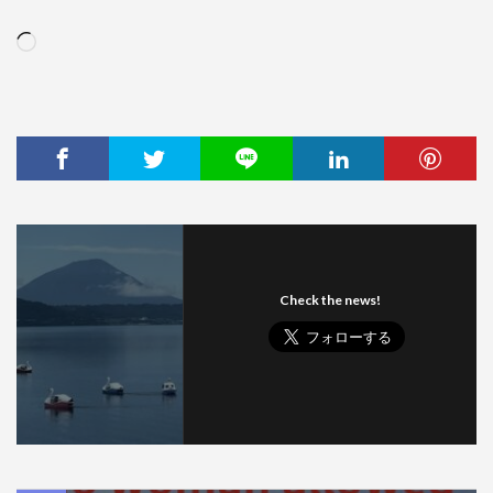
Loading…
Check the news!