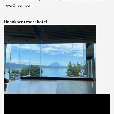
Toya Onsen town.
Nonokaze resort hotel