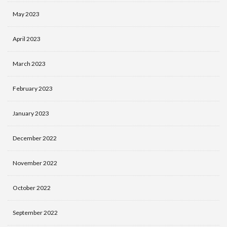
May 2023
April 2023
March 2023
February 2023
January 2023
December 2022
November 2022
October 2022
September 2022