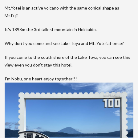
Mt.Yotei is an active volcano with the same conical shape as
Mt.Fuji.
It’s 1898m the 3rd tallest mountain in Hokkaido.
Why don’t you come and see Lake Toya and Mt. Yotei at once?
If you come to the south shore of the Lake Toya, you can see this
view even you don’t stay this hotel.
I’m Nobu, one heart enjoy together!!!