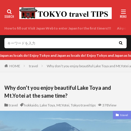
How to fill out Visit Japan Web to enter Japan for the first timers!!!
Airport t
yo and Japan as locals do! Enjoy Tokyo and Japan as locals do! Enjoy Tokyo and Jap
HOME
travel
Why don’t you enjoy beautiful Lake Toya and Mt.Yotei 
Why don’t you enjoy beautiful Lake Toya and
Mt.Yotei at the same time?
travel
hokkaido
,
Lake Toya
,
Mt.Yotei
,
Tokyo travel tips
378View
travel