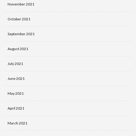
November 2021
October 2021
September 2021
August 2021
July 2021
June 2021
May 2021
April 2021
March 2021