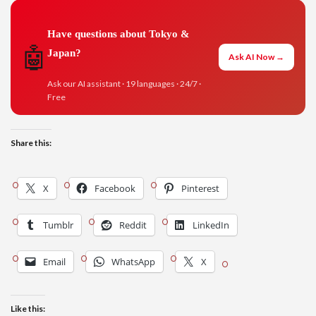
Have questions about Tokyo &
🤖
Japan?
Ask AI Now →
Ask our AI assistant · 19 languages · 24/7 ·
Free
Share this:
X
Facebook
Pinterest
Tumblr
Reddit
LinkedIn
Email
WhatsApp
X
Like this: