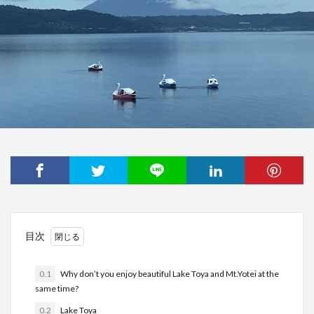
目次
0.1
Why don’t you enjoy beautiful Lake Toya and Mt.Yotei at the
same time?
0.2
Lake Toya