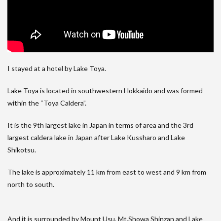
I stayed at a hotel by Lake Toya.
Lake Toya is located in southwestern Hokkaido and was formed
within the “Toya Caldera”.
It is the 9th largest lake in Japan in terms of area and the 3rd
largest caldera lake in Japan after Lake Kussharo and Lake
Shikotsu.
The lake is approximately 11 km from east to west and 9 km from
north to south.
And it is surrounded by Mount Usu, Mt.Showa Shinzan and Lake