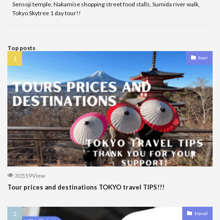
Sensoji temple, Nakamise shopping street food stalls, Sumida river walk,
Tokyo Skytree 1 day tour!!
Top posts
tour
30559View
Tour prices and destinations TOKYO travel TIPS!!!
travel