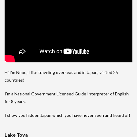
Hi I’m Nobu, I like traveling overseas and in Japan, visited 25
countries!
I’m a National Government Licensed Guide Interpreter of English
for 8 years.
I show you hidden Japan which you have never seen and heard of!
Lake Toya