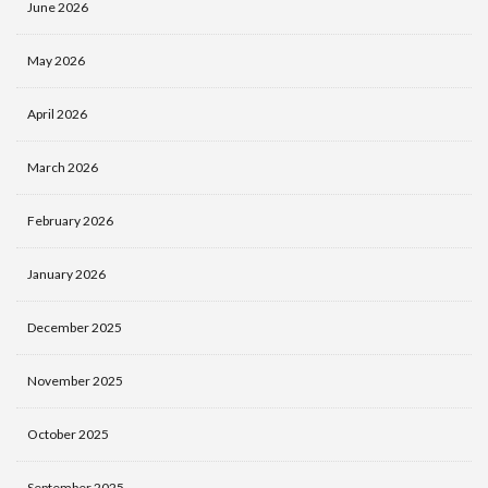
June 2026
May 2026
April 2026
March 2026
February 2026
January 2026
December 2025
November 2025
October 2025
September 2025