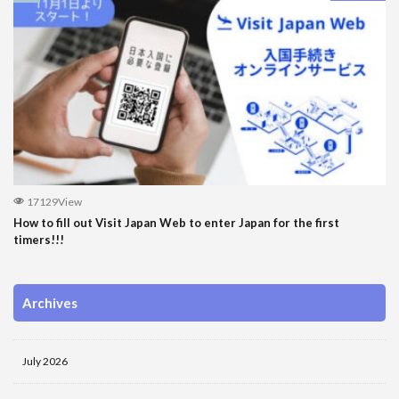
17129View
How to fill out Visit Japan Web to enter Japan for the first
timers!!!
Archives
July 2026