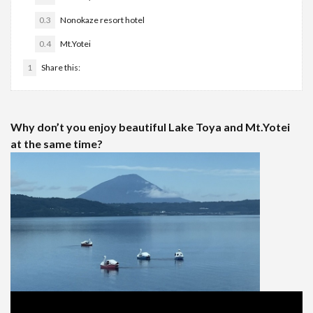
0.3
Nonokaze resort hotel
0.4
Mt.Yotei
1
Share this:
Why don’t you enjoy beautiful Lake Toya and Mt.Yotei
at the same time?