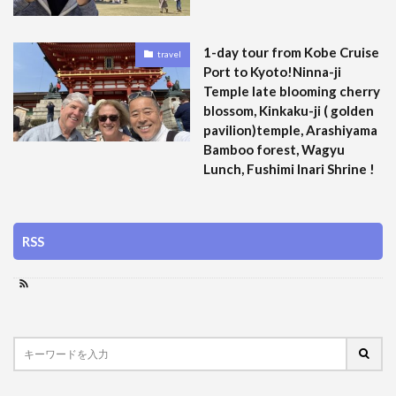
1-day tour from Kobe Cruise
travel
Port to Kyoto!Ninna-ji
Temple late blooming cherry
blossom, Kinkaku-ji ( golden
pavilion)temple, Arashiyama
Bamboo forest, Wagyu
Lunch, Fushimi Inari Shrine !
RSS