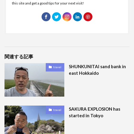
this site and get a good tips for your next visit!
関連する記事
SHUNKUNITAI sand bank in
travel
east Hokkaido
SAKURA EXPLOSION has
travel
started in Tokyo