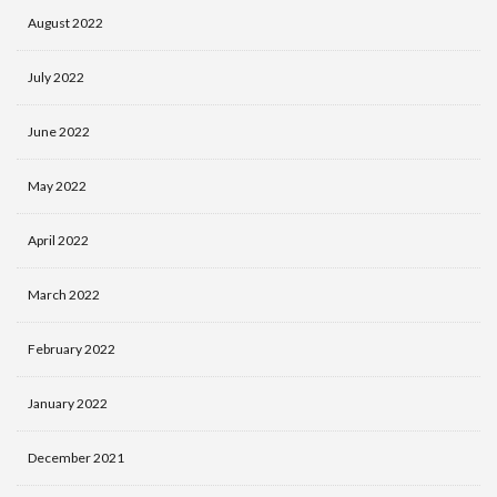
August 2022
July 2022
June 2022
May 2022
April 2022
March 2022
February 2022
January 2022
December 2021