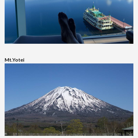
Mt.Yotei