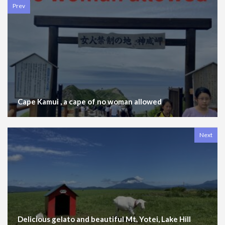
Prev
Cape Kamui , a cape of no woman allowed
Next
Delicious gelato and beautiful Mt. Yotei, Lake Hill