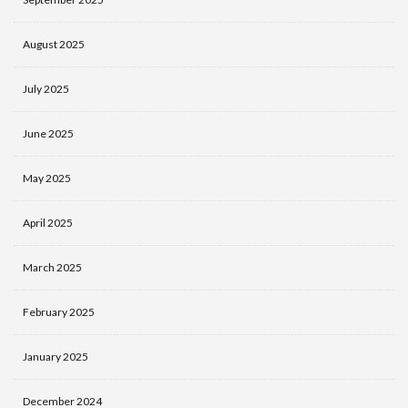
August 2025
July 2025
June 2025
May 2025
April 2025
March 2025
February 2025
January 2025
December 2024