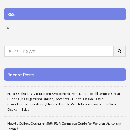
RSS
Recent Posts
Nara-Osaka 1-Day tour from Kyoto!Nara Park, Deer, Todaiji temple, Great
Buddha , Kasuga taisha shrine, Beef steak Lunch, Osaka Castle
tower,Doutonbori street, Hozenji temple,We did a one day tour to Nara-
Osaka in 1 day!
How to Collect Goshuin (御朱印): A Complete Guide for Foreign Visitors in
Japan！