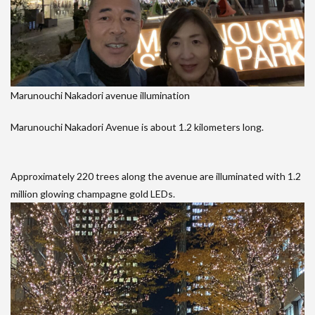
Marunouchi Nakadori avenue illumination
Marunouchi Nakadori Avenue is about 1.2 kilometers long.
Approximately 220 trees along the avenue are illuminated with 1.2
million glowing champagne gold LEDs.