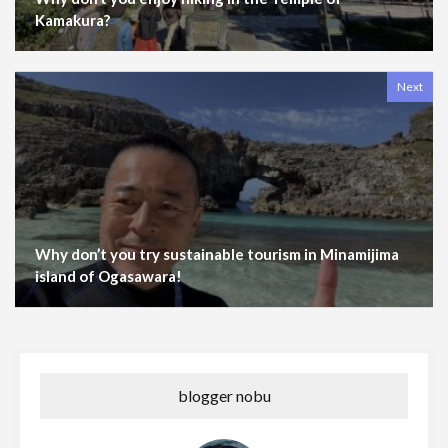
Kamakura?
Next
Why don’t you try sustainable tourism in Minamijima
island of Ogasawara!
blogger nobu