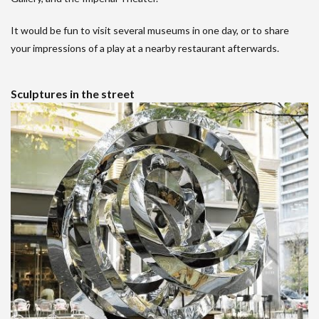
It would be fun to visit several museums in one day, or to share
your impressions of a play at a nearby restaurant afterwards.
Sculptures in the street