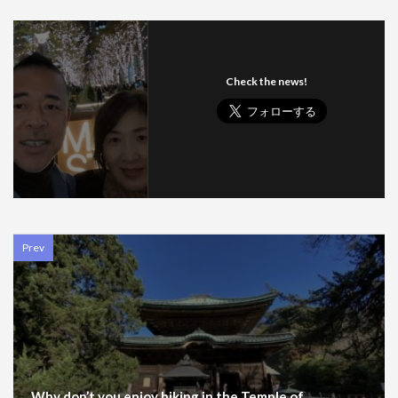
Check the news!
Prev
Why don’t you enjoy hiking in the Temple of