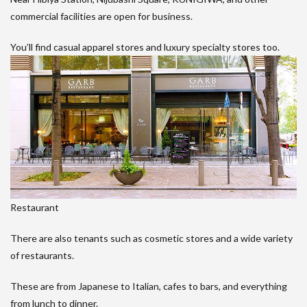
commercial facilities are open for business.
You’ll find casual apparel stores and luxury specialty stores too.
Restaurant
There are also tenants such as cosmetic stores and a wide variety
of restaurants.
These are from Japanese to Italian, cafes to bars, and everything
from lunch to dinner.