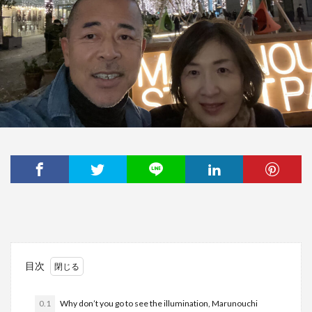
目次
0.1
Why don’t you go to see the illumination, Marunouchi