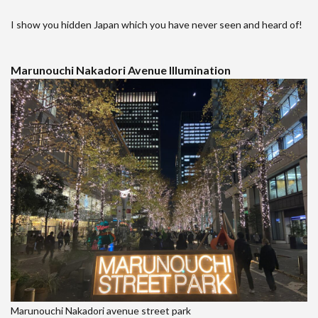
I show you hidden Japan which you have never seen and heard of!
Marunouchi Nakadori Avenue Illumination
Marunouchi Nakadori avenue street park