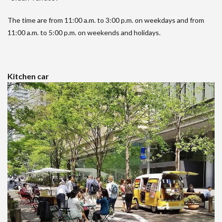
The time are from 11:00 a.m. to 3:00 p.m. on weekdays and from
11:00 a.m. to 5:00 p.m. on weekends and holidays.
Kitchen car