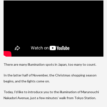
There are many illumination spots in Japan, too many to count.
In the latter half of November, the Christmas shopping season
begins, and the lights come on.
Today, I’d like to introduce you to the illumination of Marunouchi
Nakadori Avenue, just a few minutes’ walk from Tokyo Station.