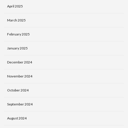
April 2025
March 2025
February 2025
January 2025
December 2024
November 2024
October 2024
September 2024
August 2024