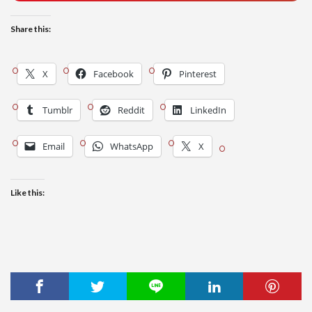
Share this:
X
Facebook
Pinterest
Tumblr
Reddit
LinkedIn
Email
WhatsApp
X
Like this: