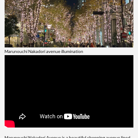
Marunouchi Nakadori avenue illumination
Marunouchi Nakadori Avenue is a beautiful shopping avenue lined