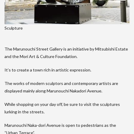
Sculpture
The Marunouchi Street Gallery is an initiative by Mitsubishi Estate
and the Mori Art & Culture Foundation.
It’s to create a town rich in artistic expression.
The works of modern sculptors and contemporary artists are
displayed mainly along Marunouchi Nakadori Avenue.
While shopping on your day off, be sure to visit the sculptures
lurking in the streets.
Marunouchi Naka-dori Avenue is open to pedestrians as the
“Urban Terrace”.