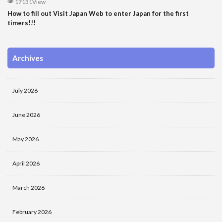
17131View
How to fill out Visit Japan Web to enter Japan for the first
timers!!!
Archives
July 2026
June 2026
May 2026
April 2026
March 2026
February 2026