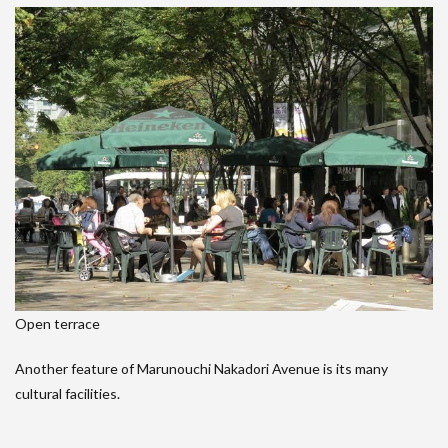
Open terrace
Another feature of Marunouchi Nakadori Avenue is its many
cultural facilities.