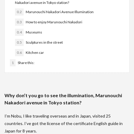
Nakadori avenue in Tokyo station?
0.2
Marunouchi Nakadori Avenue Illumination
0.3
How to enjoy Marunouchi Nakadori
0.4
Museums
0.5
Sculptures in the street
0.6
Kitchen car
1
Share this:
Why don’t you go to see the illumination, Marunouchi
Nakadori avenue in Tokyo station?
I’m Nobu, I like traveling overseas and in Japan, visited 25
countries. I’ve got the license of the certificate English guide in
Japan for 8 years.