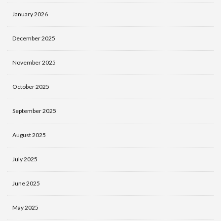
January 2026
December 2025
November 2025
October 2025
September 2025
August 2025
July 2025
June 2025
May 2025