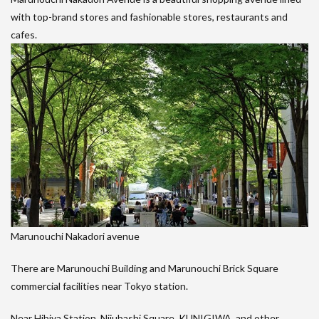
with top-brand stores and fashionable stores, restaurants and
cafes.
Marunouchi Nakadori avenue
There are Marunouchi Building and Marunouchi Brick Square
commercial facilities near Tokyo station.
Near Hibiya Station, Nijubashi Square, KUNIGIWA, and other