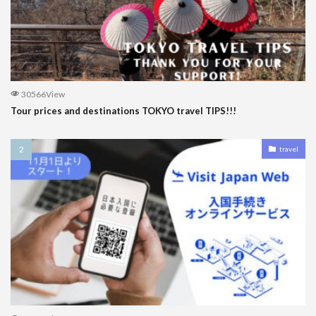
30566View
Tour prices and destinations TOKYO travel TIPS!!!
travel