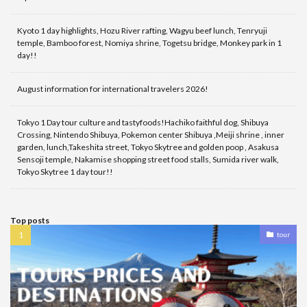
Kyoto 1 day highlights, Hozu River rafting, Wagyu beef lunch, Tenryuji
temple, Bamboo forest, Nomiya shrine, Togetsu bridge, Monkey park in 1
day!!
August information for international travelers 2026!
Tokyo 1 Day tour culture and tastyfoods!Hachiko faithful dog, Shibuya
Crossing, Nintendo Shibuya, Pokemon center Shibuya ,Meiji shrine , inner
garden, lunch,Takeshita street, Tokyo Skytree and golden poop , Asakusa
Sensoji temple, Nakamise shopping street food stalls, Sumida river walk,
Tokyo Skytree 1 day tour!!
Top posts
tour