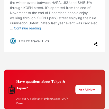
Have questions about Tokyo &
🤖
Japan?
Ask AI Now →
Ask our AI assistant · 19 languages · 24/7 ·
Free