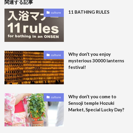
関連する記事
11 BATHING RULES
culture
Why don’t you enjoy
culture
mysterious 30000 lanterns
festival!
Why don’t you come to
culture
Sensoji temple Hozuki
Market, Special Lucky Day?