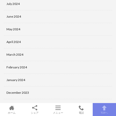
July 2024
June 2024
May 2024
April 2024
March 2024
February 2024
January 2024
December 2023
November 2023
ホーム
シェア
メニュー
電話
TOPへ