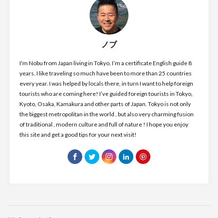
ノブ
I'm Nobu from Japan living in Tokyo. I’m a certificate English guide 8
years. I like traveling so much have been to more than 25 countries
every year. I was helped by locals there, in turn I want to help foreign
tourists who are coming here! I’ve guided foreign tourists in Tokyo,
Kyoto, Osaka, Kamakura and other parts of Japan. Tokyo is not only
the biggest metropolitan in the world , but also very charming fusion
of traditional , modern culture and full of nature ! I hope you enjoy
this site and get a good tips for your next visit!