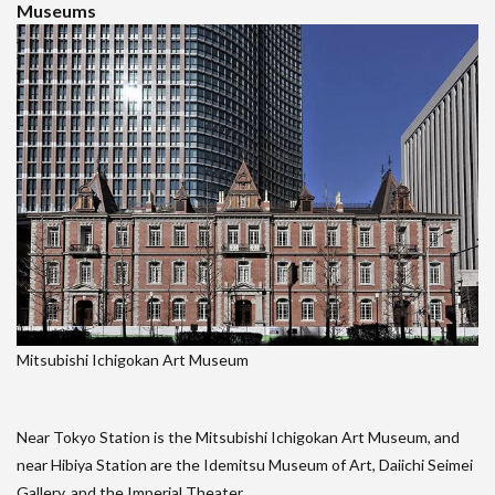
Museums
Mitsubishi Ichigokan Art Museum
Near Tokyo Station is the Mitsubishi Ichigokan Art Museum, and
near Hibiya Station are the Idemitsu Museum of Art, Daiichi Seimei
Gallery, and the Imperial Theater.