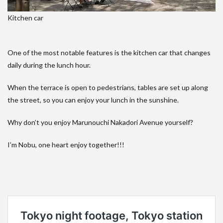
Kitchen car
One of the most notable features is the kitchen car that changes
daily during the lunch hour.
When the terrace is open to pedestrians, tables are set up along
the street, so you can enjoy your lunch in the sunshine.
Why don’t you enjoy Marunouchi Nakadori Avenue yourself?
I’m Nobu, one heart enjoy together!!!