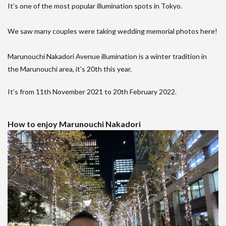
It’s one of the most popular illumination spots in Tokyo.
We saw many couples were taking wedding memorial photos here!
Marunouchi Nakadori Avenue illumination is a winter tradition in
the Marunouchi area, it’s 20th this year.
It’s from 11th November 2021 to 20th February 2022.
How to enjoy Marunouchi Nakadori