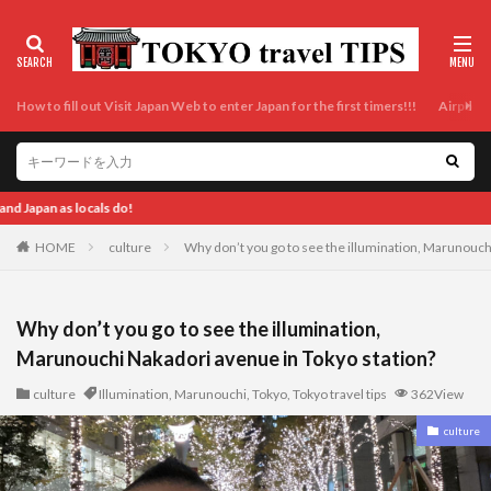
How to fill out Visit Japan Web to enter Japan for the first timers!!!
Airport t
Enjoy Tokyo and Japan as locals do! Enj
HOME
culture
Why don’t you go to see the illumination, Marunouch
Why don’t you go to see the illumination,
Marunouchi Nakadori avenue in Tokyo station?
culture
Illumination
,
Marunouchi
,
Tokyo
,
Tokyo travel tips
362View
culture