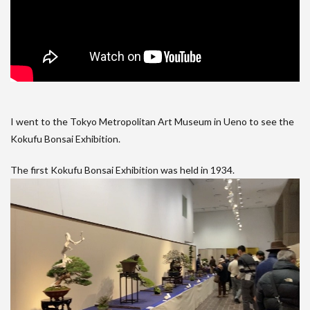
I went to the Tokyo Metropolitan Art Museum in Ueno to see the
Kokufu Bonsai Exhibition.
The first Kokufu Bonsai Exhibition was held in 1934.