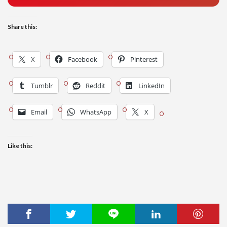
Share this:
X
Facebook
Pinterest
Tumblr
Reddit
LinkedIn
Email
WhatsApp
X
Like this: