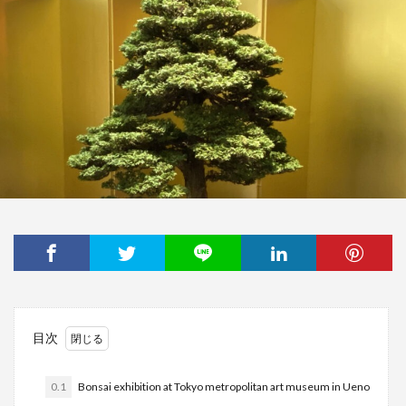
目次
0.1
Bonsai exhibition at Tokyo metropolitan art museum in Ueno