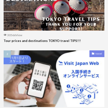
30566View
Tour prices and destinations TOKYO travel TIPS!!!
travel