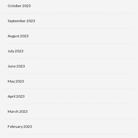
October 2023
September 2023
August 2023
July 2023
June 2023
May 2023
April 2023
March 2023
February 2023