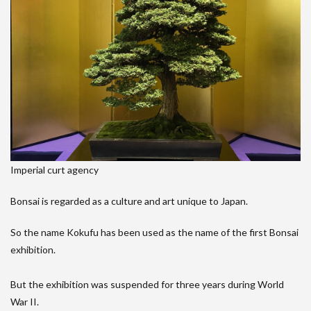
Imperial curt agency
Bonsai is regarded as a culture and art unique to Japan.
So the name Kokufu has been used as the name of the first Bonsai
exhibition.
But the exhibition was suspended for three years during World
War II.