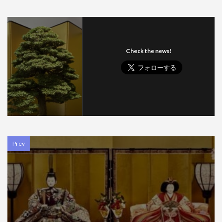
Check the news!
Prev