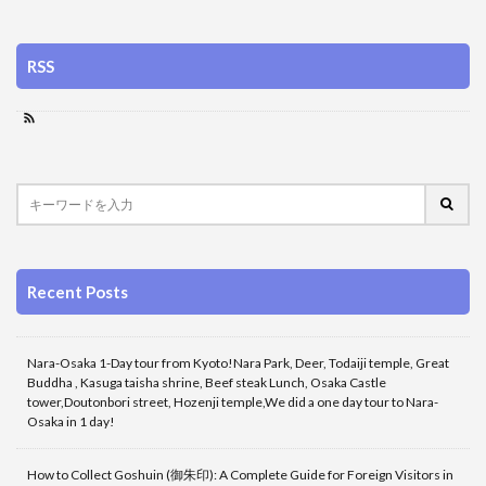
RSS
Recent Posts
Nara-Osaka 1-Day tour from Kyoto!Nara Park, Deer, Todaiji temple, Great
Buddha , Kasuga taisha shrine, Beef steak Lunch, Osaka Castle
tower,Doutonbori street, Hozenji temple,We did a one day tour to Nara-
Osaka in 1 day!
How to Collect Goshuin (御朱印): A Complete Guide for Foreign Visitors in