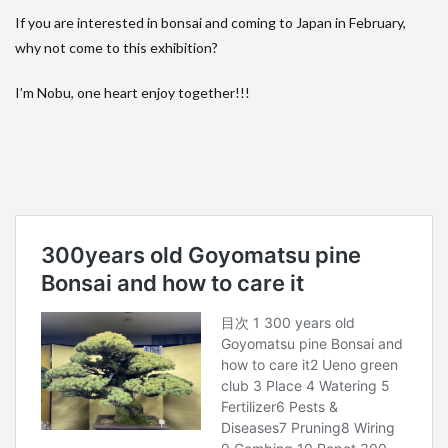
If you are interested in bonsai and coming to Japan in February,
why not come to this exhibition?
I’m Nobu, one heart enjoy together!!!