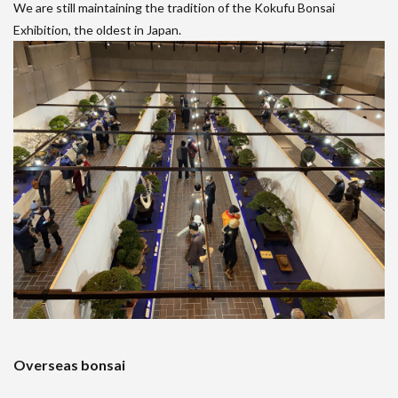
We are still maintaining the tradition of the Kokufu Bonsai
Exhibition, the oldest in Japan.
Overseas bonsai