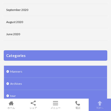
September 2020
August 2020
June 2020
Categories
Manners
Archives
tour
Law fat sweets art Tokyo
ホーム
シェア
メニュー
電話
TOPへ