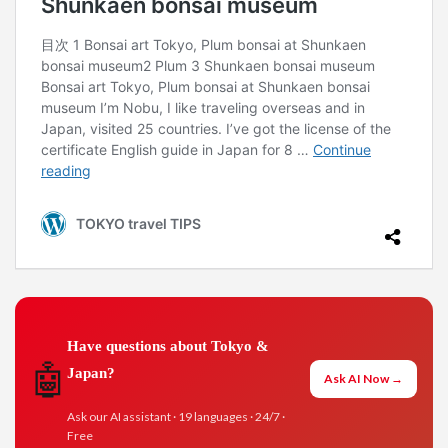
Have questions about Tokyo &
🤖
Japan?
Ask AI Now →
Ask our AI assistant · 19 languages · 24/7 ·
Free