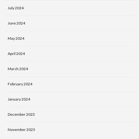
July 2024
June 2024
May 2024
April 2024
March 2024
February 2024
January 2024
December 2023
November 2023