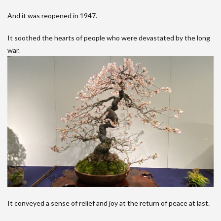
And it was reopened in 1947.
It soothed the hearts of people who were devastated by the long
war.
It conveyed a sense of relief and joy at the return of peace at last.