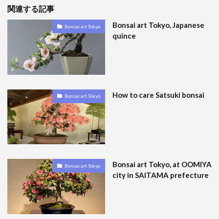
関連する記事
Bonsai art Tokyo, Japanese
Bonsai art Tokyo
quince
How to care Satsuki bonsai
Bonsai art Tokyo
Bonsai art Tokyo, at OOMIYA
Bonsai art Tokyo
city in SAITAMA prefecture