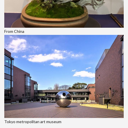
From China
Tokyo metropolitan art museum