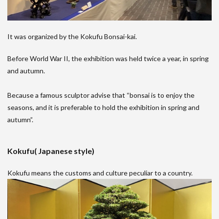
It was organized by the Kokufu Bonsai-kai.
Before World War II, the exhibition was held twice a year, in spring
and autumn.
Because a famous sculptor advise that “bonsai is to enjoy the
seasons, and it is preferable to hold the exhibition in spring and
autumn”.
Kokufu( Japanese style)
Kokufu means the customs and culture peculiar to a country.