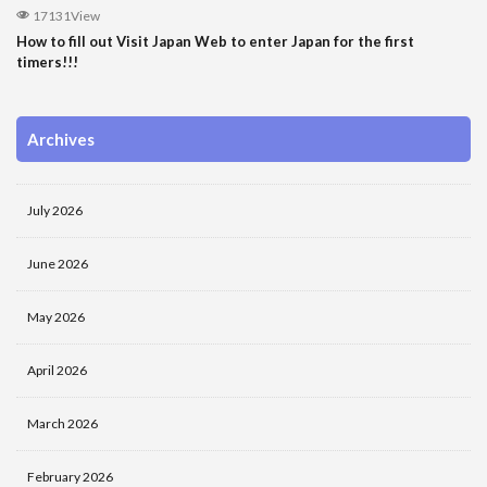
17131View
How to fill out Visit Japan Web to enter Japan for the first
timers!!!
Archives
July 2026
June 2026
May 2026
April 2026
March 2026
February 2026