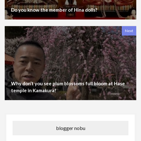
Do you know the member of Hina dolls?
Next
Why don’t you see plum blossoms full bloom at Hase
temple in Kamakura!
blogger nobu