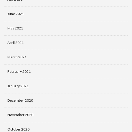
June 2021
May 2021
April 2021
March 2021
February 2021
January 2021
December 2020
November 2020
October 2020