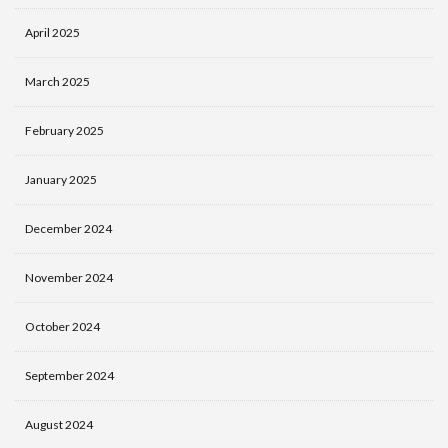
April 2025
March 2025
February 2025
January 2025
December 2024
November 2024
October 2024
September 2024
August 2024