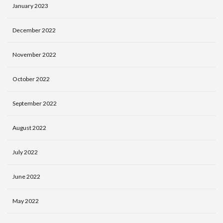
January 2023
December 2022
November 2022
October 2022
September 2022
August 2022
July 2022
June 2022
May 2022