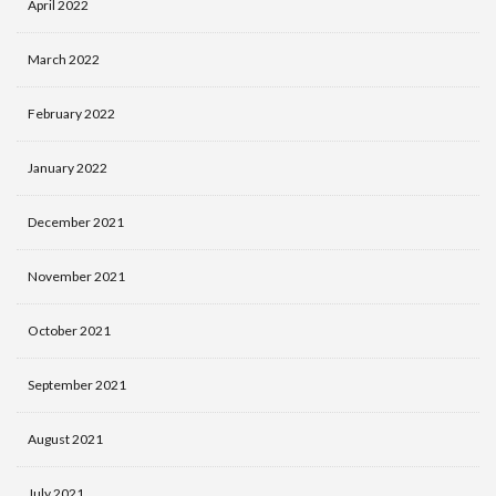
April 2022
March 2022
February 2022
January 2022
December 2021
November 2021
October 2021
September 2021
August 2021
July 2021