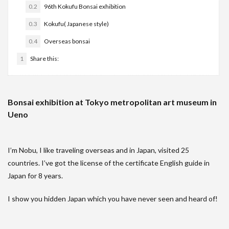
0.2
96th Kokufu Bonsai exhibition
0.3
Kokufu( Japanese style)
0.4
Overseas bonsai
1
Share this:
Bonsai exhibition at Tokyo metropolitan art museum in
Ueno
I’m Nobu, I like traveling overseas and in Japan, visited 25
countries. I’ve got the license of the certificate English guide in
Japan for 8 years.
I show you hidden Japan which you have never seen and heard of!