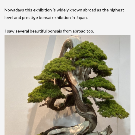
Nowadays this exhibition is widely known abroad as the highest
level and prestige bonsai exhibition in Japan.
I saw several beautiful bonsais from abroad too.