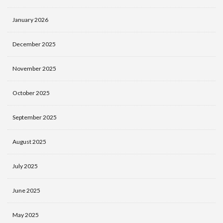
January 2026
December 2025
November 2025
October 2025
September 2025
August 2025
July 2025
June 2025
May 2025