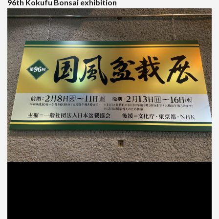
96th Kokufu Bonsai exhibition