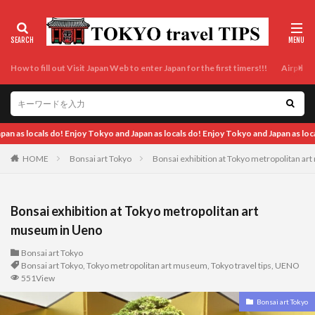
How to fill out Visit Japan Web to enter Japan for the first timers!!!
Airport t
 Tokyo and Japan as locals do!
HOME
Bonsai art Tokyo
Bonsai exhibition at Tokyo metropolitan a
Bonsai exhibition at Tokyo metropolitan art
museum in Ueno
Bonsai art Tokyo
Bonsai art Tokyo
,
Tokyo metropolitan art museum
,
Tokyo travel tips
,
UENO
551View
Bonsai art Tokyo