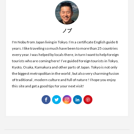
ノブ
I'm Nobu from Japan living in Tokyo. I’m a certificate English guide 8
years. I like traveling so much have been to more than 25 countries
every year. I was helped by locals there, in turn I want to help foreign
tourists who are coming here! I’ve guided foreign tourists in Tokyo,
Kyoto, Osaka, Kamakura and other parts of Japan. Tokyo is not only
the biggest metropolitan in the world , but also very charming fusion
of traditional , modern culture and full of nature ! I hope you enjoy
this site and get a good tips for your next visit!