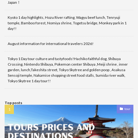
Japan！
Kyoto 1 day highlights, Hozu River rafting, Wagyu beef lunch, Tenryuji
temple, Bamboo forest, Nomiya shrine, Togetsu bridge, Monkey park in 1
day!!
August information for international travelers 2026!
Tokyo 1 Day tour culture and tastyfoods!Hachiko faithful dog, Shibuya
Crossing, Nintendo Shibuya, Pokemon center Shibuya ,Meiji shrine , inner
garden, lunch,Takeshita street, Tokyo Skytree and golden poop , Asakusa
Sensoji temple, Nakamise shopping street food stalls, Sumida river walk,
Tokyo Skytree 1 day tour!!
Top posts
tour