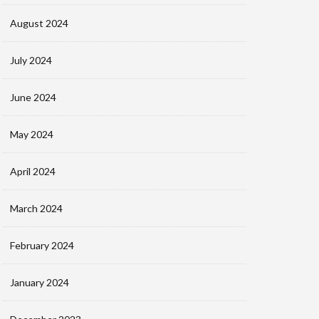
August 2024
July 2024
June 2024
May 2024
April 2024
March 2024
February 2024
January 2024