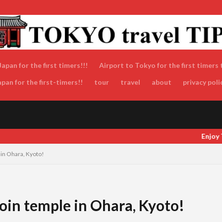
apan for the first timers!!!
Airport to Tokyo for the first timers 
an for the first-timers!!
tour
travel
about
privacy poli
Enjoy Tokyo and Japan as locals do! Enjoy Toky
 in Ohara, Kyoto!
koin temple in Ohara, Kyoto!