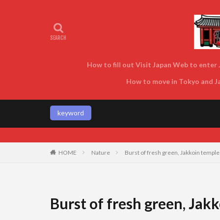
How to fill out Visit Japan Web to enter J
How to move in Tokyo and Jap
keyword
HOME
Nature
Burst of fresh green, Jakkoin temple
Burst of fresh green, Jak