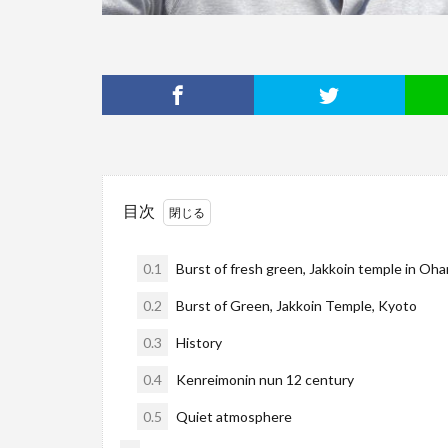
目次
0.1
Burst of fresh green, Jakkoin temple in Oha
0.2
Burst of Green, Jakkoin Temple, Kyoto
0.3
History
0.4
Kenreimonin nun 12 century
0.5
Quiet atmosphere