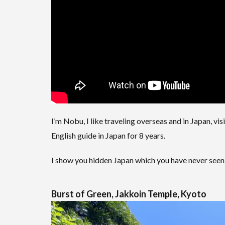
I’m Nobu, I like traveling overseas and in Japan, visi
English guide in Japan for 8 years.
I show you hidden Japan which you have never seen
Burst of Green, Jakkoin Temple, Kyoto