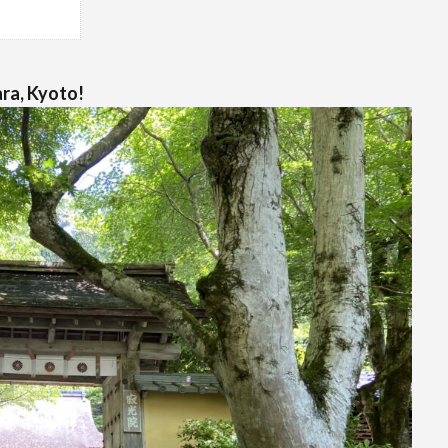
ara, Kyoto!