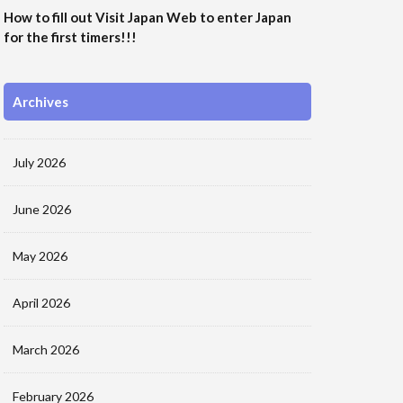
How to fill out Visit Japan Web to enter Japan
for the first timers!!!
Archives
July 2026
June 2026
May 2026
April 2026
March 2026
February 2026