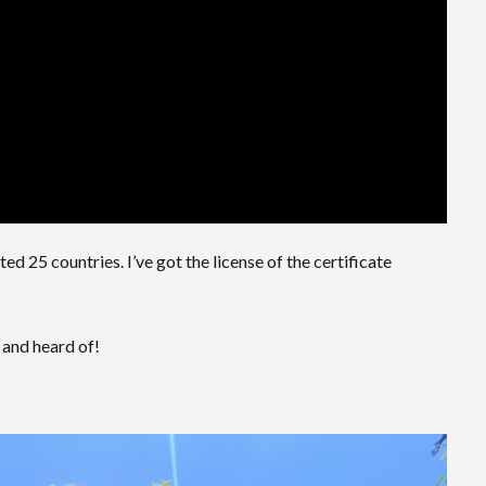
ted 25 countries. I’ve got the license of the certificate
 and heard of!