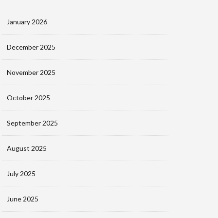
January 2026
December 2025
November 2025
October 2025
September 2025
August 2025
July 2025
June 2025