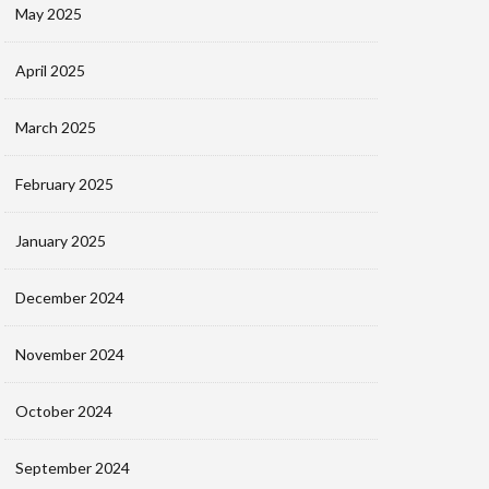
May 2025
April 2025
March 2025
February 2025
January 2025
December 2024
November 2024
October 2024
September 2024