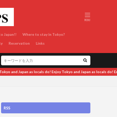
to Japan!!
Where to stay in Tokyo?
cy
Reservation
Links
o and Japan as locals do! Enjoy Tokyo and Japan as locals do! Enjoy
RSS