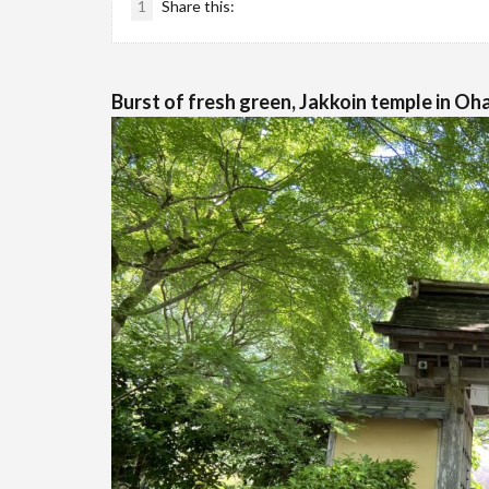
1
Share this:
Burst of fresh green, Jakkoin temple in Oh