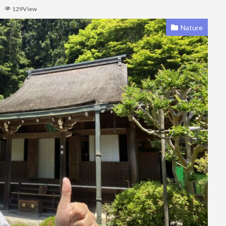
129View
Nature