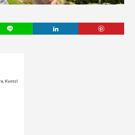
ra, Kyoto!