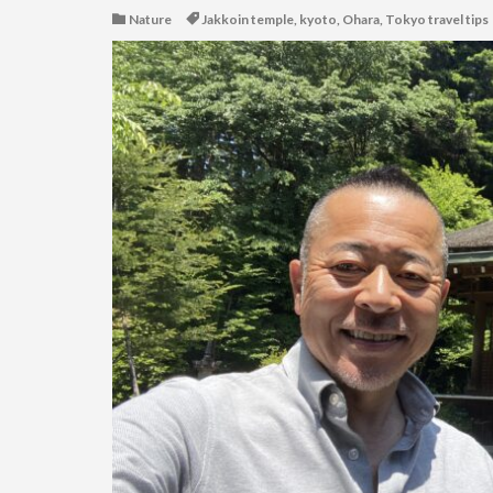
Nature
Jakkoin temple
,
kyoto
,
Ohara
,
Tokyo travel tips