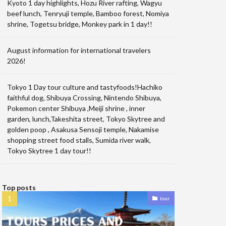
Kyoto 1 day highlights, Hozu River rafting, Wagyu
beef lunch, Tenryuji temple, Bamboo forest, Nomiya
shrine, Togetsu bridge, Monkey park in 1 day!!
August information for international travelers
2026!
Tokyo 1 Day tour culture and tastyfoods!Hachiko
faithful dog, Shibuya Crossing, Nintendo Shibuya,
Pokemon center Shibuya ,Meiji shrine , inner
garden, lunch,Takeshita street, Tokyo Skytree and
golden poop , Asakusa Sensoji temple, Nakamise
shopping street food stalls, Sumida river walk,
Tokyo Skytree 1 day tour!!
Top posts
tour