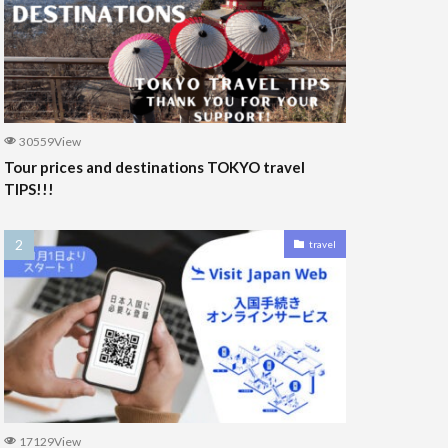
30559View
Tour prices and destinations TOKYO travel
TIPS!!!
travel
17129View