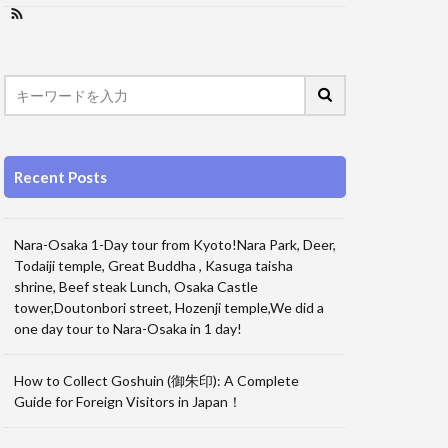
Recent Posts
Nara-Osaka 1-Day tour from Kyoto!Nara Park, Deer,
Todaiji temple, Great Buddha , Kasuga taisha
shrine, Beef steak Lunch, Osaka Castle
tower,Doutonbori street, Hozenji temple,We did a
one day tour to Nara-Osaka in 1 day!
How to Collect Goshuin (御朱印): A Complete
Guide for Foreign Visitors in Japan！