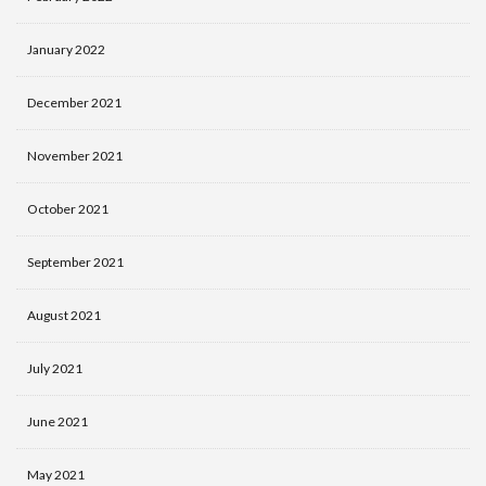
January 2022
December 2021
November 2021
October 2021
September 2021
August 2021
July 2021
June 2021
May 2021