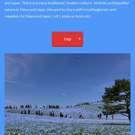
and Japan. There are many traditional, modern culture , festivals and beautiful
nature in Tokyo and Japan. We want to share with travel beginners and
repeaters to Tokyo and Japan! Let’s enjoy as locals do!
top