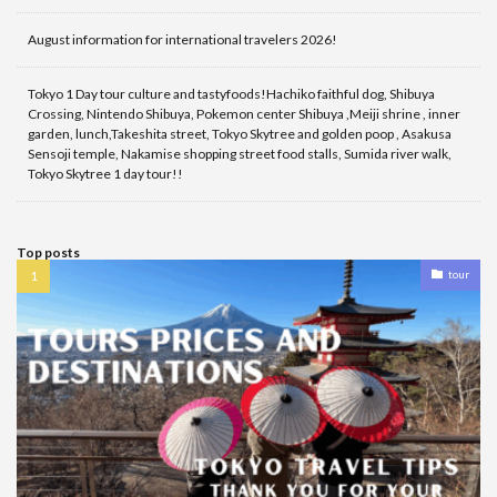
August information for international travelers 2026!
Tokyo 1 Day tour culture and tastyfoods!Hachiko faithful dog, Shibuya
Crossing, Nintendo Shibuya, Pokemon center Shibuya ,Meiji shrine , inner
garden, lunch,Takeshita street, Tokyo Skytree and golden poop , Asakusa
Sensoji temple, Nakamise shopping street food stalls, Sumida river walk,
Tokyo Skytree 1 day tour!!
Top posts
tour