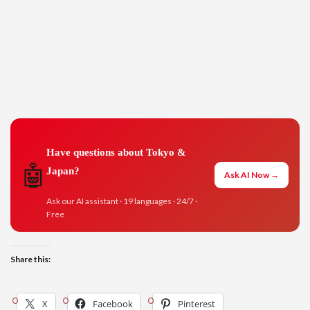
Have questions about Tokyo &
🤖
Japan?
Ask AI Now →
Ask our AI assistant · 19 languages · 24/7 ·
Free
Share this:
X
Facebook
Pinterest