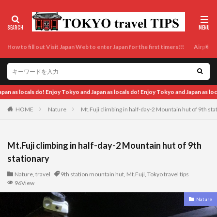
How to fill out Visit Japan Web to enter Japan for the first timers!!!
Airport t
 Enjoy Tokyo and Japan as locals do! Enjoy Tokyo and Japan as locals do! Enjoy Tok
HOME
Nature
Mt.Fuji climbing in half-day-2 Mountain hut of 9th sta
Mt.Fuji climbing in half-day-2 Mountain hut of 9th
stationary
Nature
,
travel
9th station mountain hut
,
Mt.Fuji
,
Tokyo travel tips
96View
Nature