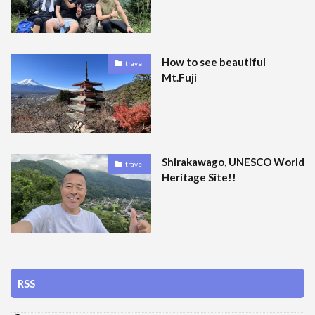
How to see beautiful
travel
Mt.Fuji
Shirakawago, UNESCO World
travel
Heritage Site!!
RSS