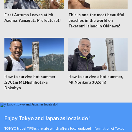
First Autumn Leaves at Mt.
This is one the most beautiful
Azuma, Yamagata Prefecture!!
beaches in the world on
Taketomi Island in Okinawa!
How to survive hot summer
How to survive a hot summer,
,2701m Mt.Nishihotaka
Mt.Norikura 3026m!
Dokuhyo
Enjoy Tokyo and Japan as locals do!
TOKYO travel TIPS is the site which offers local updated information of Tokyo