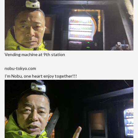
Vending machine at 9th station
nobu-tokyo.com
I’m Nobu, one heart enjoy together!!!