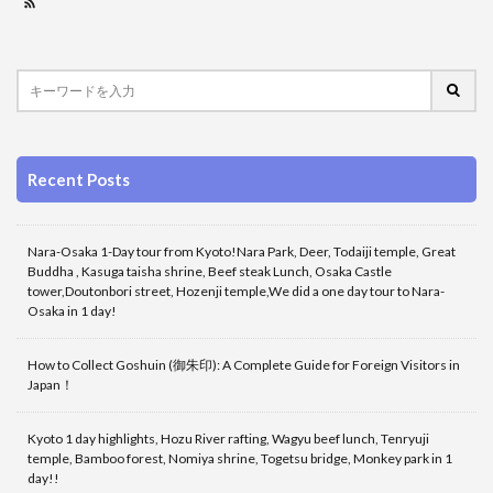
Recent Posts
Nara-Osaka 1-Day tour from Kyoto!Nara Park, Deer, Todaiji temple, Great
Buddha , Kasuga taisha shrine, Beef steak Lunch, Osaka Castle
tower,Doutonbori street, Hozenji temple,We did a one day tour to Nara-
Osaka in 1 day!
How to Collect Goshuin (御朱印): A Complete Guide for Foreign Visitors in
Japan！
Kyoto 1 day highlights, Hozu River rafting, Wagyu beef lunch, Tenryuji
temple, Bamboo forest, Nomiya shrine, Togetsu bridge, Monkey park in 1
day!!