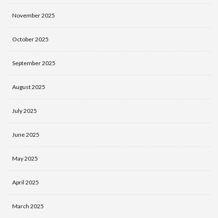
November 2025
October 2025
September 2025
August 2025
July 2025
June 2025
May 2025
April 2025
March 2025