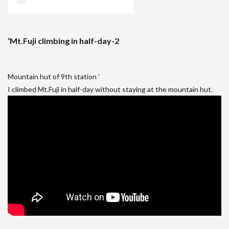
‘Mt.Fuji climbing in half-day-2
Mountain hut of 9th station ’
I climbed Mt.Fuji in half-day without staying at the mountain hut.