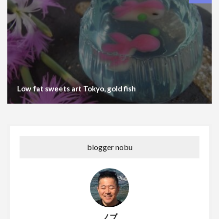
Low fat sweets art Tokyo, gold fish
blogger nobu
ノブ