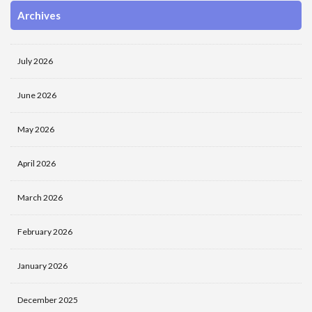
Archives
July 2026
June 2026
May 2026
April 2026
March 2026
February 2026
January 2026
December 2025