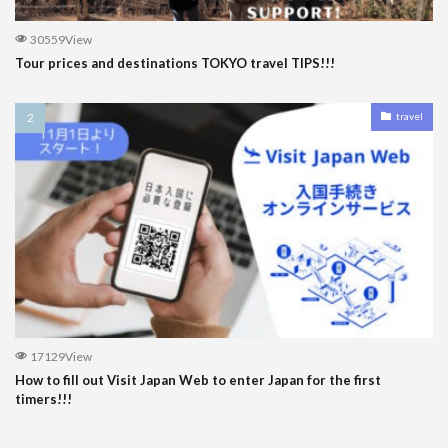
30559View
Tour prices and destinations TOKYO travel TIPS!!!
travel
17129View
How to fill out Visit Japan Web to enter Japan for the first
timers!!!