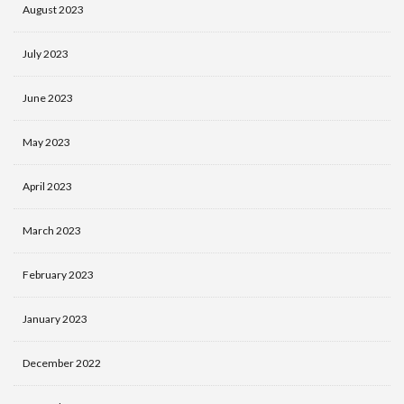
August 2023
July 2023
June 2023
May 2023
April 2023
March 2023
February 2023
January 2023
December 2022