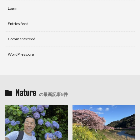
Log in
Entries feed
Comments feed
WordPress.org
Nature
の最新記事8件