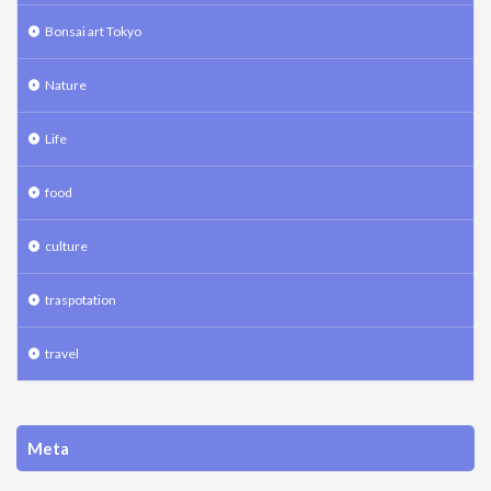
Bonsai art Tokyo
Nature
Life
food
culture
traspotation
travel
Meta