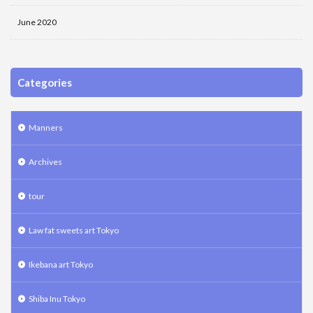
June 2020
Categories
Manners
Archives
tour
Law fat sweets art Tokyo
Ikebana art Tokyo
Shiba Inu Tokyo