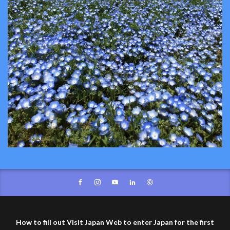
How to fill out Visit Japan Web to enter Japan for the first