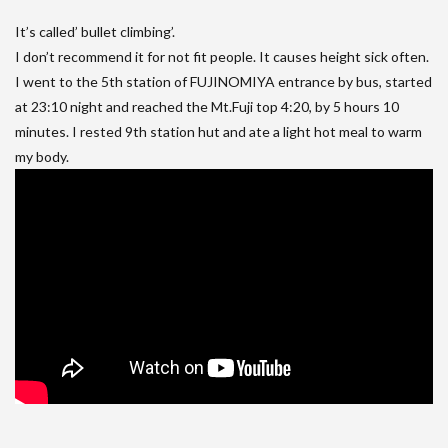
It’s called’ bullet climbing’.
I don’t recommend it for not fit people. It causes height sick often.
I went to the 5th station of FUJINOMIYA entrance by bus, started
at 23:10 night and reached the Mt.Fuji top 4:20, by 5 hours 10
minutes. I rested 9th station hut and ate a light hot meal to warm
my body.