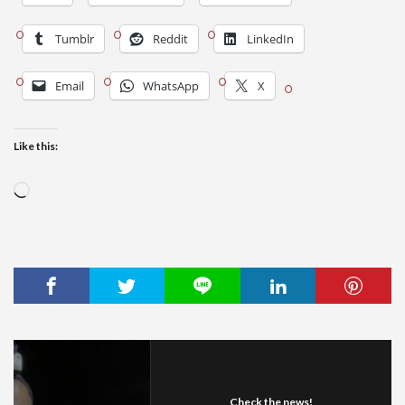
Tumblr
Reddit
LinkedIn
Email
WhatsApp
X
Like this:
Loading…
Check the news!