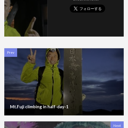
Prev
Mt.Fuji climbing in half-day-1
Next