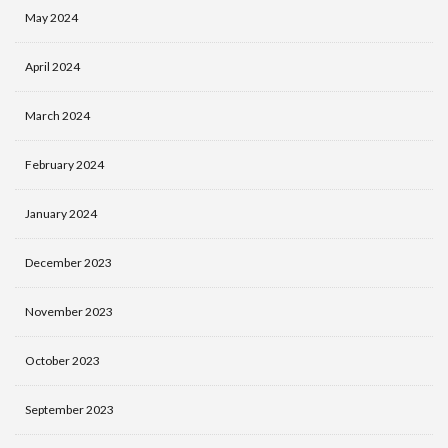
May 2024
April 2024
March 2024
February 2024
January 2024
December 2023
November 2023
October 2023
September 2023