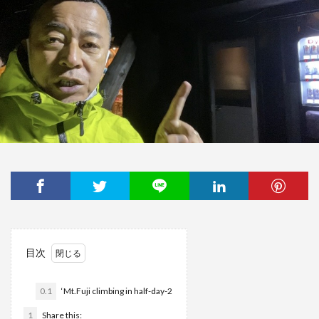
目次
0.1
‘Mt.Fuji climbing in half-day-2
1
Share this: