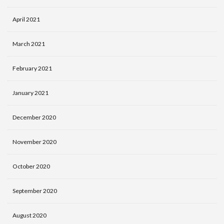
April 2021
March 2021
February 2021
January 2021
December 2020
November 2020
October 2020
September 2020
August 2020