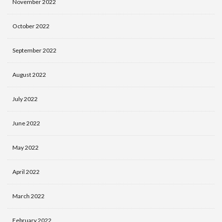
November 2022
October 2022
September 2022
August 2022
July 2022
June 2022
May 2022
April 2022
March 2022
February 2022