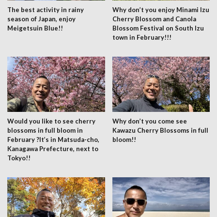
The best activity in rainy
Why don’t you enjoy Minami Izu
season of Japan, enjoy
Cherry Blossom and Canola
Meigetsuin Blue!!
Blossom Festival on South Izu
town in February!!!
Would you like to see cherry
Why don’t you come see
blossoms in full bloom in
Kawazu Cherry Blossoms in full
February ?It’s in Matsuda-cho,
bloom!!
Kanagawa Prefecture, next to
Tokyo!!