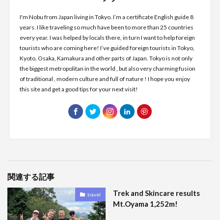
I'm Nobu from Japan living in Tokyo. I’m a certificate English guide 8
years. I like traveling so much have been to more than 25 countries
every year. I was helped by locals there, in turn I want to help foreign
tourists who are coming here! I’ve guided foreign tourists in Tokyo,
Kyoto, Osaka, Kamakura and other parts of Japan. Tokyo is not only
the biggest metropolitan in the world , but also very charming fusion
of traditional , modern culture and full of nature ! I hope you enjoy
this site and get a good tips for your next visit!
関連する記事
Trek and Skincare results
travel
Mt.Oyama 1,252m!