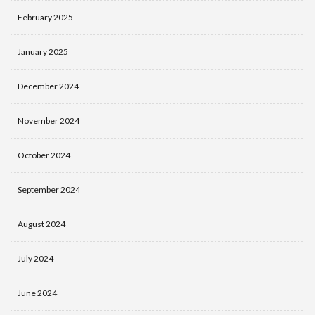
February 2025
January 2025
December 2024
November 2024
October 2024
September 2024
August 2024
July 2024
June 2024