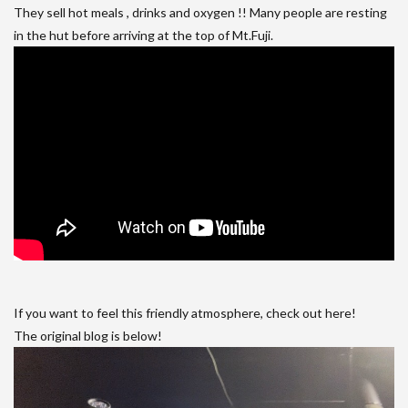
They sell hot meals , drinks and oxygen !! Many people are resting
in the hut before arriving at the top of Mt.Fuji.
If you want to feel this friendly atmosphere, check out here!
The original blog is below!