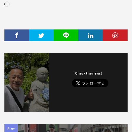
Loading…
Check the news!
Prev