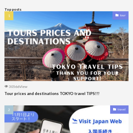
Top posts
tour
30566View
Tour prices and destinations TOKYO travel TIPS!!!
travel