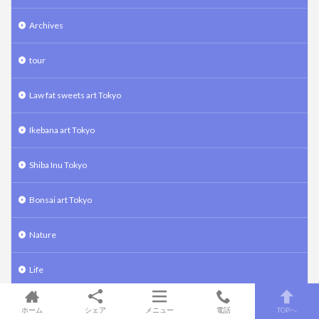
Archives
tour
Law fat sweets art Tokyo
Ikebana art Tokyo
Shiba Inu Tokyo
Bonsai art Tokyo
Nature
Life
food
ホーム
シェア
メニュー
電話
TOPへ