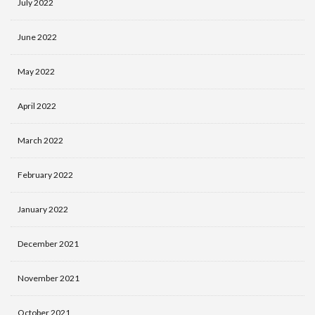
July 2022
June 2022
May 2022
April 2022
March 2022
February 2022
January 2022
December 2021
November 2021
October 2021