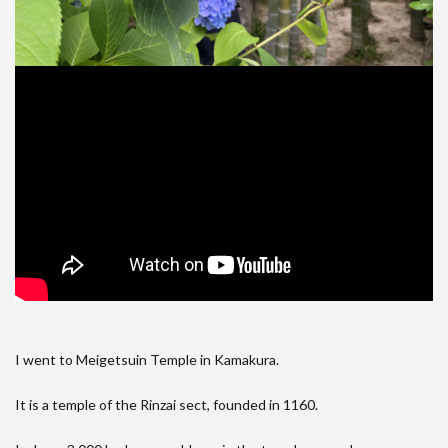
I went to Meigetsuin Temple in Kamakura.
It is a temple of the Rinzai sect, founded in 1160.