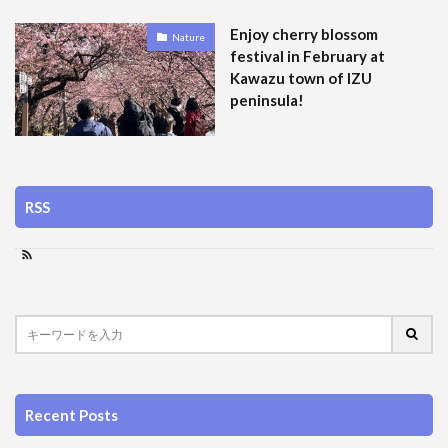
Enjoy cherry blossom
Nature
festival in February at
Kawazu town of IZU
peninsula!
RSS
Recent Posts