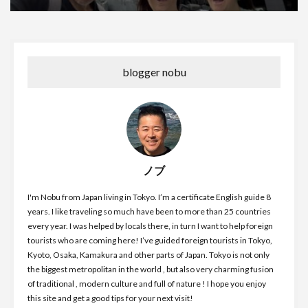
blogger nobu
ノブ
I'm Nobu from Japan living in Tokyo. I’m a certificate English guide 8
years. I like traveling so much have been to more than 25 countries
every year. I was helped by locals there, in turn I want to help foreign
tourists who are coming here! I’ve guided foreign tourists in Tokyo,
Kyoto, Osaka, Kamakura and other parts of Japan. Tokyo is not only
the biggest metropolitan in the world , but also very charming fusion
of traditional , modern culture and full of nature ! I hope you enjoy
this site and get a good tips for your next visit!