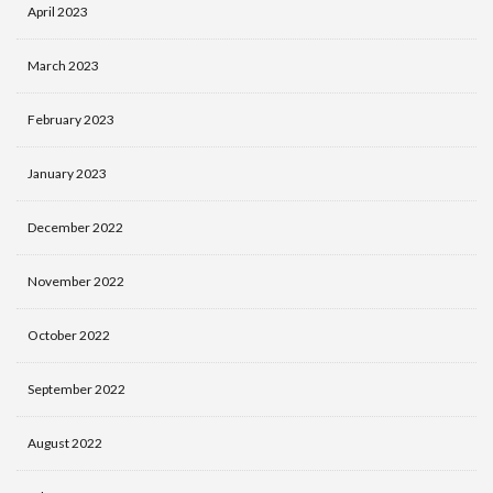
April 2023
March 2023
February 2023
January 2023
December 2022
November 2022
October 2022
September 2022
August 2022