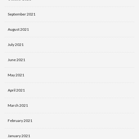
September 2021
August 2021
July 2021
June 2021
May 2021
April 2021
March 2021
February 2021
January 2021