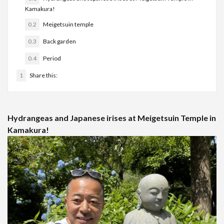
Kamakura!
0.2
Meigetsuin temple
0.3
Back garden
0.4
Period
1
Share this:
Hydrangeas and Japanese irises at Meigetsuin Temple in
Kamakura!