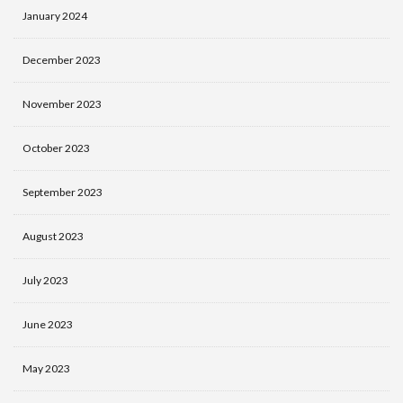
January 2024
December 2023
November 2023
October 2023
September 2023
August 2023
July 2023
June 2023
May 2023