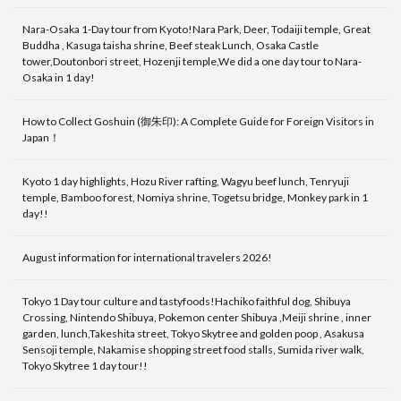
Nara-Osaka 1-Day tour from Kyoto!Nara Park, Deer, Todaiji temple, Great
Buddha , Kasuga taisha shrine, Beef steak Lunch, Osaka Castle
tower,Doutonbori street, Hozenji temple,We did a one day tour to Nara-
Osaka in 1 day!
How to Collect Goshuin (御朱印): A Complete Guide for Foreign Visitors in
Japan！
Kyoto 1 day highlights, Hozu River rafting, Wagyu beef lunch, Tenryuji
temple, Bamboo forest, Nomiya shrine, Togetsu bridge, Monkey park in 1
day!!
August information for international travelers 2026!
Tokyo 1 Day tour culture and tastyfoods!Hachiko faithful dog, Shibuya
Crossing, Nintendo Shibuya, Pokemon center Shibuya ,Meiji shrine , inner
garden, lunch,Takeshita street, Tokyo Skytree and golden poop , Asakusa
Sensoji temple, Nakamise shopping street food stalls, Sumida river walk,
Tokyo Skytree 1 day tour!!