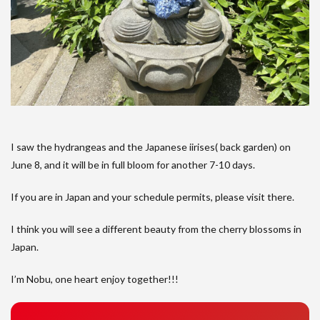
I saw the hydrangeas and the Japanese iirises( back garden) on
June 8, and it will be in full bloom for another 7-10 days.
If you are in Japan and your schedule permits, please visit there.
I think you will see a different beauty from the cherry blossoms in
Japan.
I’m Nobu, one heart enjoy together!!!