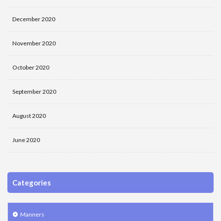
December 2020
November 2020
October 2020
September 2020
August 2020
June 2020
Categories
Manners