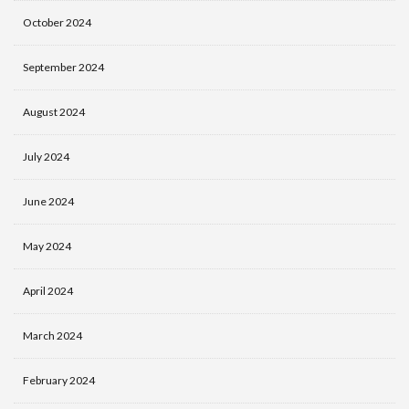
October 2024
September 2024
August 2024
July 2024
June 2024
May 2024
April 2024
March 2024
February 2024