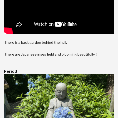
There is a back garden behind the hall.
There are Japanese irises field and blooming beautifully !
Period