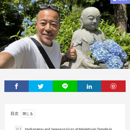
目次
0.1
Hydrangeas and Japanese irises at Meigetsuin Temple in