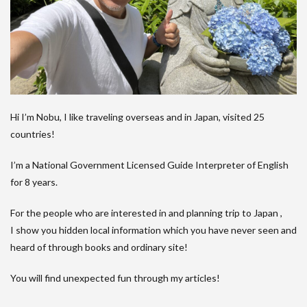
Hi I’m Nobu, I like traveling overseas and in Japan, visited 25
countries!
I’m a National Government Licensed Guide Interpreter of English
for 8 years.
For the people who are interested in and planning trip to Japan ,
I show you hidden local information which you have never seen and
heard of through books and ordinary site!
You will find unexpected fun through my articles!