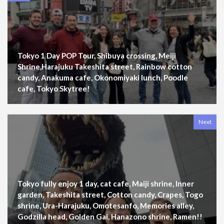
Tokyo 1 Day POP Tour, Shibuya crossing, Meiji
Shrine,Harajuku Takeshita street, Rainbow cotton
candy, Anakuma cafe, Okonomiyaki lunch, Poodle
cafe, Tokyo Skytree!
Next
Tokyo fully enjoy 1 day, cat cafe, Maiji shrine, Inner
garden, Takeshita street, Cotton candy, Crapes, Togo
shrine, Ura-Harajuku, Omotesanfo, Memories alley,
Godzilla head, Golden Gai, Hanazono shrine, Ramen!!