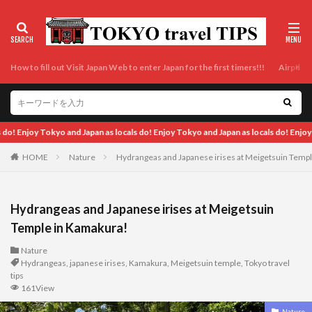
How to fill out Visit Japan Web to enter Japan for the first timers!!!
Airport t
cals do! Enjoy Tokyo and Japan as locals do! Enjoy Tokyo and Japan as locals do!
HOME
Nature
Hydrangeas and Japanese irises at Meigetsuin Temp
Hydrangeas and Japanese irises at Meigetsuin
Temple in Kamakura!
Nature
Hydrangeas
,
japanese irises
,
Kamakura
,
Meigetsuin temple
,
Tokyo travel
tips
161View
Nature