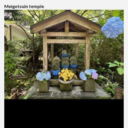
Meigetsuin temple