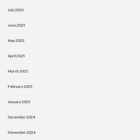
July 2025
June 2025
May 2025
April 2025
March 2025
February 2025
January 2025
December 2024
November 2024