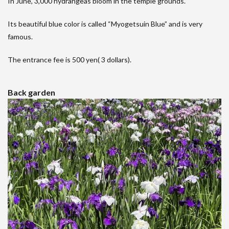
In June, 3,000 hydrangeas bloom in the temple grounds.
Its beautiful blue color is called “Myogetsuin Blue” and is very
famous.
The entrance fee is 500 yen( 3 dollars).
Back garden