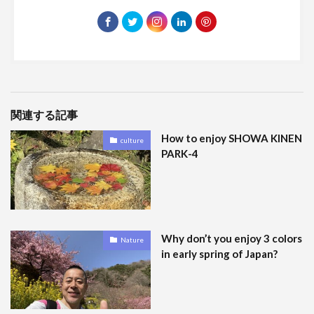
関連する記事
How to enjoy SHOWA KINEN
culture
PARK-4
Why don’t you enjoy 3 colors
Nature
in early spring of Japan?