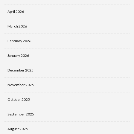
April 2026
March 2026
February 2026
January 2026
December 2025
November 2025
October 2025
September 2025
August 2025