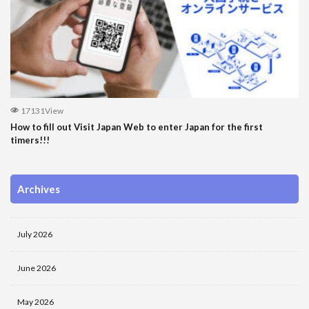
17131View
How to fill out Visit Japan Web to enter Japan for the first
timers!!!
Archives
July 2026
June 2026
May 2026