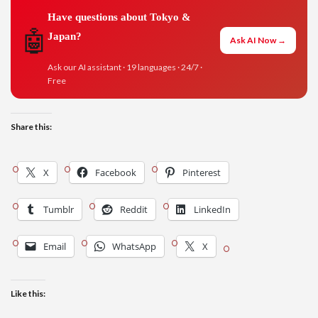
Have questions about Tokyo &
🤖
Japan?
Ask AI Now →
Ask our AI assistant · 19 languages · 24/7 ·
Free
Share this:
X
Facebook
Pinterest
Tumblr
Reddit
LinkedIn
Email
WhatsApp
X
Like this: