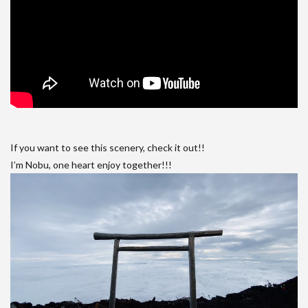
If you want to see this scenery, check it out!!
I’m Nobu, one heart enjoy together!!!