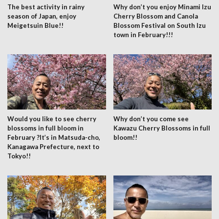
The best activity in rainy
Why don’t you enjoy Minami Izu
season of Japan, enjoy
Cherry Blossom and Canola
Meigetsuin Blue!!
Blossom Festival on South Izu
town in February!!!
Would you like to see cherry
Why don’t you come see
blossoms in full bloom in
Kawazu Cherry Blossoms in full
February ?It’s in Matsuda-cho,
bloom!!
Kanagawa Prefecture, next to
Tokyo!!