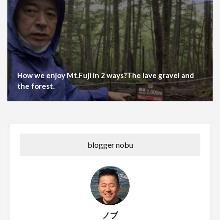
How we enjoy Mt.Fuji in 2 ways?The lave gravel and
the forest.
blogger nobu
ノブ