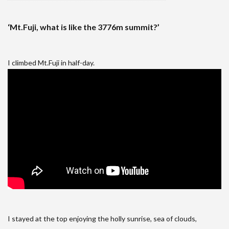
‘Mt.Fuji, what is like the 3776m summit?’
I climbed Mt.Fuji in half-day.
I stayed at the top enjoying the holly sunrise, sea of clouds,