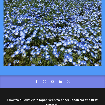
How to fill out Visit Japan Web to enter Japan for the first
timers!!!