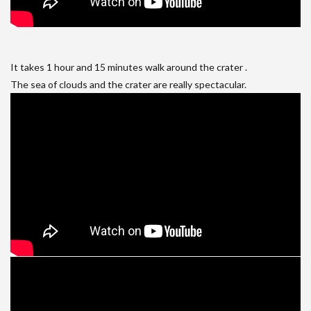
It takes 1 hour and 15 minutes walk around the crater .
The sea of clouds and the crater are really spectacular.