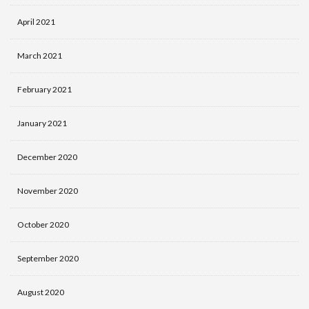
April 2021
March 2021
February 2021
January 2021
December 2020
November 2020
October 2020
September 2020
August 2020