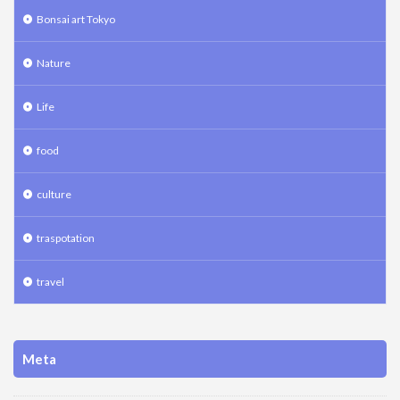
Bonsai art Tokyo
Nature
Life
food
culture
traspotation
travel
Meta