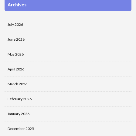
Archives
July 2026
June 2026
May 2026
April 2026
March 2026
February 2026
January 2026
December 2025