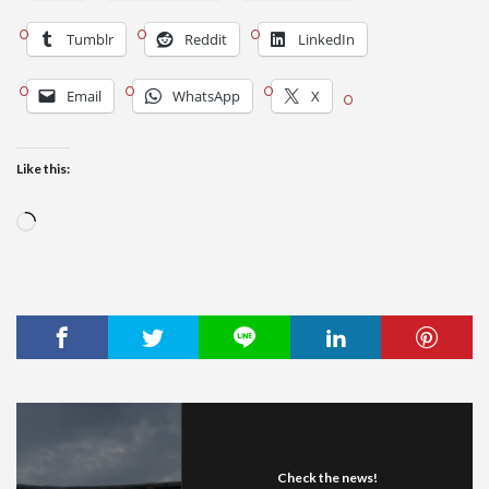
Tumblr
Reddit
LinkedIn
Email
WhatsApp
X
Like this:
Loading…
Check the news!