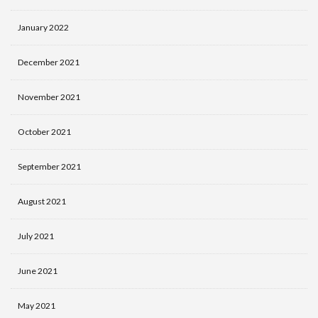
January 2022
December 2021
November 2021
October 2021
September 2021
August 2021
July 2021
June 2021
May 2021