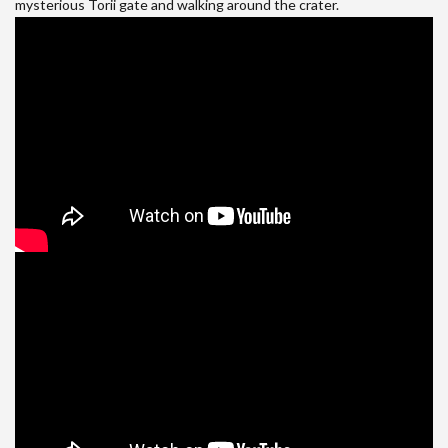
mysterious Torii gate and walking around the crater.