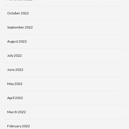
October 2022
September 2022
August 2022
July 2022
June 2022
May 2022
April 2022
March 2022
February 2022