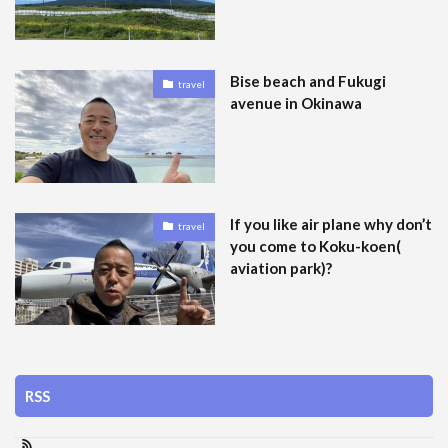
Bise beach and Fukugi
travel
avenue in Okinawa
If you like air plane why don’t
travel
you come to Koku-koen(
aviation park)?
RSS