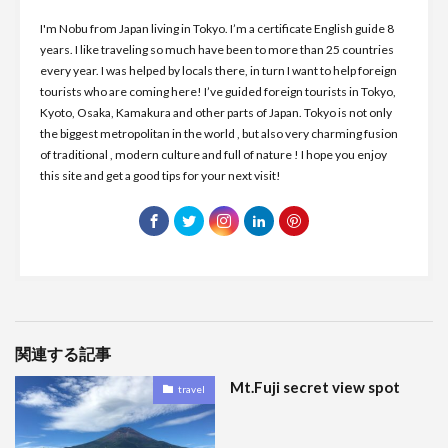
I'm Nobu from Japan living in Tokyo. I’m a certificate English guide 8
years. I like traveling so much have been to more than 25 countries
every year. I was helped by locals there, in turn I want to help foreign
tourists who are coming here! I’ve guided foreign tourists in Tokyo,
Kyoto, Osaka, Kamakura and other parts of Japan. Tokyo is not only
the biggest metropolitan in the world , but also very charming fusion
of traditional , modern culture and full of nature ! I hope you enjoy
this site and get a good tips for your next visit!
関連する記事
Mt.Fuji secret view spot
travel