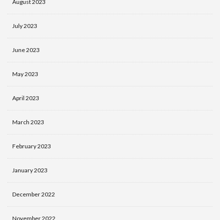
August 2023
July 2023
June 2023
May 2023
April 2023
March 2023
February 2023
January 2023
December 2022
November 2022