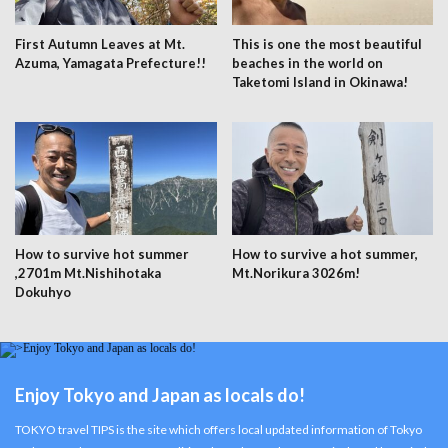
First Autumn Leaves at Mt.
This is one the most beautiful
Azuma, Yamagata Prefecture!!
beaches in the world on
Taketomi Island in Okinawa!
How to survive hot summer
How to survive a hot summer,
,2701m Mt.Nishihotaka
Mt.Norikura 3026m!
Dokuhyo
Enjoy Tokyo and Japan as locals do!
TOKYO travel TIPS is the site which offers local updated information of Tokyo