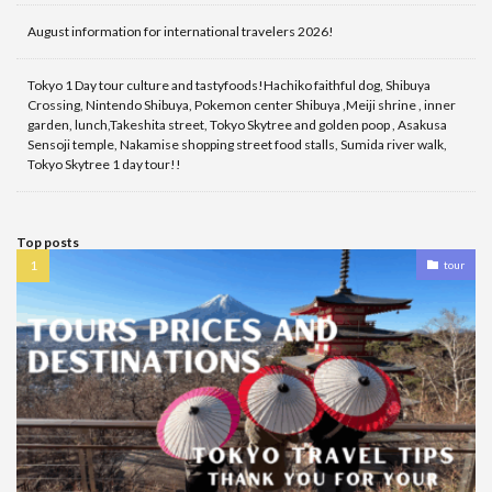
August information for international travelers 2026!
Tokyo 1 Day tour culture and tastyfoods!Hachiko faithful dog, Shibuya
Crossing, Nintendo Shibuya, Pokemon center Shibuya ,Meiji shrine , inner
garden, lunch,Takeshita street, Tokyo Skytree and golden poop , Asakusa
Sensoji temple, Nakamise shopping street food stalls, Sumida river walk,
Tokyo Skytree 1 day tour!!
Top posts
tour