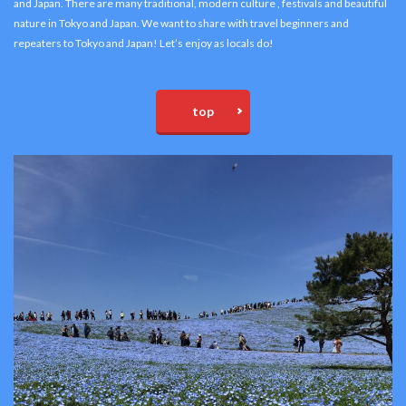
and Japan. There are many traditional, modern culture , festivals and beautiful
nature in Tokyo and Japan. We want to share with travel beginners and
repeaters to Tokyo and Japan! Let’s enjoy as locals do!
top