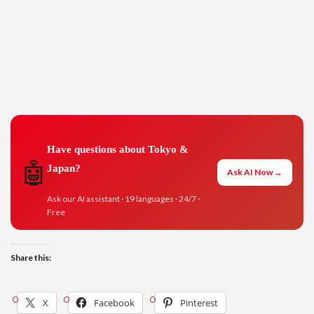
Have questions about Tokyo &
🤖
Japan?
Ask AI Now →
Ask our AI assistant · 19 languages · 24/7 ·
Free
Share this:
X
Facebook
Pinterest