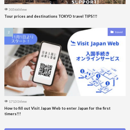
30566View
Tour prices and destinations TOKYO travel TIPS!!!
travel
17131View
How to fill out Visit Japan Web to enter Japan for the first
timers!!!