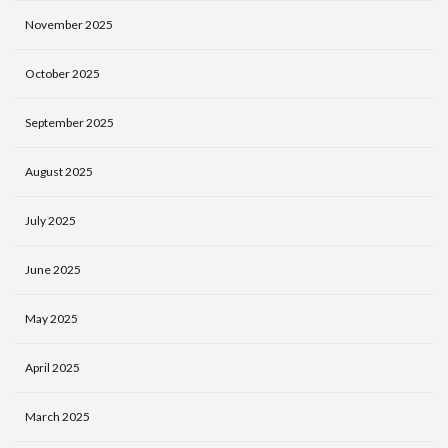
November 2025
October 2025
September 2025
August 2025
July 2025
June 2025
May 2025
April 2025
March 2025