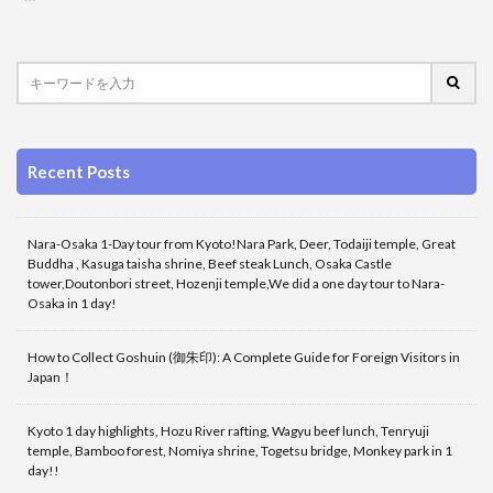
Recent Posts
Nara-Osaka 1-Day tour from Kyoto!Nara Park, Deer, Todaiji temple, Great
Buddha , Kasuga taisha shrine, Beef steak Lunch, Osaka Castle
tower,Doutonbori street, Hozenji temple,We did a one day tour to Nara-
Osaka in 1 day!
How to Collect Goshuin (御朱印): A Complete Guide for Foreign Visitors in
Japan！
Kyoto 1 day highlights, Hozu River rafting, Wagyu beef lunch, Tenryuji
temple, Bamboo forest, Nomiya shrine, Togetsu bridge, Monkey park in 1
day!!