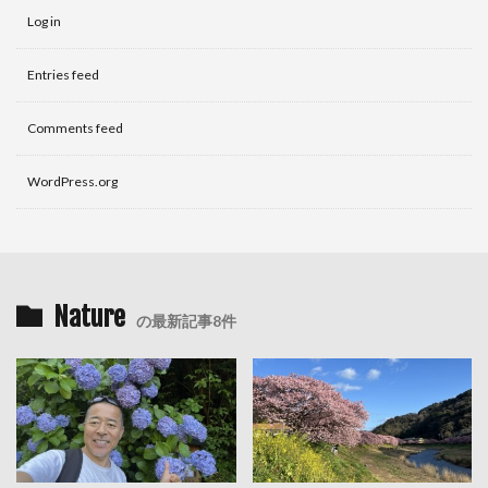
Log in
Entries feed
Comments feed
WordPress.org
Nature
の最新記事8件