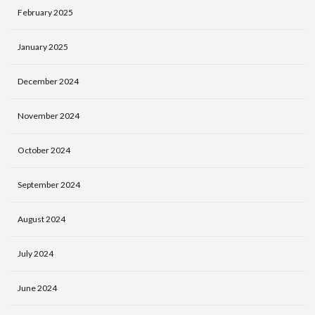
February 2025
January 2025
December 2024
November 2024
October 2024
September 2024
August 2024
July 2024
June 2024