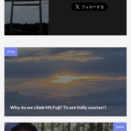
Prev
Why do we climb Mt.Fuji? To see holly sunrise!!
Next