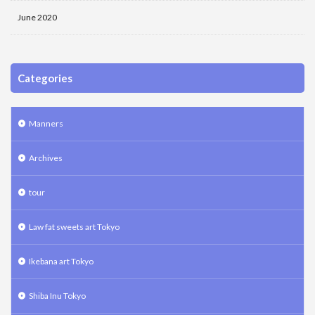
June 2020
Categories
Manners
Archives
tour
Law fat sweets art Tokyo
Ikebana art Tokyo
Shiba Inu Tokyo