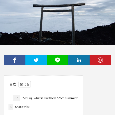
目次
0.1
‘Mt.Fuji, what is like the 3776m summit?’
1
Share this: