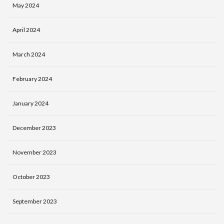
May 2024
April 2024
March 2024
February 2024
January 2024
December 2023
November 2023
October 2023
September 2023