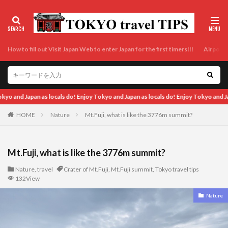
How to fill out Visit Japan Web to enter Japan for the first timers!!!
Airport t
als do! Enjoy Tokyo and Japan as locals do! Enjoy Tokyo and Japan as locals do!
HOME
Nature
Mt.Fuji, what is like the 3776m summit?
Mt.Fuji, what is like the 3776m summit?
Nature
,
travel
Crater of Mt.Fuji
,
Mt.Fuji summit
,
Tokyo travel tips
132View
Nature