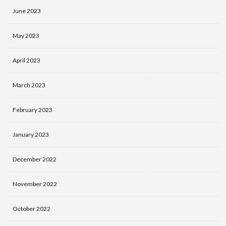
June 2023
May 2023
April 2023
March 2023
February 2023
January 2023
December 2022
November 2022
October 2022