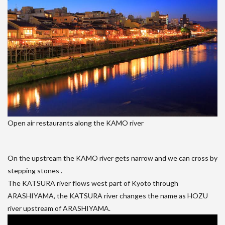
Open air restaurants along the KAMO river
On the upstream the KAMO river gets narrow and we can cross by
stepping stones .
The KATSURA river flows west part of Kyoto through
ARASHIYAMA, the KATSURA river changes the name as HOZU
river upstream of ARASHIYAMA.