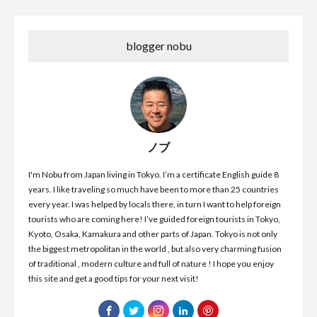
blogger nobu
ノブ
I'm Nobu from Japan living in Tokyo. I’m a certificate English guide 8
years. I like traveling so much have been to more than 25 countries
every year. I was helped by locals there, in turn I want to help foreign
tourists who are coming here! I’ve guided foreign tourists in Tokyo,
Kyoto, Osaka, Kamakura and other parts of Japan. Tokyo is not only
the biggest metropolitan in the world , but also very charming fusion
of traditional , modern culture and full of nature ! I hope you enjoy
this site and get a good tips for your next visit!