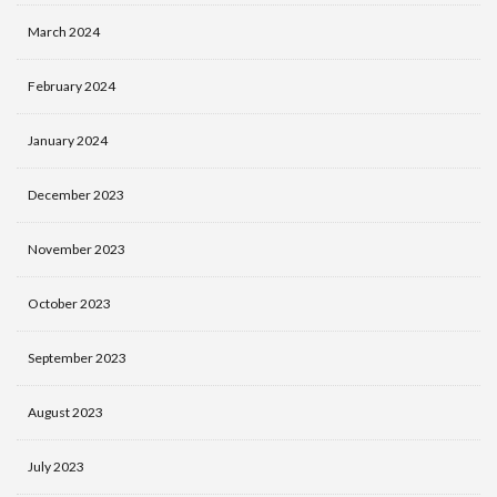
March 2024
February 2024
January 2024
December 2023
November 2023
October 2023
September 2023
August 2023
July 2023