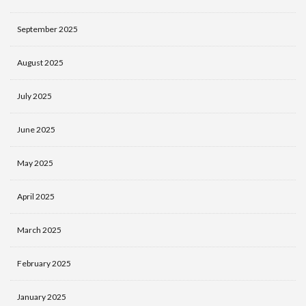
September 2025
August 2025
July 2025
June 2025
May 2025
April 2025
March 2025
February 2025
January 2025