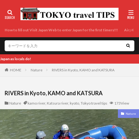
How to fill out Visit Japan Web to enter Japan for the first timers!!!
Airport t
Enjoy Tokyo and Japan as locals do
HOME
Nature
RIVERS in Kyoto, KAMO and KATSURA
RIVERS in Kyoto, KAMO and KATSURA
Nature
kamo river
,
Katsura river
,
kyoto
,
Tokyo travel tips
173View
Nature