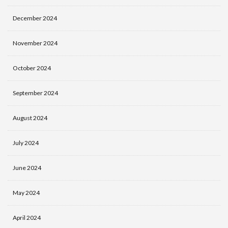
December 2024
November 2024
October 2024
September 2024
August 2024
July 2024
June 2024
May 2024
April 2024