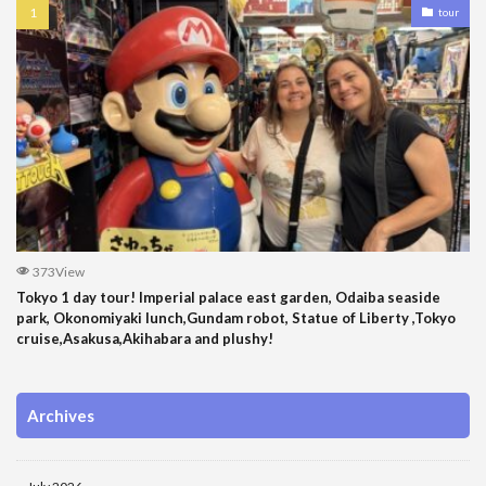
tour
373View
Tokyo 1 day tour! Imperial palace east garden, Odaiba seaside
park, Okonomiyaki lunch,Gundam robot, Statue of Liberty ,Tokyo
cruise,Asakusa,Akihabara and plushy!
Archives