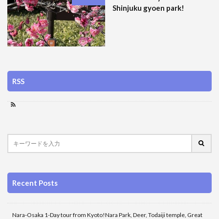
Shinjuku gyoen park!
RSS
Recent Posts
Nara-Osaka 1-Day tour from Kyoto!Nara Park, Deer, Todaiji temple, Great