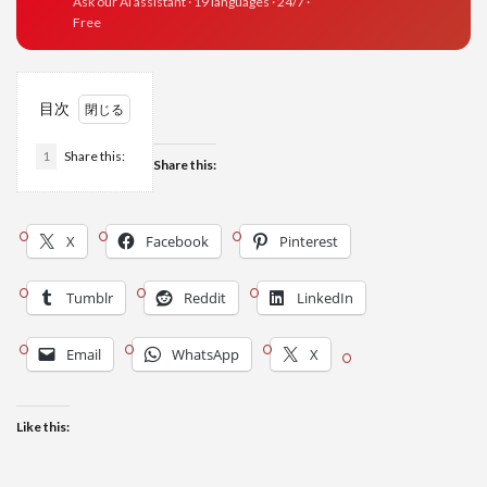
Ask our AI assistant · 19 languages · 24/7 ·
Free
目次
1
Share this:
Share this:
X
Facebook
Pinterest
Tumblr
Reddit
LinkedIn
Email
WhatsApp
X
Like this: