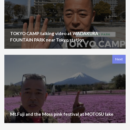
TOKYO CAMP talking video at WADAKURA
FOUNTAIN PARK near Tokyo station
Next
Mt.Fuji and the Moss pink festival at MOTOSU lake