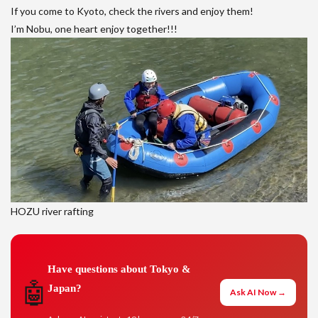
If you come to Kyoto, check the rivers and enjoy them!
I’m Nobu, one heart enjoy together!!!
HOZU river rafting
Have questions about Tokyo &
🤖
Japan?
Ask AI Now →