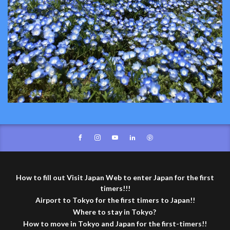
How to fill out Visit Japan Web to enter Japan for the first
timers!!!
Airport to Tokyo for the first timers to Japan!!
Where to stay in Tokyo?
How to move in Tokyo and Japan for the first-timers!!