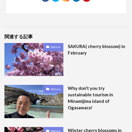
関連する記事
SAKURA( cherry blossom) in
Nature
February
Why don’t you try
Nature
sustainable tourism in
Minamijima island of
Ogasawara!
Winter cherry blossoms in
Nature