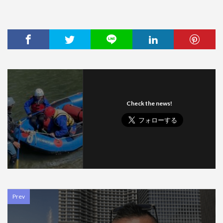
Check the news!
Prev