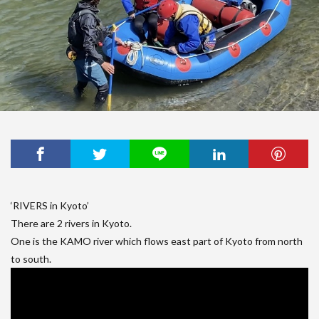
‘RIVERS in Kyoto’
There are 2 rivers in Kyoto.
One is the KAMO river which flows east part of Kyoto from north
to south.