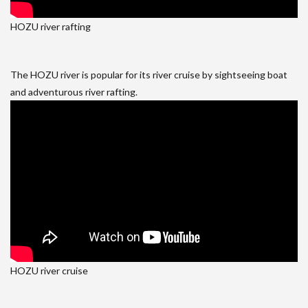
HOZU river rafting
The HOZU river is popular for its river cruise by sightseeing boat
and adventurous river rafting.
HOZU river cruise