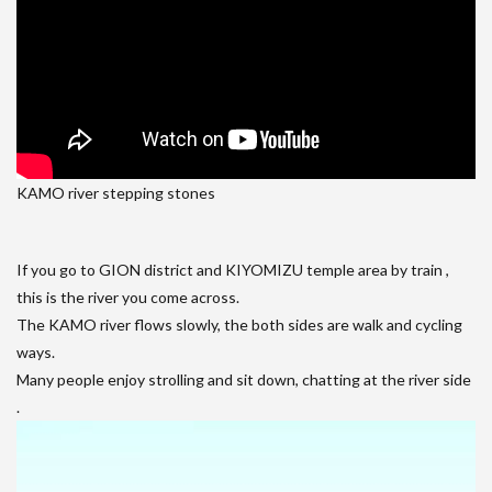
KAMO river stepping stones
If you go to GION district and KIYOMIZU temple area by train ,
this is the river you come across.
The KAMO river flows slowly, the both sides are walk and cycling
ways.
Many people enjoy strolling and sit down, chatting at the river side
.