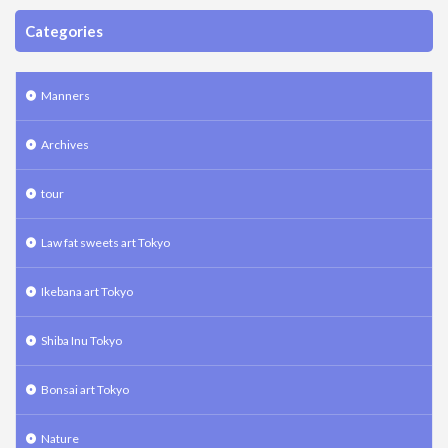
Categories
Manners
Archives
tour
Law fat sweets art Tokyo
Ikebana art Tokyo
Shiba Inu Tokyo
Bonsai art Tokyo
Nature