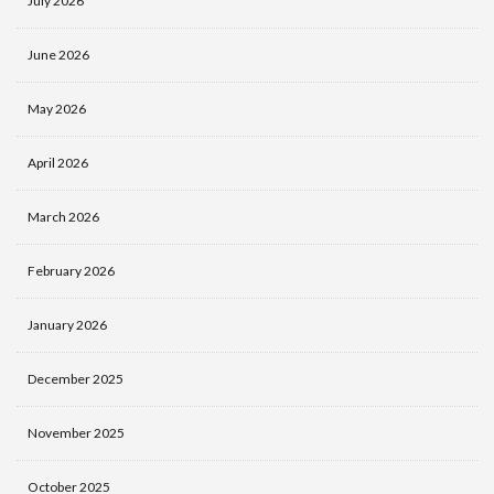
July 2026
June 2026
May 2026
April 2026
March 2026
February 2026
January 2026
December 2025
November 2025
October 2025