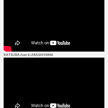
KATSURA river in ARASHIYAMA