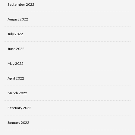
September 2022
August 2022
July 2022
June 2022
May 2022
April 2022
March 2022
February 2022
January 2022