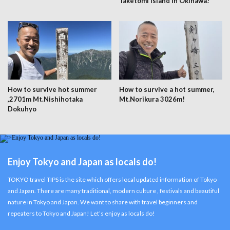
Taketomi Island in Okinawa!
How to survive hot summer
How to survive a hot summer,
,2701m Mt.Nishihotaka
Mt.Norikura 3026m!
Dokuhyo
Enjoy Tokyo and Japan as locals do!
TOKYO travel TIPS is the site which offers local updated information of Tokyo
and Japan. There are many traditional, modern culture , festivals and beautiful
nature in Tokyo and Japan. We want to share with travel beginners and
repeaters to Tokyo and Japan! Let’s enjoy as locals do!