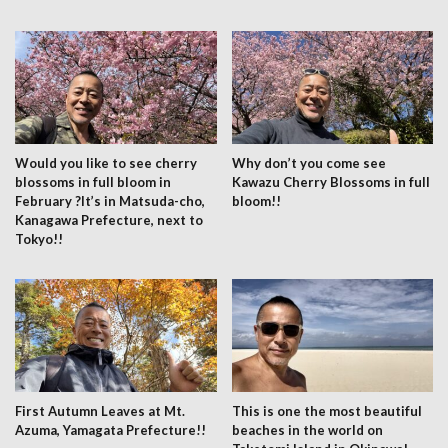
Would you like to see cherry
Why don’t you come see
blossoms in full bloom in
Kawazu Cherry Blossoms in full
February ?It’s in Matsuda-cho,
bloom!!
Kanagawa Prefecture, next to
Tokyo!!
First Autumn Leaves at Mt.
This is one the most beautiful
Azuma, Yamagata Prefecture!!
beaches in the world on