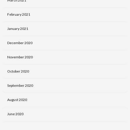
March 2021
February 2021
January 2021
December 2020
November 2020
October 2020
September 2020
August 2020
June 2020