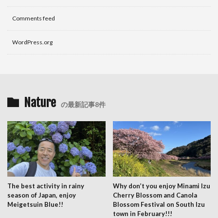
Comments feed
WordPress.org
Nature
の最新記事8件
The best activity in rainy
Why don’t you enjoy Minami Izu
season of Japan, enjoy
Cherry Blossom and Canola
Meigetsuin Blue!!
Blossom Festival on South Izu
town in February!!!