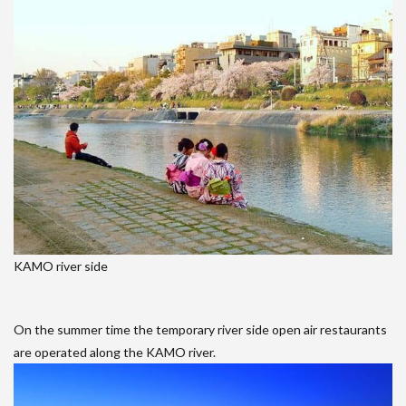
KAMO river side
On the summer time the temporary river side open air restaurants
are operated along the KAMO river.