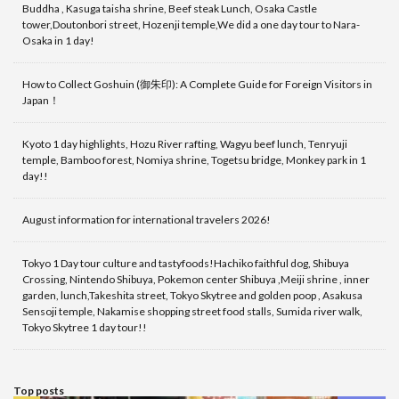
Buddha , Kasuga taisha shrine, Beef steak Lunch, Osaka Castle
tower,Doutonbori street, Hozenji temple,We did a one day tour to Nara-
Osaka in 1 day!
How to Collect Goshuin (御朱印): A Complete Guide for Foreign Visitors in
Japan！
Kyoto 1 day highlights, Hozu River rafting, Wagyu beef lunch, Tenryuji
temple, Bamboo forest, Nomiya shrine, Togetsu bridge, Monkey park in 1
day!!
August information for international travelers 2026!
Tokyo 1 Day tour culture and tastyfoods!Hachiko faithful dog, Shibuya
Crossing, Nintendo Shibuya, Pokemon center Shibuya ,Meiji shrine , inner
garden, lunch,Takeshita street, Tokyo Skytree and golden poop , Asakusa
Sensoji temple, Nakamise shopping street food stalls, Sumida river walk,
Tokyo Skytree 1 day tour!!
Top posts