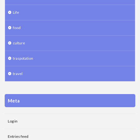
Life
food
culture
traspotation
travel
Meta
Log in
Entries feed