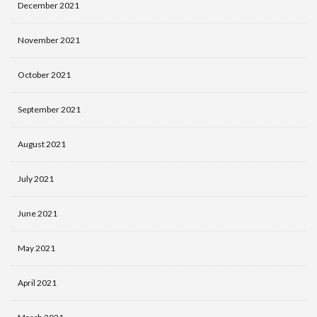
December 2021
November 2021
October 2021
September 2021
August 2021
July 2021
June 2021
May 2021
April 2021