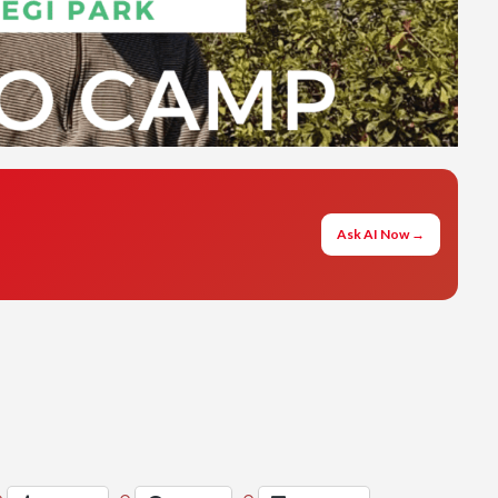
Ask AI Now →