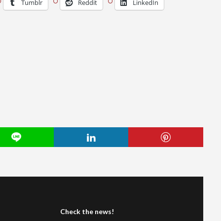
Tumblr
Reddit
LinkedIn
Check the news!