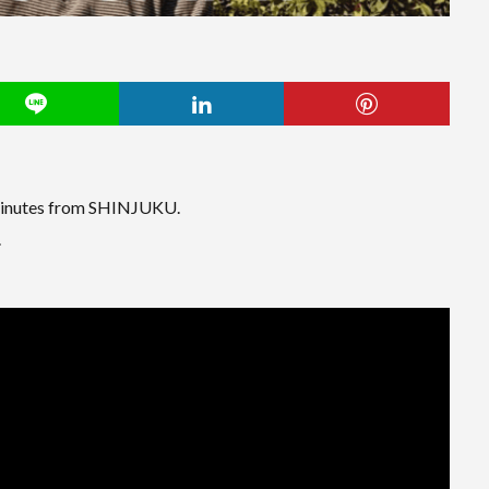
inutes from SHINJUKU.
.