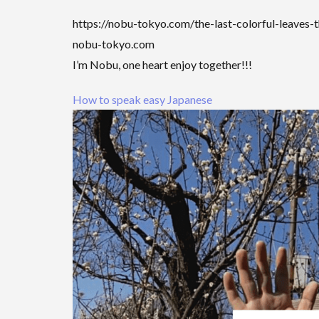
https://nobu-tokyo.com/the-last-colorful-leaves-
nobu-tokyo.com
I’m Nobu, one heart enjoy together!!!
How to speak easy Japanese