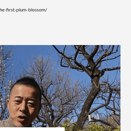
the-first-plum-blossom/