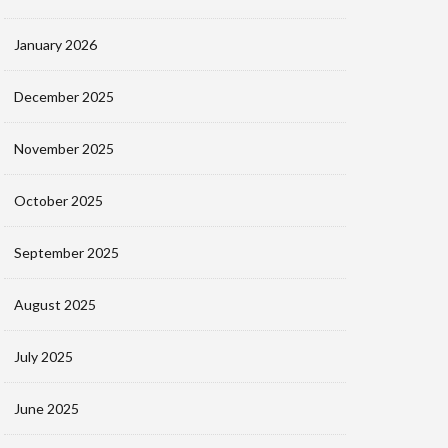
January 2026
December 2025
November 2025
October 2025
September 2025
August 2025
July 2025
June 2025