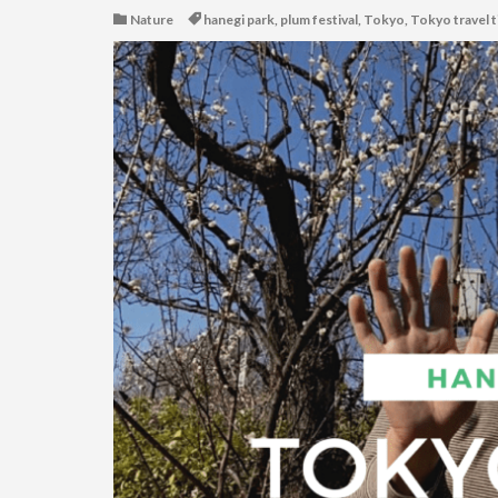
Nature
hanegi park
,
plum festival
,
Tokyo
,
Tokyo travel t