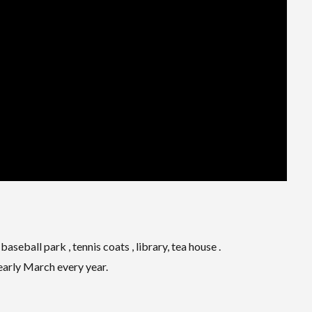
aseball park , tennis coats , library, tea house .
 early March every year.