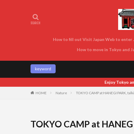
How to fill out Visit Japan Web to enter J
How to move in Tokyo and Jap
keyword
Enjoy Tokyo and Japan as locals do! Enjoy T
HOME
Nature
TOKYO CAMP at HANEGI PARK, talki
TOKYO CAMP at HANEGI P