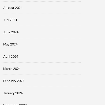
August 2024
July 2024
June 2024
May 2024
April 2024
March 2024
February 2024
January 2024