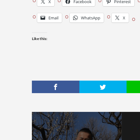
X
Facebook
Pinterest
Email
WhatsApp
X
Like this: