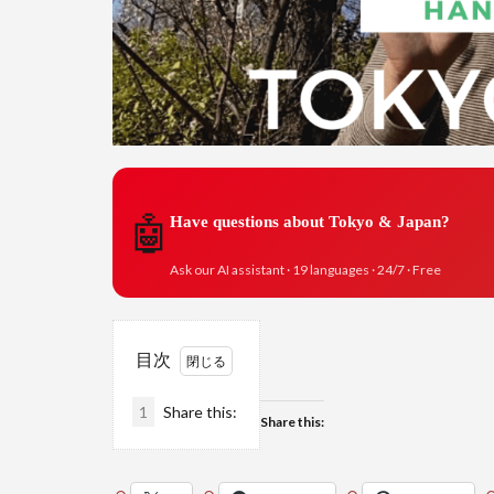
🤖
Have questions about Tokyo & Japan?
Ask our AI assistant · 19 languages · 24/7 · Free
目次
1
Share this:
Share this: