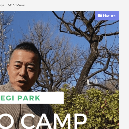
ips
65View
Nature