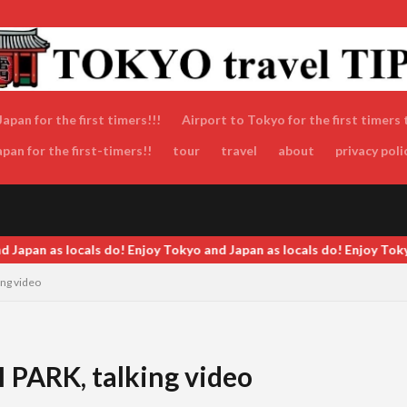
apan for the first timers!!!
Airport to Tokyo for the first timers 
an for the first-timers!!
tour
travel
about
privacy poli
okyo and Japan as locals do! Enjoy Tokyo and Japan as locals do! Enj
ng video
ARK, talking video