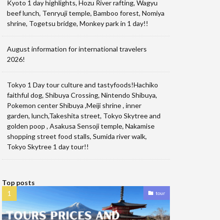
Kyoto 1 day highlights, Hozu River rafting, Wagyu
beef lunch, Tenryuji temple, Bamboo forest, Nomiya
shrine, Togetsu bridge, Monkey park in 1 day!!
August information for international travelers
2026!
Tokyo 1 Day tour culture and tastyfoods!Hachiko
faithful dog, Shibuya Crossing, Nintendo Shibuya,
Pokemon center Shibuya ,Meiji shrine , inner
garden, lunch,Takeshita street, Tokyo Skytree and
golden poop , Asakusa Sensoji temple, Nakamise
shopping street food stalls, Sumida river walk,
Tokyo Skytree 1 day tour!!
Top posts
tour