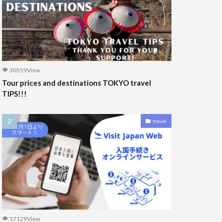
30559View
Tour prices and destinations TOKYO travel
TIPS!!!
travel
17129View