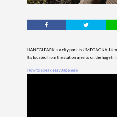
HANEGI PARK is a city park in UMEGAOKA 14 m
It’s located from the station area to on the huge hill
How to speak easy Japanese