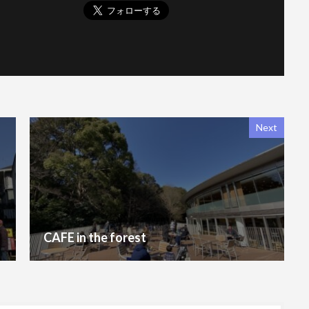
Next
CAFE in the forest