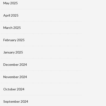
May 2025
April 2025
March 2025
February 2025
January 2025
December 2024
November 2024
October 2024
September 2024