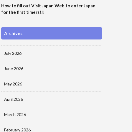
How to fill out Visit Japan Web to enter Japan
for the first timers!!!
Archives
July 2026
June 2026
May 2026
April 2026
March 2026
February 2026