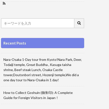
Recent Posts
Nara-Osaka 1-Day tour from Kyoto!Nara Park, Deer,
Todaiji temple, Great Buddha , Kasuga taisha
shrine, Beef steak Lunch, Osaka Castle
tower,Doutonbori street, Hozenji temple,We did a
one day tour to Nara-Osaka in 1 day!
How to Collect Goshuin (御朱印): A Complete
Guide for Foreign Visitors in Japan！