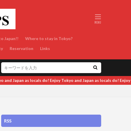
to Japan!!
Where to stay in Tokyo?
cy
Reservation
Links
oy Tokyo and Japan as locals do! Enjoy Tokyo and Japan as locals do
RSS