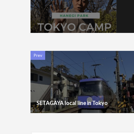
Prev
SETAGAYA local line in Tokyo