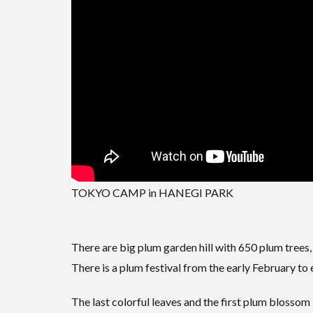
TOKYO CAMP in HANEGI PARK
There are big plum garden hill with 650 plum trees, b
There is a plum festival from the early February to
The last colorful leaves and the first plum blossom