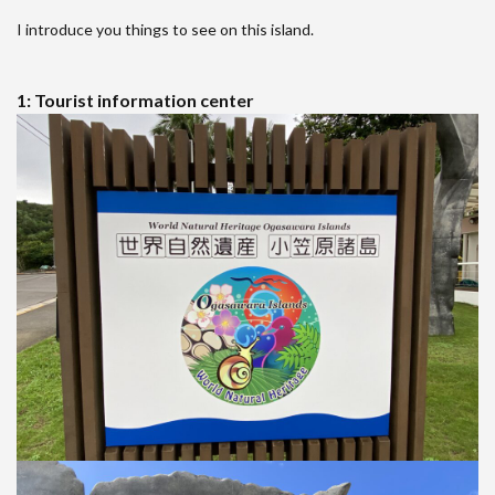
I introduce you things to see on this island.
1: Tourist information center