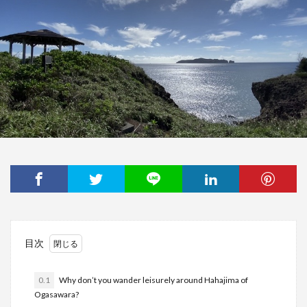
目次
0.1
Why don’t you wander leisurely around Hahajima of
Ogasawara?