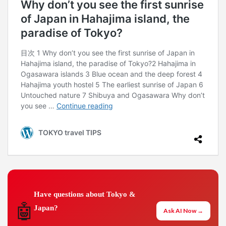
Have questions about Tokyo &
🤖
Japan?
Ask AI Now →