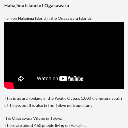
Hahajima island of Ogasawara
I am on Hahajima Island in the Ogasawara Islands.
This is an archipelago in the Pacific Ocean, 1,000 kilometers south
of Tokyo, but it is also in the Tokyo metropolitan .
It is Ogasawara Village in Tokyo.
There are about 460 people living on Hahajima.