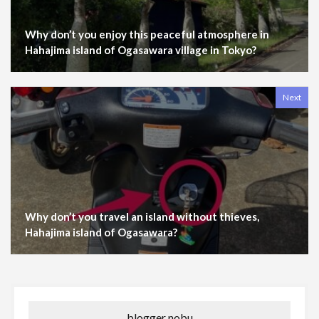
Why don’t you enjoy this peaceful atmosphere in
Hahajima island of Ogasawara village in Tokyo?
Next
Why don’t you travel an island without thieves,
Hahajima island of Ogasawara?
blogger nobu