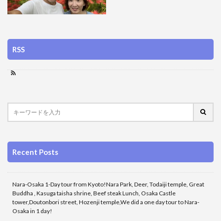
RSS
Recent Posts
Nara-Osaka 1-Day tour from Kyoto!Nara Park, Deer, Todaiji temple, Great
Buddha , Kasuga taisha shrine, Beef steak Lunch, Osaka Castle
tower,Doutonbori street, Hozenji temple,We did a one day tour to Nara-
Osaka in 1 day!