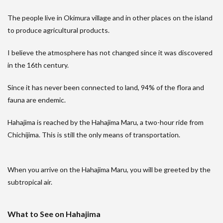
The people live in Okimura village and in other places on the island
to produce agricultural products.
I believe the atmosphere has not changed since it was discovered
in the 16th century.
Since it has never been connected to land, 94% of the flora and
fauna are endemic.
Hahajima is reached by the Hahajima Maru, a two-hour ride from
Chichijima. This is still the only means of transportation.
When you arrive on the Hahajima Maru, you will be greeted by the
subtropical air.
What to See on Hahajima