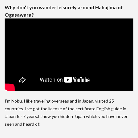
Why don’t you wander leisurely around Hahajima of
Ogasawara?
I’m Nobu, I like traveling overseas and in Japan, visited 25
countries. I’ve got the license of the certificate English guide in
Japan for 7 years.I show you hidden Japan which you have never
seen and heard of!