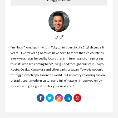
ノブ
I'm Nobu from Japan living in Tokyo. I’m a certificate English guide 8
years. I like traveling so much have been to more than 25 countries
every year. I was helped by locals there, in turn I want to help foreign
tourists who are coming here! I’ve guided foreign tourists in Tokyo,
Kyoto, Osaka, Kamakura and other parts of Japan. Tokyo is not only
the biggest metropolitan in the world , but also very charming fusion
of traditional , modern culture and full of nature ! I hope you enjoy
this site and get a good tips for your next visit!