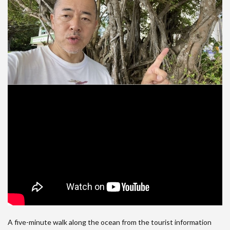
A five-minute walk along the ocean from the tourist information