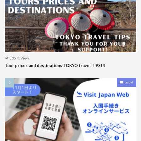
30575View
Tour prices and destinations TOKYO travel TIPS!!!
travel