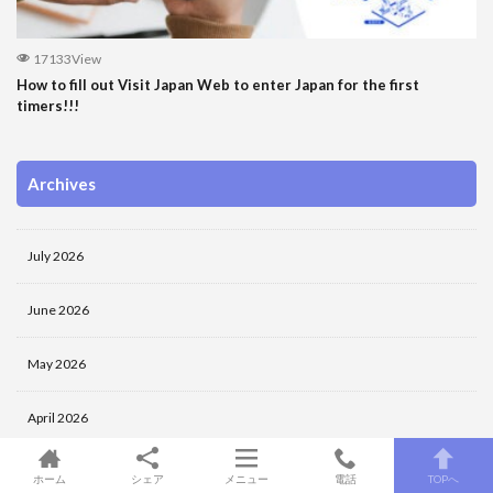
17133View
How to fill out Visit Japan Web to enter Japan for the first
timers!!!
Archives
July 2026
June 2026
May 2026
April 2026
March 2026
ホーム
シェア
メニュー
電話
TOPへ