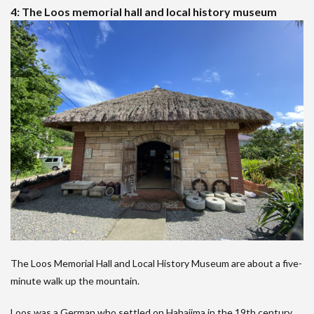
4: The Loos memorial hall and local history museum
The Loos Memorial Hall and Local History Museum are about a five-
minute walk up the mountain.
Loos was a German who settled on Hahajima in the 19th century