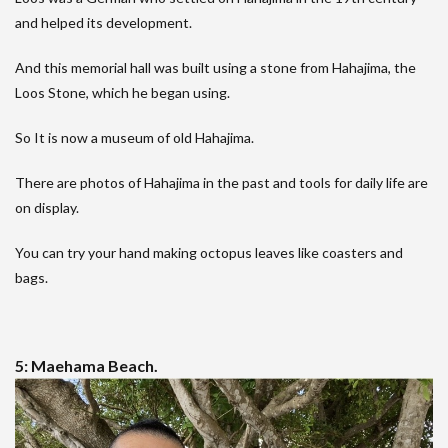
and helped its development.
And this memorial hall was built using a stone from Hahajima, the
Loos Stone, which he began using.
So It is now a museum of old Hahajima.
There are photos of Hahajima in the past and tools for daily life are
on display.
You can try your hand making octopus leaves like coasters and
bags.
5: Maehama Beach.