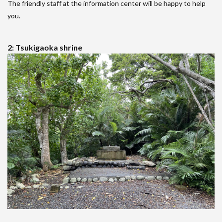
The friendly staff at the information center will be happy to help
you.
2: Tsukigaoka shrine