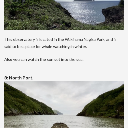
This observatory is located in the Wakihama Nagisa Park, and is
said to be a place for whale watching in winter.
Also you can watch the sun set into the sea.
8: North Port.