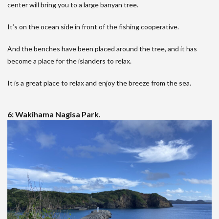
center will bring you to a large banyan tree.
It’s on the ocean side in front of the fishing cooperative.
And the benches have been placed around the tree, and it has
become a place for the islanders to relax.
It is a great place to relax and enjoy the breeze from the sea.
6: Wakihama Nagisa Park.