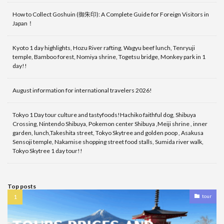
How to Collect Goshuin (御朱印): A Complete Guide for Foreign Visitors in
Japan！
Kyoto 1 day highlights, Hozu River rafting, Wagyu beef lunch, Tenryuji
temple, Bamboo forest, Nomiya shrine, Togetsu bridge, Monkey park in 1
day!!
August information for international travelers 2026!
Tokyo 1 Day tour culture and tastyfoods!Hachiko faithful dog, Shibuya
Crossing, Nintendo Shibuya, Pokemon center Shibuya ,Meiji shrine , inner
garden, lunch,Takeshita street, Tokyo Skytree and golden poop , Asakusa
Sensoji temple, Nakamise shopping street food stalls, Sumida river walk,
Tokyo Skytree 1 day tour!!
Top posts
tour