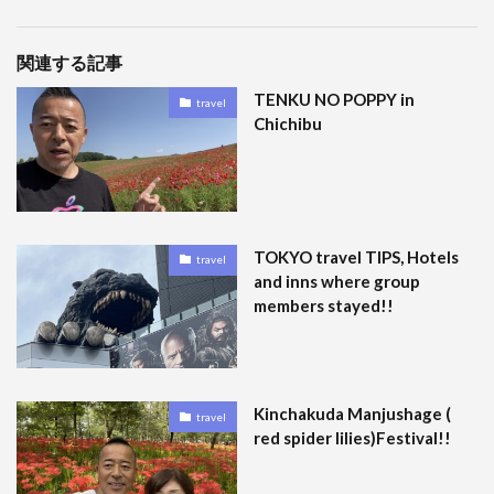
関連する記事
TENKU NO POPPY in
travel
Chichibu
TOKYO travel TIPS, Hotels
travel
and inns where group
members stayed!!
Kinchakuda Manjushage (
travel
red spider lilies)Festival!!