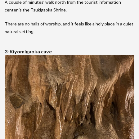
A couple of minutes’ walk north from the tourist information
center is the Tsukigaoka Shrine.
There are no halls of worship, and it feels like a holy place in a quiet
natural setting.
3: Kiyomigaoka cave