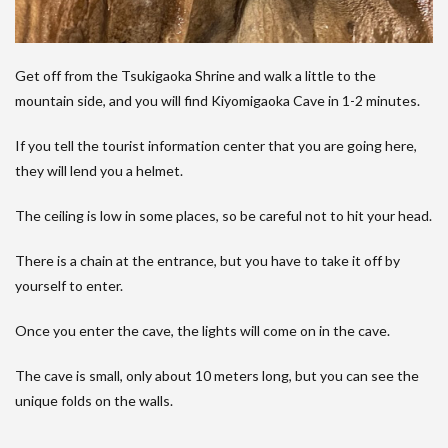
Get off from the Tsukigaoka Shrine and walk a little to the
mountain side, and you will find Kiyomigaoka Cave in 1-2 minutes.
If you tell the tourist information center that you are going here,
they will lend you a helmet.
The ceiling is low in some places, so be careful not to hit your head.
There is a chain at the entrance, but you have to take it off by
yourself to enter.
Once you enter the cave, the lights will come on in the cave.
The cave is small, only about 10 meters long, but you can see the
unique folds on the walls.