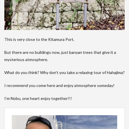
This is very close to the Kitamura Port.
But there are no buildings now, just banyan trees that give it a
mysterious atmosphere.
What do you think? Why don’t you take a relaxing tour of Hahajima?
I recommend you come here and enjoy atmosphere someday!
I’m Nobu, one heart enjoy together!!!