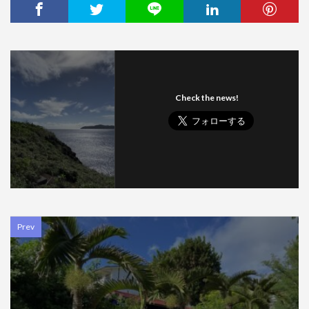
Check the news!
Prev