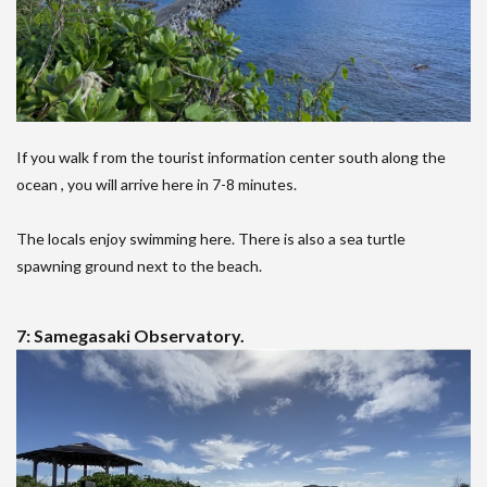
If you walk f rom the tourist information center south along the
ocean , you will arrive here in 7-8 minutes.
The locals enjoy swimming here. There is also a sea turtle
spawning ground next to the beach.
7: Samegasaki Observatory.