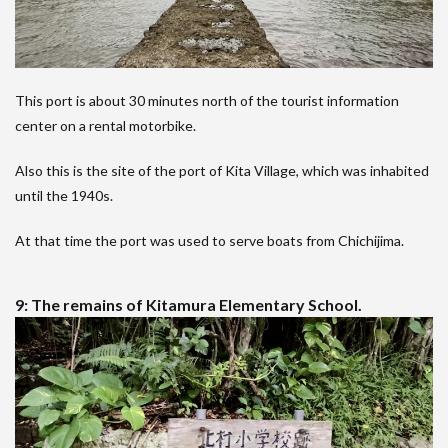
This port is about 30 minutes north of the tourist information
center on a rental motorbike.
Also this is the site of the port of Kita Village, which was inhabited
until the 1940s.
At that time the port was used to serve boats from Chichijima.
9: The remains of Kitamura Elementary School.