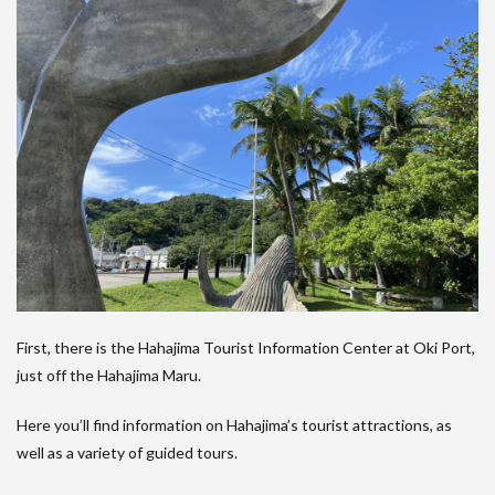
First, there is the Hahajima Tourist Information Center at Oki Port,
just off the Hahajima Maru.
Here you’ll find information on Hahajima’s tourist attractions, as
well as a variety of guided tours.