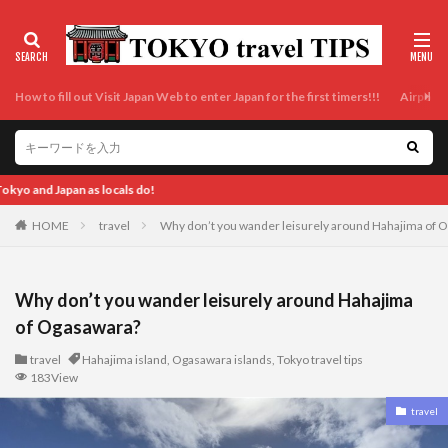
How to fill out Visit Japan Web to enter Japan for the first timers!!!
Airport t
Enjoy Tokyo and Japan as locals 
HOME
travel
Why don’t you wander leisurely around Hahajima of 
Why don’t you wander leisurely around Hahajima
of Ogasawara?
travel
Hahajima island
,
Ogasawara islands
,
Tokyo travel tips
183View
travel