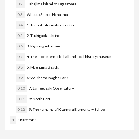
0.2
Hahajima island of Ogasawara
0.3
What to See on Hahajima
0.4
1: Tourist information center
0.5
2: Tsukigaoka shrine
0.6
3: Kiyomigaoka cave
0.7
4: The Loos memorial hall and local history museum
0.8
5: Maehama Beach.
0.9
6: Wakihama Nagisa Park.
0.10
7: Samegasaki Observatory.
0.11
8: North Port.
0.12
9: The remains of Kitamura Elementary School.
1
Share this: