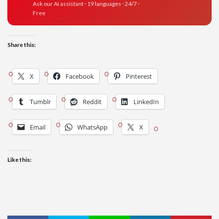
Ask our AI assistant · 19 languages · 24/7 ·
Free
Share this:
X
Facebook
Pinterest
Tumblr
Reddit
LinkedIn
Email
WhatsApp
X
Like this: