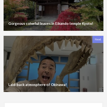
Gorgeous colorful leaves in Eikando temple Kyoto!
Next
Laid-back atmosphere of Okinawa!