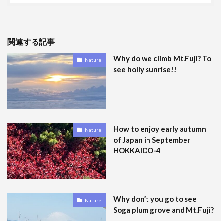
関連する記事
Why do we climb Mt.Fuji? To
Nature
see holly sunrise!!
How to enjoy early autumn
Nature
of Japan in September
HOKKAIDO-4
Why don’t you go to see
Nature
Soga plum grove and Mt.Fuji?