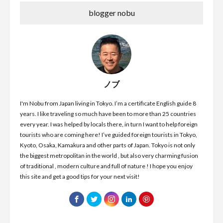
blogger nobu
ノブ
I'm Nobu from Japan living in Tokyo. I’m a certificate English guide 8
years. I like traveling so much have been to more than 25 countries
every year. I was helped by locals there, in turn I want to help foreign
tourists who are coming here! I’ve guided foreign tourists in Tokyo,
Kyoto, Osaka, Kamakura and other parts of Japan. Tokyo is not only
the biggest metropolitan in the world , but also very charming fusion
of traditional , modern culture and full of nature ! I hope you enjoy
this site and get a good tips for your next visit!