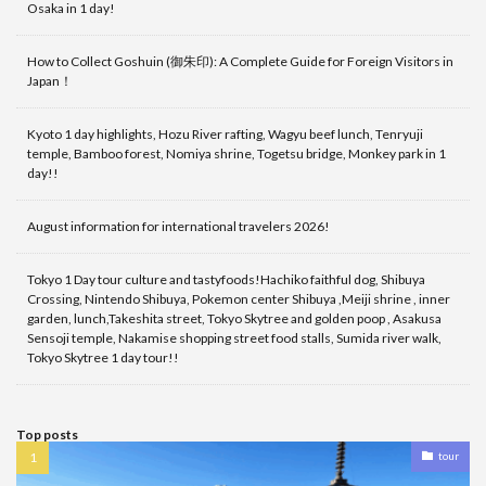
Osaka in 1 day!
How to Collect Goshuin (御朱印): A Complete Guide for Foreign Visitors in
Japan！
Kyoto 1 day highlights, Hozu River rafting, Wagyu beef lunch, Tenryuji
temple, Bamboo forest, Nomiya shrine, Togetsu bridge, Monkey park in 1
day!!
August information for international travelers 2026!
Tokyo 1 Day tour culture and tastyfoods!Hachiko faithful dog, Shibuya
Crossing, Nintendo Shibuya, Pokemon center Shibuya ,Meiji shrine , inner
garden, lunch,Takeshita street, Tokyo Skytree and golden poop , Asakusa
Sensoji temple, Nakamise shopping street food stalls, Sumida river walk,
Tokyo Skytree 1 day tour!!
Top posts
tour