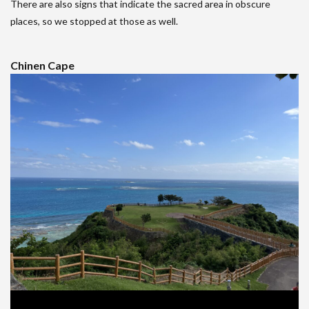
There are also signs that indicate the sacred area in obscure
places, so we stopped at those as well.
Chinen Cape