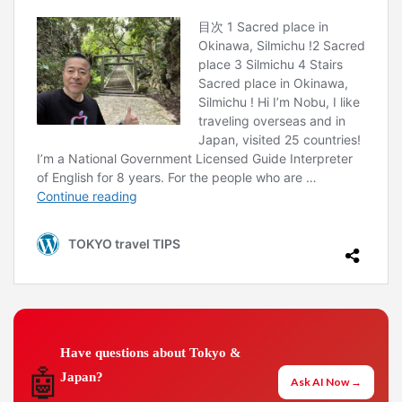
Have questions about Tokyo &
🤖
Japan?
Ask AI Now →