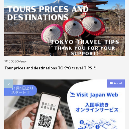
30580View
Tour prices and destinations TOKYO travel TIPS!!!
travel