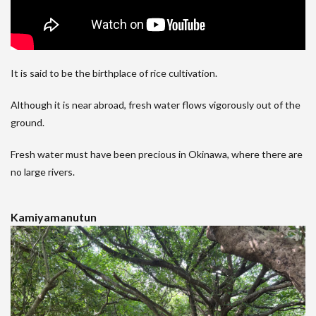
It is said to be the birthplace of rice cultivation.
Although it is near abroad, fresh water flows vigorously out of the
ground.
Fresh water must have been precious in Okinawa, where there are
no large rivers.
Kamiyamanutun