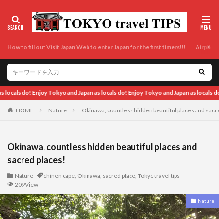
How to fill out Visit Japan Web to enter Japan for the first timers!!!
Airport t
ls do! Enjoy Tokyo and Japan as locals do! Enjoy Tokyo and Japan as locals do! Enj
HOME
Nature
Okinawa, countless hidden beautiful places and sacr
Okinawa, countless hidden beautiful places and
sacred places!
Nature
chinen cape
,
Okinawa
,
sacred place
,
Tokyo travel tips
209View
Nature