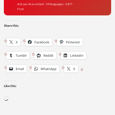
Ask our AI assistant · 19 languages · 24/7 ·
Free
Share this:
X
Facebook
Pinterest
Tumblr
Reddit
LinkedIn
Email
WhatsApp
X
Like this:
Loading…