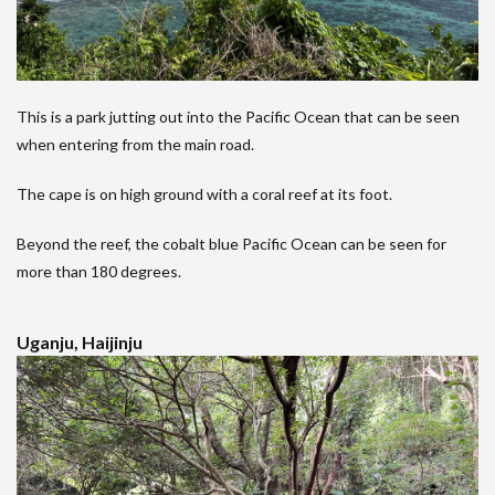
This is a park jutting out into the Pacific Ocean that can be seen
when entering from the main road.
The cape is on high ground with a coral reef at its foot.
Beyond the reef, the cobalt blue Pacific Ocean can be seen for
more than 180 degrees.
Uganju, Haijinju