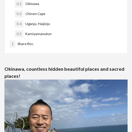
0.2
Okinawa
0.3
Chinen Cape
0.4
Uganju, Haijinju
0.5
Kamiyamanutun
1
Share this:
Okinawa, countless hidden beautiful places and sacred
places!