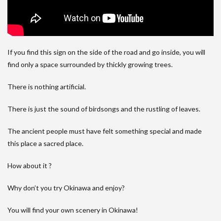
If you find this sign on the side of the road and go inside, you will
find only a space surrounded by thickly growing trees.
There is nothing artificial.
There is just the sound of birdsongs and the rustling of leaves.
The ancient people must have felt something special and made
this place a sacred place.
How about it ?
Why don’t you try Okinawa and enjoy?
You will find your own scenery in Okinawa!