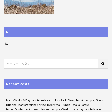
RSS
Recent Posts
Nara-Osaka 1-Day tour from Kyoto!Nara Park, Deer, Todaiji temple, Great
Buddha , Kasuga taisha shrine, Beef steak Lunch, Osaka Castle
tower,Doutonbori street, Hozenji temple,We did a one day tour to Nara-