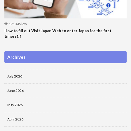
17134View
How to fill out Visit Japan Web to enter Japan for the first
timers!!!
Archives
July 2026
June 2026
May 2026
April 2026