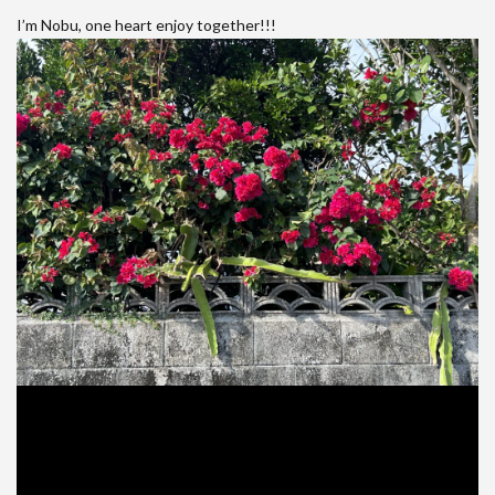
I’m Nobu, one heart enjoy together!!!