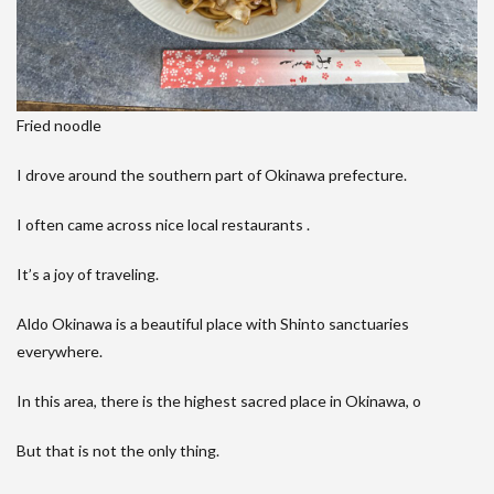
Fried noodle
I drove around the southern part of Okinawa prefecture.
I often came across nice local restaurants .
It’s a joy of traveling.
Aldo Okinawa is a beautiful place with Shinto sanctuaries
everywhere.
In this area, there is the highest sacred place in Okinawa, o
But that is not the only thing.