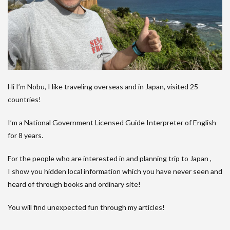
Hi I’m Nobu, I like traveling overseas and in Japan, visited 25
countries!
I’m a National Government Licensed Guide Interpreter of English
for 8 years.
For the people who are interested in and planning trip to Japan ,
I show you hidden local information which you have never seen and
heard of through books and ordinary site!
You will find unexpected fun through my articles!