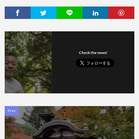
Check the news!
Prev