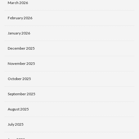
March 2026
February 2026
January 2026
December 2025
November 2025
October 2025
September 2025
August 2025
July 2025