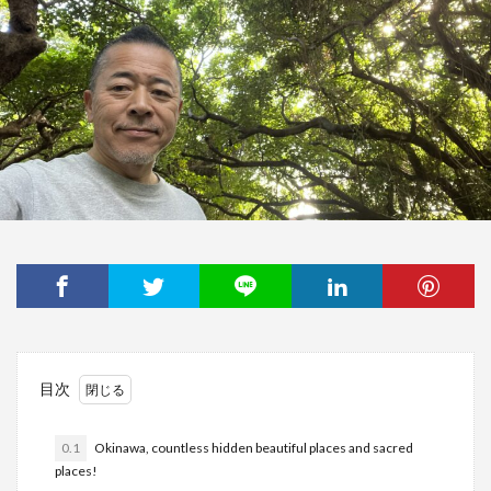
目次
0.1
Okinawa, countless hidden beautiful places and sacred
places!