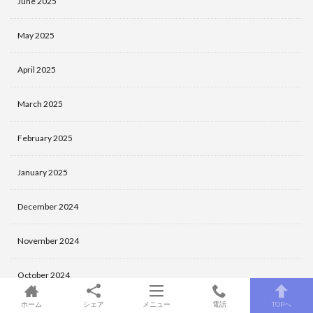
June 2025
May 2025
April 2025
March 2025
February 2025
January 2025
December 2024
November 2024
October 2024
ホーム
シェア
メニュー
電話
TOPへ
September 2024