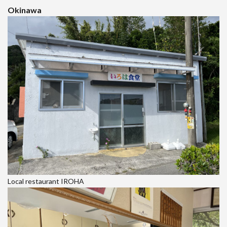
Okinawa
Local restaurant IROHA