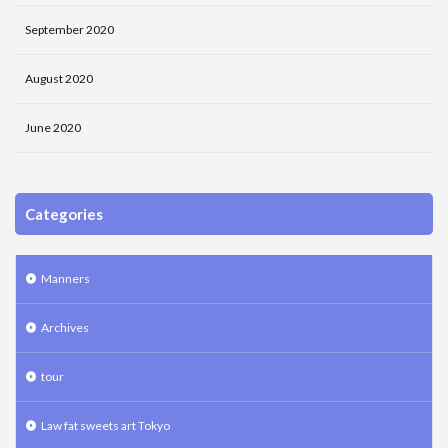
September 2020
August 2020
June 2020
Categories
Manners
Archives
tour
Law fat sweets art Tokyo