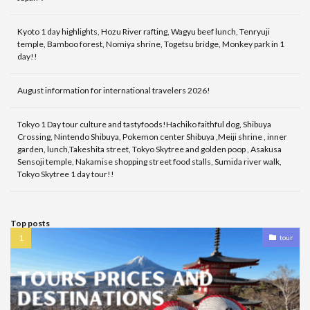
Kyoto 1 day highlights, Hozu River rafting, Wagyu beef lunch, Tenryuji
temple, Bamboo forest, Nomiya shrine, Togetsu bridge, Monkey park in 1
day!!
August information for international travelers 2026!
Tokyo 1 Day tour culture and tastyfoods!Hachiko faithful dog, Shibuya
Crossing, Nintendo Shibuya, Pokemon center Shibuya ,Meiji shrine , inner
garden, lunch,Takeshita street, Tokyo Skytree and golden poop , Asakusa
Sensoji temple, Nakamise shopping street food stalls, Sumida river walk,
Tokyo Skytree 1 day tour!!
Top posts
tour