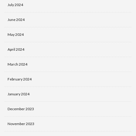
July 2024
June 2024
May 2024
April 2024
March 2024
February 2024
January 2024
December 2023
November 2023