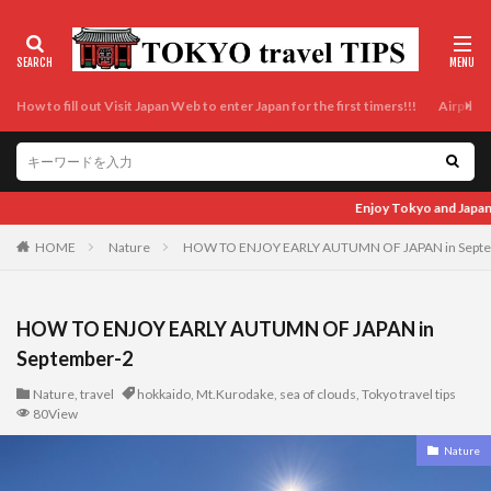
How to fill out Visit Japan Web to enter Japan for the first timers!!!
Airport t
Enjoy Tokyo and Japan as locals do! Enjoy Tokyo and Japan as locals
HOME
Nature
HOW TO ENJOY EARLY AUTUMN OF JAPAN in Sept
HOW TO ENJOY EARLY AUTUMN OF JAPAN in
September-2
Nature
,
travel
hokkaido
,
Mt.Kurodake
,
sea of clouds
,
Tokyo travel tips
80View
Nature