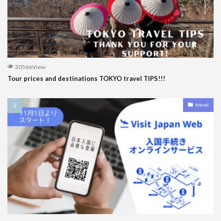
30566View
Tour prices and destinations TOKYO travel TIPS!!!
travel