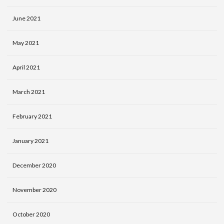
June 2021
May 2021
April 2021
March 2021
February 2021
January 2021
December 2020
November 2020
October 2020