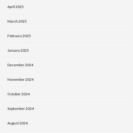
April 2025
March 2025
February 2025
January 2025
December 2024
November 2024
October 2024
September 2024
August 2024