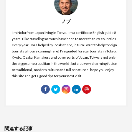
ノブ
I'm Nobu from Japan living in Tokyo. I’m a certificate English guide 8
years. I like traveling so much have been to more than 25 countries
every year. I was helped by locals there, in turn I want to help foreign
tourists who are coming here! I’ve guided foreign tourists in Tokyo,
Kyoto, Osaka, Kamakura and other parts of Japan. Tokyo is not only
the biggest metropolitan in the world , but also very charming fusion
of traditional , modern culture and full of nature ! I hope you enjoy
this site and get a good tips for your next visit!
関連する記事