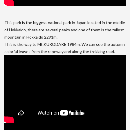
This park is the biggest national park in Japan located in the middle
of Hokkaido, there are several peaks and one of them is the tallest
mountain in Hokkaido 2291m.
This is the way to Mt.KURODAKE 1984m. We can see the autumn
colorful leaves from the ropeway and along the trekking road.