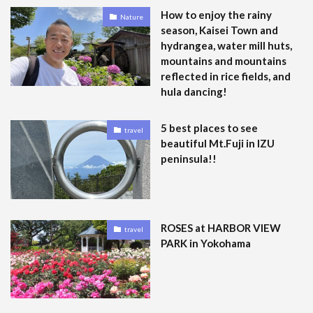
How to enjoy the rainy
Nature
season, Kaisei Town and
hydrangea, water mill huts,
mountains and mountains
reflected in rice fields, and
hula dancing!
5 best places to see
travel
beautiful Mt.Fuji in IZU
peninsula!!
ROSES at HARBOR VIEW
travel
PARK in Yokohama