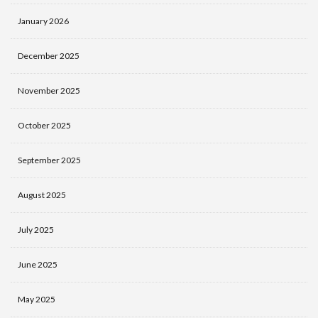
January 2026
December 2025
November 2025
October 2025
September 2025
August 2025
July 2025
June 2025
May 2025