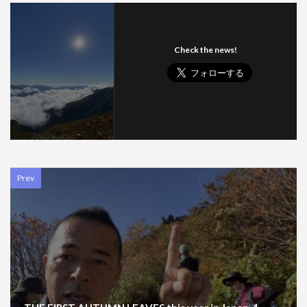
Check the news!
Prev