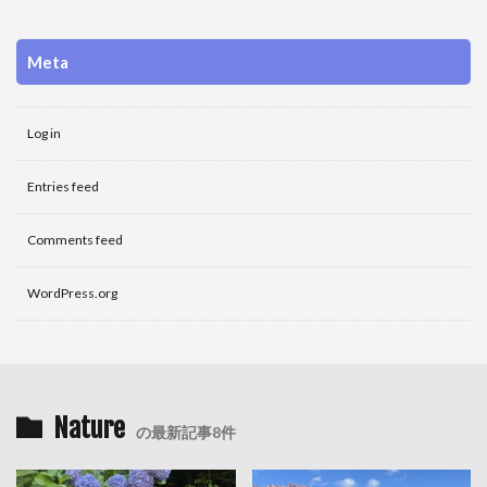
Meta
Log in
Entries feed
Comments feed
WordPress.org
Nature
の最新記事8件