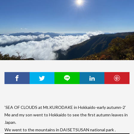
‘SEA OF CLOUDS at Mt.KURODAKE in Hokkaido-early autumn-2’
Me and my son went to Hokkaido to see the first autumn leaves in
Japan.
We went to the mountains in DAISETSUSAN national park .