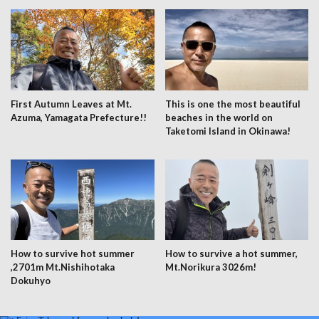
First Autumn Leaves at Mt.
This is one the most beautiful
Azuma, Yamagata Prefecture!!
beaches in the world on
Taketomi Island in Okinawa!
How to survive hot summer
How to survive a hot summer,
,2701m Mt.Nishihotaka
Mt.Norikura 3026m!
Dokuhyo