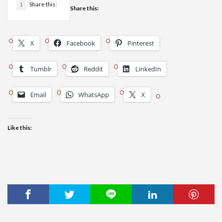
1
Share this:
Share this:
X
Facebook
Pinterest
Tumblr
Reddit
LinkedIn
Email
WhatsApp
X
Like this: