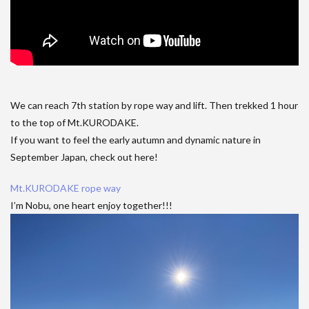
We can reach 7th station by rope way and lift. Then trekked 1 hour
to the top of Mt.KURODAKE.
If you want to feel the early autumn and dynamic nature in
September Japan, check out here!
Mt.KURODAKE rope way
I’m Nobu, one heart enjoy together!!!