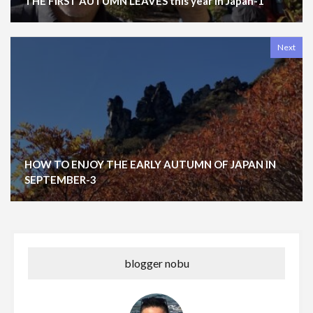
THE FIRST AUTUMN LEAVES this year in Japan-1
Next
HOW TO ENJOY THE EARLY AUTUMN OF JAPAN IN
SEPTEMBER-3
blogger nobu