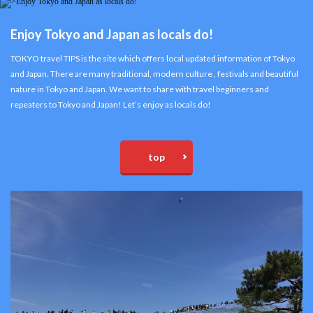
Enjoy Tokyo and Japan as locals do!
TOKYO travel TIPS is the site which offers local updated information of Tokyo
and Japan. There are many traditional, modern culture , festivals and beautiful
nature in Tokyo and Japan. We want to share with travel beginners and
repeaters to Tokyo and Japan! Let’s enjoy as locals do!
top