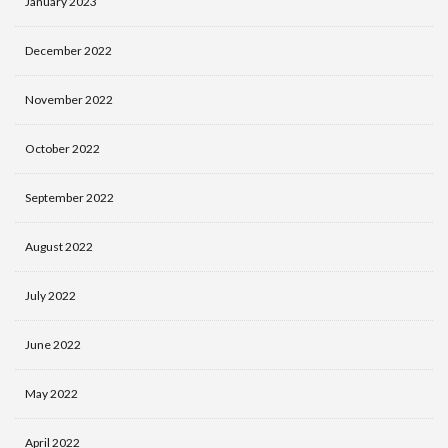
January 2023
December 2022
November 2022
October 2022
September 2022
August 2022
July 2022
June 2022
May 2022
April 2022