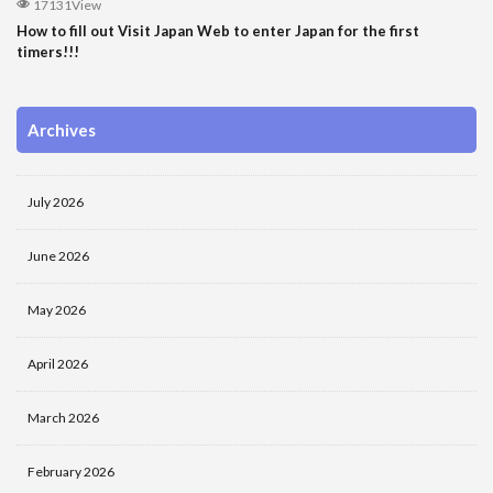
17131View
How to fill out Visit Japan Web to enter Japan for the first
timers!!!
Archives
July 2026
June 2026
May 2026
April 2026
March 2026
February 2026