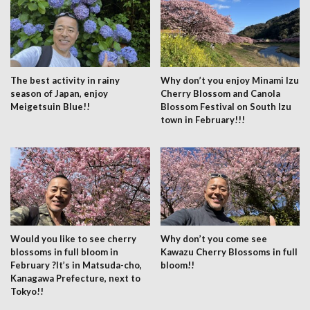
The best activity in rainy
Why don’t you enjoy Minami Izu
season of Japan, enjoy
Cherry Blossom and Canola
Meigetsuin Blue!!
Blossom Festival on South Izu
town in February!!!
Would you like to see cherry
Why don’t you come see
blossoms in full bloom in
Kawazu Cherry Blossoms in full
February ?It’s in Matsuda-cho,
bloom!!
Kanagawa Prefecture, next to
Tokyo!!