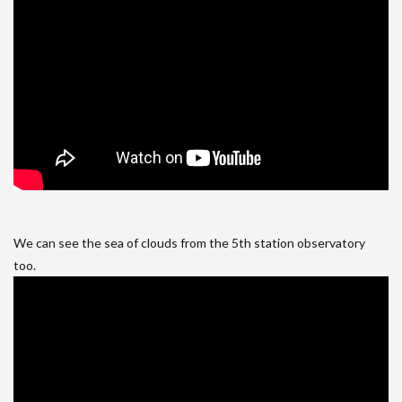
We can see the sea of clouds from the 5th station observatory
too.