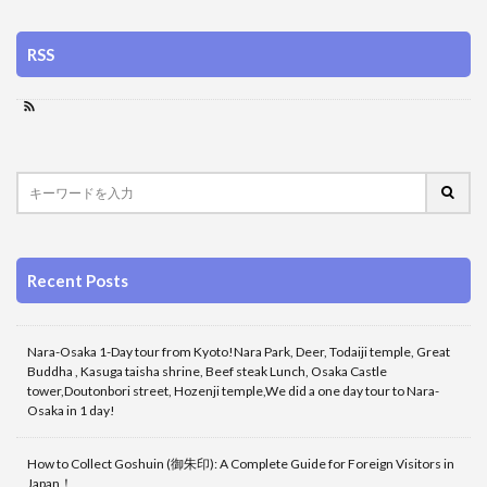
RSS
Recent Posts
Nara-Osaka 1-Day tour from Kyoto!Nara Park, Deer, Todaiji temple, Great
Buddha , Kasuga taisha shrine, Beef steak Lunch, Osaka Castle
tower,Doutonbori street, Hozenji temple,We did a one day tour to Nara-
Osaka in 1 day!
How to Collect Goshuin (御朱印): A Complete Guide for Foreign Visitors in
Japan！