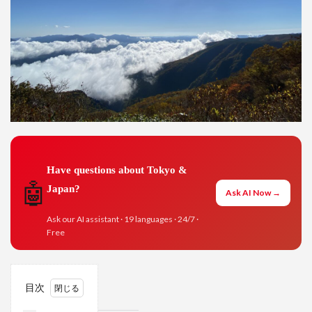
Have questions about Tokyo &
🤖
Japan?
Ask AI Now →
Ask our AI assistant · 19 languages · 24/7 ·
Free
目次