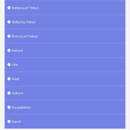
Ikebana art Tokyo
Shiba Inu Tokyo
Bonsai art Tokyo
Nature
Life
food
culture
traspotation
travel