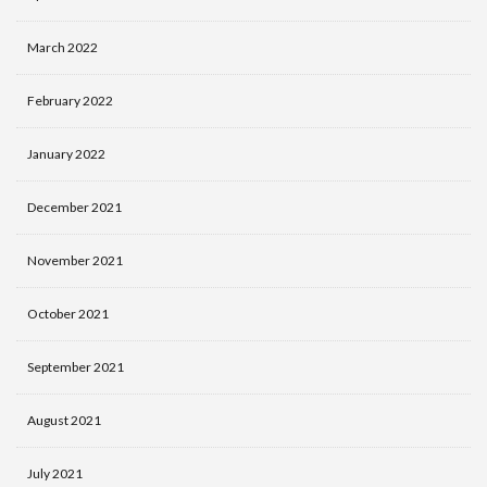
March 2022
February 2022
January 2022
December 2021
November 2021
October 2021
September 2021
August 2021
July 2021