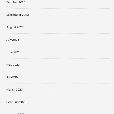
October 2023
September 2023
August 2023
July 2023
June 2023
May 2023
April 2023
March 2023
February 2023