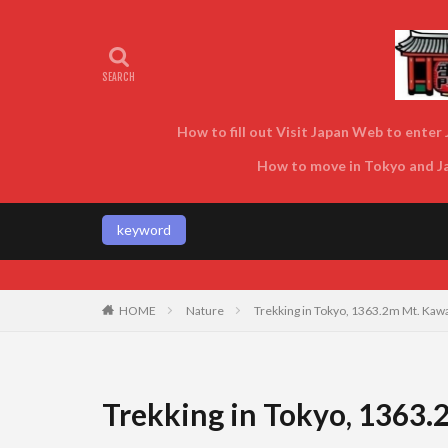
How to fill out Visit Japan Web to enter J
How to move in Tokyo and Jap
keyword
Enjoy Tokyo and Japan as locals do! 
HOME
Nature
Trekking in Tokyo, 1363.2m Mt. Kawa
Trekking in Tokyo, 1363