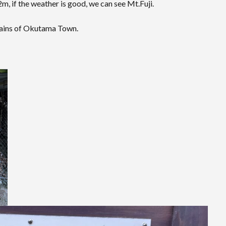
m, if the weather is good, we can see Mt.Fuji.
tains of Okutama Town.