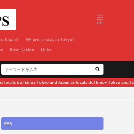
to Japan!!
Where to stay in Tokyo?
cy
Reservation
Links
 do! Enjoy Tokyo and Japan as locals do! Enjoy Tokyo and Japan as l
RSS