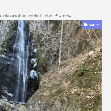
a
,
Tokyo travel tips
,
Trekking in Tokyo
143View
Nature