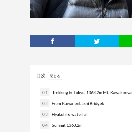
目次
0.1
Trekking in Tokyo, 1363.2m Mt. Kawakoriyam
0.2
From Kawanoribashi Bridgek
0.3
Hyakuhiro waterfall
0.4
Summit 1363.2m