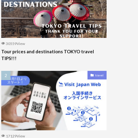
30559View
Tour prices and destinations TOKYO travel
TIPS!!!
travel
17129View