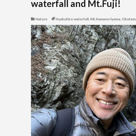
waterfall and Mt.Fuji!
Nature
Hyakuhiro waterfall
,
Mt.Kawanoriyama
,
Okutam