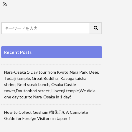
Recent Posts
Nara-Osaka 1-Day tour from Kyoto!Nara Park, Deer,
Todaiji temple, Great Buddha , Kasuga taisha
shrine, Beef steak Lunch, Osaka Castle
tower,Doutonbori street, Hozenji temple,We did a
one day tour to Nara-Osaka in 1 day!
How to Collect Goshuin (御朱印): A Complete
Guide for Foreign Visitors in Japan！