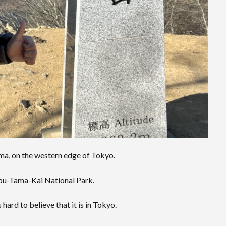
a, on the western edge of Tokyo.
bu-Tama-Kai National Park.
hard to believe that it is in Tokyo.