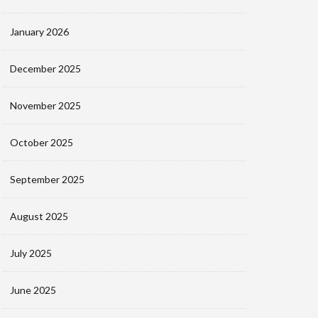
January 2026
December 2025
November 2025
October 2025
September 2025
August 2025
July 2025
June 2025