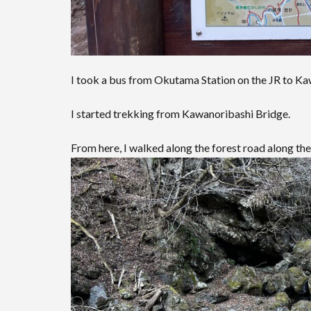
I took a bus from Okutama Station on the JR to Ka
I started trekking from Kawanoribashi Bridge.
From here, I walked along the forest road along the 