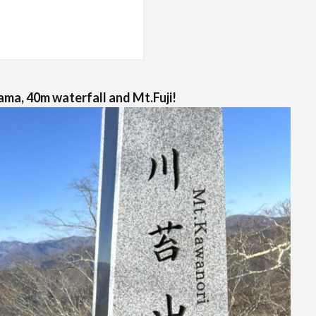
ma, 40m waterfall and Mt.Fuji!