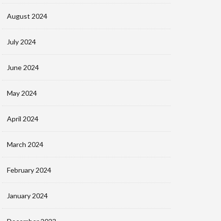
August 2024
July 2024
June 2024
May 2024
April 2024
March 2024
February 2024
January 2024