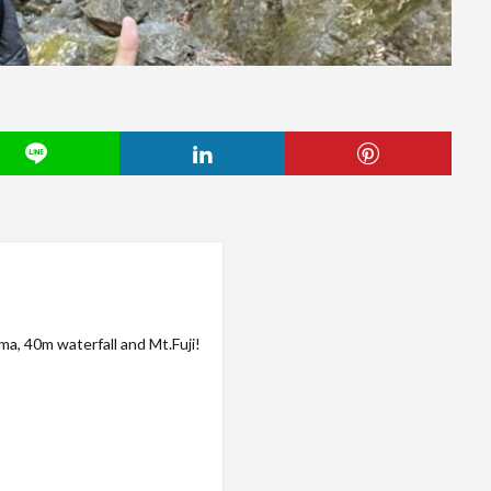
a, 40m waterfall and Mt.Fuji!