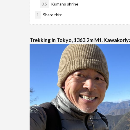
0.5
Kumano shrine
1
Share this:
Trekking in Tokyo, 1363.2m Mt. Kawakoriya