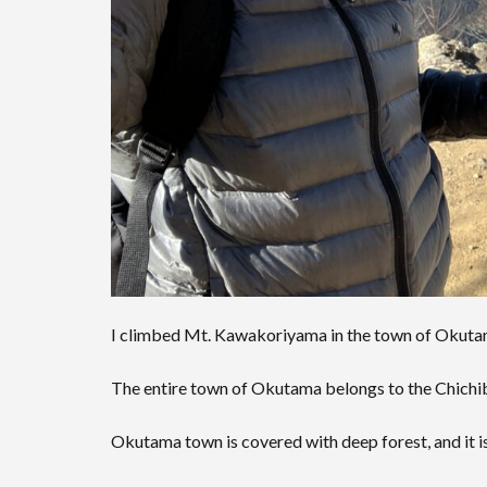
I climbed Mt. Kawakoriyama in the town of Okutam
The entire town of Okutama belongs to the Chichi
Okutama town is covered with deep forest, and it is 