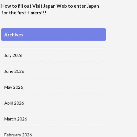
How to fill out Visit Japan Web to enter Japan
for the first timers!!!
Archives
July 2026
June 2026
May 2026
April 2026
March 2026
February 2026