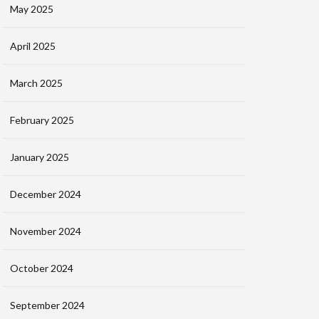
May 2025
April 2025
March 2025
February 2025
January 2025
December 2024
November 2024
October 2024
September 2024