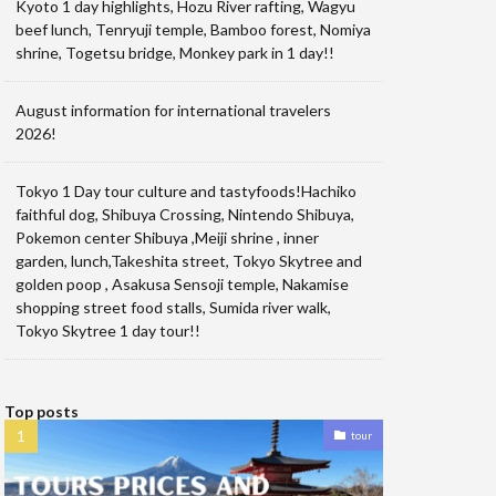
Kyoto 1 day highlights, Hozu River rafting, Wagyu
beef lunch, Tenryuji temple, Bamboo forest, Nomiya
shrine, Togetsu bridge, Monkey park in 1 day!!
August information for international travelers
2026!
Tokyo 1 Day tour culture and tastyfoods!Hachiko
faithful dog, Shibuya Crossing, Nintendo Shibuya,
Pokemon center Shibuya ,Meiji shrine , inner
garden, lunch,Takeshita street, Tokyo Skytree and
golden poop , Asakusa Sensoji temple, Nakamise
shopping street food stalls, Sumida river walk,
Tokyo Skytree 1 day tour!!
Top posts
tour