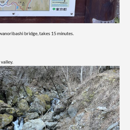
wanoribashi bridge, takes 15 minutes.
valley.