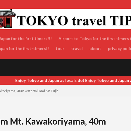
apan for the first timers!!!
Airport to Tokyo for the first timers 
an for the first-timers!!
tour
travel
about
privacy poli
Enjoy Tokyo and Japan as locals do! Enjoy Tokyo and Japan as locals
koriyama, 40m waterfall and Mt.Fuji!
.2m Mt. Kawakoriyama, 40m