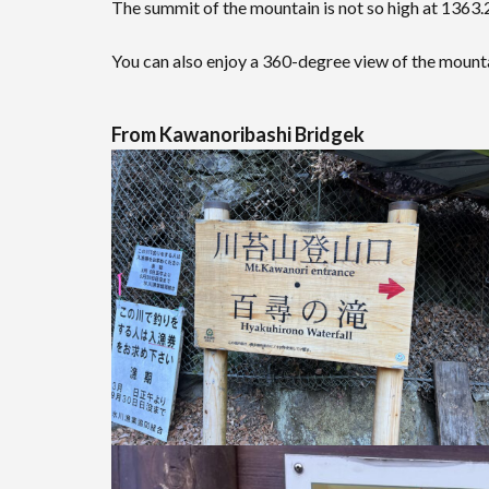
The summit of the mountain is not so high at 1363.2
You can also enjoy a 360-degree view of the moun
From Kawanoribashi Bridgek