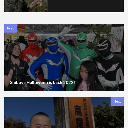
Prev
Shibuya Halloween is back 2022!
Next