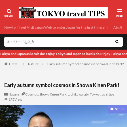
How to fill out Visit Japan Web to enter Japan for the first timers!!!
Airport t
Enjoy Tokyo and Japan as locals do!
HOME
Nature
Early autumn symbol cosmos in Showa Kinen Park!
Early autumn symbol cosmos in Showa Kinen Park!
Nature
Cosmos
,
Showa Kinen Park
,
tachikawa city
,
Tokyo travel tips
175View
Nature