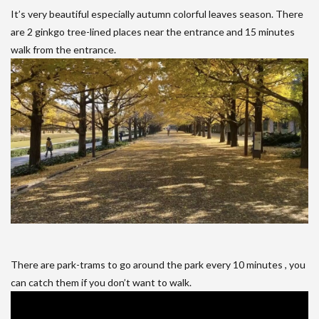
It’s very beautiful especially autumn colorful leaves season. There
are 2 ginkgo tree-lined places near the entrance and 15 minutes
walk from the entrance.
There are park-trams to go around the park every 10 minutes , you
can catch them if you don’t want to walk.