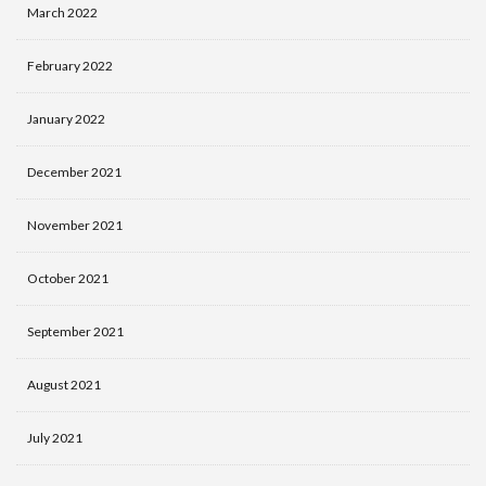
March 2022
February 2022
January 2022
December 2021
November 2021
October 2021
September 2021
August 2021
July 2021