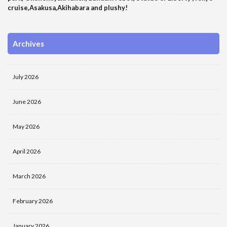
cruise,Asakusa,Akihabara and plushy!
Archives
July 2026
June 2026
May 2026
April 2026
March 2026
February 2026
January 2026