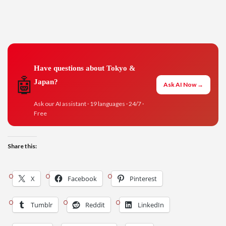
Have questions about Tokyo &
🤖
Japan?
Ask AI Now →
Ask our AI assistant · 19 languages · 24/7 ·
Free
Share this:
X
Facebook
Pinterest
Tumblr
Reddit
LinkedIn