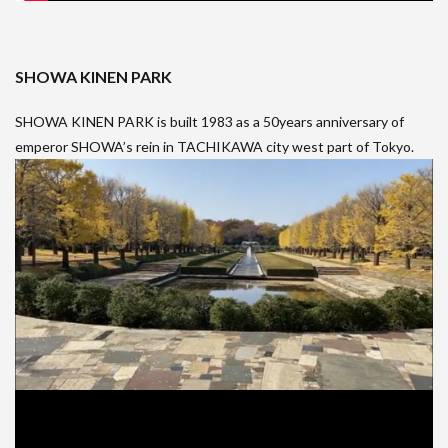
SHOWA KINEN PARK
SHOWA KINEN PARK is built 1983 as a 50years anniversary of
emperor SHOWA’s rein in TACHIKAWA city west part of Tokyo.