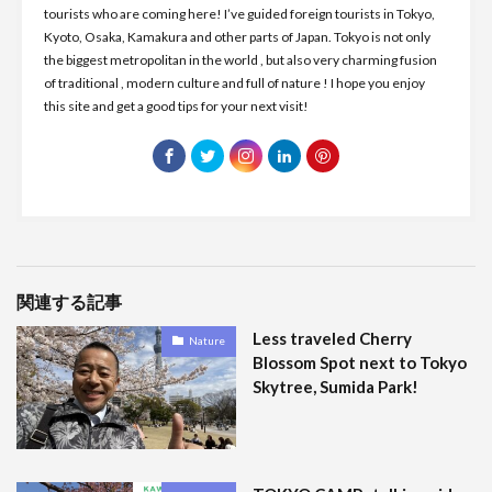
tourists who are coming here! I’ve guided foreign tourists in Tokyo,
Kyoto, Osaka, Kamakura and other parts of Japan. Tokyo is not only
the biggest metropolitan in the world , but also very charming fusion
of traditional , modern culture and full of nature ! I hope you enjoy
this site and get a good tips for your next visit!
関連する記事
Less traveled Cherry
Nature
Blossom Spot next to Tokyo
Skytree, Sumida Park!