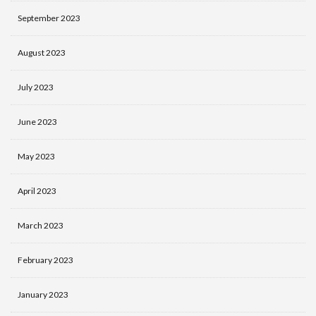
September 2023
August 2023
July 2023
June 2023
May 2023
April 2023
March 2023
February 2023
January 2023