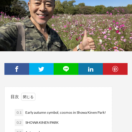
目次
0.1
Early autumn symbol, cosmos in Showa Kinen Park!
0.2
SHOWA KINEN PARK