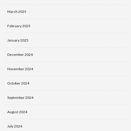
March 2025
February 2025
January 2025
December 2024
November 2024
October 2024
September 2024
August 2024
July 2024