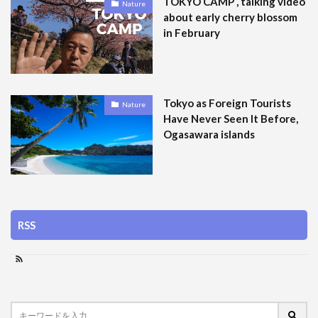
TOKYO CAMP , talking video
Nature
about early cherry blossom
in February
Tokyo as Foreign Tourists
Nature
Have Never Seen It Before,
Ogasawara islands
RSS