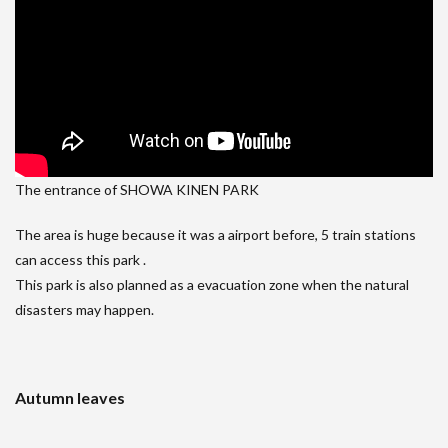
The entrance of SHOWA KINEN PARK
The area is huge because it was a airport before, 5 train stations
can access this park .
This park is also planned as a evacuation zone when the natural
disasters may happen.
Autumn leaves