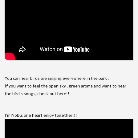
You can hear birds are singing everywhere in the park .
If you want to feel the open sky , green aroma and want to hear
the bird’s songs, check out here!!
I’m Nobu, one heart enjoy together!!!