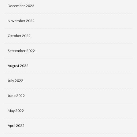
December 2022
November 2022
October 2022
September 2022
August 2022
July 2022
June 2022
May 2022
April 2022