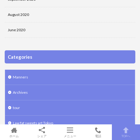
August 2020
June 2020
Categories
Manners
Archives
tour
Law fat sweets art Tokyo
ホーム
シェア
メニュー
電話
TOPへ
Ikebana art Tokyo