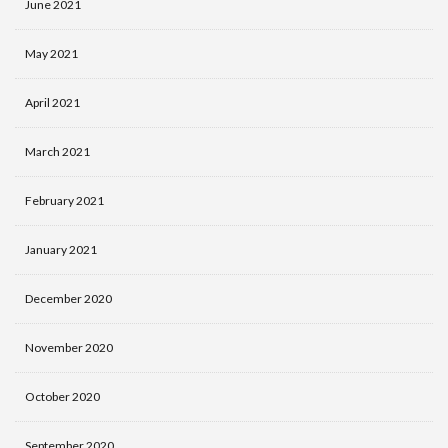
June 2021
May 2021
April 2021
March 2021
February 2021
January 2021
December 2020
November 2020
October 2020
September 2020