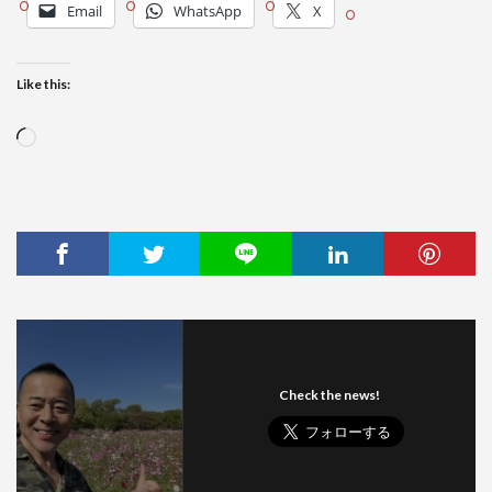
Email
WhatsApp
X
Like this:
Loading…
Check the news!