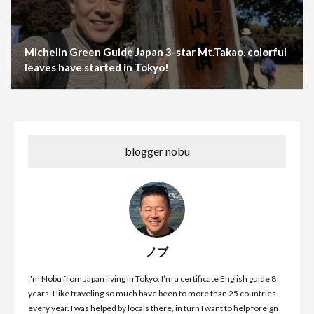
Michelin Green Guide Japan 3-star Mt.Takao, colorful
leaves have started in Tokyo!
blogger nobu
ノブ
I'm Nobu from Japan living in Tokyo. I’m a certificate English guide 8
years. I like traveling so much have been to more than 25 countries
every year. I was helped by locals there, in turn I want to help foreign