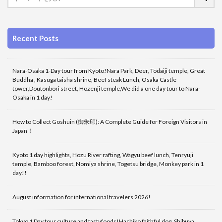
Recent Posts
Nara-Osaka 1-Day tour from Kyoto!Nara Park, Deer, Todaiji temple, Great
Buddha , Kasuga taisha shrine, Beef steak Lunch, Osaka Castle
tower,Doutonbori street, Hozenji temple,We did a one day tour to Nara-
Osaka in 1 day!
How to Collect Goshuin (御朱印): A Complete Guide for Foreign Visitors in
Japan！
Kyoto 1 day highlights, Hozu River rafting, Wagyu beef lunch, Tenryuji
temple, Bamboo forest, Nomiya shrine, Togetsu bridge, Monkey park in 1
day!!
August information for international travelers 2026!
Tokyo 1 Day tour culture and tastyfoods!Hachiko faithful dog, Shibuya