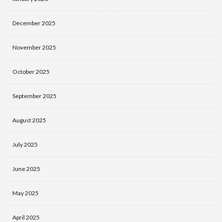
December 2025
November 2025
October 2025
September 2025
August 2025
July 2025
June 2025
May 2025
April 2025