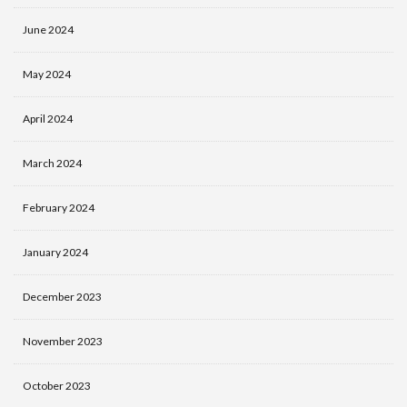
June 2024
May 2024
April 2024
March 2024
February 2024
January 2024
December 2023
November 2023
October 2023