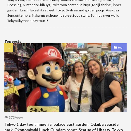
Crossing, Nintendo Shibuya, Pokemon center Shibuya ,Meiji shrine , inner
garden, lunch,Takeshita street, Tokyo Skytree and golden poop , Asakusa
Sensoji temple, Nakamise shopping street food stalls, Sumida river walk,
Tokyo Skytree 1 day tour!!
Top posts
tour
373View
Tokyo 1 day tour! Imperial palace east garden, Odaiba seaside
park, Okonomiyaki lunch,Gundam robot, Statue of Liberty ,Tokyo