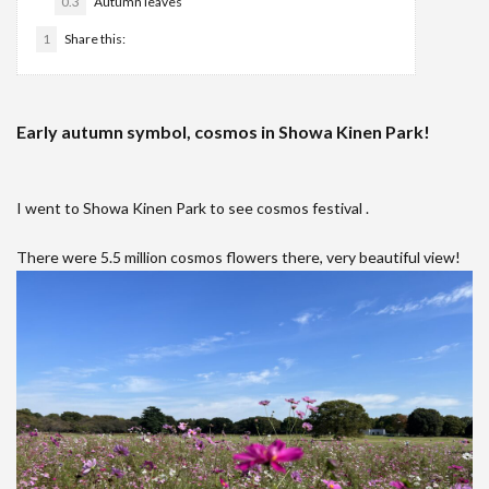
0.3
Autumn leaves
1
Share this:
Early autumn symbol, cosmos in Showa Kinen Park!
I went to Showa Kinen Park to see cosmos festival .
There were 5.5 million cosmos flowers there, very beautiful view!